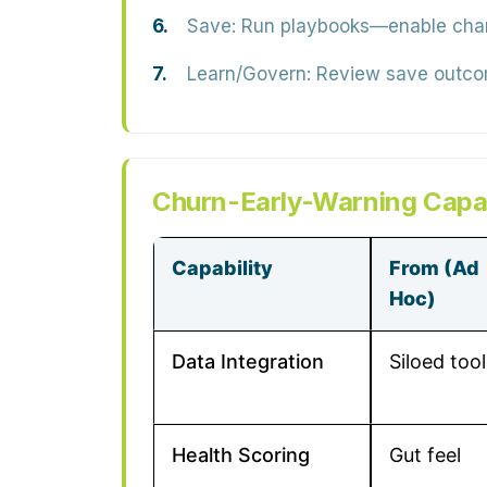
Save:
Run playbooks—enable champi
Learn/Govern:
Review save outcome
Churn-Early-Warning Capab
Capability
From (Ad
Hoc)
Data Integration
Siloed tool
Health Scoring
Gut feel