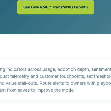
See How RM6™ Transforms Growth
ing indicators
across usage, adoption depth, sentiment
oduct telemetry and customer touchpoints, set thresho
and
value stall-outs
. Route alerts to owners with
playb
earn from saves to improve the model.