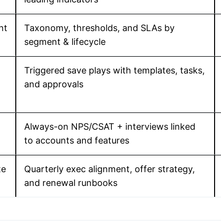
nt
Taxonomy, thresholds, and SLAs by
segment & lifecycle
Triggered save plays with templates, tasks,
and approvals
Always-on NPS/CSAT + interviews linked
to accounts and features
te
Quarterly exec alignment, offer strategy,
and renewal runbooks