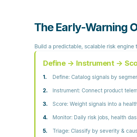
The Early-Warning 
Build a predictable, scalable risk engine
Define → Instrument → Sc
Define:
Catalog signals by segmen
Instrument:
Connect product teleme
Score:
Weight signals into a healt
Monitor:
Daily risk jobs, health da
Triage:
Classify by severity & caus