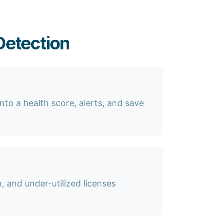
Detection
nto a health score, alerts, and save
 and under-utilized licenses