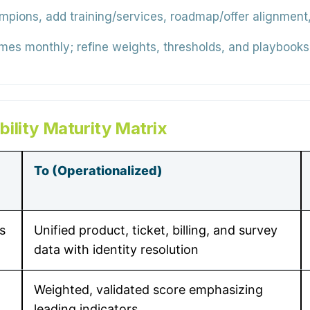
ons, add training/services, roadmap/offer alignment, 
s monthly; refine weights, thresholds, and playbooks;
ility Maturity Matrix
To (Operationalized)
s
Unified product, ticket, billing, and survey
data with identity resolution
Weighted, validated score emphasizing
leading indicators