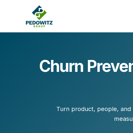
Churn Preven
MARKETING CONSULTING
Bran
Operations
Cont
Marketing Operations
Revenue Operations
Lead Management
Turn
product, people, and
Strategy
measu
Revenue Marketing Transformation