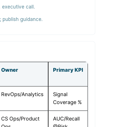
executive call.
 publish guidance.
Owner
Primary KPI
RevOps/Analytics
Signal
Coverage %
CS Ops/Product
AUC/Recall
Ops
@Risk