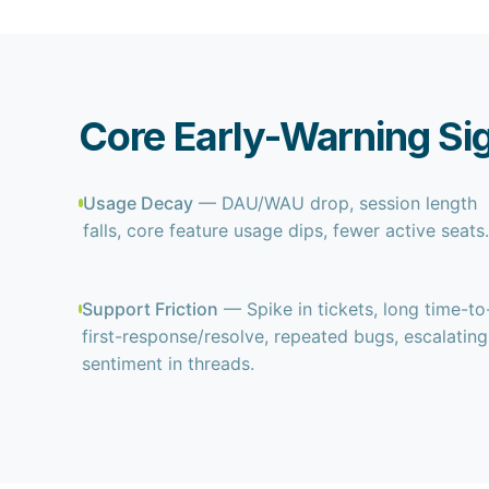
Core Early-Warning Si
Usage Decay
— DAU/WAU drop, session length
falls, core feature usage dips, fewer active seats
Support Friction
— Spike in tickets, long time-to
first-response/resolve, repeated bugs, escalating
sentiment in threads.