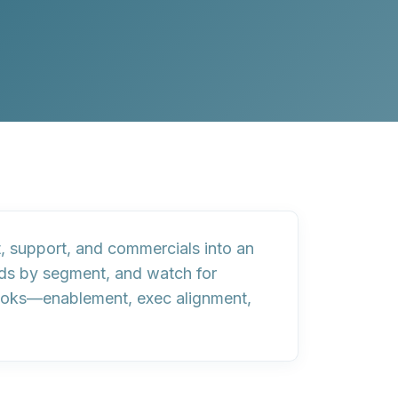
, support, and commercials into an
lds by segment, and watch for
ooks
—enablement, exec alignment,