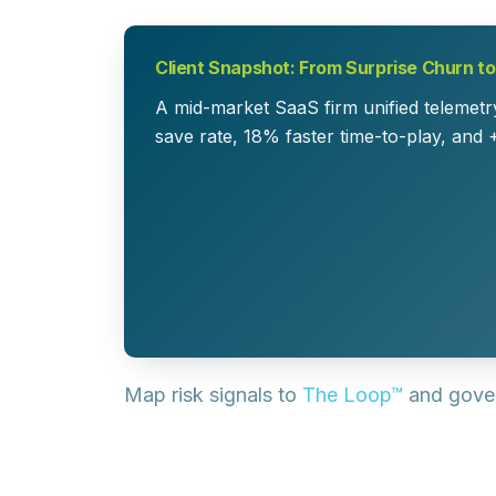
Client Snapshot: From Surprise Churn t
A mid-market SaaS firm unified telemetry
save rate, 18% faster time-to-play, and 
Map risk signals to
The Loop™
and gove