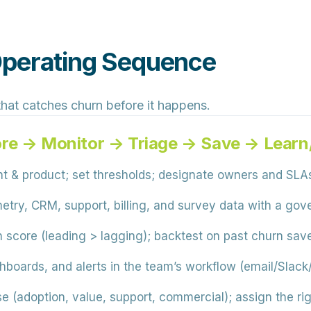
Operating Sequence
 that catches churn before it happens.
ore → Monitor → Triage → Save → Lear
t & product; set thresholds; designate owners and SLA
try, CRM, support, billing, and survey data with a go
h score (leading > lagging); backtest on past churn sav
shboards, and alerts in the team’s workflow (email/Slac
e (adoption, value, support, commercial); assign the ri