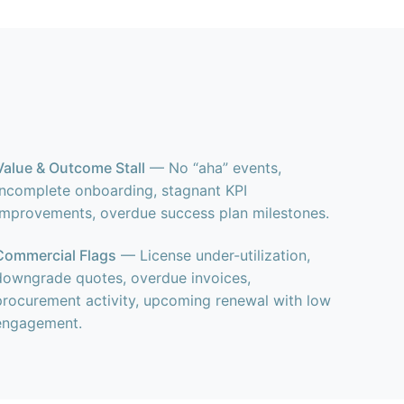
Value & Outcome Stall
— No “aha” events,
incomplete onboarding, stagnant KPI
improvements, overdue success plan milestones.
Commercial Flags
— License under-utilization,
downgrade quotes, overdue invoices,
procurement activity, upcoming renewal with low
engagement.