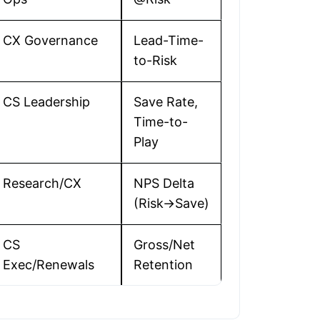
CX Governance
Lead-Time-
to-Risk
CS Leadership
Save Rate,
Time-to-
Play
Research/CX
NPS Delta
(Risk→Save)
CS
Gross/Net
Exec/Renewals
Retention