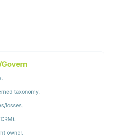
n/Govern
s.
verned taxonomy.
es/losses.
k/CRM).
ght owner.