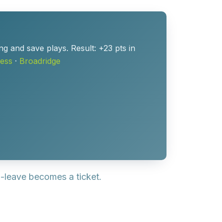
ng and save plays. Result: +23 pts in
ess
·
Broadridge
o-leave becomes a ticket.