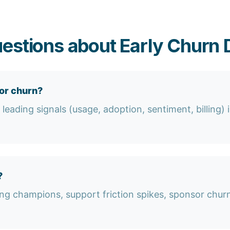
estions about Early Churn 
or churn?
eading signals (usage, adoption, sentiment, billing) i
?
ng champions, support friction spikes, sponsor churn,