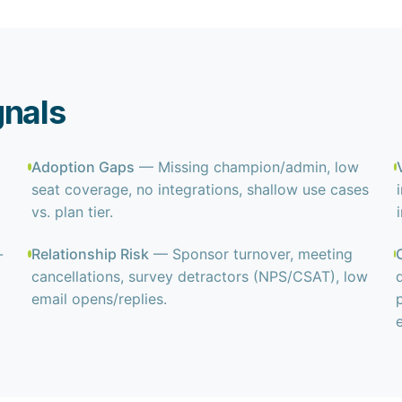
gnals
Adoption Gaps
— Missing champion/admin, low
.
seat coverage, no integrations, shallow use cases
vs. plan tier.
-
Relationship Risk
— Sponsor turnover, meeting
cancellations, survey detractors (NPS/CSAT), low
email opens/replies.