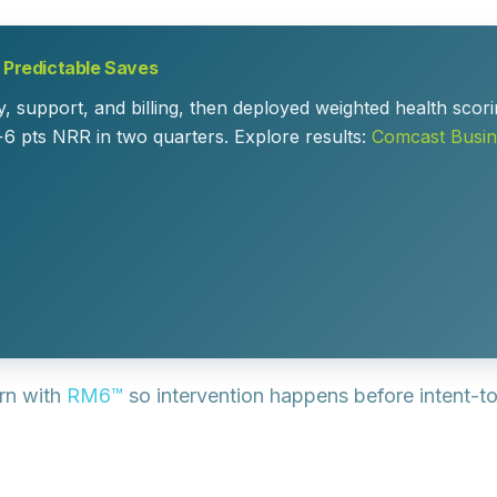
o Predictable Saves
, support, and billing, then deployed weighted health scori
+6 pts NRR in two quarters. Explore results:
Comcast Busin
rn with
RM6™
so intervention happens before intent-t