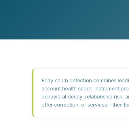
Customer Experience (CX) Strategy
Account-Based Marketing
Campaign Strategy
Early churn detection combines
lead
account health score
. Instrument pr
behavioral decay
,
relationship risk
, 
offer correction, or services—then l