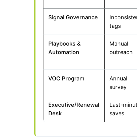
Signal Governance
Inconsiste
tags
Playbooks &
Manual
Automation
outreach
VOC Program
Annual
survey
Executive/Renewal
Last-minu
Desk
saves