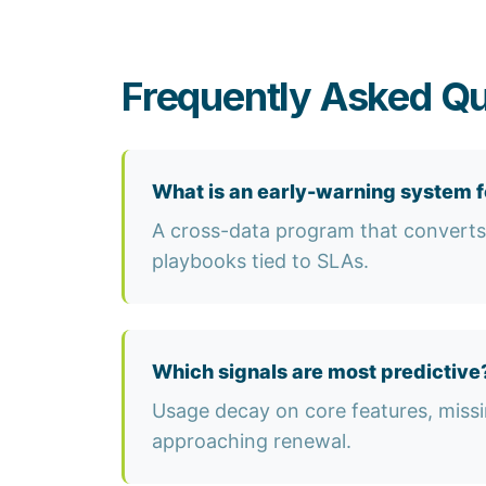
Frequently Asked Qu
What is an early-warning system f
A cross-data program that converts l
playbooks tied to SLAs.
Which signals are most predictive
Usage decay on core features, missi
approaching renewal.