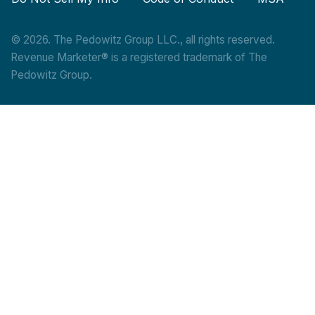
© 2026. The Pedowitz Group LLC., all rights reserved.
Revenue Marketer® is a registered trademark of The
Pedowitz Group.