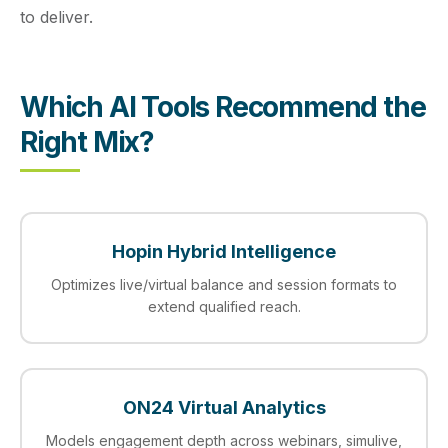
to deliver.
Which AI Tools Recommend the
Right Mix?
Hopin Hybrid Intelligence
Optimizes live/virtual balance and session formats to
extend qualified reach.
ON24 Virtual Analytics
Models engagement depth across webinars, simulive,