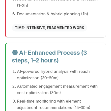
(1–2h)
Documentation & hybrid planning (1h)
TIME-INTENSIVE, FRAGMENTED WORK
🟢 AI-Enhanced Process (3
steps, 1–2 hours)
AI-powered hybrid analysis with reach
optimization (30–60m)
Automated engagement measurement with
cost optimization (30m)
Real-time monitoring with element
adjustment recommendations (15–30m)