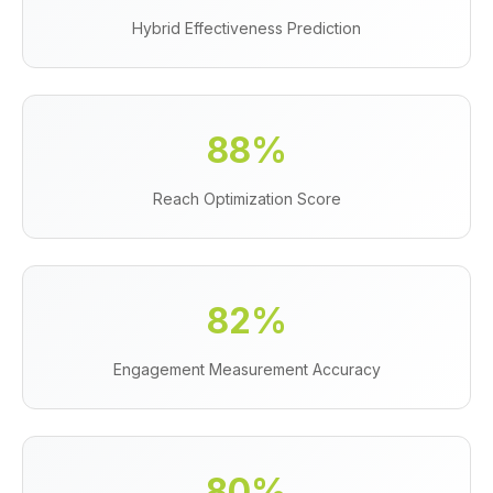
Hybrid Effectiveness Prediction
88%
Reach Optimization Score
82%
Engagement Measurement Accuracy
80%