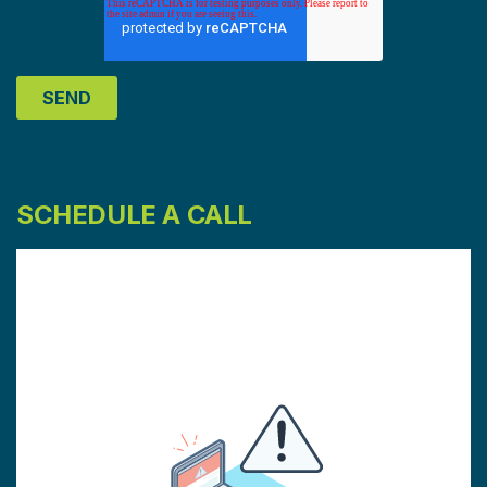
SCHEDULE A CALL