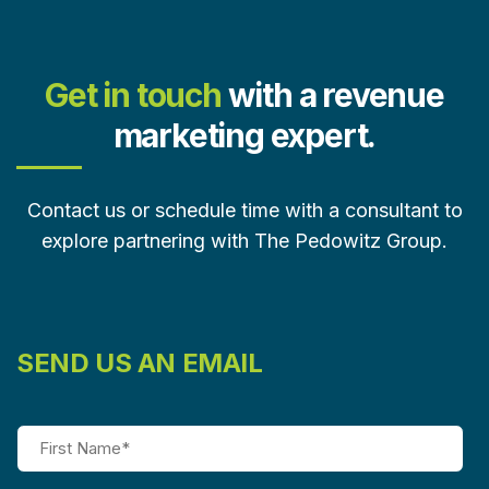
Get in touch
with a revenue
marketing expert.
Contact us or schedule time with a consultant to
explore partnering with The Pedowitz Group.
SEND US AN EMAIL