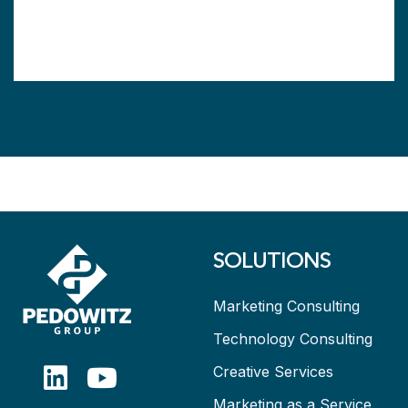
SOLUTIONS
Marketing Consulting
Technology Consulting
Creative Services
Marketing as a Service