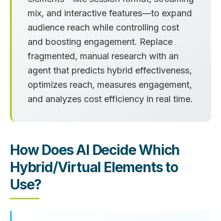
mix, and interactive features—to expand
audience reach while controlling cost
and boosting engagement. Replace
fragmented, manual research with an
agent that predicts hybrid effectiveness,
optimizes reach, measures engagement,
and analyzes cost efficiency in real time.
How Does AI Decide Which
Hybrid/Virtual Elements to
Use?