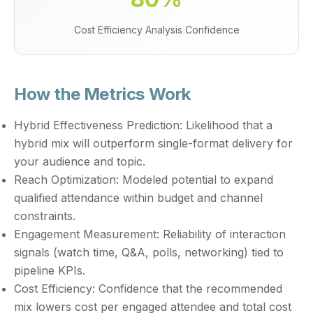
Cost Efficiency Analysis Confidence
How the Metrics Work
Hybrid Effectiveness Prediction:
Likelihood that a
hybrid mix will outperform single-format delivery for
your audience and topic.
Reach Optimization:
Modeled potential to expand
qualified attendance within budget and channel
constraints.
Engagement Measurement:
Reliability of interaction
signals (watch time, Q&A, polls, networking) tied to
pipeline KPIs.
Cost Efficiency:
Confidence that the recommended
mix lowers cost per engaged attendee and total cost