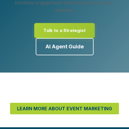
boosting engagement while lowering cost per
attendee.
Talk to a Strategist
AI Agent Guide
LEARN MORE ABOUT EVENT MARKETING