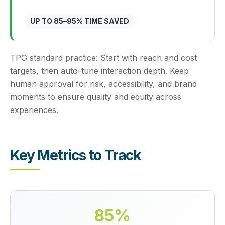
UP TO 85–95% TIME SAVED
TPG standard practice:
Start with reach and cost
targets, then auto-tune interaction depth. Keep
human approval for risk, accessibility, and brand
moments to ensure quality and equity across
experiences.
Key Metrics to Track
85%