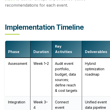
recommendations for each event.
Implementation Timeline
Key
Phase
Duration
Activities
Deliverables
Assessment
Week 1–2
Audit event
Hybrid
portfolio,
optimization
budget, data
roadmap
sources;
define reach
& cost targets
Integration
Week 3–
Connect
Unified event
4
event
data pipeline