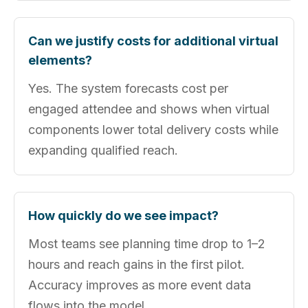
Can we justify costs for additional virtual
elements?
Yes. The system forecasts cost per
engaged attendee and shows when virtual
components lower total delivery costs while
expanding qualified reach.
How quickly do we see impact?
Most teams see planning time drop to 1–2
hours and reach gains in the first pilot.
Accuracy improves as more event data
flows into the model.