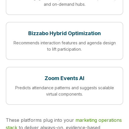
and on-demand hubs.
Bizzabo Hybrid Optimization
Recommends interaction features and agenda design
to lift participation.
Zoom Events AI
Predicts attendance patterns and suggests scalable
virtual components.
These platforms plug into your
marketing operations
stack
to deliver always-on, evidence-based