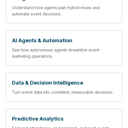
Understand how agents plan hybrid mixes and
automate event decisions.
AI Agents & Automation
See how autonomous agents streamline event
marketing operations.
Data & Decision Intelligence
Turn event data into confident, measurable decisions.
Predictive Analytics