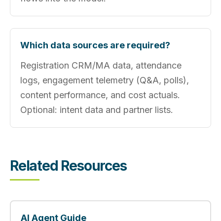
Which data sources are required?
Registration CRM/MA data, attendance
logs, engagement telemetry (Q&A, polls),
content performance, and cost actuals.
Optional: intent data and partner lists.
Related Resources
AI Agent Guide