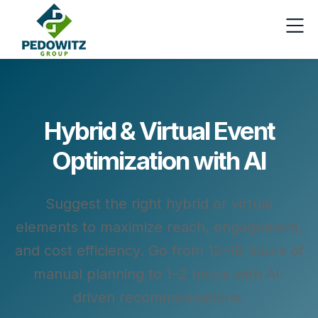
Hybrid & Virtual Event
Optimization with AI
Suggest the right hybrid or virtual
elements to maximize reach, engagement,
and cost efficiency. Go from 12–18 hours of
manual planning to 1–2 hours with AI-
driven recommendations.