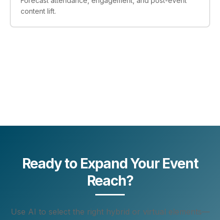
Forecast attendance, engagement, and post-event
content lift.
Ready to Expand Your Event
Reach?
Use AI to select the right hybrid or virtual elements—