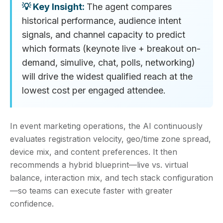
The agent compares
historical performance, audience intent
signals, and channel capacity to predict
which formats (keynote live + breakout on-
demand, simulive, chat, polls, networking)
will drive the widest qualified reach at the
lowest cost per engaged attendee.
In event marketing operations, the AI continuously
evaluates registration velocity, geo/time zone spread,
device mix, and content preferences. It then
recommends a hybrid blueprint—live vs. virtual
balance, interaction mix, and tech stack configuration
—so teams can execute faster with greater
confidence.