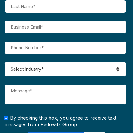
By checking this box, you agree to receive text
messages from Pedowitz Group