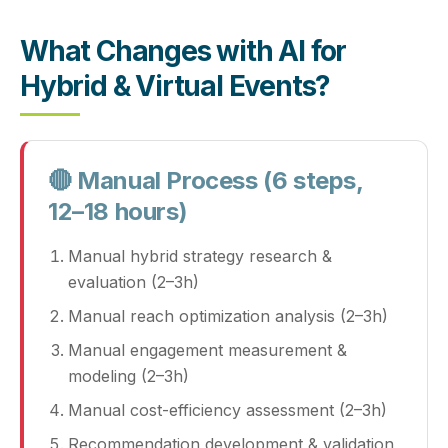
What Changes with AI for
Hybrid & Virtual Events?
🔴 Manual Process (6 steps,
12–18 hours)
Manual hybrid strategy research &
evaluation (2–3h)
Manual reach optimization analysis (2–3h)
Manual engagement measurement &
modeling (2–3h)
Manual cost-efficiency assessment (2–3h)
Recommendation development & validation