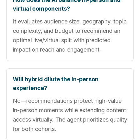
virtual components?
It evaluates audience size, geography, topic
complexity, and budget to recommend an
optimal live/virtual split with predicted
impact on reach and engagement.
Will hybrid dilute the in-person
experience?
No—recommendations protect high-value
in-person moments while extending content
access virtually. The agent prioritizes quality
for both cohorts.