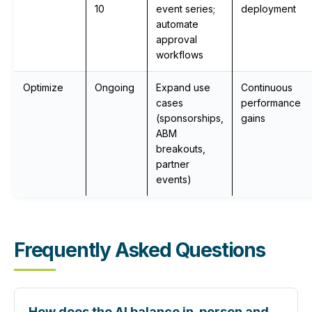
10
event series;
deployment
automate
approval
workflows
Optimize
Ongoing
Expand use
Continuous
cases
performance
(sponsorships,
gains
ABM
breakouts,
partner
events)
Frequently Asked Questions
How does the AI balance in-person and