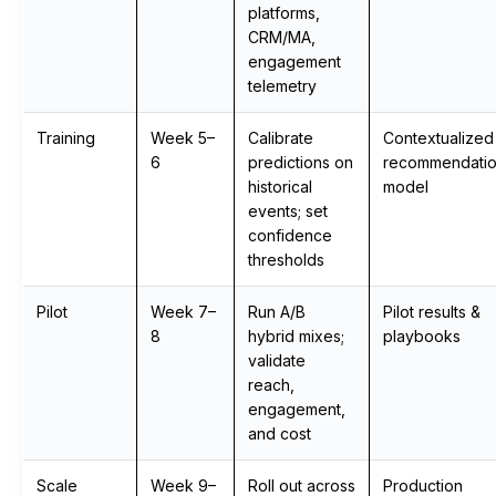
platforms,
CRM/MA,
engagement
telemetry
Training
Week 5–
Calibrate
Contextualized
6
predictions on
recommendati
historical
model
events; set
confidence
thresholds
Pilot
Week 7–
Run A/B
Pilot results &
8
hybrid mixes;
playbooks
validate
reach,
engagement,
and cost
Scale
Week 9–
Roll out across
Production