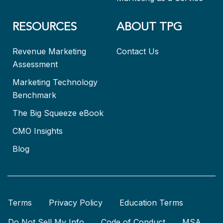
RESOURCES
ABOUT TPG
Revenue Marketing
Contact Us
Assessment
Marketing Technology
Benchmark
The Big Squeeze eBook
CMO Insights
Blog
Terms
Privacy Policy
Education Terms
Do Not Sell My Info
Code of Conduct
MSA