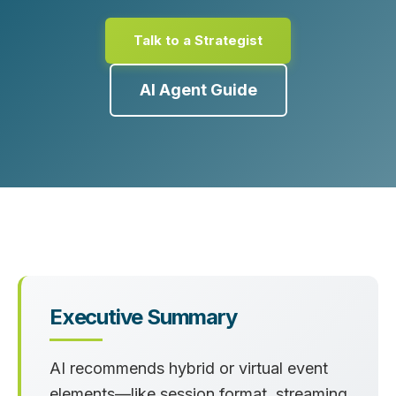
Talk to a Strategist
AI Agent Guide
Executive Summary
AI recommends hybrid or virtual event
elements—like session format, streaming