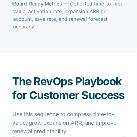
Board-Ready Metrics
— Cohorted time-to-first-
value, activation rate, expansion ARR per
account, save rate, and renewal forecast
accuracy.
The RevOps Playbook
for Customer Success
Use this sequence to compress time-to-
value, grow expansion ARR, and improve
renewal predictability.