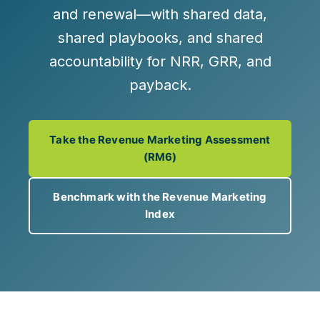
and renewal
—with shared data,
shared playbooks, and shared
accountability for
NRR, GRR, and
payback
.
Take the Revenue Marketing Assessment
(RM6)
Benchmark with the Revenue Marketing
Index