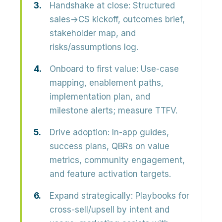
Handshake at close:
Structured
sales→CS kickoff, outcomes brief,
stakeholder map, and
risks/assumptions log.
Onboard to first value:
Use-case
mapping, enablement paths,
implementation plan, and
milestone alerts; measure TTFV.
Drive adoption:
In-app guides,
success plans, QBRs on value
metrics, community engagement,
and feature activation targets.
Expand strategically:
Playbooks for
cross-sell/upsell by intent and