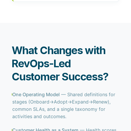
What Changes with
RevOps-Led
Customer Success?
One Operating Model
— Shared definitions for
stages (Onboard→Adopt→Expand→Renew),
common SLAs, and a single taxonomy for
activities and outcomes.
Customer Health as a System
— Health scores