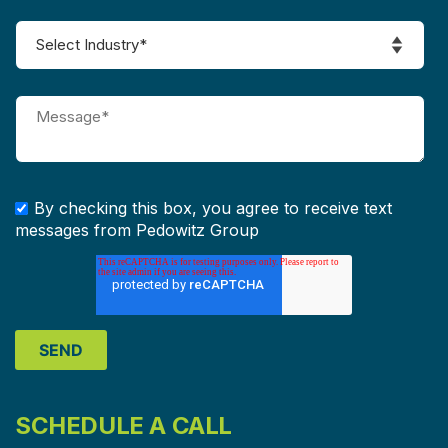
By checking this box, you agree to receive text
messages from Pedowitz Group
SCHEDULE A CALL