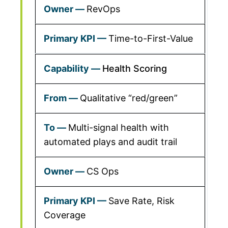
RevOps
Time-to-First-Value
Health Scoring
Qualitative “red/green”
Multi-signal health with
automated plays and audit trail
CS Ops
Save Rate, Risk
Coverage