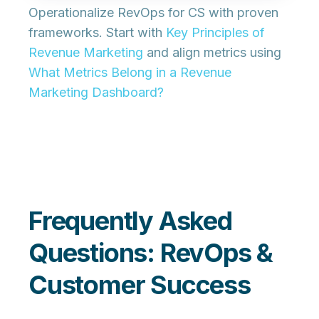
Operationalize RevOps for CS with proven
frameworks. Start with
Key Principles of
Revenue Marketing
and align metrics using
What Metrics Belong in a Revenue
Marketing Dashboard?
Frequently Asked
Questions: RevOps &
Customer Success