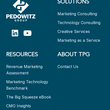
SOLUTIONS
Marketing Consulting
Technology Consulting
Creative Services
Marketing as a Service
RESOURCES
ABOUT TPG
Revenue Marketing
Contact Us
Assessment
Marketing Technology
Benchmark
The Big Squeeze eBook
CMO Insights