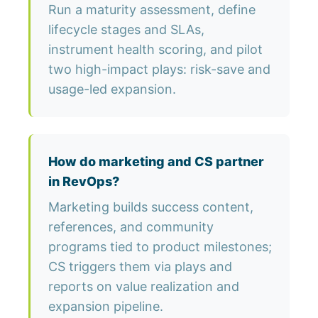
Run a maturity assessment, define
lifecycle stages and SLAs,
instrument health scoring, and pilot
two high-impact plays: risk-save and
usage-led expansion.
How do marketing and CS partner
in RevOps?
Marketing builds success content,
references, and community
programs tied to product milestones;
CS triggers them via plays and
reports on value realization and
expansion pipeline.