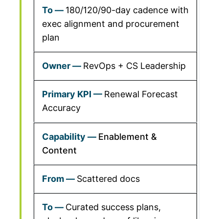
180/120/90-day cadence with
exec alignment and procurement
plan
RevOps + CS Leadership
Renewal Forecast
Accuracy
Enablement &
Content
Scattered docs
Curated success plans,