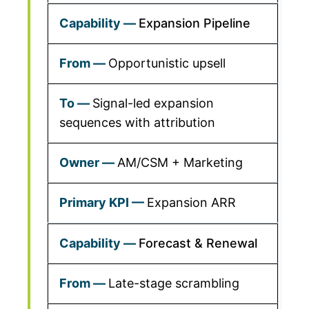
Expansion Pipeline
Opportunistic upsell
Signal-led expansion
sequences with attribution
AM/CSM + Marketing
Expansion ARR
Forecast & Renewal
Late-stage scrambling