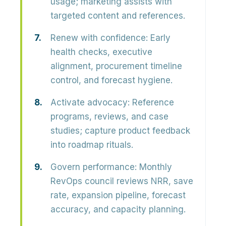
usage; marketing assists with
targeted content and references.
Renew with confidence:
Early
health checks, executive
alignment, procurement timeline
control, and forecast hygiene.
Activate advocacy:
Reference
programs, reviews, and case
studies; capture product feedback
into roadmap rituals.
Govern performance:
Monthly
RevOps council reviews NRR, save
rate, expansion pipeline, forecast
accuracy, and capacity planning.