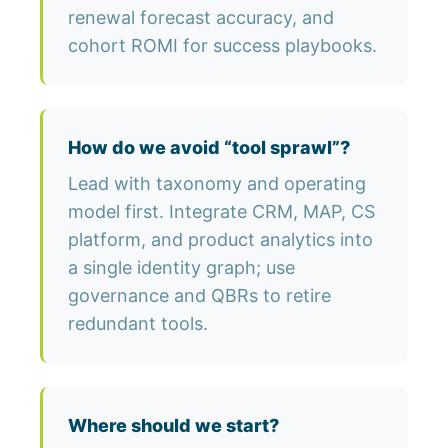
renewal forecast accuracy, and
cohort ROMI for success playbooks.
How do we avoid “tool sprawl”?
Lead with taxonomy and operating
model first. Integrate CRM, MAP, CS
platform, and product analytics into
a single identity graph; use
governance and QBRs to retire
redundant tools.
Where should we start?