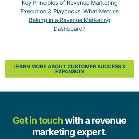
Key Principles of Revenue Marketing
Execution & Playbooks: What Metrics
Belong in a Revenue Marketing
Dashboard?
LEARN MORE ABOUT CUSTOMER SUCCESS &
EXPANSION
Get in touch
with a revenue
marketing expert.