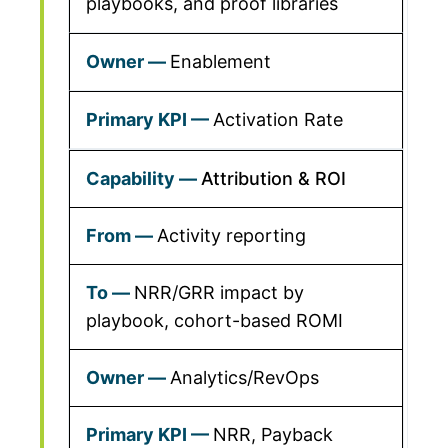
playbooks, and proof libraries
Enablement
Activation Rate
Attribution & ROI
Activity reporting
NRR/GRR impact by
playbook, cohort-based ROMI
Analytics/RevOps
NRR, Payback