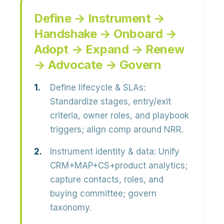
Define → Instrument →
Handshake → Onboard →
Adopt → Expand → Renew
→ Advocate → Govern
Define lifecycle & SLAs:
Standardize stages, entry/exit
criteria, owner roles, and playbook
triggers; align comp around NRR.
Instrument identity & data:
Unify
CRM+MAP+CS+product analytics;
capture contacts, roles, and
buying committee; govern
taxonomy.