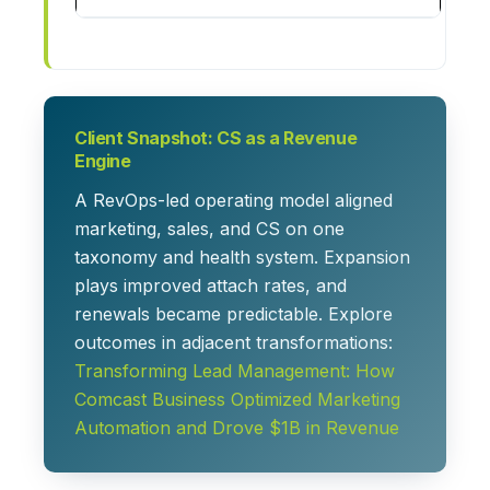
Client Snapshot: CS as a Revenue
Engine
A RevOps-led operating model aligned
marketing, sales, and CS on one
taxonomy and health system. Expansion
plays improved attach rates, and
renewals became predictable. Explore
outcomes in adjacent transformations:
Transforming Lead Management: How
Comcast Business Optimized Marketing
Automation and Drove $1B in Revenue