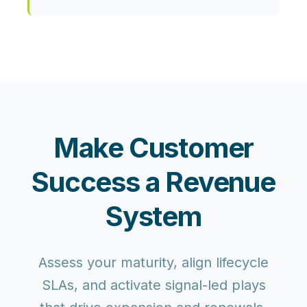
Make Customer
Success a Revenue
System
Assess your maturity, align lifecycle
SLAs, and activate signal-led plays