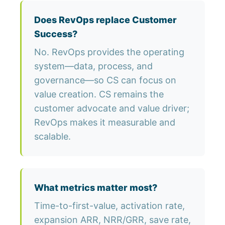
Does RevOps replace Customer
Success?
No. RevOps provides the operating
system—data, process, and
governance—so CS can focus on
value creation. CS remains the
customer advocate and value driver;
RevOps makes it measurable and
scalable.
What metrics matter most?
Time-to-first-value, activation rate,
expansion ARR, NRR/GRR, save rate,