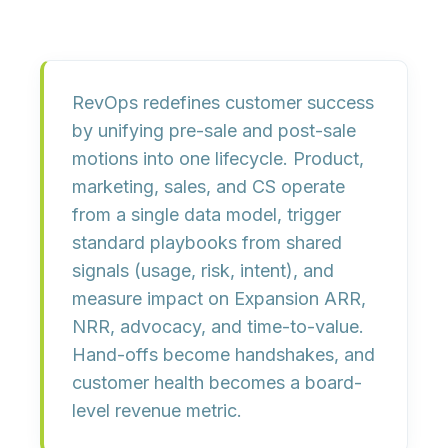
RevOps redefines customer success
by unifying
pre-sale and post-sale
motions into one lifecycle. Product,
marketing, sales, and CS operate
from a
single data model
, trigger
standard playbooks
from shared
signals (usage, risk, intent), and
measure impact on
Expansion ARR,
NRR, advocacy, and time-to-value
.
Hand-offs become
handshakes
, and
customer health becomes a
board-
level revenue metric
.