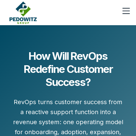
How Will RevOps
Redefine Customer
Success?
RevOps turns customer success from
a reactive support function into a
revenue system
: one operating model
for
onboarding, adoption, expansion,