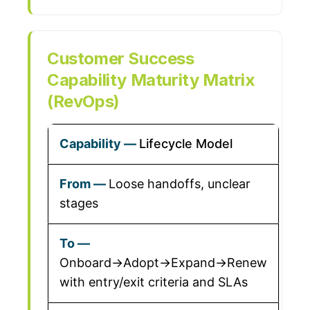
Customer Success
Capability Maturity Matrix
(RevOps)
Lifecycle Model
Loose handoffs, unclear
stages
Onboard→Adopt→Expand→Renew
with entry/exit criteria and SLAs