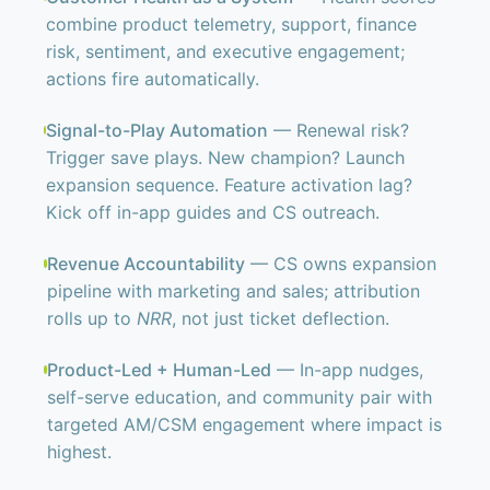
combine product telemetry, support, finance
risk, sentiment, and executive engagement;
actions fire automatically.
Signal-to-Play Automation
— Renewal risk?
Trigger save plays. New champion? Launch
expansion sequence. Feature activation lag?
Kick off in-app guides and CS outreach.
Revenue Accountability
— CS owns expansion
pipeline with marketing and sales; attribution
rolls up to
NRR
, not just ticket deflection.
Product-Led + Human-Led
— In-app nudges,
self-serve education, and community pair with
targeted AM/CSM engagement where impact is
highest.