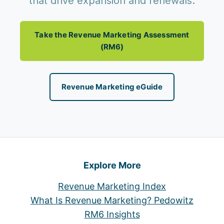
that drive expansion and renewals.
Take the Revenue Marketing Assessment
(RM6)
Revenue Marketing eGuide
Explore More
Revenue Marketing Index
What Is Revenue Marketing? Pedowitz
RM6 Insights