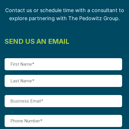
Contact us or schedule time with a consultant to
explore partnering with The Pedowitz Group.
SEND US AN EMAIL