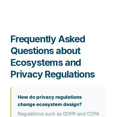
Frequently Asked
Questions about
Ecosystems and
Privacy Regulations
How do privacy regulations
change ecosystem design?
Regulations such as GDPR and CCPA