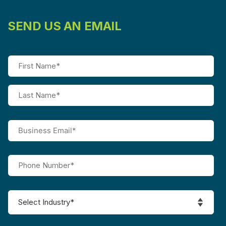
SEND US AN EMAIL