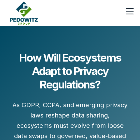
How Will Ecosystems
Adapt to Privacy
Regulations?
As GDPR, CCPA, and emerging privacy
laws reshape data sharing,
ecosystems must evolve from loose
data swaps to governed, value-based