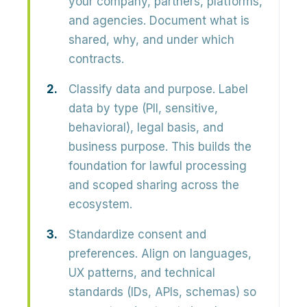
your company, partners, platforms,
and agencies. Document what is
shared, why, and under which
contracts.
Classify data and purpose.
Label
data by type (PII, sensitive,
behavioral), legal basis, and
business purpose. This builds the
foundation for lawful processing
and scoped sharing across the
ecosystem.
Standardize consent and
preferences.
Align on languages,
UX patterns, and technical
standards (IDs, APIs, schemas) so