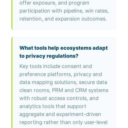
offer exposure, and program
participation with pipeline, win rates,
retention, and expansion outcomes.
What tools help ecosystems adapt
to privacy regulations?
Key tools include consent and
preference platforms, privacy and
data mapping solutions, secure data
clean rooms, PRM and CRM systems
with robust access controls, and
analytics tools that support
aggregate and experiment-driven
reporting rather than only user-level