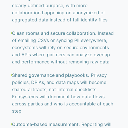
clearly defined purpose, with more
collaboration happening on anonymized or
aggregated data instead of full identity files.
Clean rooms and secure collaboration.
Instead
of emailing CSVs or syncing PII everywhere,
ecosystems will rely on secure environments
and APIs where partners can analyze overlap
and performance without removing raw data.
Shared governance and playbooks.
Privacy
policies, DPIAs, and data maps will become
shared artifacts, not internal checklists.
Ecosystems will document how data flows
across parties and who is accountable at each
step.
Outcome-based measurement.
Reporting will