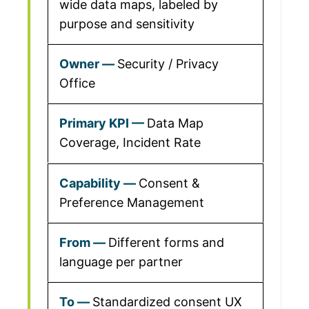
wide data maps, labeled by
purpose and sensitivity
Security / Privacy
Office
Data Map
Coverage, Incident Rate
Consent &
Preference Management
Different forms and
language per partner
Standardized consent UX