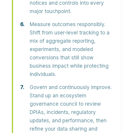
notices and controls into every
major touchpoint.
Measure outcomes responsibly.
Shift from user-level tracking to a
mix of aggregate reporting,
experiments, and modeled
conversions that still show
business impact while protecting
individuals.
Govern and continuously improve.
Stand up an ecosystem
governance council to review
DPIAs, incidents, regulatory
updates, and performance, then
refine your data sharing and