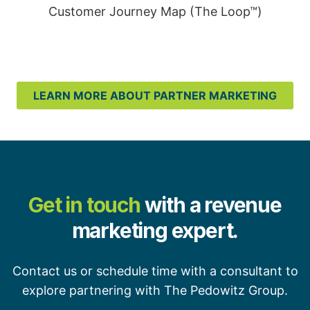
Customer Journey Map (The Loop™)
LEARN MORE ABOUT PARTNER MARKETING
Get in touch
with a revenue
marketing expert.
Contact us or schedule time with a consultant to
explore partnering with The Pedowitz Group.