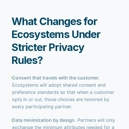
What Changes for
Ecosystems Under
Stricter Privacy
Rules?
Consent that travels with the customer.
Ecosystems will adopt shared consent and
preference standards so that when a customer
opts in or out, those choices are honored by
every participating partner.
Data minimization by design.
Partners will only
exchange the minimum attributes needed for a