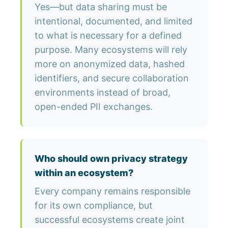
Yes—but data sharing must be
intentional, documented, and limited
to what is necessary for a defined
purpose. Many ecosystems will rely
more on anonymized data, hashed
identifiers, and secure collaboration
environments instead of broad,
open-ended PII exchanges.
Who should own privacy strategy
within an ecosystem?
Every company remains responsible
for its own compliance, but
successful ecosystems create joint