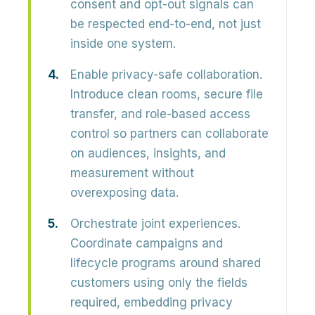
consent and opt-out signals can
be respected end-to-end, not just
inside one system.
Enable privacy-safe collaboration.
Introduce clean rooms, secure file
transfer, and role-based access
control so partners can collaborate
on audiences, insights, and
measurement without
overexposing data.
Orchestrate joint experiences.
Coordinate campaigns and
lifecycle programs around shared
customers using only the fields
required, embedding privacy