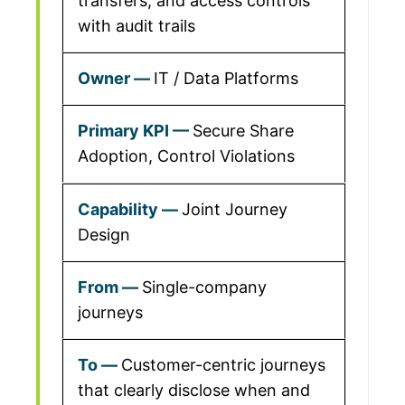
transfers, and access controls
with audit trails
IT / Data Platforms
Secure Share
Adoption, Control Violations
Joint Journey
Design
Single-company
journeys
Customer-centric journeys
that clearly disclose when and