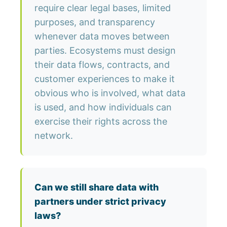
require clear legal bases, limited
purposes, and transparency
whenever data moves between
parties. Ecosystems must design
their data flows, contracts, and
customer experiences to make it
obvious who is involved, what data
is used, and how individuals can
exercise their rights across the
network.
Can we still share data with
partners under strict privacy
laws?