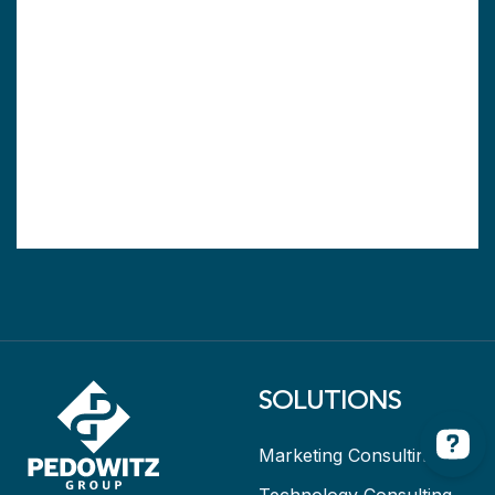
SOLUTIONS
Marketing Consulting
Technology Consulting