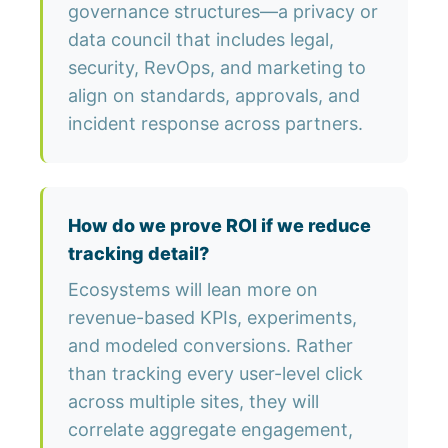
governance structures—a privacy or
data council that includes legal,
security, RevOps, and marketing to
align on standards, approvals, and
incident response across partners.
How do we prove ROI if we reduce
tracking detail?
Ecosystems will lean more on
revenue-based KPIs, experiments,
and modeled conversions. Rather
than tracking every user-level click
across multiple sites, they will
correlate aggregate engagement,