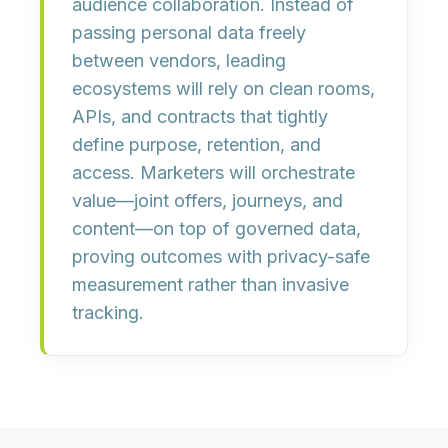
audience collaboration. Instead of
passing personal data freely
between vendors, leading
ecosystems will rely on clean rooms,
APIs, and contracts that tightly
define purpose, retention, and
access. Marketers will orchestrate
value—joint offers, journeys, and
content—on top of governed data,
proving outcomes with privacy-safe
measurement rather than invasive
tracking.