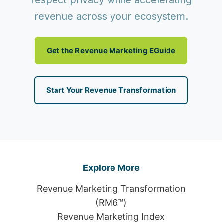
respect privacy while accelerating
revenue across your ecosystem.
Get the Revenue Marketing EGuide
Start Your Revenue Transformation
Explore More
Revenue Marketing Transformation
(RM6™)
Revenue Marketing Index