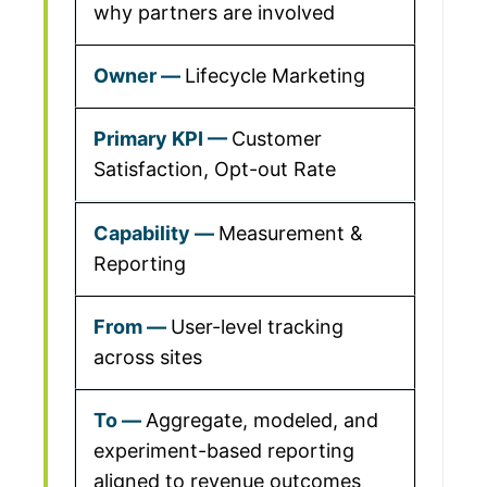
why partners are involved
Lifecycle Marketing
Customer
Satisfaction, Opt-out Rate
Measurement &
Reporting
User-level tracking
across sites
Aggregate, modeled, and
experiment-based reporting
aligned to revenue outcomes