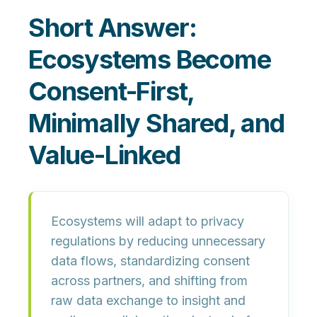
Short Answer:
Ecosystems Become
Consent-First,
Minimally Shared, and
Value-Linked
Ecosystems will adapt to privacy
regulations by reducing unnecessary
data flows, standardizing consent
across partners, and shifting from
raw data exchange to insight and