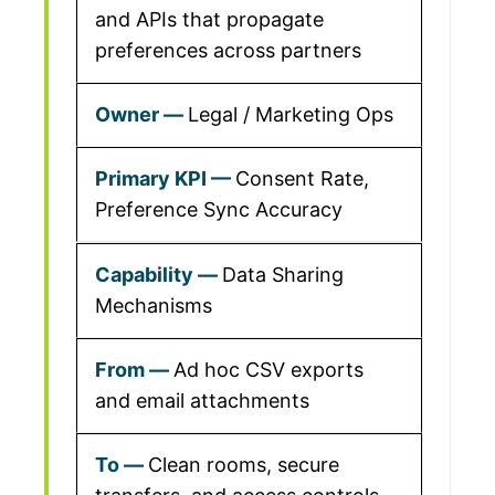
and APIs that propagate
preferences across partners
Legal / Marketing Ops
Consent Rate,
Preference Sync Accuracy
Data Sharing
Mechanisms
Ad hoc CSV exports
and email attachments
Clean rooms, secure