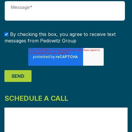
By checking this box, you agree to receive text
messages from Pedowitz Group
SCHEDULE A CALL