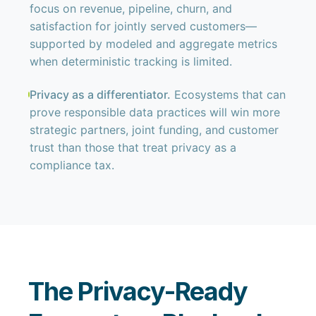
focus on revenue, pipeline, churn, and
satisfaction for jointly served customers—
supported by modeled and aggregate metrics
when deterministic tracking is limited.
Privacy as a differentiator.
Ecosystems that can
prove responsible data practices will win more
strategic partners, joint funding, and customer
trust than those that treat privacy as a
compliance tax.
The Privacy-Ready