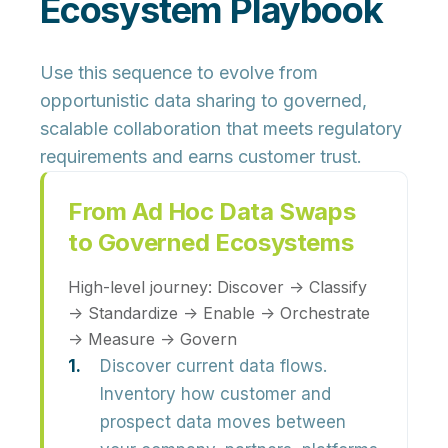
Ecosystem Playbook
Use this sequence to evolve from
opportunistic data sharing to governed,
scalable collaboration that meets regulatory
requirements and earns customer trust.
From Ad Hoc Data Swaps
to Governed Ecosystems
High-level journey:
Discover → Classify
→ Standardize → Enable → Orchestrate
→ Measure → Govern
Discover current data flows.
Inventory how customer and
prospect data moves between