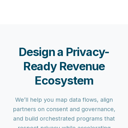
Design a Privacy-
Ready Revenue
Ecosystem
We’ll help you map data flows, align
partners on consent and governance,
and build orchestrated programs that