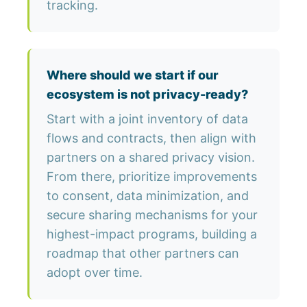
tracking.
Where should we start if our
ecosystem is not privacy-ready?
Start with a joint inventory of data
flows and contracts, then align with
partners on a shared privacy vision.
From there, prioritize improvements
to consent, data minimization, and
secure sharing mechanisms for your
highest-impact programs, building a
roadmap that other partners can
adopt over time.