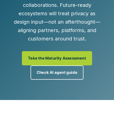
collaborations. Future-ready
ecosystems will treat privacy as
design input—not an afterthought—
aligning partners, platforms, and
customers around trust.
Take the Maturity Assessment
Check AI agent guide