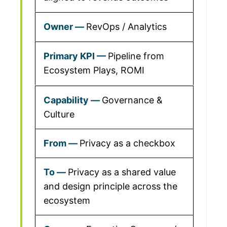
RevOps / Analytics
Pipeline from
Ecosystem Plays, ROMI
Governance &
Culture
Privacy as a checkbox
Privacy as a shared value
and design principle across the
ecosystem