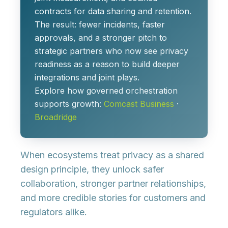
contracts for data sharing and retention.
The result: fewer incidents, faster
approvals, and a stronger pitch to
strategic partners who now see privacy
readiness as a reason to build deeper
integrations and joint plays.
Explore how governed orchestration
supports growth:
Comcast Business
·
Broadridge
When ecosystems treat privacy as a shared
design principle, they unlock safer
collaboration, stronger partner relationships,
and more credible stories for customers and
regulators alike.