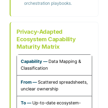
orchestration playbooks.
Privacy-Adapted
Ecosystem Capability
Maturity Matrix
Data Mapping &
Classification
Scattered spreadsheets,
unclear ownership
Up-to-date ecosystem-