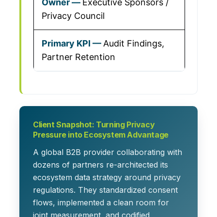
Executive Sponsors /
Privacy Council
Audit Findings,
Partner Retention
Client Snapshot: Turning Privacy
Pressure into Ecosystem Advantage
A global B2B provider collaborating with
dozens of partners re-architected its
ecosystem data strategy around privacy
regulations. They standardized consent
flows, implemented a clean room for
joint measurement, and codified