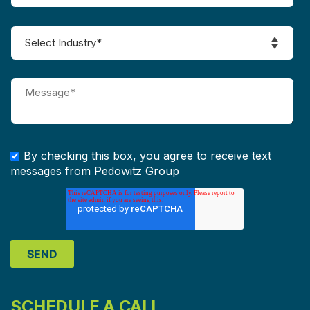
By checking this box, you agree to receive text
messages from Pedowitz Group
SCHEDULE A CALL