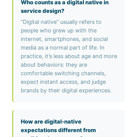
Who counts as a digital native in
service design?
“Digital native” usually refers to
people who grew up with the
internet, smartphones, and social
media as a normal part of life. In
practice, it’s less about age and more
about behaviors: they are
comfortable switching channels,
expect instant access, and judge
brands by their digital experiences.
How are digital-native
expectations different from