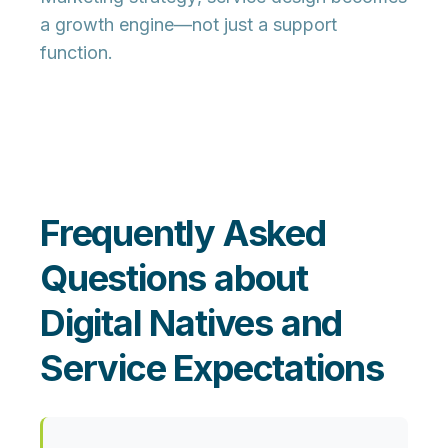
a growth engine—not just a support
function.
Frequently Asked
Questions about
Digital Natives and
Service Expectations