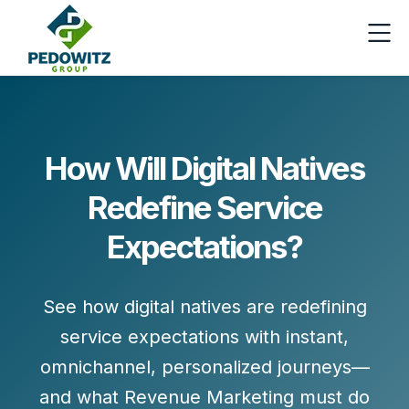
How Will Digital Natives
Redefine Service
Expectations?
See how digital natives are redefining
service expectations with instant,
omnichannel, personalized journeys—
and what Revenue Marketing must do