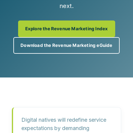
next.
Explore the Revenue Marketing Index
Download the Revenue Marketing eGuide
Digital natives will redefine service
expectations by demanding