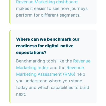
Revenue Marketing dashboard
makes it easier to see how journeys
perform for different segments.
Where can we benchmark our
readiness for digital-native
expectations?
Benchmarking tools like the
Revenue
Marketing Index
and the
Revenue
Marketing Assessment (RM6)
help
you understand where you stand
today and which capabilities to build
next.