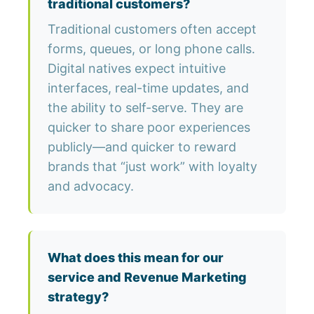
traditional customers?
Traditional customers often accept
forms, queues, or long phone calls.
Digital natives expect intuitive
interfaces, real-time updates, and
the ability to self-serve. They are
quicker to share poor experiences
publicly—and quicker to reward
brands that “just work” with loyalty
and advocacy.
What does this mean for our
service and Revenue Marketing
strategy?