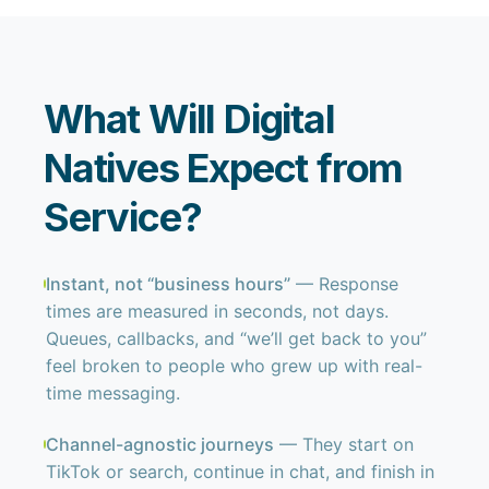
What Will Digital
Natives Expect from
Service?
Instant, not “business hours”
— Response
times are measured in seconds, not days.
Queues, callbacks, and “we’ll get back to you”
feel broken to people who grew up with real-
time messaging.
Channel-agnostic journeys
— They start on
TikTok or search, continue in chat, and finish in