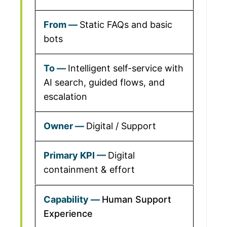
Static FAQs and basic
bots
Intelligent self-service with
AI search, guided flows, and
escalation
Digital / Support
Digital
containment & effort
Human Support
Experience