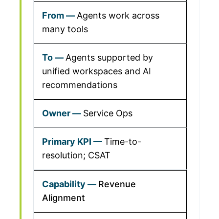
Agents work across
many tools
Agents supported by
unified workspaces and AI
recommendations
Service Ops
Time-to-
resolution; CSAT
Revenue
Alignment