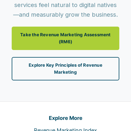
services feel natural to digital natives
—and measurably grow the business.
Take the Revenue Marketing Assessment
(RM6)
Explore Key Principles of Revenue
Marketing
Explore More
Revenue Marketing Index