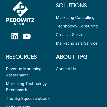
SOLUTIONS
Marketing Consulting
Technology Consulting
Creative Services
Marketing as a Service
RESOURCES
ABOUT TPG
Revenue Marketing
Contact Us
Assessment
Marketing Technology
Benchmark
The Big Squeeze eBook
CMO Insights