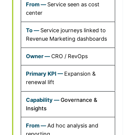
Service seen as cost
center
Service journeys linked to
Revenue Marketing dashboards
CRO / RevOps
Expansion &
renewal lift
Governance &
Insights
Ad hoc analysis and
reporting