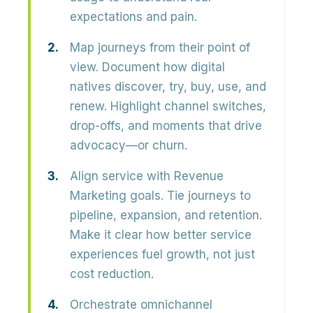
expectations and pain.
Map journeys from their point of
view.
Document how digital
natives discover, try, buy, use, and
renew. Highlight channel switches,
drop-offs, and moments that drive
advocacy—or churn.
Align service with Revenue
Marketing goals.
Tie journeys to
pipeline, expansion, and retention.
Make it clear how better service
experiences fuel growth, not just
cost reduction.
Orchestrate omnichannel