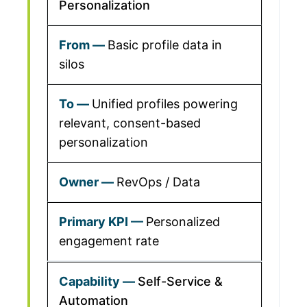
Personalization
Basic profile data in
silos
Unified profiles powering
relevant, consent-based
personalization
RevOps / Data
Personalized
engagement rate
Self-Service &
Automation