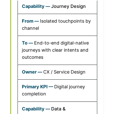
Journey Design
Isolated touchpoints by
channel
End-to-end digital-native
journeys with clear intents and
outcomes
CX / Service Design
Digital journey
completion
Data &