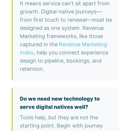
It means service can’t sit apart from
growth. Digital-native journeys—
from first touch to renewal—must be
designed as one system. Revenue
Marketing frameworks, like those
captured in the
Revenue Marketing
Index
, help you connect experience
design to pipeline, bookings, and
retention.
Do we need new technology to
serve digital natives well?
Tools help, but they are not the
starting point. Begin with journey