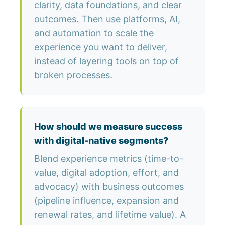
clarity, data foundations, and clear
outcomes. Then use platforms, AI,
and automation to scale the
experience you want to deliver,
instead of layering tools on top of
broken processes.
How should we measure success
with digital-native segments?
Blend experience metrics (time-to-
value, digital adoption, effort, and
advocacy) with business outcomes
(pipeline influence, expansion and
renewal rates, and lifetime value). A