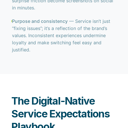
surprise friction become screenshots on social
in minutes.
Purpose and consistency
— Service isn’t just
“fixing issues”; it’s a reflection of the brand’s
values. Inconsistent experiences undermine
loyalty and make switching feel easy and
justified.
The Digital-Native
Service Expectations
Playbook