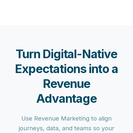
Turn Digital-Native
Expectations into a
Revenue
Advantage
Use Revenue Marketing to align
journeys, data, and teams so your