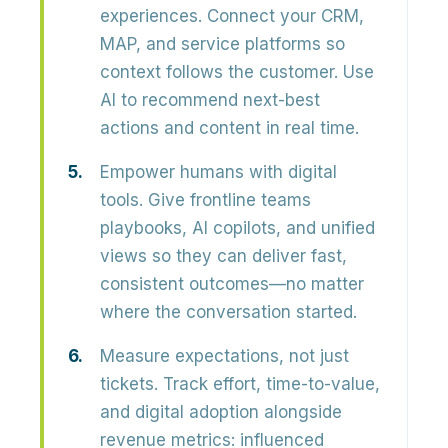
experiences.
Connect your CRM,
MAP, and service platforms so
context follows the customer. Use
AI to recommend next-best
actions and content in real time.
Empower humans with digital
tools.
Give frontline teams
playbooks, AI copilots, and unified
views so they can deliver fast,
consistent outcomes—no matter
where the conversation started.
Measure expectations, not just
tickets.
Track effort, time-to-value,
and digital adoption alongside
revenue metrics: influenced