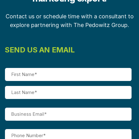
Contact us or schedule time with a consultant to
explore partnering with The Pedowitz Group.
SEND US AN EMAIL