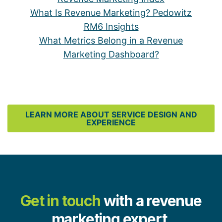
What Is Revenue Marketing? Pedowitz
RM6 Insights
What Metrics Belong in a Revenue
Marketing Dashboard?
LEARN MORE ABOUT SERVICE DESIGN AND
EXPERIENCE
Get in touch
with a revenue
marketing expert.