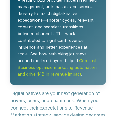
A leading B2B provider modernized lead
management, automation, and service
delivery to match digital-native
expectations—shorter cycles, relevant
content, and seamless transitions
between channels. The work
contributed to significant revenue
influence and better experiences at
scale. See how rethinking journeys
around modern buyers helped
Comcast
Business optimize marketing automation
and drive $1B in revenue impact
.
Digital natives are your next generation of
buyers, users, and champions. When you
connect their expectations to
Revenue
Marketing strategy
, service design becomes