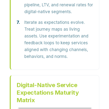
pipeline, LTV, and renewal rates for
digital-native segments.
Iterate as expectations evolve.
Treat journey maps as living
assets. Use experimentation and
feedback loops to keep services
aligned with changing channels,
behaviors, and norms.
Digital-Native Service
Expectations Maturity
Matrix