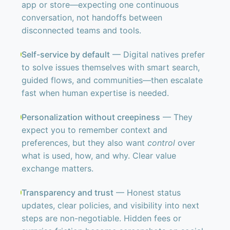
app or store—expecting one continuous
conversation, not handoffs between
disconnected teams and tools.
Self-service by default
— Digital natives prefer
to solve issues themselves with smart search,
guided flows, and communities—then escalate
fast when human expertise is needed.
Personalization without creepiness
— They
expect you to remember context and
preferences, but they also want
control
over
what is used, how, and why. Clear value
exchange matters.
Transparency and trust
— Honest status
updates, clear policies, and visibility into next
steps are non-negotiable. Hidden fees or