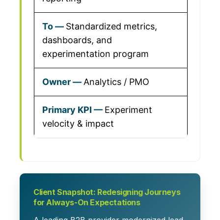
Standardized metrics,
dashboards, and
experimentation program
Analytics / PMO
Experiment
velocity & impact
Client Snapshot: Redesigning Journeys
for Always-On Expectations