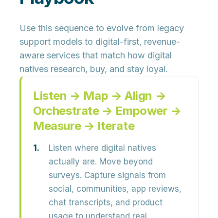
Use this sequence to evolve from legacy
support models to
digital-first, revenue-
aware services
that match how digital
natives research, buy, and stay loyal.
Listen → Map → Align →
Orchestrate → Empower →
Measure → Iterate
Listen where digital natives
actually are.
Move beyond
surveys. Capture signals from
social, communities, app reviews,
chat transcripts, and product
usage to understand real