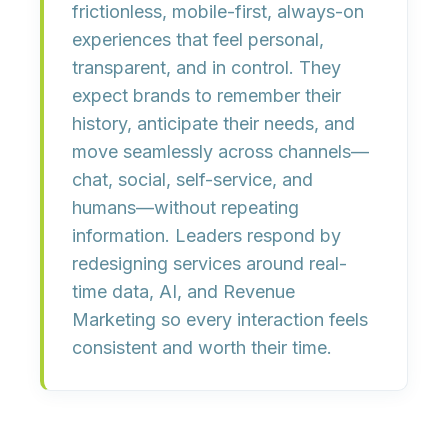
frictionless, mobile-first, always-on
experiences
that feel
personal,
transparent, and in control
. They
expect brands to remember their
history, anticipate their needs, and
move seamlessly across channels—
chat, social, self-service, and
humans—without repeating
information. Leaders respond by
redesigning services around real-
time data, AI, and Revenue
Marketing
so every interaction feels
consistent and worth their time.