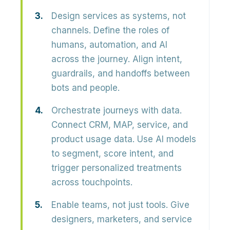
Design services as systems, not
channels.
Define the roles of
humans, automation, and AI
across the journey. Align intent,
guardrails, and handoffs between
bots and people.
Orchestrate journeys with data.
Connect CRM, MAP, service, and
product usage data. Use AI models
to segment, score intent, and
trigger personalized treatments
across touchpoints.
Enable teams, not just tools.
Give
designers, marketers, and service