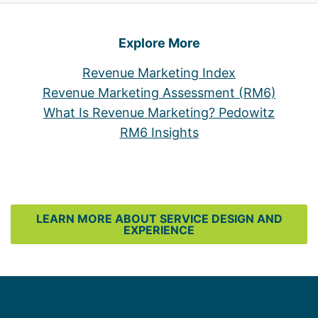
Explore More
Revenue Marketing Index
Revenue Marketing Assessment (RM6)
What Is Revenue Marketing? Pedowitz
RM6 Insights
LEARN MORE ABOUT SERVICE DESIGN AND
EXPERIENCE