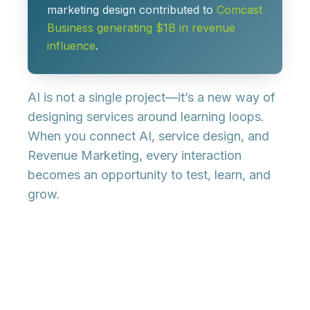
marketing design contributed to
Comcast
Business generating $1B in revenue
influence
.
AI is not a single project—it’s a new way of
designing services around learning loops
.
When you connect AI, service design, and
Revenue Marketing, every interaction
becomes an opportunity to test, learn, and
grow.