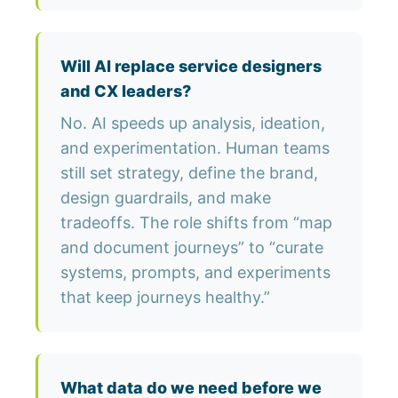
Will AI replace service designers
and CX leaders?
No. AI speeds up analysis, ideation,
and experimentation. Human teams
still set strategy, define the brand,
design guardrails, and make
tradeoffs. The role shifts from “map
and document journeys” to “curate
systems, prompts, and experiments
that keep journeys healthy.”
What data do we need before we