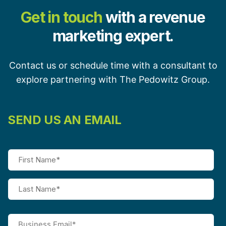
Get in touch
with a revenue
marketing expert.
Contact us or schedule time with a consultant to
explore partnering with The Pedowitz Group.
SEND US AN EMAIL