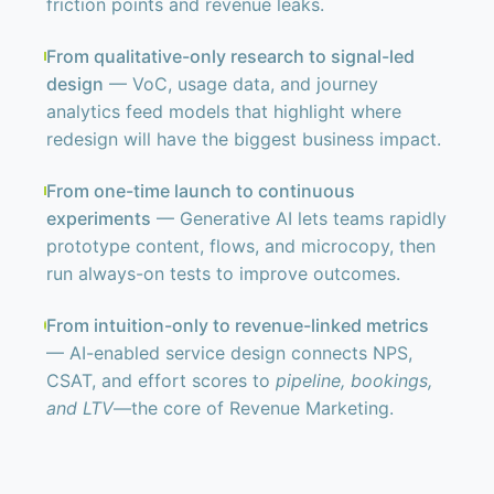
friction points and revenue leaks.
From qualitative-only research to signal-led
design
— VoC, usage data, and journey
analytics feed models that highlight where
redesign will have the biggest business impact.
From one-time launch to continuous
experiments
— Generative AI lets teams rapidly
prototype content, flows, and microcopy, then
run always-on tests to improve outcomes.
From intuition-only to revenue-linked metrics
— AI-enabled service design connects NPS,
CSAT, and effort scores to
pipeline, bookings,
and LTV
—the core of Revenue Marketing.