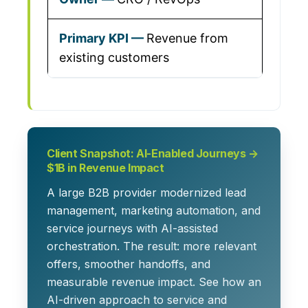
Revenue from
existing customers
Client Snapshot: AI-Enabled Journeys →
$1B in Revenue Impact
A large B2B provider modernized lead
management, marketing automation, and
service journeys with AI-assisted
orchestration. The result: more relevant
offers, smoother handoffs, and
measurable revenue impact. See how an
AI-driven approach to service and