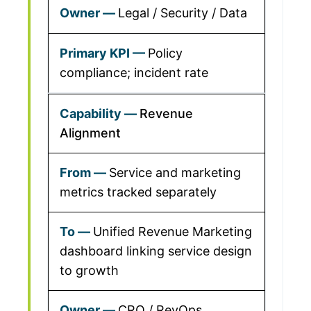
Legal / Security / Data
Policy
compliance; incident rate
Revenue
Alignment
Service and marketing
metrics tracked separately
Unified Revenue Marketing
dashboard linking service design
to growth
CRO / RevOps