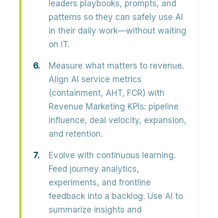
leaders playbooks, prompts, and
patterns so they can safely use AI
in their daily work—without waiting
on IT.
Measure what matters to revenue.
Align AI service metrics
(containment, AHT, FCR) with
Revenue Marketing KPIs: pipeline
influence, deal velocity, expansion,
and retention.
Evolve with continuous learning.
Feed journey analytics,
experiments, and frontline
feedback into a backlog. Use AI to
summarize insights and