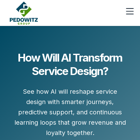
How Will AI Transform
Service Design?
See how AI will reshape service
design with smarter journeys,
predictive support, and continuous
learning loops that grow revenue and
loyalty together.