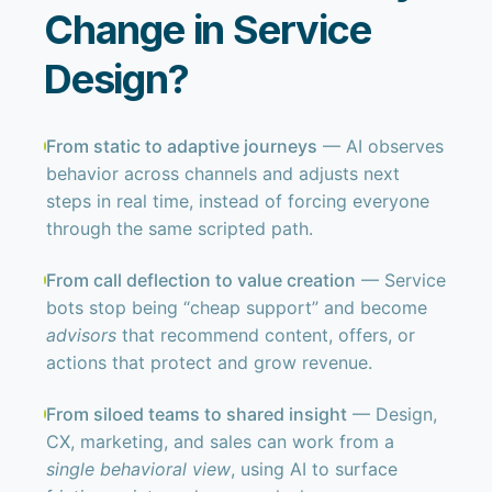
Change in Service
Design?
From static to adaptive journeys
— AI observes
behavior across channels and adjusts next
steps in real time, instead of forcing everyone
through the same scripted path.
From call deflection to value creation
— Service
bots stop being “cheap support” and become
advisors
that recommend content, offers, or
actions that protect and grow revenue.
From siloed teams to shared insight
— Design,
CX, marketing, and sales can work from a
single behavioral view
, using AI to surface