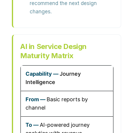
recommend the next design
changes.
AI in Service Design
Maturity Matrix
Journey
Intelligence
Basic reports by
channel
AI-powered journey