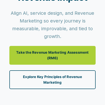
Align AI, service design, and Revenue
Marketing so every journey is
measurable, improvable, and tied to
growth.
Take the Revenue Marketing Assessment
(RM6)
Explore Key Principles of Revenue
Marketing