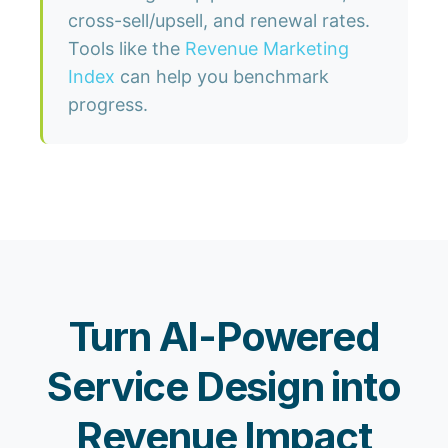
cross-sell/upsell, and renewal rates.
Tools like the
Revenue Marketing
Index
can help you benchmark
progress.
Turn AI-Powered
Service Design into
Revenue Impact