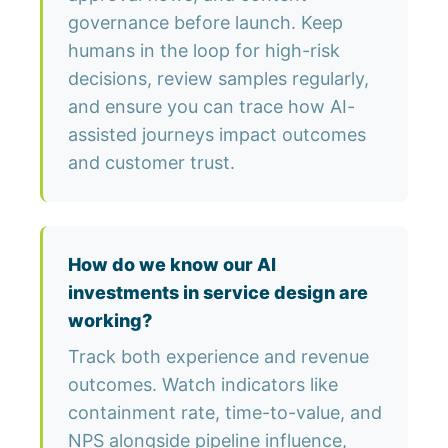
governance before launch. Keep
humans in the loop for high-risk
decisions, review samples regularly,
and ensure you can trace how AI-
assisted journeys impact outcomes
and customer trust.
How do we know our AI
investments in service design are
working?
Track both experience and revenue
outcomes. Watch indicators like
containment rate, time-to-value, and
NPS alongside pipeline influence,