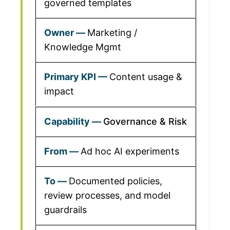
governed templates
Marketing /
Knowledge Mgmt
Content usage &
impact
Governance & Risk
Ad hoc AI experiments
Documented policies,
review processes, and model
guardrails