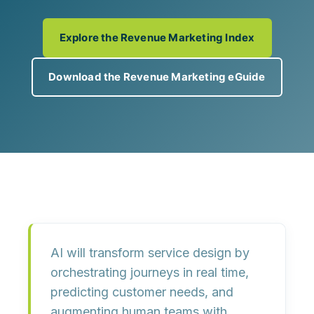
Explore the Revenue Marketing Index
Download the Revenue Marketing eGuide
AI will transform service design by
orchestrating journeys in real time
,
predicting customer needs
, and
augmenting human teams
with