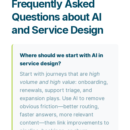
Frequently Asked
Questions about AI
and Service Design
Where should we start with AI in
service design?
Start with journeys that are
high
volume and high value
: onboarding,
renewals, support triage, and
expansion plays. Use AI to remove
obvious friction—better routing,
faster answers, more relevant
content—then link improvements to