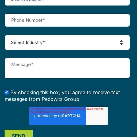
By checking this box, you agree to receive text
messages from Pedowitz Group