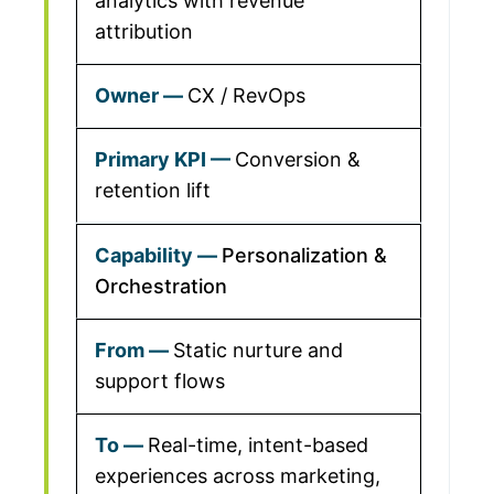
analytics with revenue
attribution
CX / RevOps
Conversion &
retention lift
Personalization &
Orchestration
Static nurture and
support flows
Real-time, intent-based
experiences across marketing,