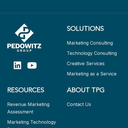
SOLUTIONS
Marketing Consulting
Technology Consulting
Creative Services
Marketing as a Service
RESOURCES
ABOUT TPG
Revenue Marketing
Contact Us
Assessment
Marketing Technology