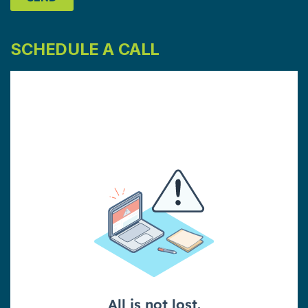
SCHEDULE A CALL