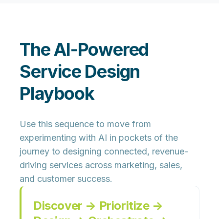
The AI-Powered
Service Design
Playbook
Use this sequence to move from
experimenting with AI in pockets of the
journey to designing
connected, revenue-
driving services
across marketing, sales,
and customer success.
Discover → Prioritize →