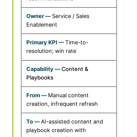
Service / Sales
Enablement
Time-to-
resolution; win rate
Content &
Playbooks
Manual content
creation, infrequent refresh
AI-assisted content and
playbook creation with