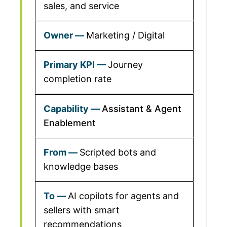
sales, and service
Marketing / Digital
Journey
completion rate
Assistant & Agent
Enablement
Scripted bots and
knowledge bases
AI copilots for agents and
sellers with smart
recommendations