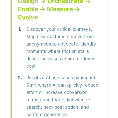
Design → Orchestrate →
Enable → Measure →
Evolve
Discover your critical journeys.
Map how customers move from
anonymous to advocate. Identify
moments where friction stalls
deals, increases churn, or drives
cost.
Prioritize AI use cases by impact.
Start where AI can quickly reduce
effort or increase conversion:
routing and triage, knowledge
search, next-best action, and
content generation.