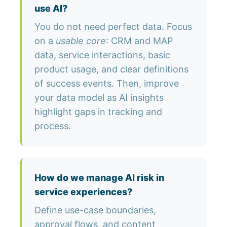
use AI?
You do not need perfect data. Focus
on a
usable core
: CRM and MAP
data, service interactions, basic
product usage, and clear definitions
of success events. Then, improve
your data model as AI insights
highlight gaps in tracking and
process.
How do we manage AI risk in
service experiences?
Define use-case boundaries,
approval flows, and content