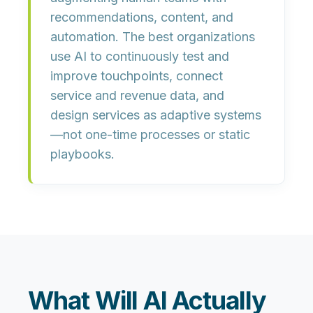
recommendations, content, and
automation. The best organizations
use AI to
continuously test and
improve touchpoints
, connect
service and revenue data, and
design services as adaptive systems
—not one-time processes or static
playbooks.
What Will AI Actually