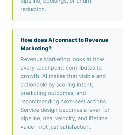
pipeline, bookings, or churn
reduction.
How does AI connect to Revenue
Marketing?
Revenue Marketing looks at how
every touchpoint contributes to
growth. AI makes that visible and
actionable by scoring intent,
predicting outcomes, and
recommending next-best actions.
Service design becomes a lever for
pipeline, deal velocity, and lifetime
value—not just satisfaction.