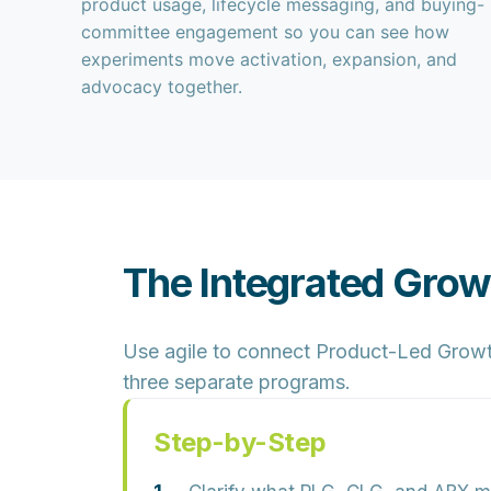
product usage, lifecycle messaging, and buying-
committee engagement so you can see how
experiments move activation, expansion, and
advocacy together.
The Integrated Gro
Use agile to connect Product-Led Growt
three separate programs.
Step-by-Step