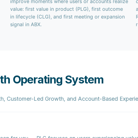
improve moments where users or accounts realize
value: first value in product (PLG), first outcome
in lifecycle (CLG), and first meeting or expansion
signal in ABX.
wth Operating System
h, Customer-Led Growth, and Account-Based Experien