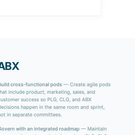
 ABX
Build cross-functional pods
— Create agile pods
that include product, marketing, sales, and
customer success so PLG, CLG, and ABX
decisions happen in the same room and sprint,
not in separate committees.
Govern with an integrated roadmap
— Maintain