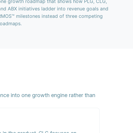
one growth roadmap that shows how PLG, CLG,
and ABX initiatives ladder into revenue goals and
RMOS™ milestones instead of three competing
roadmaps.
ce into one growth engine rather than