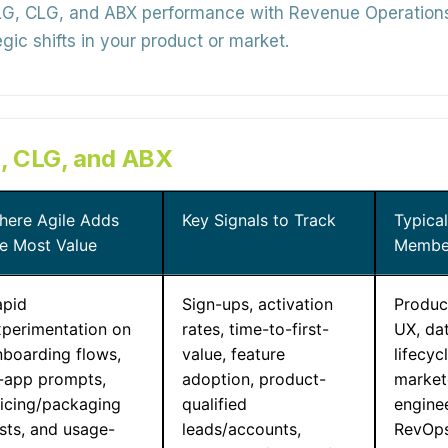
, CLG, and ABX performance with Revenue Operations a
gic shifts in your product or market.
, CLG, and ABX
here Agile Adds
Key Signals to Track
Typica
he Most Value
Membe
apid
Sign-ups, activation
Produc
xperimentation on
rates, time-to-first-
UX, dat
nboarding flows,
value, feature
lifecyc
n-app prompts,
adoption, product-
markete
ricing/packaging
qualified
engine
sts, and usage-
leads/accounts,
RevOps