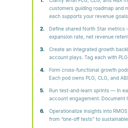
Clarify what PLG, CLG, and ABX m
customers guiding roadmap and m
each supports your revenue goals
Define shared North Star metrics
—
expansion rate, net revenue rete
Create an integrated growth back
account plays. Tag each with PLG
Form cross-functional growth pod
Each pod owns PLG, CLG, and ABX t
Run test-and-learn sprints
— In ea
account engagement. Document hy
Operationalize insights into RMOS
from “one-off tests” to sustainab