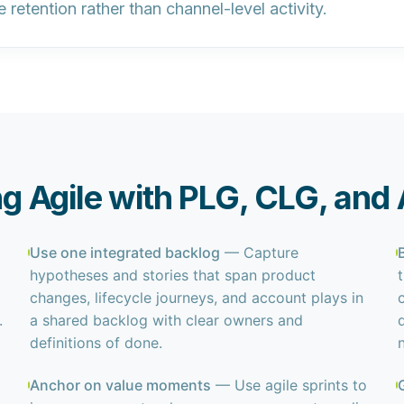
e retention
rather than channel-level activity.
ing Agile with PLG, CLG, and
Use one integrated backlog
— Capture
hypotheses and stories that span product
changes, lifecycle journeys, and account plays in
.
a shared backlog with clear owners and
definitions of done.
Anchor on value moments
— Use agile sprints to