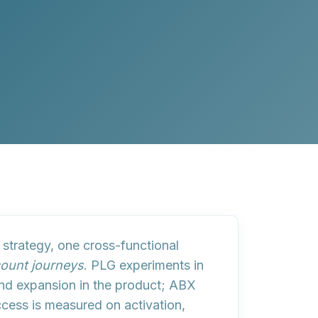
 strategy, one cross-functional
ount journeys
. PLG experiments in
nd expansion in the product; ABX
uccess is measured on
activation,