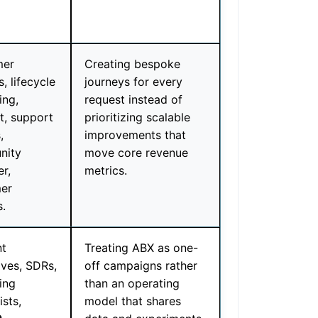
mer
Creating bespoke
, lifecycle
journeys for every
ing,
request instead of
t, support
prioritizing scalable
,
improvements that
nity
move core revenue
r,
metrics.
er
s.
t
Treating ABX as one-
ives, SDRs,
off campaigns rather
ing
than an operating
ists,
model that shares