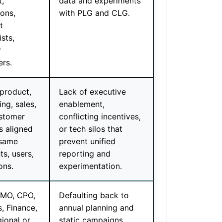
t,
data and experiments
ions,
with PLG and CLG.
t
ists,
r
rs.
 product,
Lack of executive
ng, sales,
enablement,
stomer
conflicting incentives,
s aligned
or tech silos that
 same
prevent unified
s, users,
reporting and
ons.
experimentation.
MO, CPO,
Defaulting back to
, Finance,
annual planning and
ional or
static campaigns