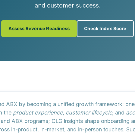
and customer success.
Assess Revenue Readiness
Check Index Score
 and ABX by becoming a
unified growth framework
: one
an the
product experience
,
customer lifecycle
, and
acc
ys and ABX programs; CLG insights shape onboarding a
ross in-product, in-market, and in-person touches. S