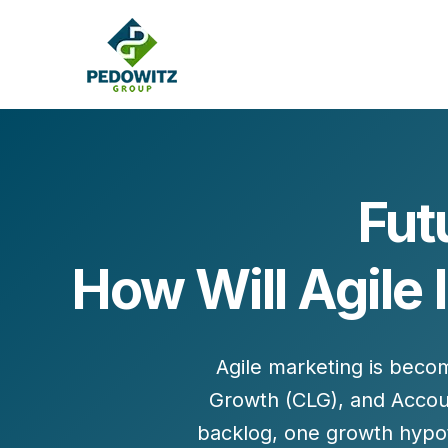
Fut
MARKETING CONSULTING
How Will Agile 
Bran
Operations
Cont
Marketing Operations
Revenue Operations
Lead Management
Agile marketing is beco
Strategy
Growth (CLG)
, and
Accou
Revenue Marketing Transformation
backlog, one growth hypoth