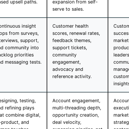
sed upsell paths.
expansion from self-
serve to sales.
ntinuous insight
Customer health
Custo
ops from surveys,
scores, renewal rates,
success
terviews, support,
feedback themes,
market
nd community into
support tickets,
produc
cklog priorities
community
leaders
d messaging tests.
engagement,
commu
advocacy and
manage
reference activity.
custom
insight
signing, testing,
Account engagement,
Accoun
d refining plays
multi-threading depth,
execut
at combine digital,
opportunity creation,
market
-product, and
deal velocity,
strateg