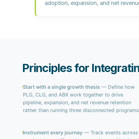
adoption, expansion, and net revenu
Principles for Integrat
Start with a single growth thesis
— Define how
PLG, CLG, and ABX work together to drive
pipeline, expansion, and net revenue retention
rather than running three disconnected programs
Instrument every journey
— Track events across