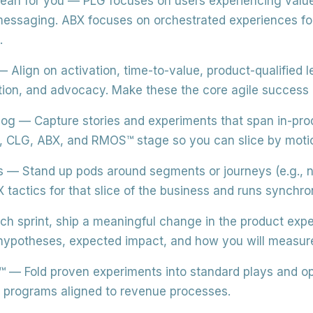
ean for you
— PLG focuses on users experiencing value
essaging. ABX focuses on orchestrated experiences f
.
 Align on activation, time-to-value, product-qualified
ntion, and advocacy. Make these the core agile success
log
— Capture stories and experiments that span in-pro
, CLG, ABX, and RMOS™ stage so you can slice by motio
s
— Stand up pods around segments or journeys (e.g., n
actics for that slice of the business and runs synchron
ch sprint, ship a meaningful change in the product expe
potheses, expected impact, and how you will measure 
™
— Fold proven experiments into standard plays and o
le programs aligned to revenue processes.