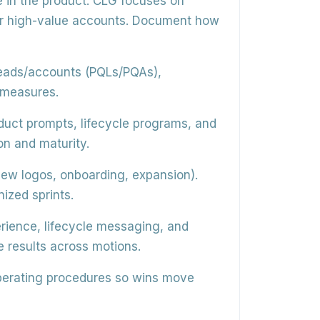
 in the product. CLG focuses on
or high-value accounts. Document how
 leads/accounts (PQLs/PQAs),
 measures.
duct prompts, lifecycle programs, and
n and maturity.
ew logos, onboarding, expansion).
ized sprints.
rience, lifecycle messaging, and
results across motions.
perating procedures so wins move