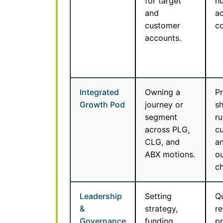
for target
h
and
a
customer
c
accounts.
Integrated
Owning a
Pr
Growth Pod
journey or
s
segment
ru
across PLG,
cu
CLG, and
an
ABX motions.
o
ch
Leadership
Setting
Qu
&
strategy,
re
Governance
funding
pr