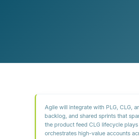
Customer Experience (CX) Strategy
Account-Based Marketing
Campaign Strategy
Agile will integrate with PLG, CLG,
backlog, and shared sprints that sp
the product feed CLG lifecycle pla
orchestrates high-value accounts ac