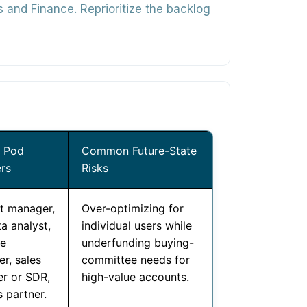
nd Finance. Reprioritize the backlog
l Pod
Common Future-State
rs
Risks
t manager,
Over-optimizing for
a analyst,
individual users while
le
underfunding buying-
r, sales
committee needs for
er or SDR,
high-value accounts.
 partner.