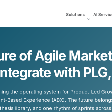
Solutions
AI Servic
AI Services, Assessments &
Unscripted with Jeff Pedowi
ure of Agile Market
HUBSPOT SOLUT
CREATIVE SERVICES
TECHNOLOGY CONS
HubSpot Services
Integrate with PL
ding
Adobe Experience Manager
Need to Switch?
ent Creation Strategy
Oracle Eloqua
Fix What You Have
HubSpot
Let Us Run It
Marketo
ming the operating system for
Product-Led Gro
HubSpot for Financial Servi
Salesforce Sales Cloud
Salesforce Marketing Cloud
nt-Based Experience (ABX)
. The future belong
Salesforce Pardot
esis library, and one rhythm of sprints across