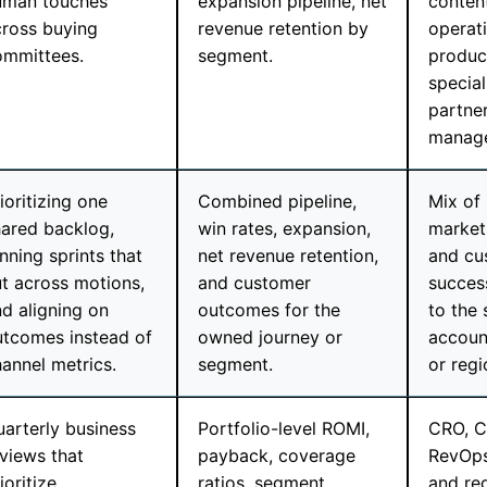
uman touches
expansion pipeline, net
conten
cross buying
revenue retention by
operat
ommittees.
segment.
produc
special
partne
manage
ioritizing one
Combined pipeline,
Mix of
hared backlog,
win rates, expansion,
marketi
nning sprints that
net revenue retention,
and cu
t across motions,
and customer
succes
d aligning on
outcomes for the
to the
utcomes instead of
owned journey or
account
annel metrics.
segment.
or regi
arterly business
Portfolio-level ROMI,
CRO, C
views that
payback, coverage
RevOps
ioritize
ratios, segment
and reg