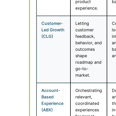
product
ba
experience.
Customer-
Letting
Co
Led Growth
customer
lo
(CLG)
feedback,
in
behavior, and
a
outcomes
ba
shape
an
roadmap and
go-to-
market.
Account-
Orchestrating
De
Based
relevant,
an
Experience
coordinated
th
(ABX)
experiences
in