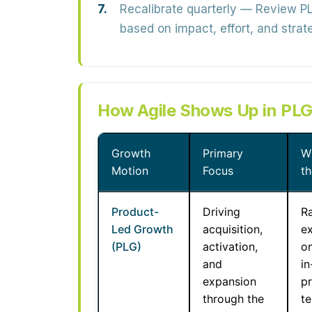
Recalibrate quarterly
— Review PLG
based on impact, effort, and strate
How Agile Shows Up in PLG
Growth
Primary
W
Motion
Focus
t
Product-
Driving
R
Led Growth
acquisition,
e
(PLG)
activation,
o
and
i
expansion
p
through the
te