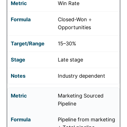
Win Rate
Closed-Won ÷
Opportunities
15–30%
Late stage
Industry dependent
Marketing Sourced
Pipeline
Pipeline from marketing