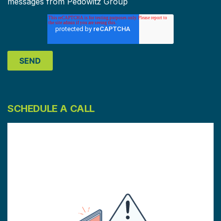
messages from Pedowitz Group
SCHEDULE A CALL