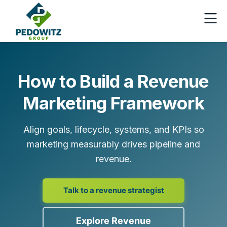
How to Build a Revenue
Marketing Framework
Align goals, lifecycle, systems, and KPIs so
marketing measurably drives pipeline and
revenue.
Talk to a revenue strategist
Explore Revenue