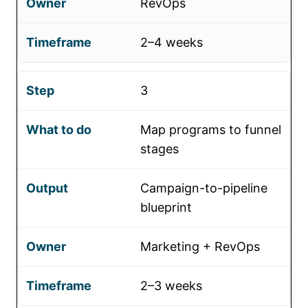
RevOps
2–4 weeks
3
Map programs to funnel
stages
Campaign-to-pipeline
blueprint
Marketing + RevOps
2–3 weeks