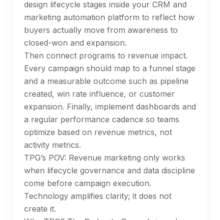
design lifecycle stages inside your CRM and
marketing automation platform to reflect how
buyers actually move from awareness to
closed-won and expansion.
Then connect programs to revenue impact.
Every campaign should map to a funnel stage
and a measurable outcome such as pipeline
created, win rate influence, or customer
expansion. Finally, implement dashboards and
a regular performance cadence so teams
optimize based on revenue metrics, not
activity metrics.
TPG’s POV: Revenue marketing only works
when lifecycle governance and data discipline
come before campaign execution.
Technology amplifies clarity; it does not
create it.