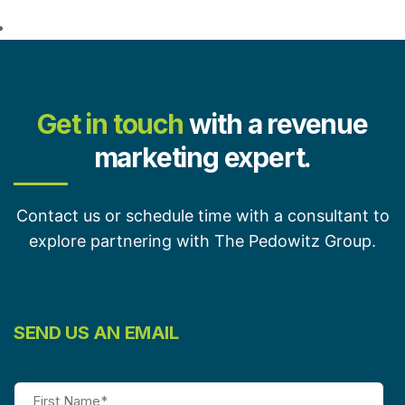
Get in touch
with a revenue
marketing expert.
Contact us or schedule time with a consultant to
explore partnering with The Pedowitz Group.
SEND US AN EMAIL