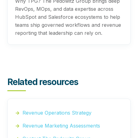
Why TPG? The Pedowitz Group brings deep
RevOps, MOps, and data expertise across
HubSpot and Salesforce ecosystems to help
teams ship governed workflows and revenue
reporting that leadership can rely on.
Related resources
Revenue Operations Strategy
Revenue Marketing Assessments