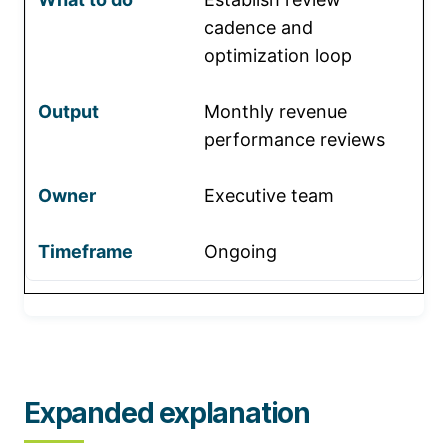
cadence and
optimization loop
Monthly revenue
performance reviews
Executive team
Ongoing
Expanded explanation