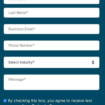
By checking this box, you agree to receive text