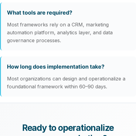
What tools are required?
Most frameworks rely on a CRM, marketing
automation platform, analytics layer, and data
governance processes.
How long does implementation take?
Most organizations can design and operationalize a
foundational framework within 60–90 days.
Ready to operationalize