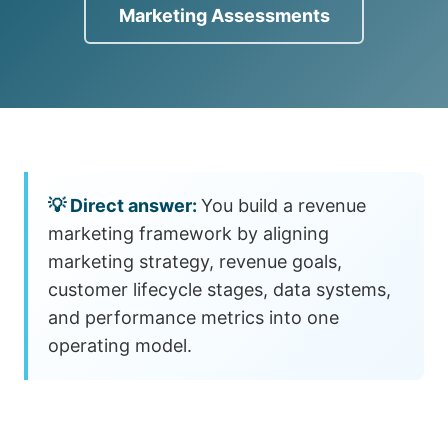
Marketing Assessments
You build a revenue
marketing framework by aligning
marketing strategy, revenue goals,
customer lifecycle stages, data systems,
and performance metrics into one
operating model.