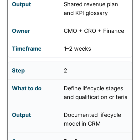
Shared revenue plan
and KPI glossary
CMO + CRO + Finance
1–2 weeks
2
Define lifecycle stages
and qualification criteria
Documented lifecycle
model in CRM