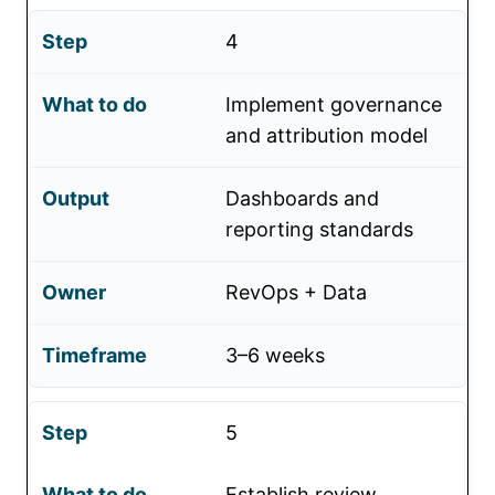
4
Implement governance
and attribution model
Dashboards and
reporting standards
RevOps + Data
3–6 weeks
5
Establish review