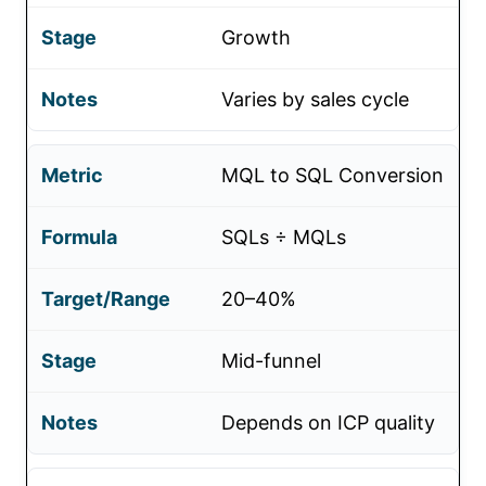
Growth
Varies by sales cycle
MQL to SQL Conversion
SQLs ÷ MQLs
20–40%
Mid-funnel
Depends on ICP quality