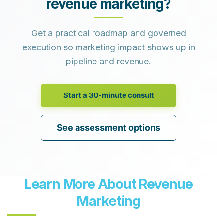
revenue marketing?
Get a practical roadmap and governed
execution so marketing impact shows up in
pipeline and revenue.
Start a 30-minute consult
See assessment options
Learn More About Revenue
Marketing