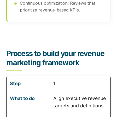
Continuous optimization:
Reviews that
prioritize revenue-based KPIs.
Process to build your revenue
marketing framework
1
Align executive revenue
targets and definitions