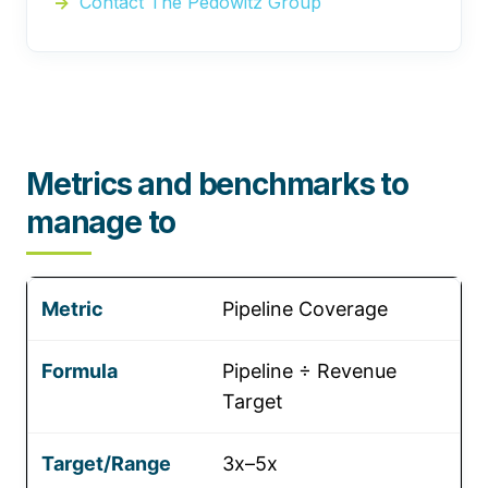
Contact The Pedowitz Group
Metrics and benchmarks to
manage to
Pipeline Coverage
Pipeline ÷ Revenue
Target
3x–5x