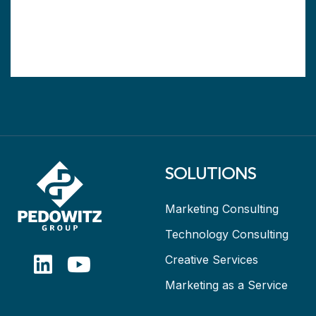
SOLUTIONS
Marketing Consulting
Technology Consulting
Creative Services
Marketing as a Service