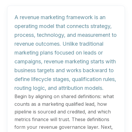
A revenue marketing framework is an
operating model that connects strategy,
process, technology, and measurement to
revenue outcomes. Unlike traditional
marketing plans focused on leads or
campaigns, revenue marketing starts with
business targets and works backward to
define lifecycle stages, qualification rules,
routing logic, and attribution models.
Begin by aligning on shared definitions: what
counts as a marketing qualified lead, how
pipeline is sourced and credited, and which
metrics finance will trust. These definitions
form your revenue governance layer. Next,