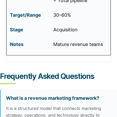
÷ Total pipeline
30–60%
Acquisition
Mature revenue teams
Frequently Asked Questions
What is a revenue marketing framework?
It is a structured model that connects marketing
strategy, operations, and technology directly to