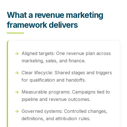
What a revenue marketing
framework delivers
Aligned targets:
One revenue plan across
marketing, sales, and finance.
Clear lifecycle:
Shared stages and triggers
for qualification and handoffs.
Measurable programs:
Campaigns tied to
pipeline and revenue outcomes.
Governed systems:
Controlled changes,
definitions, and attribution rules.