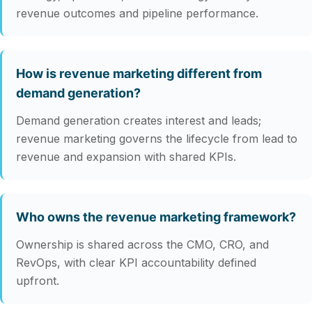
revenue outcomes and pipeline performance.
How is revenue marketing different from
demand generation?
Demand generation creates interest and leads;
revenue marketing governs the lifecycle from lead to
revenue and expansion with shared KPIs.
Who owns the revenue marketing framework?
Ownership is shared across the CMO, CRO, and
RevOps, with clear KPI accountability defined
upfront.