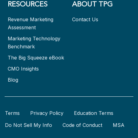
RESOURCES
ABOUT TPG
Revenue Marketing
Contact Us
Assessment
Marketing Technology
Benchmark
The Big Squeeze eBook
CMO Insights
Blog
Terms
Privacy Policy
Education Terms
Do Not Sell My Info
Code of Conduct
MSA