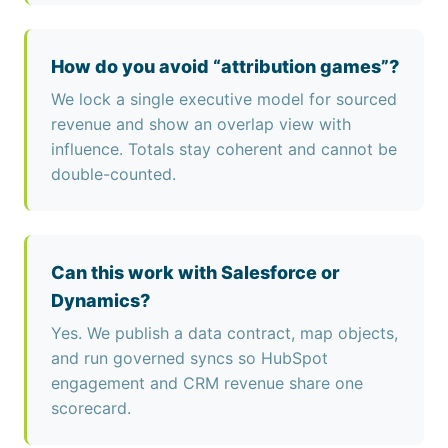
How do you avoid “attribution games”?
We lock a single executive model for sourced
revenue and show an overlap view with
influence. Totals stay coherent and cannot be
double-counted.
Can this work with Salesforce or
Dynamics?
Yes. We publish a data contract, map objects,
and run governed syncs so HubSpot
engagement and CRM revenue share one
scorecard.