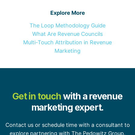
Explore More
The Loop Methodology Guide
What Are Revenue Councils
Multi-Touch Attribution in Revenue
Marketing
Get in touch
with a revenue
marketing expert.
Contact us or schedule time with a consultant to
explore partnering with The Pedowitz Group.