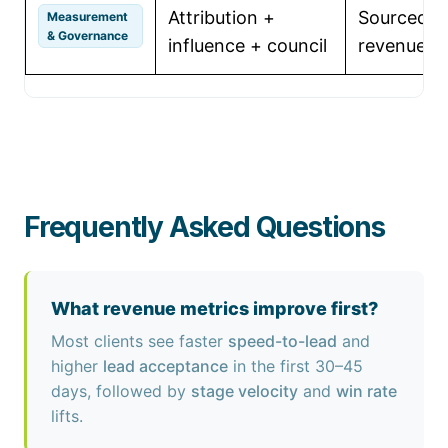
Attribution +
Sourced & 
Measurement
& Governance
influence + council
revenue, 
Frequently Asked Questions
What revenue metrics improve first?
Most clients see faster
speed-to-lead
and
higher
lead acceptance
in the first 30–45
days, followed by
stage velocity
and
win rate
lifts.