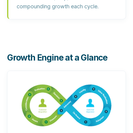
compounding growth each cycle.
Growth Engine at a Glance