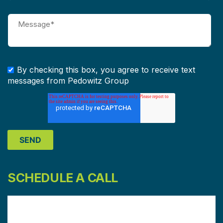
By checking this box, you agree to receive text
messages from Pedowitz Group
SCHEDULE A CALL