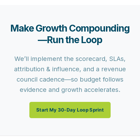
Make Growth Compounding
—Run the Loop
We’ll implement the scorecard, SLAs,
attribution & influence, and a revenue
council cadence—so budget follows
evidence and growth accelerates.
Start My 30-Day Loop Sprint