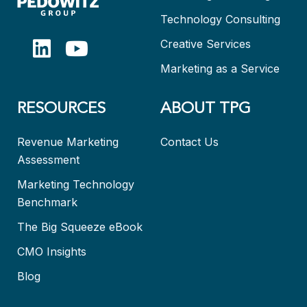
Technology Consulting
Creative Services
Marketing as a Service
RESOURCES
ABOUT TPG
Revenue Marketing
Contact Us
Assessment
Marketing Technology
Benchmark
The Big Squeeze eBook
CMO Insights
Blog