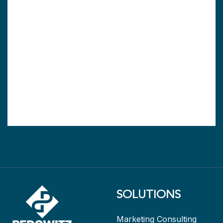
SOLUTIONS
Marketing Consulting