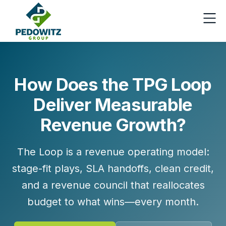
How Does the TPG Loop
Deliver Measurable
Revenue Growth?
The Loop is a revenue operating model:
stage-fit plays, SLA handoffs, clean credit,
and a revenue council that reallocates
budget to what wins—every month.