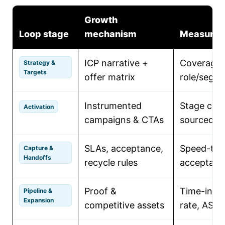
Growth
Loop stage
mechanism
Measure
ICP narrative +
Coverage 
Strategy &
Targets
offer matrix
role/segm
Instrumented
Stage conv
Activation
campaigns & CTAs
sourced pi
SLAs, acceptance,
Speed-to-
Capture &
Handoffs
recycle rules
acceptanc
Proof &
Time-in-st
Pipeline &
Expansion
competitive assets
rate, ASP