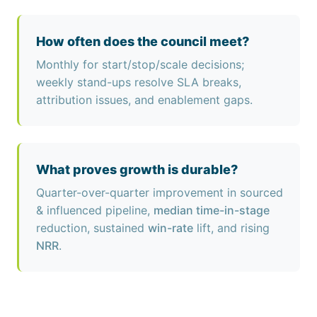
How often does the council meet?
Monthly for start/stop/scale decisions;
weekly stand-ups resolve SLA breaks,
attribution issues, and enablement gaps.
What proves growth is durable?
Quarter-over-quarter improvement in sourced
& influenced pipeline,
median time-in-stage
reduction, sustained
win-rate
lift, and rising
NRR
.