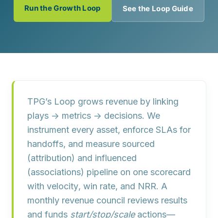
Run the Growth Loop
See the Loop Guide
TPG’s Loop grows revenue by linking
plays → metrics → decisions
. We
instrument every asset, enforce
SLAs
for
handoffs, and measure
sourced
(attribution) and
influenced
(associations) pipeline on one scorecard
with
velocity
,
win rate
, and
NRR
. A
monthly revenue council reviews results
and funds
start/stop/scale
actions—