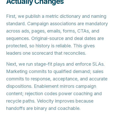
Actually Changes
First, we publish a
metric dictionary
and
naming
standard
. Campaign associations are mandatory
across ads, pages, emails, forms, CTAs, and
sequences. Original-source and deal dates are
protected, so history is reliable. This gives
leaders one scorecard that reconciles.
Next, we run
stage-fit plays
and enforce
SLAs
.
Marketing commits to qualified demand; sales
commits to response, acceptance, and accurate
dispositions. Enablement mirrors campaign
content; rejection codes power coaching and
recycle paths. Velocity improves because
handoffs are binary and coachable.