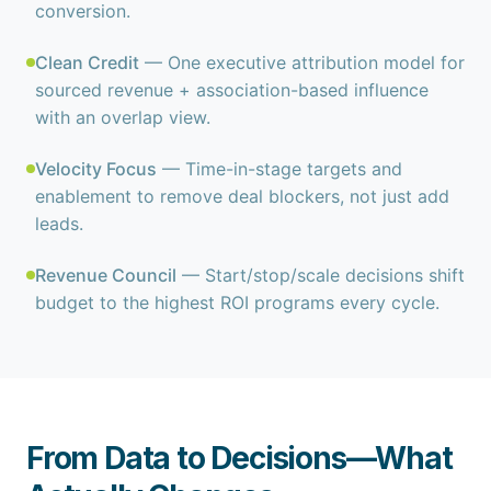
conversion.
Clean Credit
— One executive attribution model for
sourced revenue + association-based influence
with an overlap view.
Velocity Focus
— Time-in-stage targets and
enablement to remove deal blockers, not just add
leads.
Revenue Council
— Start/stop/scale decisions shift
budget to the highest ROI programs every cycle.
From Data to Decisions—What