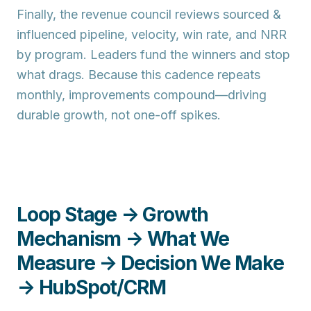
Finally, the
revenue council
reviews sourced &
influenced pipeline, velocity, win rate, and NRR
by program. Leaders fund the winners and stop
what drags. Because this cadence repeats
monthly, improvements compound—driving
durable growth, not one-off spikes.
Loop Stage → Growth
Mechanism → What We
Measure → Decision We Make
→ HubSpot/CRM