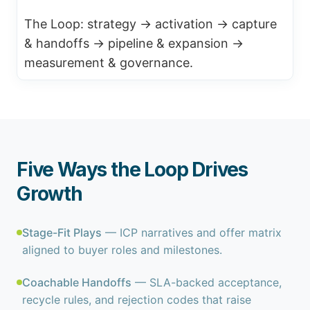
The Loop: strategy → activation → capture
& handoffs → pipeline & expansion →
measurement & governance.
Five Ways the Loop Drives
Growth
Stage-Fit Plays
— ICP narratives and offer matrix
aligned to buyer roles and milestones.
Coachable Handoffs
— SLA-backed acceptance,
recycle rules, and rejection codes that raise