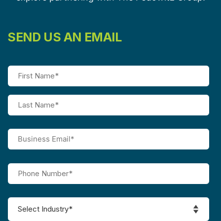
SEND US AN EMAIL