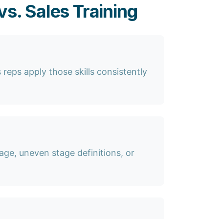
s. Sales Training
 reps apply those skills consistently
age, uneven stage definitions, or