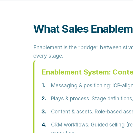
What Sales Enableme
Enablement is the “bridge” between strat
every stage.
Enablement System: Conte
Messaging & positioning:
ICP-align
Plays & process:
Stage definitions,
Content & assets:
Role-based asset
CRM workflows:
Guided selling (re