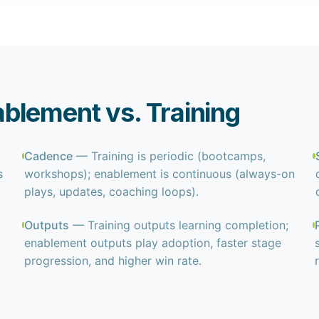
blement vs. Training
Cadence
— Training is periodic (bootcamps,
s
workshops); enablement is continuous (always-on
plays, updates, coaching loops).
Outputs
— Training outputs learning completion;
enablement outputs play adoption, faster stage
progression, and higher win rate.