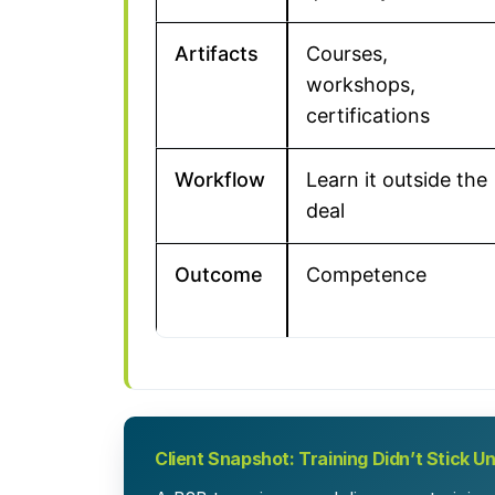
Artifacts
Courses,
workshops,
certifications
Workflow
Learn it outside the
deal
Outcome
Competence
Client Snapshot: Training Didn’t Stick U