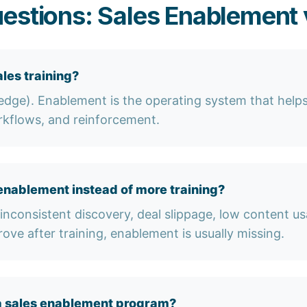
estions: Sales Enablement v
les training?
ledge). Enablement is the operating system that helps
rkflows, and reinforcement.
enablement instead of more training?
inconsistent discovery, deal slippage, low content us
rove after training, enablement is usually missing.
a sales enablement program?