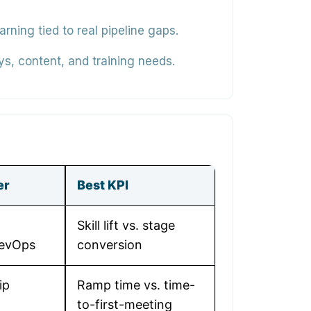
ning tied to real pipeline gaps.
ys, content, and training needs.
er
Best KPI
Skill lift vs. stage
RevOps
conversion
ip
Ramp time vs. time-
to-first-meeting