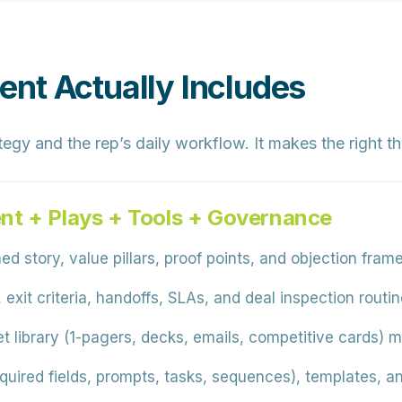
nt Actually Includes
egy and the rep’s daily workflow. It makes the right t
nt + Plays + Tools + Governance
ed story, value pillars, proof points, and objection fra
 exit criteria, handoffs, SLAs, and deal inspection rout
 library (1-pagers, decks, emails, competitive cards) 
quired fields, prompts, tasks, sequences), templates, 