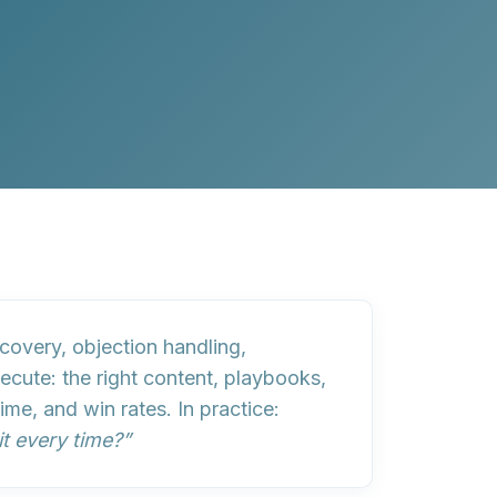
covery, objection handling,
ecute: the right
content
,
playbooks
,
e, and win rates. In practice:
it every time?”