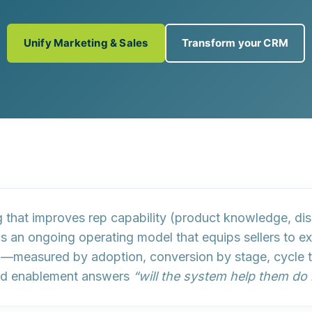
Unify Marketing & Sales
Transform your CRM
 that improves rep capability (product knowledge, dis
is an ongoing operating model that equips sellers to ex
g
—measured by adoption, conversion by stage, cycle tim
d enablement answers
“will the system help them do 