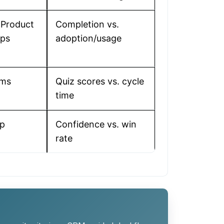
 Product
Completion vs.
Ops
adoption/usage
ems
Quiz scores vs. cycle
time
ip
Confidence vs. win
rate