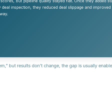
cores, but pipeline quality stayed flat. Once they added sta
 deal inspection, they reduced deal slippage and improved
way.
em,” but results don’t change, the gap is usually enab