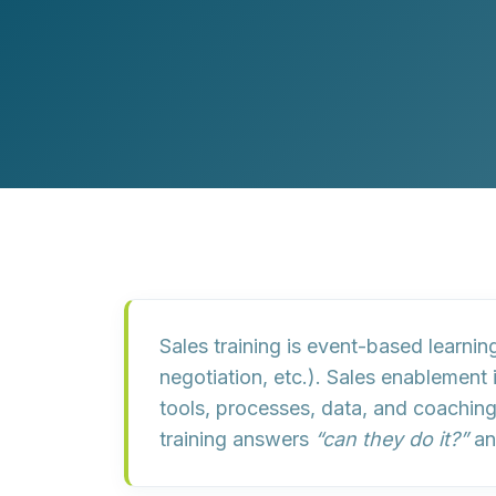
Customer Experience (CX) Strategy
Account-Based Marketing
Campaign Strategy
Sales training
is event-based learning
negotiation, etc.).
Sales enablement
tools
,
processes
,
data
, and
coachin
training answers
“can they do it?”
an