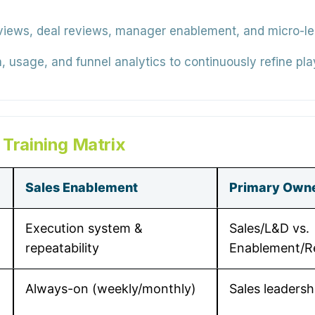
views, deal reviews, manager enablement, and micro-lear
 usage, and funnel analytics to continuously refine pla
 Training Matrix
Sales Enablement
Primary Own
Execution system &
Sales/L&D vs.
repeatability
Enablement/
Always-on (weekly/monthly)
Sales leadersh