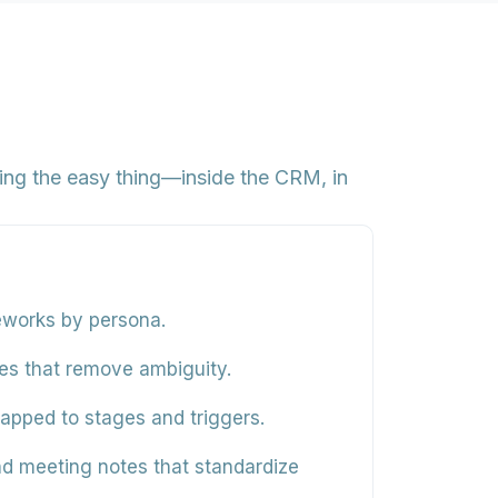
hing the easy thing—inside the CRM, in
meworks by persona.
ines that remove ambiguity.
mapped to stages and triggers.
and meeting notes that standardize