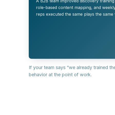
A B2B team improved discovery training s
role-based content mapping, and weekly
reps executed the same plays the same 
If your team says “we already trained th
behavior at the point of work.