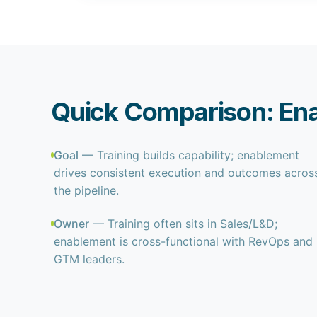
Quick Comparison: Ena
Goal
— Training builds capability; enablement
drives consistent execution and outcomes acros
the pipeline.
Owner
— Training often sits in Sales/L&D;
enablement is cross-functional with RevOps and
GTM leaders.