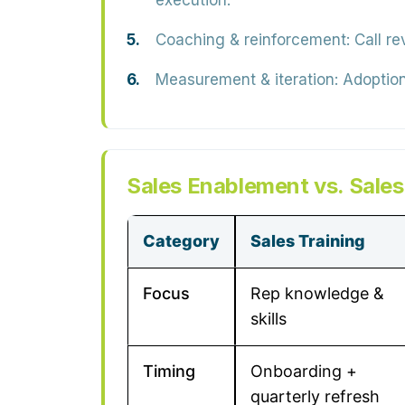
execution.
Coaching & reinforcement:
Call re
Measurement & iteration:
Adoption,
Sales Enablement vs. Sales
Category
Sales Training
Focus
Rep knowledge &
skills
Timing
Onboarding +
quarterly refresh