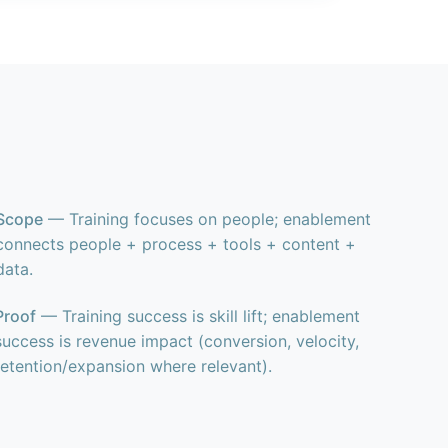
Scope
— Training focuses on people; enablement
connects people + process + tools + content +
data.
Proof
— Training success is skill lift; enablement
success is revenue impact (conversion, velocity,
retention/expansion where relevant).