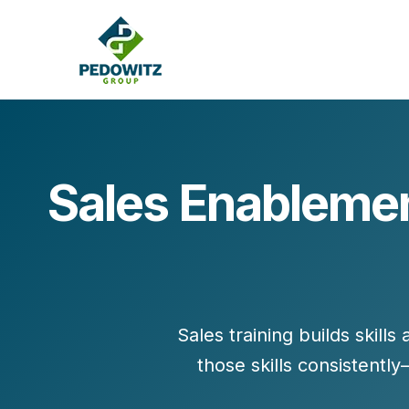
Sales Enablemen
MARKETING CONSULTING
Bran
Operations
Cont
Marketing Operations
Revenue Operations
Lead Management
Sales training builds
skills
Strategy
those skills consistent
Revenue Marketing Transformation