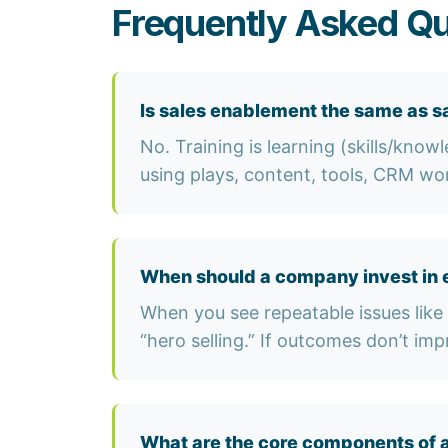
Frequently Asked Qu
Is sales enablement the same as sa
No. Training is learning (skills/know
using plays, content, tools, CRM wo
When should a company invest in 
When you see repeatable issues like 
“hero selling.” If outcomes don’t imp
What are the core components of 