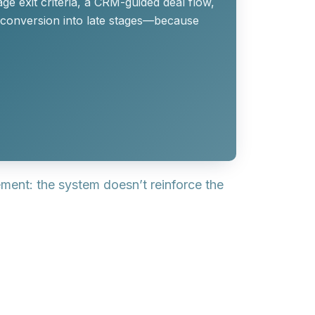
ge exit criteria, a CRM-guided deal flow,
 conversion into late stages—because
lement: the
system
doesn’t reinforce the