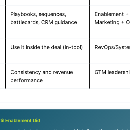
Playbooks, sequences,
Enablement +
battlecards, CRM guidance
Marketing + 
Use it inside the deal (in-tool)
RevOps/Syst
Consistency and revenue
GTM leadersh
performance
ntil Enablement Did