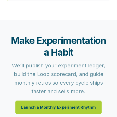
Make Experimentation
a Habit
We’ll publish your experiment ledger,
build the Loop scorecard, and guide
monthly retros so every cycle ships
faster and sells more.
Launch a Monthly Experiment Rhythm