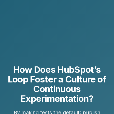
How Does HubSpot’s
Loop Foster a Culture of
Continuous
Experimentation?
By making tests the default: publish