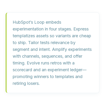
HubSpot’s Loop embeds
experimentation in four stages.
Express
templatizes assets so variants are cheap
to ship.
Tailor
tests relevance by
segment and intent.
Amplify
experiments
with channels, sequences, and offer
timing.
Evolve
runs retros with a
scorecard and an experiment ledger—
promoting winners to templates and
retiring losers.