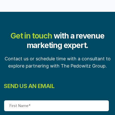
Get in touch
with a revenue
marketing expert.
Contact us or schedule time with a consultant to
explore partnering with The Pedowitz Group.
SEND US AN EMAIL