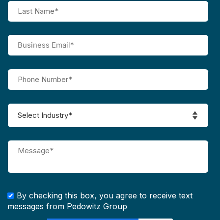
By checking this box, you agree to receive text
messages from Pedowitz Group