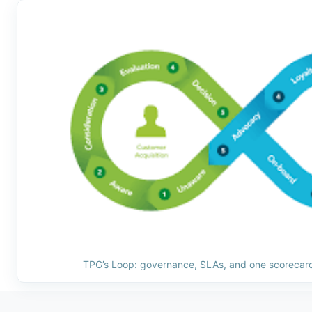
TPG’s Loop: governance, SLAs, and one scorecard