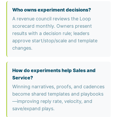
Who owns experiment decisions?
A revenue council reviews the Loop
scorecard monthly. Owners present
results with a decision rule; leaders
approve start/stop/scale and template
changes.
How do experiments help Sales and
Service?
Winning narratives, proofs, and cadences
become shared templates and playbooks
—improving reply rate, velocity, and
save/expand plays.