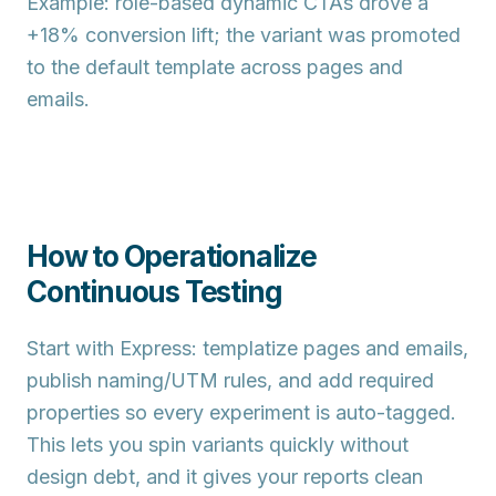
Example: role-based dynamic CTAs drove a
+18% conversion lift
; the variant was promoted
to the default template across pages and
emails.
How to Operationalize
Continuous Testing
Start with
Express
: templatize pages and emails,
publish naming/UTM rules, and add required
properties so every experiment is auto-tagged.
This lets you spin variants quickly without
design debt, and it gives your reports clean