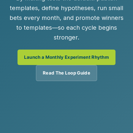
templates, define hypotheses, run small
bets every month, and promote winners
to templates—so each cycle begins
stronger.
Launch a Monthly Experiment Rhythm
Read The Loop Guide