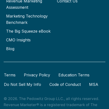
Revenue Marketing
Contact Us
Assessment
Marketing Technology
Benchmark
The Big Squeeze eBook
CMO Insights
Blog
Terms
Privacy Policy
Education Terms
Do Not Sell My Info
Code of Conduct
MSA
© 2026. The Pedowitz Group LLC., all rights reserved.
Revenue Marketer® is a registered trademark of The