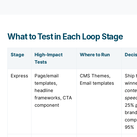
What to Test in Each Loop Stage
Stage
High-Impact
Where to Run
Decis
Tests
Express
Page/email
CMS Themes,
Ship 
templates,
Email templates
winne
headline
conte
frameworks, CTA
spee
component
25%
bran
compl
95%