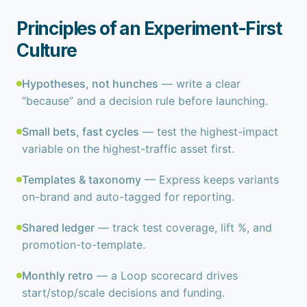
Principles of an Experiment-First
Culture
Hypotheses, not hunches
— write a clear
“because” and a decision rule before launching.
Small bets, fast cycles
— test the highest-impact
variable on the highest-traffic asset first.
Templates & taxonomy
— Express keeps variants
on-brand and auto-tagged for reporting.
Shared ledger
— track test coverage, lift %, and
promotion-to-template.
Monthly retro
— a Loop scorecard drives
start/stop/scale decisions and funding.