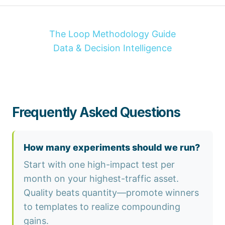
The Loop Methodology Guide
Data & Decision Intelligence
Frequently Asked Questions
How many experiments should we run?
Start with one high-impact test per
month on your highest-traffic asset.
Quality beats quantity—promote winners
to templates to realize compounding
gains.