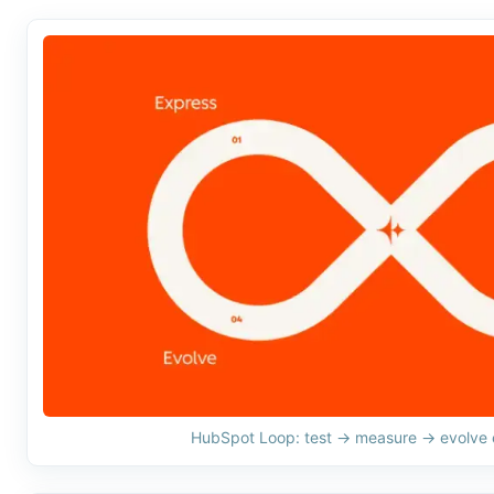
HubSpot Loop: test → measure → evolve e