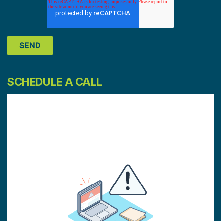
SCHEDULE A CALL