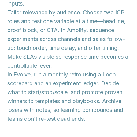
inputs.
Tailor
relevance by audience. Choose two ICP
roles and test one variable at a time—headline,
proof block, or CTA. In
Amplify
, sequence
experiments across channels and sales follow-
up: touch order, time delay, and offer timing.
Make SLAs visible so response time becomes a
controllable lever.
In
Evolve
, run a monthly retro using a Loop
scorecard and an experiment ledger. Decide
what to start/stop/scale, and promote proven
winners to templates and playbooks. Archive
losers with notes, so learning compounds and
teams don’t re-test dead ends.