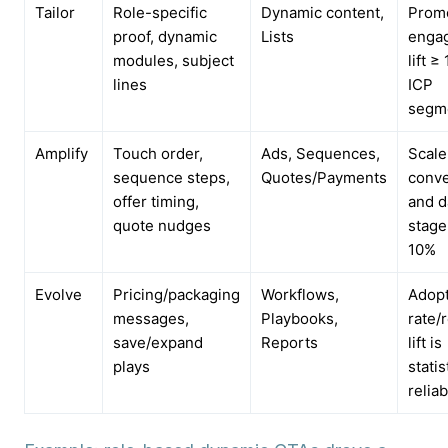
Tailor
Role-specific
Dynamic content,
Promo
proof, dynamic
Lists
enga
modules, subject
lift ≥
lines
ICP
segm
Amplify
Touch order,
Ads, Sequences,
Scale
sequence steps,
Quotes/Payments
conv
offer timing,
and d
quote nudges
stage
10%
Evolve
Pricing/packaging
Workflows,
Adopt
messages,
Playbooks,
rate/
save/expand
Reports
lift is
plays
statis
reliab