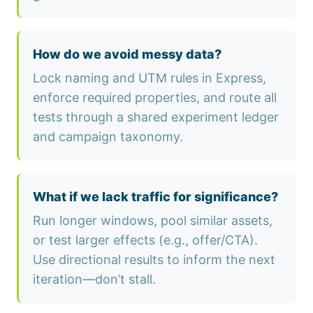
How do we avoid messy data?
Lock naming and UTM rules in Express,
enforce required properties, and route all
tests through a shared experiment ledger
and campaign taxonomy.
What if we lack traffic for significance?
Run longer windows, pool similar assets,
or test larger effects (e.g., offer/CTA).
Use directional results to inform the next
iteration—don’t stall.