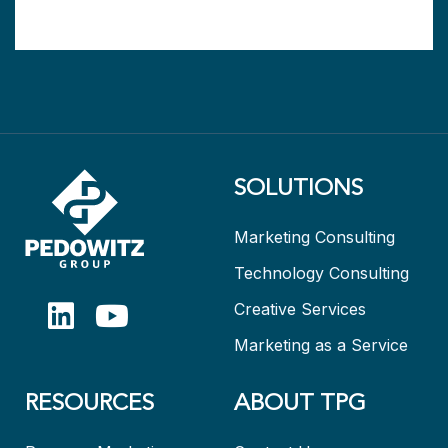
SOLUTIONS
Marketing Consulting
Technology Consulting
Creative Services
Marketing as a Service
RESOURCES
ABOUT TPG