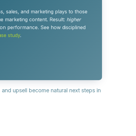
, sales, and marketing plays to those
e marketing content. Result:
higher
nsion performance. See how disciplined
se study
.
ll and upsell become
natural next steps
in