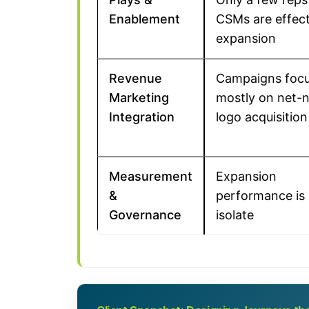
Enablement
CSMs are effect
expansion
Revenue
Campaigns foc
Marketing
mostly on net-
Integration
logo acquisition
Measurement
Expansion
&
performance is 
Governance
isolate