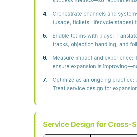
success metrics—so recommendatio
Orchestrate channels and system
(usage, tickets, lifecycle stages)
Enable teams with plays:
Translate
tracks, objection handling, and f
Measure impact and experience:
T
ensure expansion is improving—no
Optimize as an ongoing practice:
U
Treat service design for expansio
Service Design for Cross-S