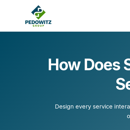
How Does S
MARKETING CONSULTING
S
Bran
Operations
Cont
Marketing Operations
Revenue Operations
Lead Management
Design every service intera
Strategy
o
Revenue Marketing Transformation