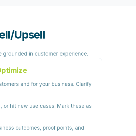
ll/Upsell
e grounded in customer experience.
Optimize
tomers and for your business. Clarify
, or hit new use cases. Mark these as
siness outcomes, proof points, and