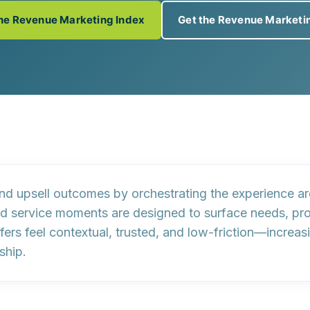
the Revenue Marketing Index
Get the Revenue Marketi
and upsell outcomes by
orchestrating the experience a
nd service moments are designed to surface needs, 
ffers feel
contextual, trusted, and low-friction
—increasi
ship.