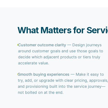
What Matters for Serv
Customer outcome clarity
— Design journeys
around customer goals and use those goals to
decide which adjacent products or tiers truly
accelerate value.
Smooth buying experiences
— Make it easy to
try, add, or upgrade with clear pricing, approvals
and provisioning built into the service journey—
not bolted on at the end.