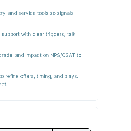
, and service tools so signals
support with clear triggers, talk
upgrade, and impact on NPS/CSAT to
 refine offers, timing, and plays.
ect.