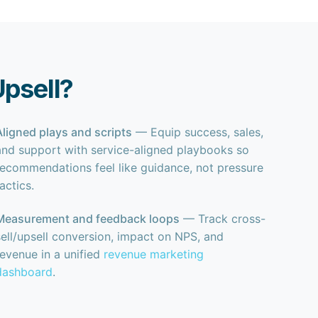
Upsell?
Aligned plays and scripts
— Equip success, sales,
and support with service-aligned playbooks so
recommendations feel like guidance, not pressure
tactics.
Measurement and feedback loops
— Track cross-
sell/upsell conversion, impact on NPS, and
revenue in a unified
revenue marketing
dashboard
.