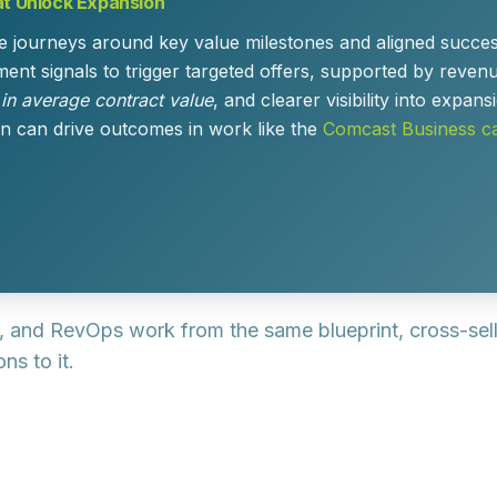
at Unlock Expansion
e journeys around key value milestones and aligned success
t signals to trigger targeted offers, supported by revenu
 in average contract value
, and clearer visibility into expa
n can drive outcomes in work like the
Comcast Business ca
, and RevOps work from the same blueprint, cross-se
ns to it.