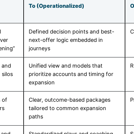
To (Operationalized)
O
l
Defined decision points and best-
C
ver
next-offer logic embedded in
ening”
journeys
, and
Unified view and models that
R
 silos
prioritize accounts and timing for
expansion
 of
Clear, outcome-based packages
P
rs
tailored to common expansion
paths
 and
Standardized plays and coaching
S