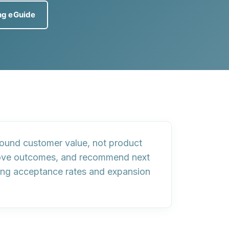
ng eGuide
round customer value, not product
prove outcomes, and recommend next
ng acceptance rates and expansion