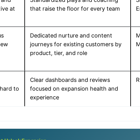
ive at
that raise the floor for every team
E
us
Dedicated nurture and content
M
new
journeys for existing customers by
M
product, tier, and role
Clear dashboards and reviews
R
hard to
focused on expansion health and
experience