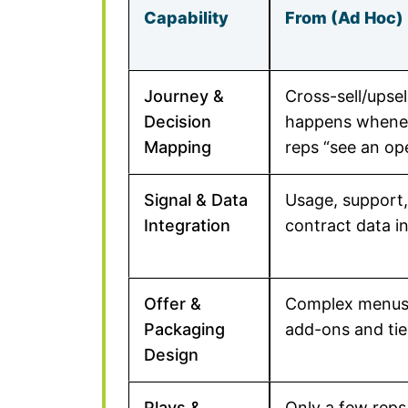
Capability
From (Ad Hoc)
Journey &
Cross-sell/upsel
Decision
happens whene
Mapping
reps “see an op
Signal & Data
Usage, support
Integration
contract data in
Offer &
Complex menus
Packaging
add-ons and tie
Design
Plays &
Only a few reps