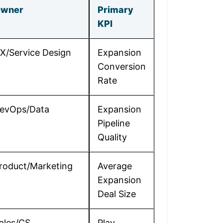
wner
Primary
KPI
X/Service Design
Expansion
Conversion
Rate
evOps/Data
Expansion
Pipeline
Quality
roduct/Marketing
Average
Expansion
Deal Size
ales/CS
Play