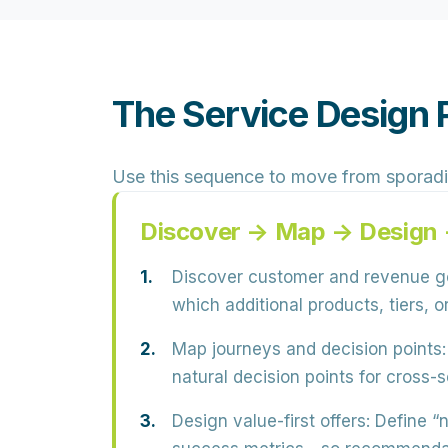
The Service Design P
Use this sequence to move from sporadi
Discover → Map → Design 
Discover customer and revenue g
which additional products, tiers, 
Map journeys and decision points:
natural decision points for cross-s
Design value-first offers:
Define “n