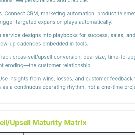
ns feel personalized and credible.
s:
Connect CRM, marketing automation, product telemetry
 trigger targeted expansion plays automatically.
 service designs into playbooks for success, sales, and 
ollow-up cadences embedded in tools.
rack cross-sell/upsell conversion, deal size, time-to-
t eroding—the customer relationship.
se insights from wins, losses, and customer feedback to
n as a continuous operating rhythm, not a one-time proj
ell/Upsell Maturity Matrix