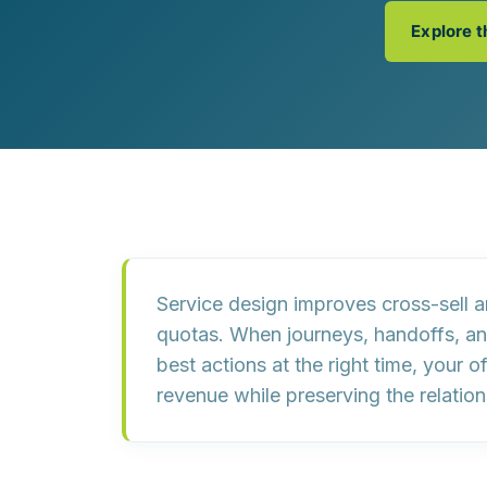
Customer Experience (CX) Strategy
Explore 
Account-Based Marketing
Campaign Strategy
Service design improves cross-sell 
quotas
. When journeys, handoffs, a
best actions at the right time, your o
revenue while preserving the relation