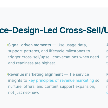
ice-Design-Led Cross-Sell/
Signal-driven moments
— Use usage data,
support patterns, and lifecycle milestones to
trigger cross-sell/upsell conversations when need
and readiness are highest.
Revenue marketing alignment
— Tie service
,
insights to
key principles of revenue marketing
so
nurture, offers, and content support expansion,
not just net-new.