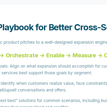
laybook for Better Cross-Se
c product pitches to a well-designed expansion engin
→ Orchestrate → Enable → Measure → 
oals:
Align on what expansion should accomplish for cus
or services best support those goals by segment.
Identify when customers realize value, face constraints
ell/upsell conversations and offers.
ext best” solutions for common scenarios, including bu