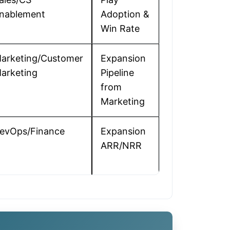
nablement
Adoption &
Win Rate
arketing/Customer
Expansion
arketing
Pipeline
from
Marketing
evOps/Finance
Expansion
ARR/NRR