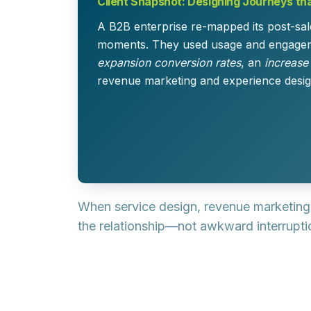
Client Snapshot: Designing Journeys th
A B2B enterprise re-mapped its post-sal
moments. They used usage and engagemen
expansion conversion rates
, an
increase
revenue marketing and experience desig
When service design, revenue marketing
the relationship—not awkward interruptio