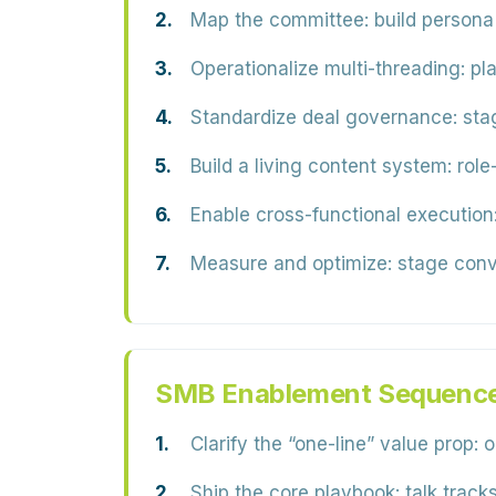
Map the committee:
build persona
Operationalize multi-threading:
pla
Standardize deal governance:
stag
Build a living content system:
role
Enable cross-functional execution
Measure and optimize:
stage conve
SMB Enablement Sequenc
Clarify the “one-line” value prop:
o
Ship the core playbook:
talk tracks