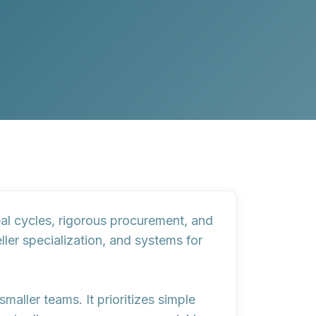
deal cycles, rigorous procurement, and
eller specialization, and systems for
smaller teams. It prioritizes
simple