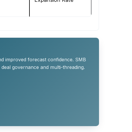
 and improved forecast confidence. SMB
g deal governance and multi-threading.