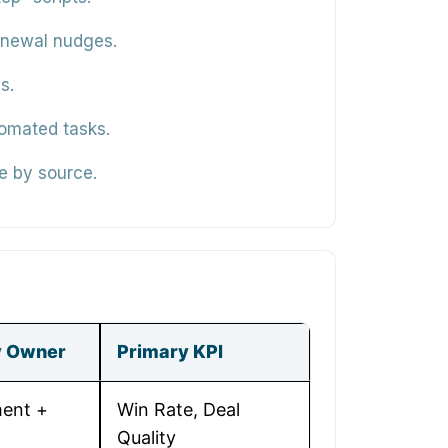
renewal nudges.
s.
tomated tasks.
te by source.
y Owner
Primary KPI
ent +
Win Rate, Deal
Quality