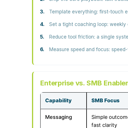
Template everything:
first-touch 
Set a tight coaching loop:
weekly c
Reduce tool friction:
a single syste
Measure speed and focus:
speed-t
Enterprise vs. SMB Enable
Capability
SMB Focus
Messaging
Simple outcom
fast clarity