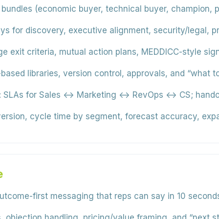
 bundles (economic buyer, technical buyer, champion, p
ys for discovery, executive alignment, security/legal, 
e exit criteria, mutual action plans, MEDDICC-style signa
-based libraries, version control, approvals, and “what 
:
SLAs for Sales ↔ Marketing ↔ RevOps ↔ CS; handoffs,
rsion, cycle time by segment, forecast accuracy, expa
e
utcome-first messaging that reps can say in 10 second
, objection handling, pricing/value framing, and “next st