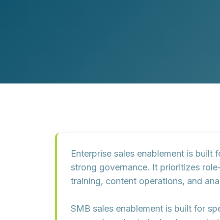
Customer Experience (CX) Strategy
Account-Based Marketing
Campaign Strategy
Enterprise sales enablement
is built
strong governance. It prioritizes
role
training, content operations, and anal
SMB sales enablement
is built for s