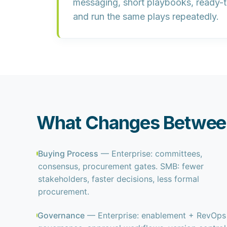
messaging
, short playbooks, ready-
and run the same plays repeatedly.
What Changes Between
Buying Process
— Enterprise: committees,
consensus, procurement gates. SMB: fewer
stakeholders, faster decisions, less formal
procurement.
Governance
— Enterprise: enablement + RevOps