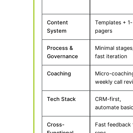
Content
Templates + 1-
System
pagers
Process &
Minimal stages
Governance
fast iteration
Coaching
Micro-coachin
weekly call rev
Tech Stack
CRM-first,
automate basi
Cross-
Fast feedback
Functional
reps