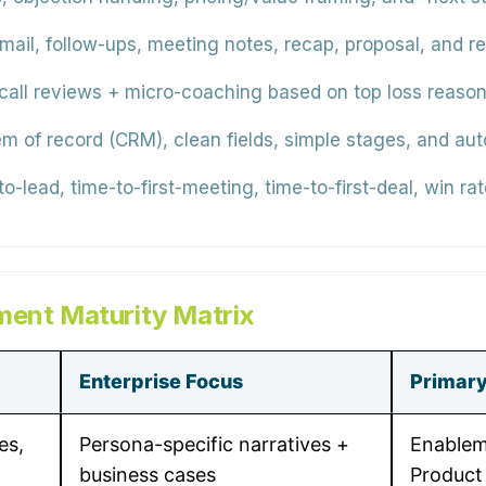
email, follow-ups, meeting notes, recap, proposal, and 
all reviews + micro-coaching based on top loss reason
m of record (CRM), clean fields, simple stages, and au
o-lead, time-to-first-meeting, time-to-first-deal, win ra
ment Maturity Matrix
Enterprise Focus
Primar
es,
Persona-specific narratives +
Enablem
business cases
Product