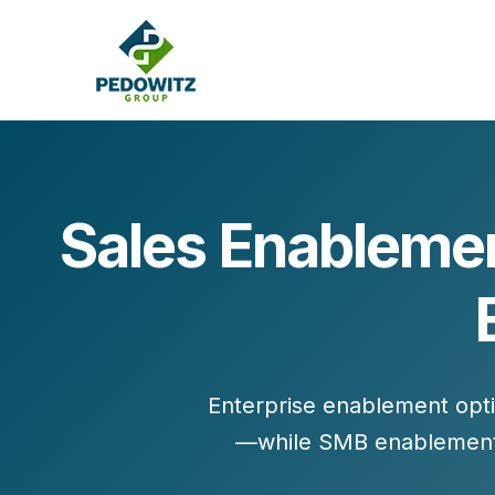
Sales Enablemen
MARKETING CONSULTING
Bran
Operations
Cont
Marketing Operations
Revenue Operations
Lead Management
Enterprise enablement opt
Strategy
—while SMB enablement
Revenue Marketing Transformation