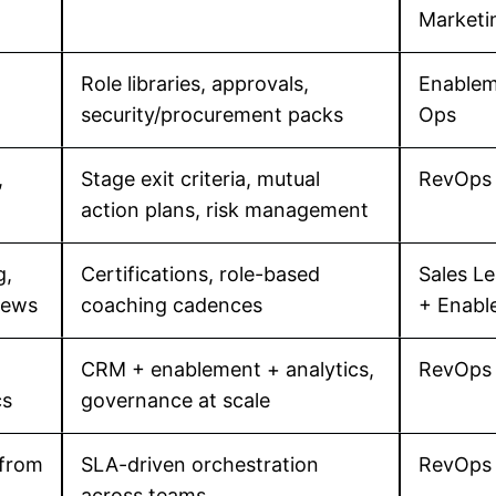
Marketi
Role libraries, approvals,
Enablem
security/procurement packs
Ops
,
Stage exit criteria, mutual
RevOps
action plans, risk management
g,
Certifications, role-based
Sales L
iews
coaching cadences
+ Enabl
CRM + enablement + analytics,
RevOps 
cs
governance at scale
 from
SLA-driven orchestration
RevOps 
across teams