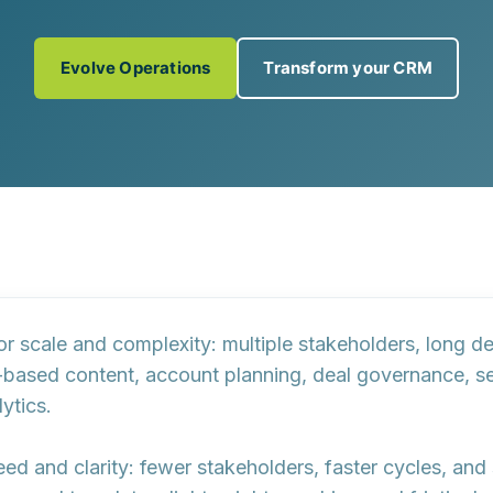
Evolve Operations
Transform your CRM
 for scale and complexity: multiple stakeholders, long 
-based content
, account planning,
deal governance
, s
ytics.
peed and clarity: fewer stakeholders, faster cycles, and 