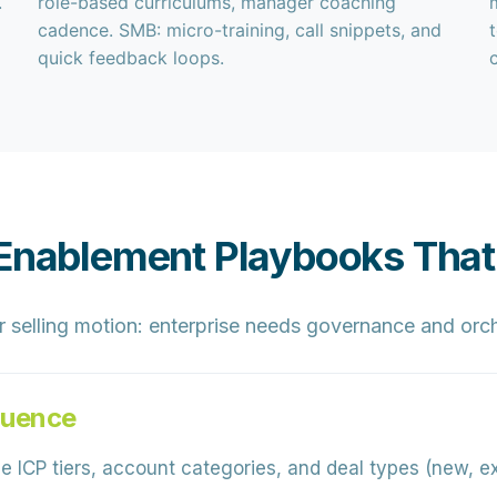
.
role-based curriculums, manager coaching
cadence. SMB: micro-training, call snippets, and
quick feedback loops.
 Enablement Playbooks That
 selling motion:
enterprise
needs governance and orch
quence
e ICP tiers, account categories, and deal types (new, e