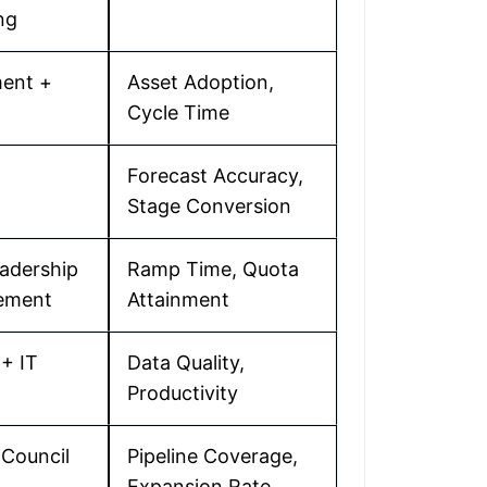
ng
ent +
Asset Adoption,
Cycle Time
Forecast Accuracy,
Stage Conversion
eadership
Ramp Time, Quota
ement
Attainment
+ IT
Data Quality,
Productivity
Council
Pipeline Coverage,
Expansion Rate