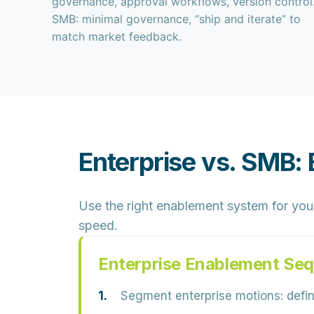
governance, approval workflows, version control
SMB: minimal governance, “ship and iterate” to
match market feedback.
Enterprise vs. SMB:
Use the right enablement system for your
speed.
Enterprise Enablement Se
Segment enterprise motions:
defin