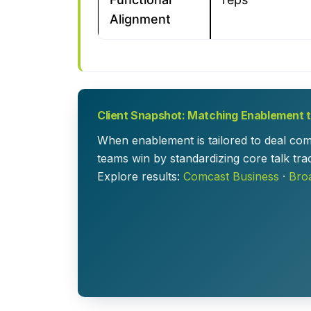
Alignment
Client Snapshot: Matching Enablement to
When enablement is tailored to deal com
teams win by standardizing core talk tra
Explore results:
Comcast Business
·
Bro