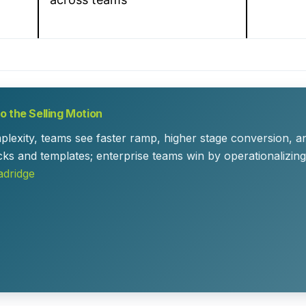
 the Selling Motion
plexity, teams see faster ramp, higher stage conversion,
cks and templates; enterprise teams win by operationalizin
adridge