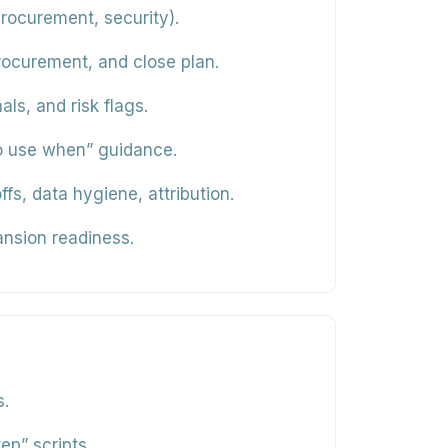
rocurement, security).
procurement, and close plan.
ls, and risk flags.
to use when” guidance.
 data hygiene, attribution.
nsion readiness.
s.
ep” scripts.