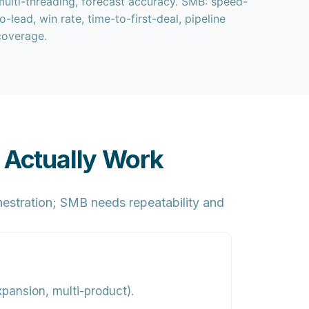
multi-threading, forecast accuracy. SMB: speed-
to-lead, win rate, time-to-first-deal, pipeline
coverage.
 Actually Work
estration;
SMB
needs repeatability and
xpansion, multi-product).