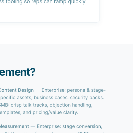
ss tooling so reps can ramp quickly
lement?
Content Design
— Enterprise: persona & stage-
specific assets, business cases, security packs.
SMB: crisp talk tracks, objection handling,
templates, and pricing/value clarity.
Measurement
— Enterprise: stage conversion,