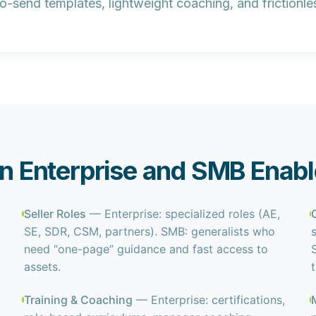
to-send templates, lightweight coaching, and frictionle
 Enterprise and SMB Enab
Seller Roles
— Enterprise: specialized roles (AE,
SE, SDR, CSM, partners). SMB: generalists who
need “one-page” guidance and fast access to
assets.
Training & Coaching
— Enterprise: certifications,