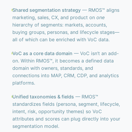
Shared segmentation strategy
— RMOS™ aligns
marketing, sales, CX, and product on
one
hierarchy of segments: markets, accounts,
buying groups, personas, and lifecycle stages—
all of which can be enriched with VoC data.
VoC as a core data domain
— VoC isn’t an add-
on. Within RMOS™, it becomes a defined data
domain with owners, standards, and
connections into MAP, CRM, CDP, and analytics
platforms.
Unified taxonomies & fields
— RMOS™
standardizes fields (persona, segment, lifecycle,
intent, risk, opportunity themes) so VoC
attributes and scores can plug directly into your
segmentation model.