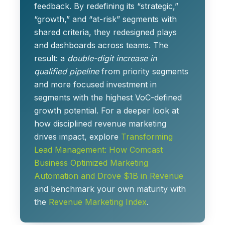
feedback. By redefining its “strategic,”
“growth,” and “at-risk” segments with
shared criteria, they redesigned plays
and dashboards across teams. The
result: a
double-digit increase in
qualified pipeline
from priority segments
and more focused investment in
segments with the highest VoC-defined
growth potential. For a deeper look at
how disciplined revenue marketing
drives impact, explore
Transforming
Lead Management: How Comcast
Business Optimized Marketing
Automation and Drove $1B in Revenue
and benchmark your own maturity with
the
Revenue Marketing Index
.