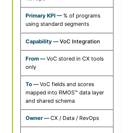
% of programs
using standard segments
VoC Integration
VoC stored in CX tools
only
VoC fields and scores
mapped into RMOS™ data layer
and shared schema
CX / Data / RevOps