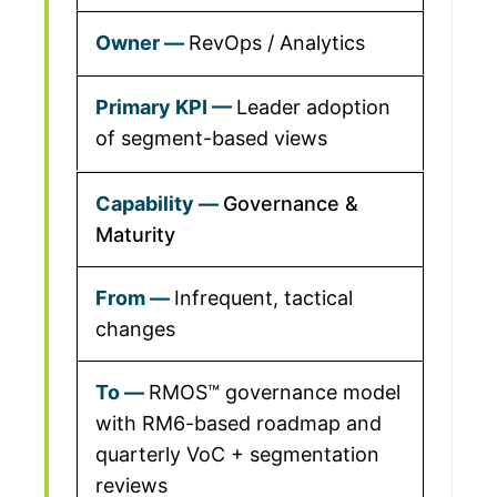
RevOps / Analytics
Leader adoption
of segment-based views
Governance &
Maturity
Infrequent, tactical
changes
RMOS™ governance model
with RM6-based roadmap and
quarterly VoC + segmentation
reviews