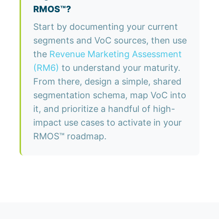
RMOS™?
Start by documenting your current
segments and VoC sources, then use
the
Revenue Marketing Assessment
(RM6)
to understand your maturity.
From there, design a simple, shared
segmentation schema, map VoC into
it, and prioritize a handful of high-
impact use cases to activate in your
RMOS™ roadmap.