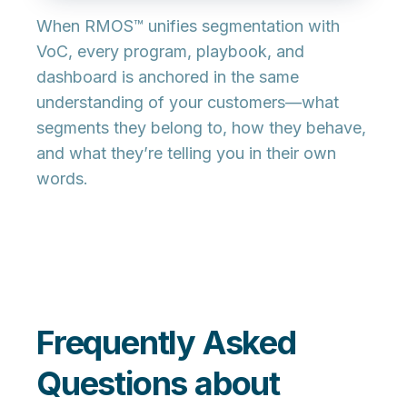
When RMOS™ unifies segmentation with
VoC, every program, playbook, and
dashboard is anchored in the same
understanding of your customers—what
segments they belong to, how they behave,
and what they’re telling you in their own
words.
Frequently Asked
Questions about