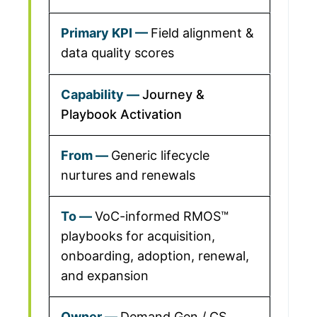
Field alignment &
data quality scores
Journey &
Playbook Activation
Generic lifecycle
nurtures and renewals
VoC-informed RMOS™
playbooks for acquisition,
onboarding, adoption, renewal,
and expansion
Demand Gen / CS