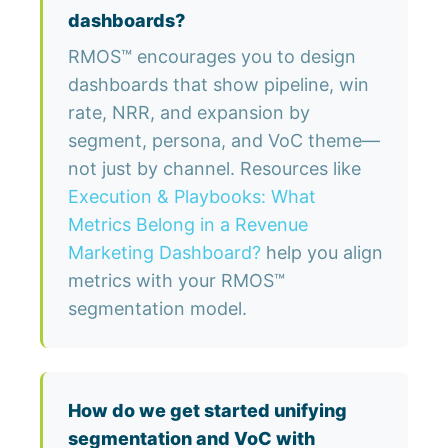
dashboards?
RMOS™ encourages you to design
dashboards that show pipeline, win
rate, NRR, and expansion by
segment, persona, and VoC theme—
not just by channel. Resources like
Execution & Playbooks: What
Metrics Belong in a Revenue
Marketing Dashboard?
help you align
metrics with your RMOS™
segmentation model.
How do we get started unifying
segmentation and VoC with