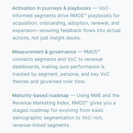
Activation in journeys & playbooks
— VoC-
informed segments drive RMOS™ playbooks for
acquisition, onboarding, adoption, renewal, and
expansion—ensuring feedback flows into actual
actions, not just insight decks.
Measurement & governance
— RMOS™
connects segments and VoC to revenue
dashboards, making sure performance is
tracked by segment, persona, and key VoC
themes and governed over time.
Maturity-based roadmap
— Using RM6 and the
Revenue Marketing Index, RMOS™ gives you a
staged roadmap for evolving from basic
demographic segmentation to
VoC-rich,
revenue-linked
segments.