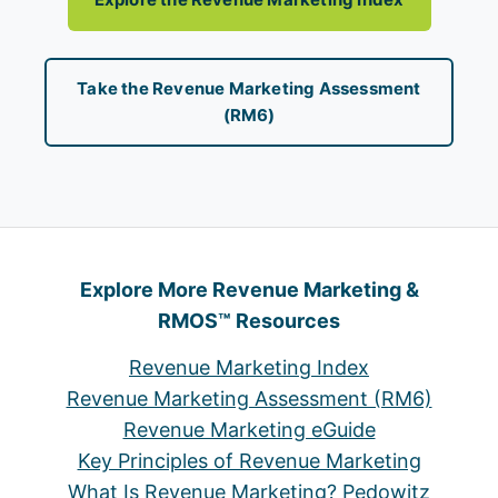
Take the Revenue Marketing Assessment
(RM6)
Explore More Revenue Marketing &
RMOS™ Resources
Revenue Marketing Index
Revenue Marketing Assessment (RM6)
Revenue Marketing eGuide
Key Principles of Revenue Marketing
What Is Revenue Marketing? Pedowitz