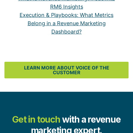
RM6 Insights
Execution & Playbooks: What Metrics
Belong in a Revenue Marketing
Dashboard?
LEARN MORE ABOUT VOICE OF THE
CUSTOMER
Get in touch
with a revenue
marketing expert.