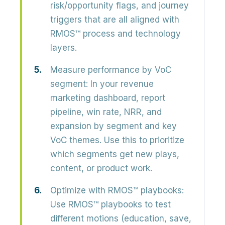
risk/opportunity flags, and journey
triggers that are all aligned with
RMOS™ process and technology
layers.
Measure performance by VoC
segment:
In your revenue
marketing dashboard, report
pipeline, win rate, NRR, and
expansion by segment and key
VoC themes. Use this to prioritize
which segments get new plays,
content, or product work.
Optimize with RMOS™ playbooks:
Use RMOS™ playbooks to test
different motions (education, save,