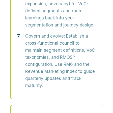
expansion, advocacy) for VoC-
defined segments and route
learnings back into your
segmentation and journey design.
Govern and evolve:
Establish a
cross-functional council to
maintain segment definitions, VoC
taxonomies, and RMOS™
configuration. Use RM6 and the
Revenue Marketing Index to guide
quarterly updates and track
maturity.