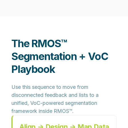
The RMOS™
Segmentation + VoC
Playbook
Use this sequence to move from
disconnected feedback and lists to a
unified, VoC-powered segmentation
framework inside RMOS™.
Align → Design → Map Data