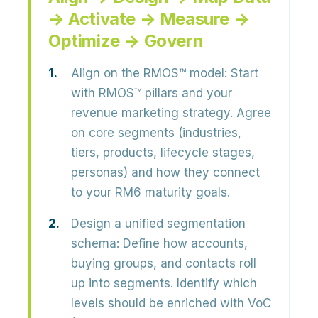
→ Activate → Measure →
Optimize → Govern
Align on the RMOS™ model:
Start
with RMOS™ pillars and your
revenue marketing strategy. Agree
on core segments (industries,
tiers, products, lifecycle stages,
personas) and how they connect
to your RM6 maturity goals.
Design a unified segmentation
schema:
Define how accounts,
buying groups, and contacts roll
up into segments. Identify which
levels should be enriched with VoC