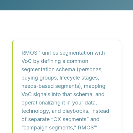
RMOS™ unifies segmentation with
VoC by
defining a common
segmentation schema
(personas,
buying groups, lifecycle stages,
needs-based segments),
mapping
VoC signals into that schema
, and
operationalizing it in your data,
technology, and playbooks
. Instead
of separate “CX segments” and
“campaign segments,” RMOS™