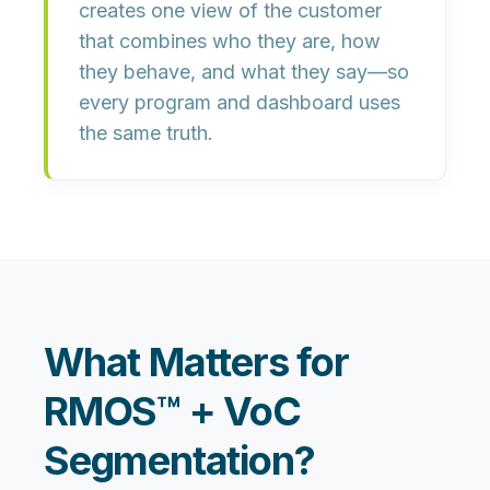
creates
one view of the customer
that combines who they are, how
they behave, and what they say—so
every program and dashboard uses
the same truth.
What Matters for
RMOS™ + VoC
Segmentation?