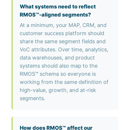
What systems need to reflect
RMOS™-aligned segments?
At a minimum, your MAP, CRM, and
customer success platform should
share the same segment fields and
VoC attributes. Over time, analytics,
data warehouses, and product
systems should also map to the
RMOS™ schema so everyone is
working from the same definition of
high-value, growth, and at-risk
segments.
How does RMOS™ affect our