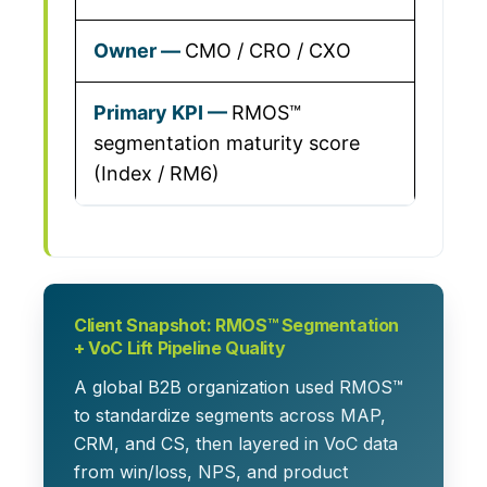
CMO / CRO / CXO
RMOS™
segmentation maturity score
(Index / RM6)
Client Snapshot: RMOS™ Segmentation
+ VoC Lift Pipeline Quality
A global B2B organization used RMOS™
to standardize segments across MAP,
CRM, and CS, then layered in VoC data
from win/loss, NPS, and product