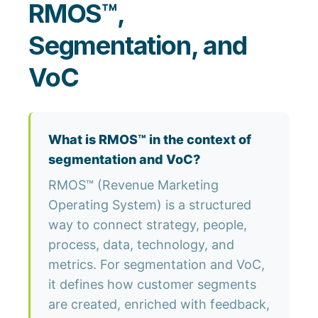
RMOS™,
Segmentation, and
VoC
What is RMOS™ in the context of
segmentation and VoC?
RMOS™ (Revenue Marketing
Operating System) is a structured
way to connect strategy, people,
process, data, technology, and
metrics. For segmentation and VoC,
it defines how customer segments
are created, enriched with feedback,