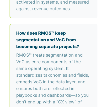
activated in systems, and measured
against revenue outcomes.
How does RMOS™ keep
segmentation and VoC from
becoming separate projects?
RMOS™ treats segmentation and
VoC as core components of the
same operating system. It
standardizes taxonomies and fields,
embeds VoC in the data layer, and
ensures both are reflected in
playbooks and dashboards—so you
don’t end up with a “CX view” of