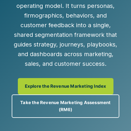
operating model. It turns personas,
firmographics, behaviors, and
customer feedback into a
single,
shared segmentation framework
that
guides strategy, journeys, playbooks,
and dashboards across marketing,
sales, and customer success.
Explore the Revenue Marketing Index
Take the Revenue Marketing Assessment
(RM6)