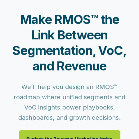
Make RMOS™ the
Link Between
Segmentation, VoC,
and Revenue
We’ll help you design an RMOS™
roadmap where unified segments and
VoC insights power playbooks,
dashboards, and growth decisions.
Explore the Revenue Marketing Index