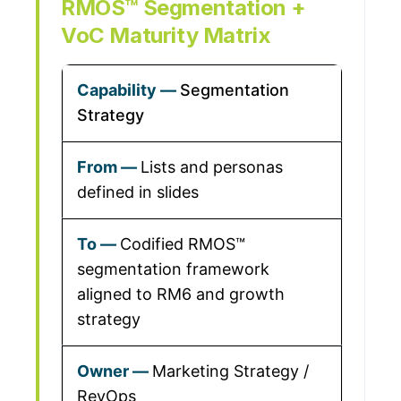
RMOS™ Segmentation +
VoC Maturity Matrix
Segmentation
Strategy
Lists and personas
defined in slides
Codified RMOS™
segmentation framework
aligned to RM6 and growth
strategy
Marketing Strategy /
RevOps