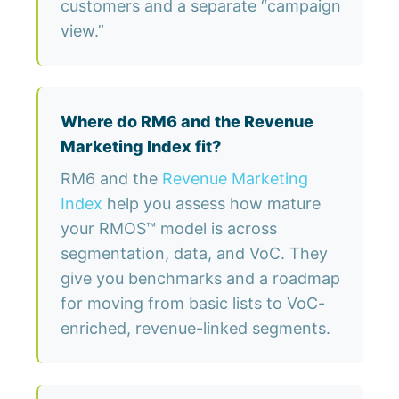
customers and a separate “campaign
view.”
Where do RM6 and the Revenue
Marketing Index fit?
RM6 and the
Revenue Marketing
Index
help you assess how mature
your RMOS™ model is across
segmentation, data, and VoC. They
give you benchmarks and a roadmap
for moving from basic lists to VoC-
enriched, revenue-linked segments.