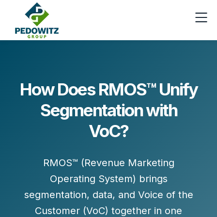
How Does RMOS™ Unify
Segmentation with
VoC?
RMOS™ (Revenue Marketing
Operating System) brings
segmentation, data, and Voice of the
Customer (VoC)
together in one