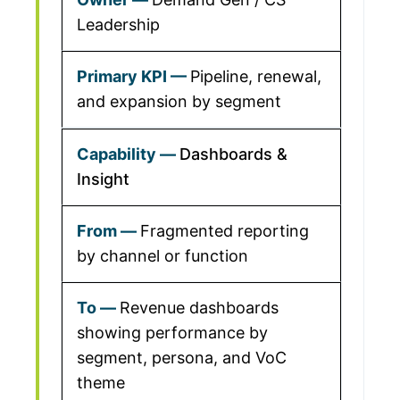
Leadership
Pipeline, renewal,
and expansion by segment
Dashboards &
Insight
Fragmented reporting
by channel or function
Revenue dashboards
showing performance by
segment, persona, and VoC
theme