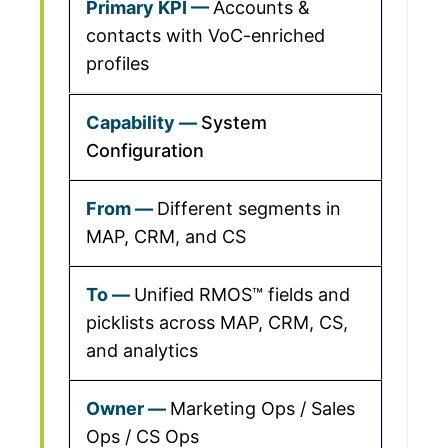
Accounts &
contacts with VoC-enriched
profiles
System
Configuration
Different segments in
MAP, CRM, and CS
Unified RMOS™ fields and
picklists across MAP, CRM, CS,
and analytics
Marketing Ops / Sales
Ops / CS Ops