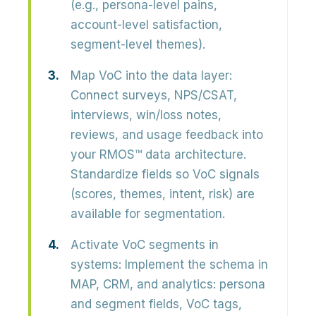
(e.g., persona-level pains,
account-level satisfaction,
segment-level themes).
Map VoC into the data layer:
Connect surveys, NPS/CSAT,
interviews, win/loss notes,
reviews, and usage feedback into
your RMOS™ data architecture.
Standardize fields so VoC signals
(scores, themes, intent, risk) are
available for segmentation.
Activate VoC segments in
systems:
Implement the schema in
MAP, CRM, and analytics: persona
and segment fields, VoC tags,