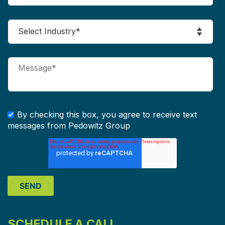
By checking this box, you agree to receive text
messages from Pedowitz Group
SCHEDULE A CALL