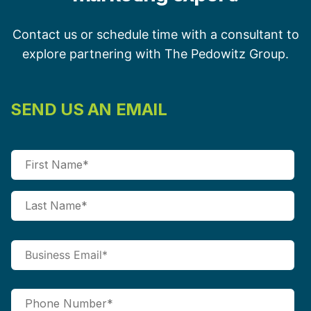
Contact us or schedule time with a consultant to
explore partnering with The Pedowitz Group.
SEND US AN EMAIL