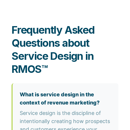
Frequently Asked
Questions about
Service Design in
RMOS™
What is service design in the
context of revenue marketing?
Service design is the discipline of
intentionally creating how prospects
and customers experience your