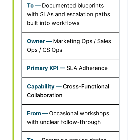
Documented blueprints
with SLAs and escalation paths
built into workflows
Marketing Ops / Sales
Ops / CS Ops
SLA Adherence
Cross-Functional
Collaboration
Occasional workshops
with unclear follow-through