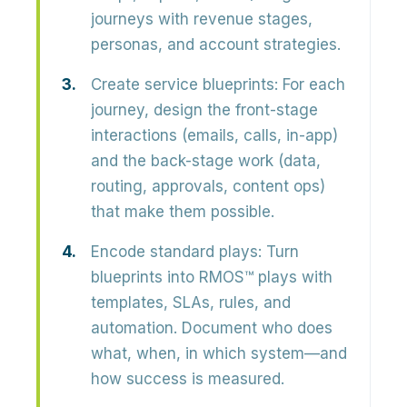
journeys with revenue stages,
personas, and account strategies.
Create service blueprints:
For each
journey, design the front-stage
interactions (emails, calls, in-app)
and the back-stage work (data,
routing, approvals, content ops)
that make them possible.
Encode standard plays:
Turn
blueprints into RMOS™ plays with
templates, SLAs, rules, and
automation. Document who does
what, when, in which system—and
how success is measured.