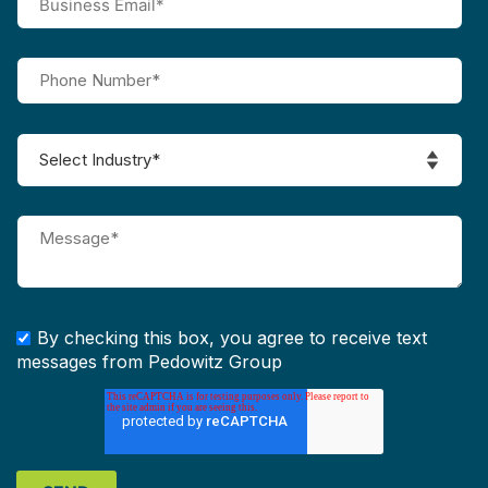
By checking this box, you agree to receive text
messages from Pedowitz Group