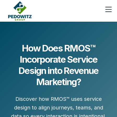
How Does RMOS™
Incorporate Service
Design into Revenue
Marketing?
Discover how RMOS™ uses service
design to align journeys, teams, and
data so every interaction is intentional,