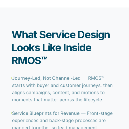
What Service Design
Looks Like Inside
RMOS™
Journey-Led, Not Channel-Led
— RMOS™
starts with buyer and customer journeys, then
aligns campaigns, content, and motions to
moments that matter across the lifecycle.
Service Blueprints for Revenue
— Front-stage
experiences and back-stage processes are
mapped together so lead management,