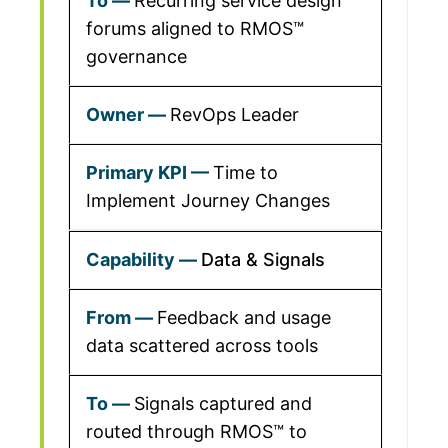
Recurring service design
forums aligned to RMOS™
governance
RevOps Leader
Time to
Implement Journey Changes
Data & Signals
Feedback and usage
data scattered across tools
Signals captured and
routed through RMOS™ to