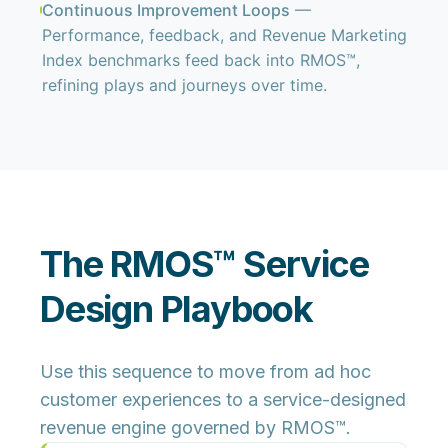
Continuous Improvement Loops
—
Performance, feedback, and Revenue Marketing
Index benchmarks feed back into RMOS™,
refining plays and journeys over time.
The RMOS™ Service
Design Playbook
Use this sequence to move from ad hoc
customer experiences to a service-designed
revenue engine governed by RMOS™.