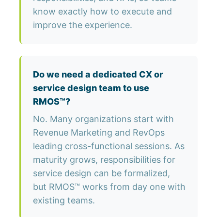
know exactly how to execute and
improve the experience.
Do we need a dedicated CX or
service design team to use
RMOS™?
No. Many organizations start with
Revenue Marketing and RevOps
leading cross-functional sessions. As
maturity grows, responsibilities for
service design can be formalized,
but RMOS™ works from day one with
existing teams.