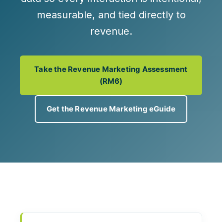
measurable, and tied directly to
revenue.
Take the Revenue Marketing Assessment
(RM6)
Get the Revenue Marketing eGuide