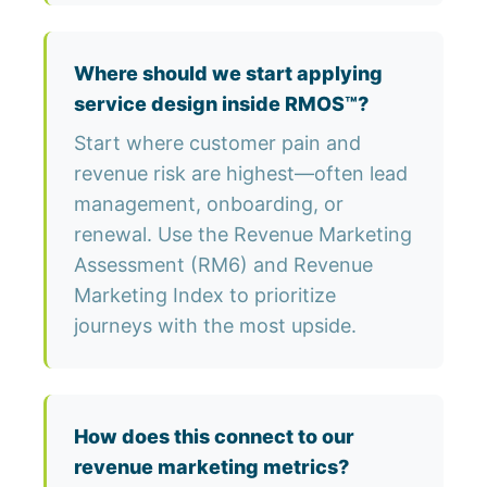
Where should we start applying
service design inside RMOS™?
Start where customer pain and
revenue risk are highest—often lead
management, onboarding, or
renewal. Use the Revenue Marketing
Assessment (RM6) and Revenue
Marketing Index to prioritize
journeys with the most upside.
How does this connect to our
revenue marketing metrics?