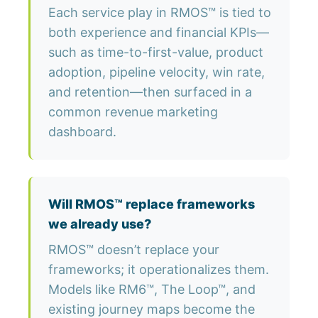
Each service play in RMOS™ is tied to
both experience and financial KPIs—
such as time-to-first-value, product
adoption, pipeline velocity, win rate,
and retention—then surfaced in a
common revenue marketing
dashboard.
Will RMOS™ replace frameworks
we already use?
RMOS™ doesn’t replace your
frameworks; it operationalizes them.
Models like RM6™, The Loop™, and
existing journey maps become the