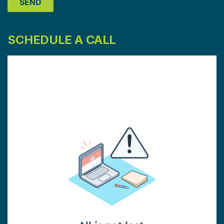
SCHEDULE A CALL