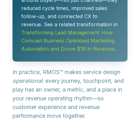
around buyers—not just channels—they
reduced cycle times, improved sales
follow-up, and connected CX to
revenue. See a related transformation in
Transforming Lead Management: How
Comcast Business Optimized Marketing
Automation and Drove $1B in Revenue
.
In practice, RMOS™ makes service design
operational
: every journey, touchpoint, and
play has an owner, a metric, and a place in
your revenue operating rhythm—so
customer experience and revenue
performance move together.