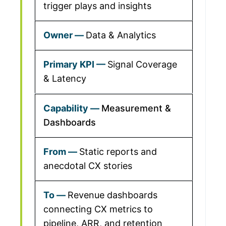
trigger plays and insights
Data & Analytics
Signal Coverage
& Latency
Measurement &
Dashboards
Static reports and
anecdotal CX stories
Revenue dashboards
connecting CX metrics to
pipeline, ARR, and retention