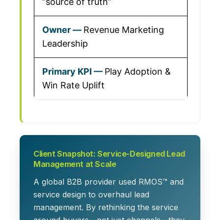
“source of truth”
Revenue Marketing
Leadership
Play Adoption &
Win Rate Uplift
Client Snapshot: Service-Designed Lead
Management at Scale
A global B2B provider used RMOS™ and
service design to overhaul lead
management. By rethinking the service