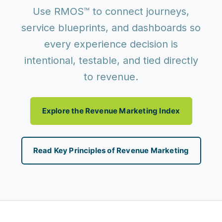
Use RMOS™ to connect journeys,
service blueprints, and dashboards so
every experience decision is
intentional, testable, and tied directly
to revenue.
Explore the Revenue Marketing Index
Read Key Principles of Revenue Marketing