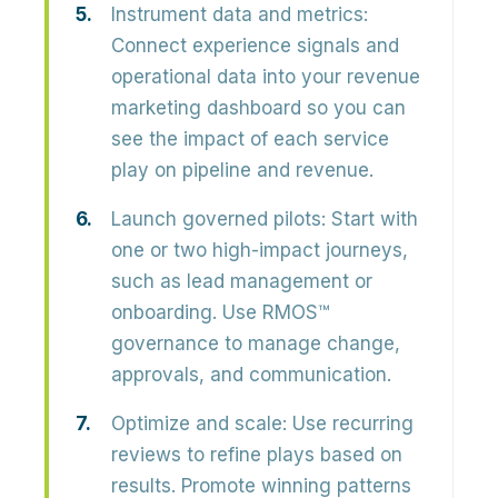
Instrument data and metrics:
Connect experience signals and
operational data into your revenue
marketing dashboard so you can
see the impact of each service
play on pipeline and revenue.
Launch governed pilots:
Start with
one or two high-impact journeys,
such as lead management or
onboarding. Use RMOS™
governance to manage change,
approvals, and communication.
Optimize and scale:
Use recurring
reviews to refine plays based on
results. Promote winning patterns