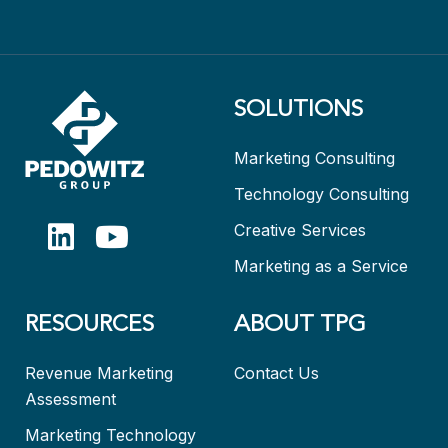
SOLUTIONS
Marketing Consulting
Technology Consulting
Creative Services
Marketing as a Service
RESOURCES
ABOUT TPG
Revenue Marketing
Contact Us
Assessment
Marketing Technology