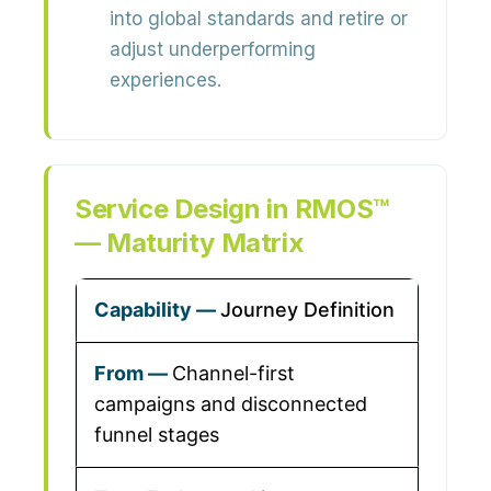
into global standards and retire or
adjust underperforming
experiences.
Service Design in RMOS™
— Maturity Matrix
Journey Definition
Channel-first
campaigns and disconnected
funnel stages