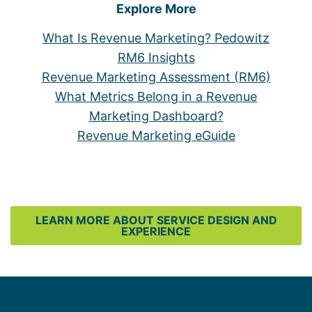
Explore More
What Is Revenue Marketing? Pedowitz
RM6 Insights
Revenue Marketing Assessment (RM6)
What Metrics Belong in a Revenue
Marketing Dashboard?
Revenue Marketing eGuide
LEARN MORE ABOUT SERVICE DESIGN AND
EXPERIENCE