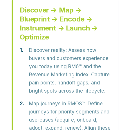
Discover → Map →
Blueprint → Encode →
Instrument → Launch →
Optimize
Discover reality:
Assess how
buyers and customers experience
you today using RM6™ and the
Revenue Marketing Index. Capture
pain points, handoff gaps, and
bright spots across the lifecycle.
Map journeys in RMOS™:
Define
journeys for priority segments and
use-cases (acquire, onboard,
adopt, expand, renew). Align these