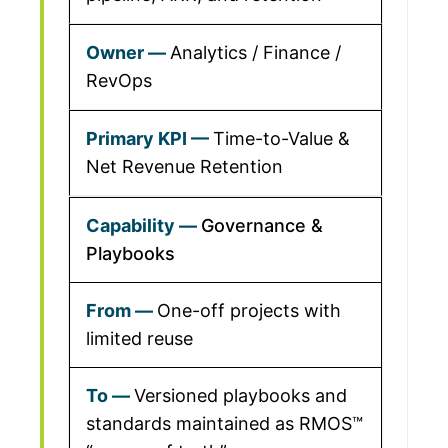
Analytics / Finance /
RevOps
Time-to-Value &
Net Revenue Retention
Governance &
Playbooks
One-off projects with
limited reuse
Versioned playbooks and
standards maintained as RMOS™