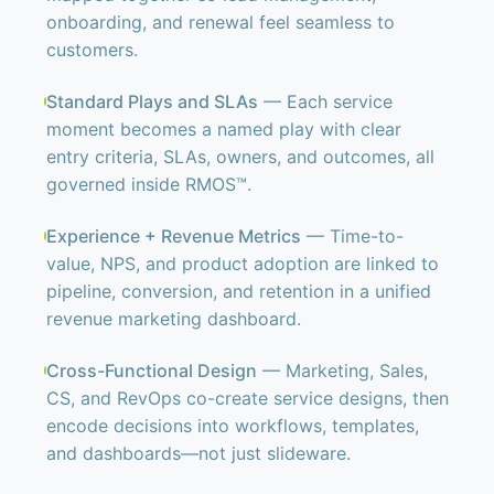
onboarding, and renewal feel seamless to
customers.
Standard Plays and SLAs
— Each service
moment becomes a named play with clear
entry criteria, SLAs, owners, and outcomes, all
governed inside RMOS™.
Experience + Revenue Metrics
— Time-to-
value, NPS, and product adoption are linked to
pipeline, conversion, and retention in a unified
revenue marketing dashboard.
Cross-Functional Design
— Marketing, Sales,
CS, and RevOps co-create service designs, then
encode decisions into workflows, templates,
and dashboards—not just slideware.