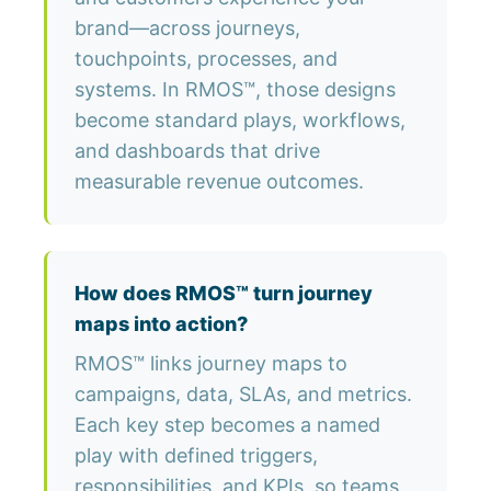
brand—across journeys,
touchpoints, processes, and
systems. In RMOS™, those designs
become standard plays, workflows,
and dashboards that drive
measurable revenue outcomes.
How does RMOS™ turn journey
maps into action?
RMOS™ links journey maps to
campaigns, data, SLAs, and metrics.
Each key step becomes a named
play with defined triggers,
responsibilities, and KPIs, so teams