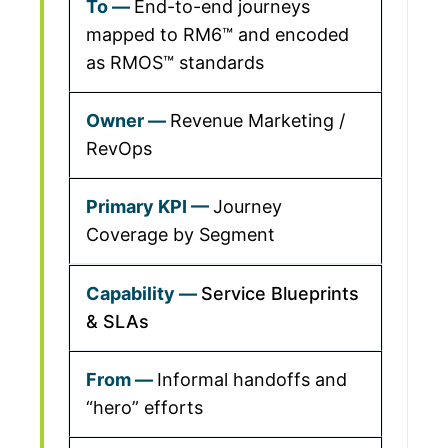
End-to-end journeys
mapped to RM6™ and encoded
as RMOS™ standards
Revenue Marketing /
RevOps
Journey
Coverage by Segment
Service Blueprints
& SLAs
Informal handoffs and
“hero” efforts