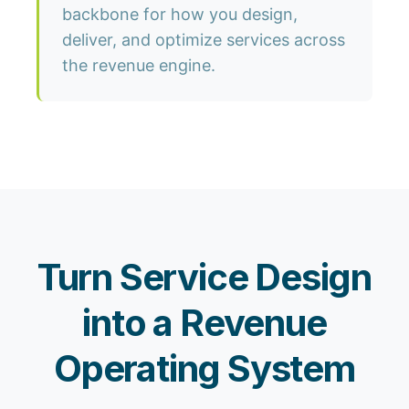
backbone for how you design,
deliver, and optimize services across
the revenue engine.
Turn Service Design
into a Revenue
Operating System