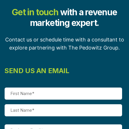
Get in touch
with a revenue
marketing expert.
Contact us or schedule time with a consultant to
explore partnering with The Pedowitz Group.
SEND US AN EMAIL