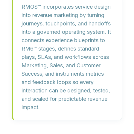
RMOS™ incorporates
service design
into revenue marketing by turning
journeys, touchpoints, and handoffs
into a governed
operating system
. It
connects
experience blueprints
to
RM6™ stages, defines
standard
plays, SLAs, and workflows
across
Marketing, Sales, and Customer
Success, and instruments
metrics
and feedback loops
so every
interaction can be designed, tested,
and scaled for predictable revenue
impact.