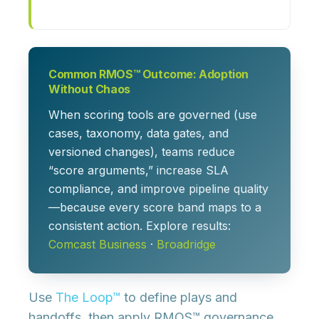
Common RMOS™ Outcome: Adoption
Without Chaos
When scoring tools are governed (use
cases, taxonomy, data gates, and
versioned changes), teams reduce
“score arguments,” increase SLA
compliance, and improve pipeline quality
—because every score band maps to a
consistent action. Explore results:
Comcast Business
·
Broadridge
Use
The Loop™
to define plays and
handoffs, then apply RMOS™ governance