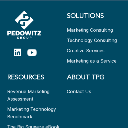
SOLUTIONS
Marketing Consulting
Technology Consulting
Creative Services
Marketing as a Service
RESOURCES
ABOUT TPG
Revenue Marketing
Contact Us
Assessment
Marketing Technology
Benchmark
The Big Squeeze eBook