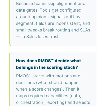
Because teams skip alignment and
data gates. Tools get configured
around opinions, signals drift by
segment, fields are inconsistent, and
small tweaks break routing and SLAs
—so Sales loses trust.
How does RMOS™ decide what
belongs in the scoring stack?
RMOS™ starts with motions and
decisions (what should happen
when a score changes). Then it
maps required capabilities (data,
orchestration, reporting) and selects