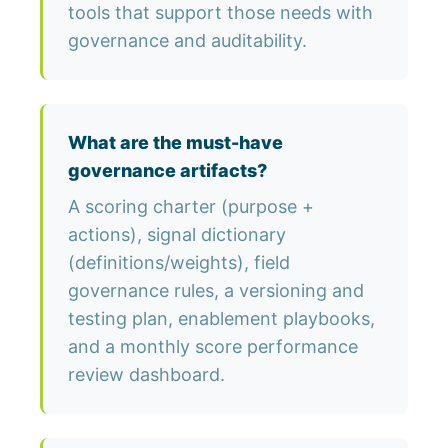
tools that support those needs with
governance and auditability.
What are the must-have
governance artifacts?
A scoring charter (purpose +
actions), signal dictionary
(definitions/weights), field
governance rules, a versioning and
testing plan, enablement playbooks,
and a monthly score performance
review dashboard.