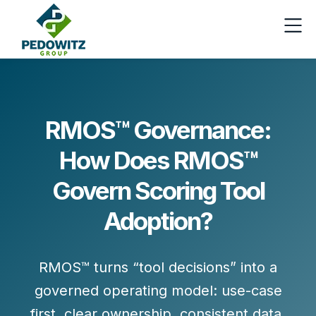
RMOS™ Governance:
How Does RMOS™
Govern Scoring Tool
Adoption?
RMOS™ turns “tool decisions” into a
governed operating model:
use-case
first
, clear ownership, consistent data,