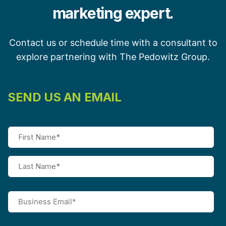
marketing expert.
Contact us or schedule time with a consultant to
explore partnering with The Pedowitz Group.
SEND US AN EMAIL