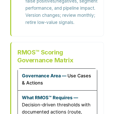
false positives/negatives, segment
performance, and pipeline impact.
Version changes; review monthly;
retire low-value signals.
RMOS™ Scoring
Governance Matrix
Use Cases
& Actions
Decision-driven thresholds with
documented actions (route,