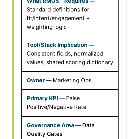
Standard definitions for
fit/intent/engagement +
weighting logic
Consistent fields, normalized
values, shared scoring dictionary
Marketing Ops
False
Positive/Negative Rate
Data
Quality Gates