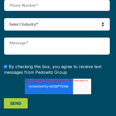
By checking this box, you agree to receive text
messages from Pedowitz Group