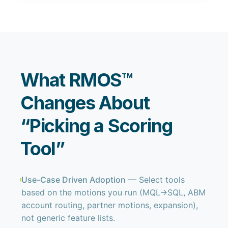
What RMOS™
Changes About
“Picking a Scoring
Tool”
Use-Case Driven Adoption
— Select tools
based on the motions you run (MQL→SQL, ABM
account routing, partner motions, expansion),
not generic feature lists.