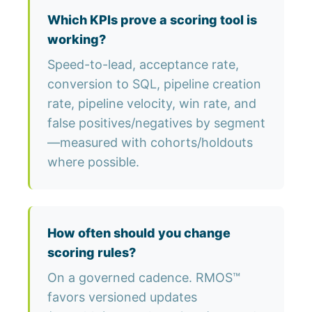
Which KPIs prove a scoring tool is
working?
Speed-to-lead, acceptance rate,
conversion to SQL, pipeline creation
rate, pipeline velocity, win rate, and
false positives/negatives by segment
—measured with cohorts/holdouts
where possible.
How often should you change
scoring rules?
On a governed cadence. RMOS™
favors versioned updates