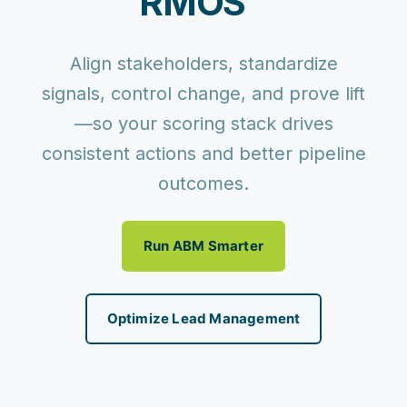
RMOS™
Align stakeholders, standardize
signals, control change, and prove lift
—so your scoring stack drives
consistent actions and better pipeline
outcomes.
Run ABM Smarter
Optimize Lead Management