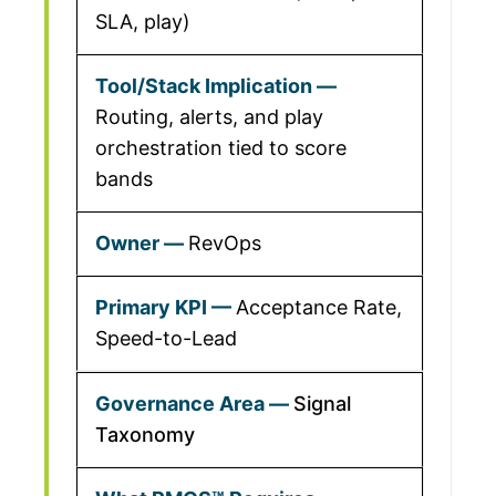
SLA, play)
Routing, alerts, and play
orchestration tied to score
bands
RevOps
Acceptance Rate,
Speed-to-Lead
Signal
Taxonomy