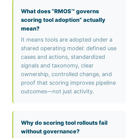
What does “RMOS™ governs
scoring tool adoption” actually
mean?
It means tools are adopted under a
shared operating model: defined use
cases and actions, standardized
signals and taxonomy, clear
ownership, controlled change, and
proof that scoring improves pipeline
outcomes—not just activity.
Why do scoring tool rollouts fail
without governance?