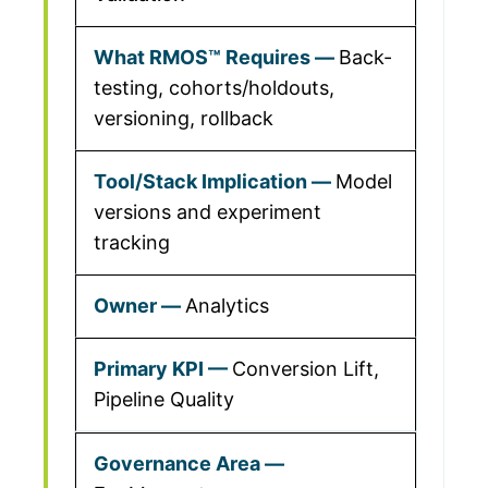
Back-
testing, cohorts/holdouts,
versioning, rollback
Model
versions and experiment
tracking
Analytics
Conversion Lift,
Pipeline Quality