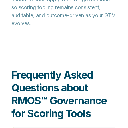
so scoring tooling remains
consistent,
auditable, and outcome-driven
as your GTM
evolves.
Frequently Asked
Questions about
RMOS™ Governance
for Scoring Tools