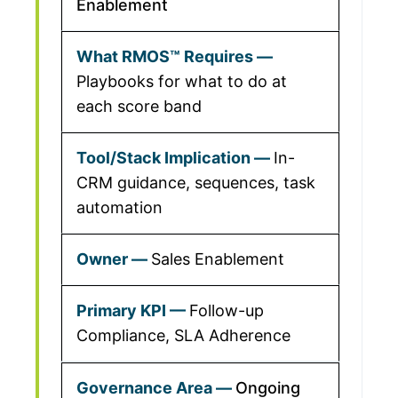
Enablement
Playbooks for what to do at
each score band
In-
CRM guidance, sequences, task
automation
Sales Enablement
Follow-up
Compliance, SLA Adherence
Ongoing