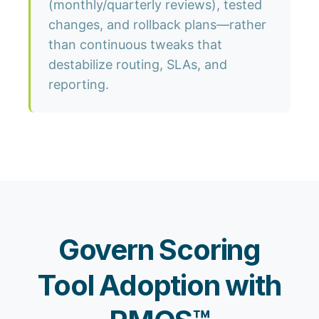
(monthly/quarterly reviews), tested
changes, and rollback plans—rather
than continuous tweaks that
destabilize routing, SLAs, and
reporting.
Govern Scoring
Tool Adoption with