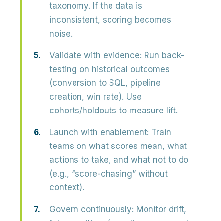
taxonomy. If the data is
inconsistent, scoring becomes
noise.
Validate with evidence:
Run back-
testing on historical outcomes
(conversion to SQL, pipeline
creation, win rate). Use
cohorts/holdouts to measure lift.
Launch with enablement:
Train
teams on what scores mean, what
actions to take, and what not to do
(e.g., “score-chasing” without
context).
Govern continuously:
Monitor drift,