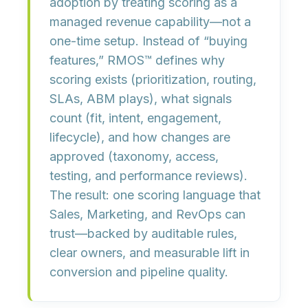
adoption by treating scoring as a
managed revenue capability
—not a
one-time setup. Instead of “buying
features,” RMOS™ defines
why
scoring exists
(prioritization, routing,
SLAs, ABM plays),
what signals
count
(fit, intent, engagement,
lifecycle), and
how changes are
approved
(taxonomy, access,
testing, and performance reviews).
The result: one scoring language that
Sales, Marketing, and RevOps can
trust—backed by
auditable rules,
clear owners, and measurable lift
in
conversion and pipeline quality.