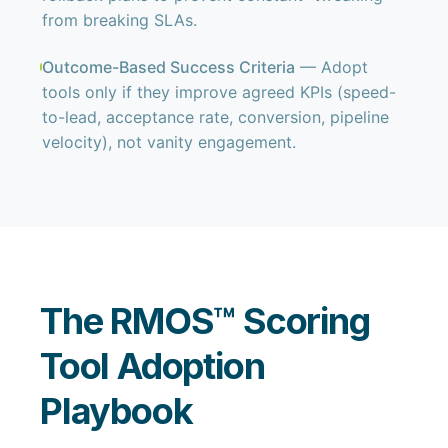
from breaking SLAs.
Outcome-Based Success Criteria
— Adopt
tools only if they improve agreed KPIs (speed-
to-lead, acceptance rate, conversion, pipeline
velocity), not vanity engagement.
The RMOS™ Scoring
Tool Adoption
Playbook