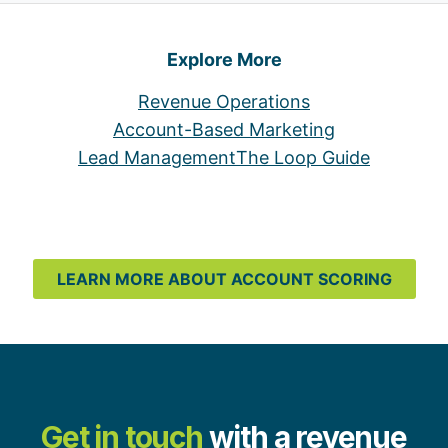
Explore More
Revenue Operations
Account-Based Marketing
Lead Management
The Loop Guide
LEARN MORE ABOUT ACCOUNT SCORING
Get in touch
with a revenue