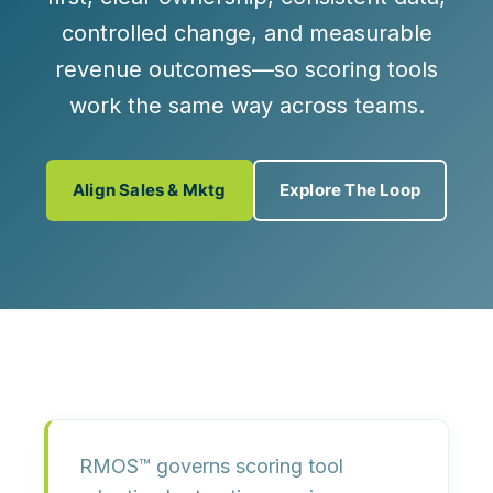
controlled change, and measurable
revenue outcomes—so scoring tools
work the same way across teams
.
Align Sales & Mktg
Explore The Loop
RMOS™ governs scoring tool