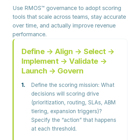
Use RMOS™ governance to adopt scoring
tools that scale across teams, stay accurate
over time, and actually improve revenue
performance.
Define → Align → Select →
Implement → Validate →
Launch → Govern
Define the scoring mission:
What
decisions will scoring drive
(prioritization, routing, SLAs, ABM
tiering, expansion triggers)?
Specify the “action” that happens
at each threshold.