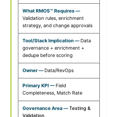
Validation rules, enrichment
strategy, and change approvals
Data
governance + enrichment +
dedupe before scoring
Data/RevOps
Field
Completeness, Match Rate
Testing &
Validation