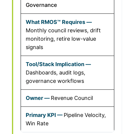
Governance
Monthly council reviews, drift
monitoring, retire low-value
signals
Dashboards, audit logs,
governance workflows
Revenue Council
Pipeline Velocity,
Win Rate