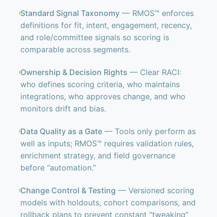
Standard Signal Taxonomy
— RMOS™ enforces
definitions for fit, intent, engagement, recency,
and role/committee signals so scoring is
comparable across segments.
Ownership & Decision Rights
— Clear RACI:
who defines scoring criteria, who maintains
integrations, who approves change, and who
monitors drift and bias.
Data Quality as a Gate
— Tools only perform as
well as inputs; RMOS™ requires validation rules,
enrichment strategy, and field governance
before “automation.”
Change Control & Testing
— Versioned scoring
models with holdouts, cohort comparisons, and
rollback plans to prevent constant “tweaking”