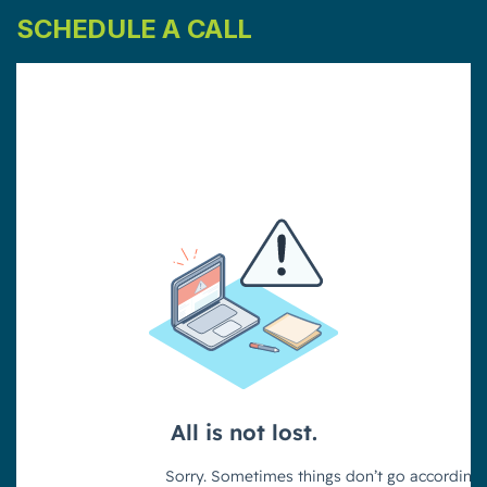
SCHEDULE A CALL