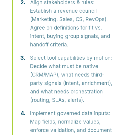
Align stakeholders & rules:
Establish a revenue council
(Marketing, Sales, CS, RevOps).
Agree on definitions for fit vs.
intent, buying group signals, and
handoff criteria.
Select tool capabilities by motion:
Decide what must be native
(CRM/MAP), what needs third-
party signals (intent, enrichment),
and what needs orchestration
(routing, SLAs, alerts).
Implement governed data inputs:
Map fields, normalize values,
enforce validation, and document