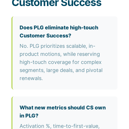
Customer Success
Does PLG eliminate high-touch
Customer Success?
No. PLG prioritizes scalable, in-
product motions, while reserving
high-touch coverage for complex
segments, large deals, and pivotal
renewals.
What new metrics should CS own
in PLG?
Activation %, time-to-first-value,