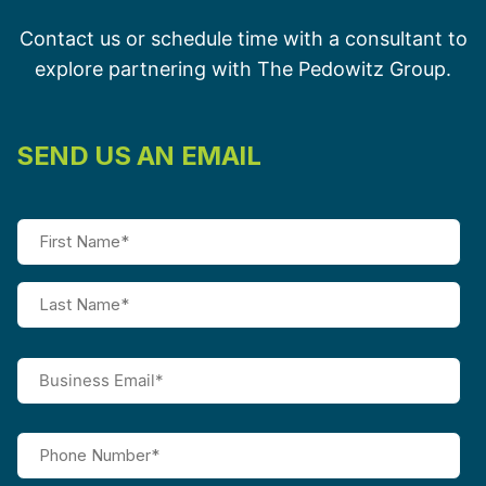
Contact us or schedule time with a consultant to
explore partnering with The Pedowitz Group.
SEND US AN EMAIL