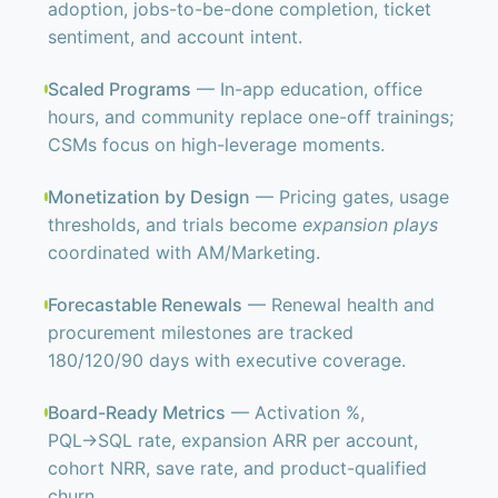
adoption, jobs-to-be-done completion, ticket
sentiment, and account intent.
Scaled Programs
— In-app education, office
hours, and community replace one-off trainings;
CSMs focus on high-leverage moments.
Monetization by Design
— Pricing gates, usage
thresholds, and trials become
expansion plays
coordinated with AM/Marketing.
Forecastable Renewals
— Renewal health and
procurement milestones are tracked
180/120/90 days with executive coverage.
Board-Ready Metrics
— Activation %,
PQL→SQL rate, expansion ARR per account,
cohort NRR, save rate, and product-qualified
churn.