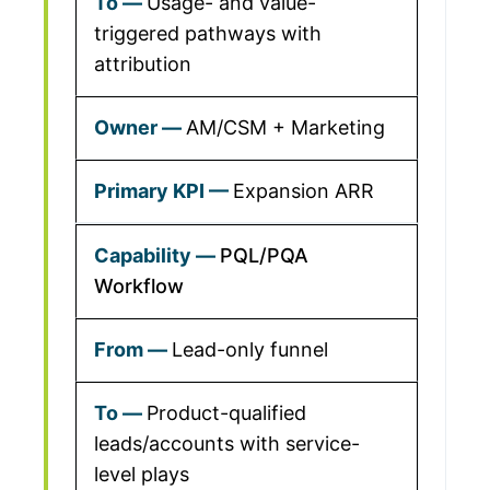
Usage- and value-
triggered pathways with
attribution
AM/CSM + Marketing
Expansion ARR
PQL/PQA
Workflow
Lead-only funnel
Product-qualified
leads/accounts with service-
level plays