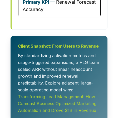
Renewal Forecast
Accuracy
Client Snapshot: From Users to Revenue
By standardizing activation metrics and
usage-triggered expansions, a PLG team
scaled ARR without linear headcount
growth and improved renewal
predictability. Explore adjacent, large-
scale operating model wins:
Transforming Lead Management: How
Comcast Business Optimized Marketing
Automation and Drove $1B in Revenue