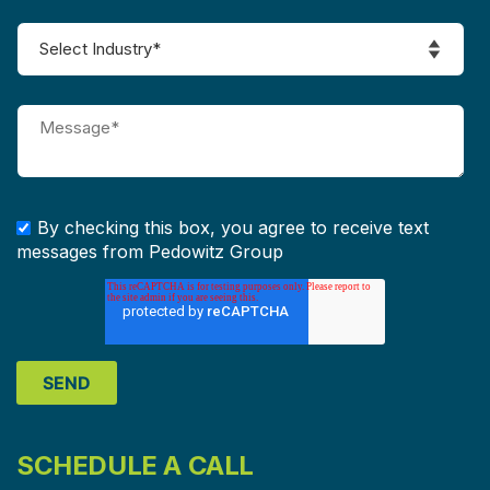
By checking this box, you agree to receive text
messages from Pedowitz Group
SCHEDULE A CALL