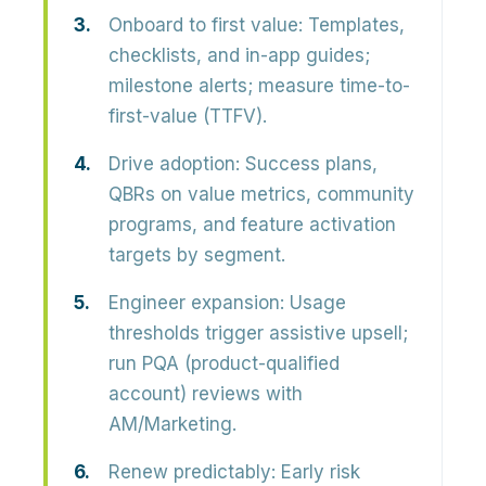
Onboard to first value:
Templates,
checklists, and in-app guides;
milestone alerts; measure time-to-
first-value (TTFV).
Drive adoption:
Success plans,
QBRs on value metrics, community
programs, and feature activation
targets by segment.
Engineer expansion:
Usage
thresholds trigger assistive upsell;
run PQA (product-qualified
account) reviews with
AM/Marketing.
Renew predictably:
Early risk