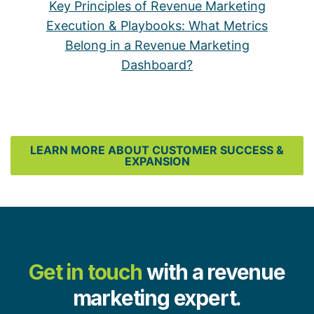
Key Principles of Revenue Marketing
Execution & Playbooks: What Metrics
Belong in a Revenue Marketing
Dashboard?
LEARN MORE ABOUT CUSTOMER SUCCESS &
EXPANSION
Get in touch
with a revenue
marketing expert.