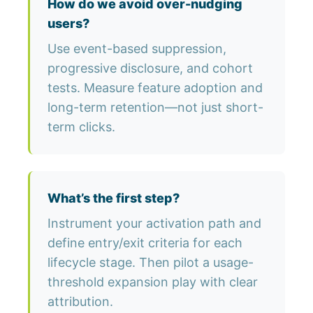
How do we avoid over-nudging
users?
Use event-based suppression,
progressive disclosure, and cohort
tests. Measure feature adoption and
long-term retention—not just short-
term clicks.
What’s the first step?
Instrument your activation path and
define entry/exit criteria for each
lifecycle stage. Then pilot a usage-
threshold expansion play with clear
attribution.