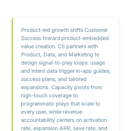
Product-led growth shifts Customer
Success toward
product-embedded
value creation
. CS partners with
Product, Data, and Marketing to
design
signal-to-play loops
: usage
and intent data trigger in-app guides,
success plans, and tailored
expansions. Capacity pivots from
high-touch coverage to
programmatic plays
that scale to
every user, while revenue
accountability centers on
activation
rate, expansion ARR, save rate, and