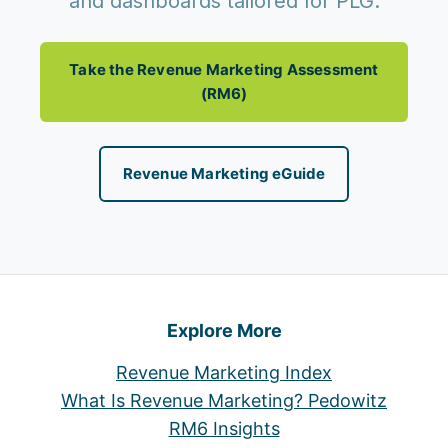
and dashboards tailored for PLG.
Take the Revenue Marketing Assessment
(RM6)
Revenue Marketing eGuide
Explore More
Revenue Marketing Index
What Is Revenue Marketing? Pedowitz
RM6 Insights