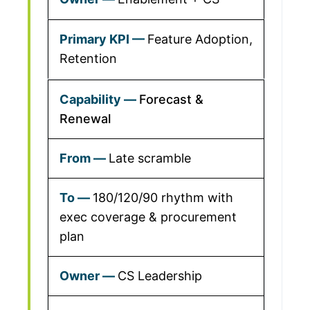
Feature Adoption,
Retention
Forecast &
Renewal
Late scramble
180/120/90 rhythm with
exec coverage & procurement
plan
CS Leadership