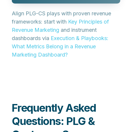
Align PLG-CS plays with proven revenue
frameworks: start with
Key Principles of
Revenue Marketing
and instrument
dashboards via
Execution & Playbooks:
What Metrics Belong in a Revenue
Marketing Dashboard?
Frequently Asked
Questions: PLG &