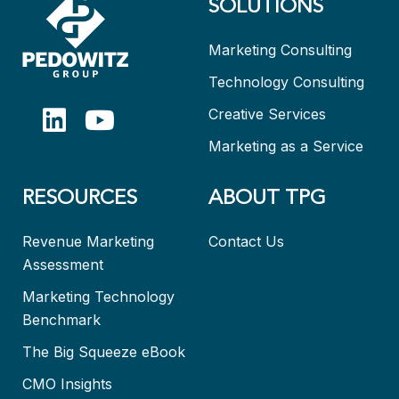
SOLUTIONS
Marketing Consulting
Technology Consulting
Creative Services
Marketing as a Service
RESOURCES
ABOUT TPG
Revenue Marketing
Contact Us
Assessment
Marketing Technology
Benchmark
The Big Squeeze eBook
CMO Insights