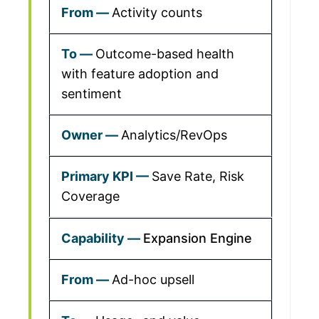
Activity counts
Outcome-based health
with feature adoption and
sentiment
Analytics/RevOps
Save Rate, Risk
Coverage
Expansion Engine
Ad-hoc upsell