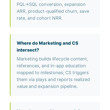
PQL→SQL conversion, expansion
ARR, product-qualified churn, save
rate, and cohort NRR.
Where do Marketing and CS
intersect?
Marketing builds lifecycle content,
references, and in-app education
mapped to milestones; CS triggers
them via plays and reports realized
value and expansion pipeline.