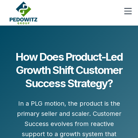
How Does Product-Led
Growth Shift Customer
Success Strategy?
In a PLG motion, the product is the
primary seller and scaler. Customer
Success evolves from
reactive
support
to a
growth system
that