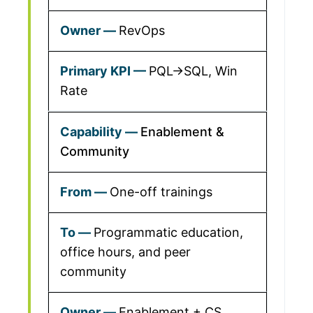
RevOps
PQL→SQL, Win
Rate
Enablement &
Community
One-off trainings
Programmatic education,
office hours, and peer
community
Enablement + CS