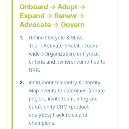
Onboard → Adopt →
Expand → Renew →
Advocate → Govern
Define lifecycle & SLAs:
Trial→Activate→Habit→Team-
wide→Organization; entry/exit
criteria and owners; comp tied to
NRR.
Instrument telemetry & identity:
Map events to outcomes (create
project, invite team, integrate
data); unify CRM+product
analytics; track roles and
champions.