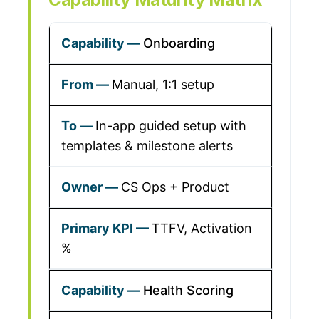
Onboarding
Manual, 1:1 setup
In-app guided setup with
templates & milestone alerts
CS Ops + Product
TTFV, Activation
%
Health Scoring