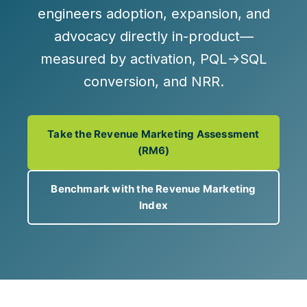
engineers adoption, expansion, and
advocacy directly in-product—
measured by
activation, PQL→SQL
conversion, and NRR
.
Take the Revenue Marketing Assessment
(RM6)
Benchmark with the Revenue Marketing
Index