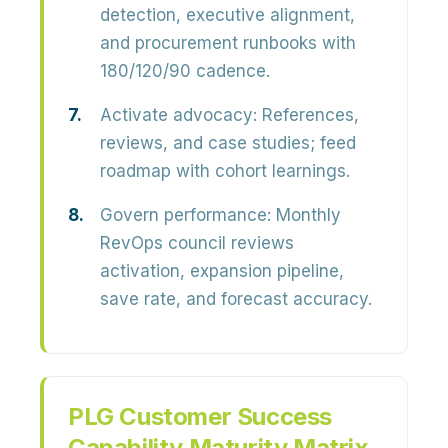
detection, executive alignment,
and procurement runbooks with
180/120/90 cadence.
Activate advocacy:
References,
reviews, and case studies; feed
roadmap with cohort learnings.
Govern performance:
Monthly
RevOps council reviews
activation, expansion pipeline,
save rate, and forecast accuracy.
PLG Customer Success
Capability Maturity Matrix