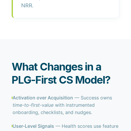
NRR
.
What Changes in a
PLG-First CS Model?
Activation over Acquisition
— Success owns
time-to-first-value
with instrumented
onboarding, checklists, and nudges.
User-Level Signals
— Health scores use feature