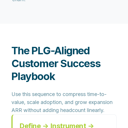
The PLG-Aligned
Customer Success
Playbook
Use this sequence to compress time-to-
value, scale adoption, and grow expansion
ARR without adding headcount linearly.
Define → Instrument →