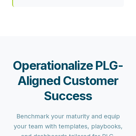
Operationalize PLG-
Aligned Customer
Success
Benchmark your maturity and equip
your team with templates, playbooks,