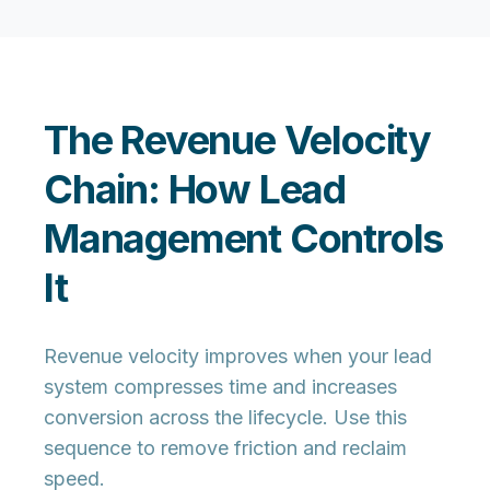
The Revenue Velocity
Chain: How Lead
Management Controls
It
Revenue velocity improves when your lead
system compresses time and increases
conversion across the lifecycle. Use this
sequence to remove friction and reclaim
speed.