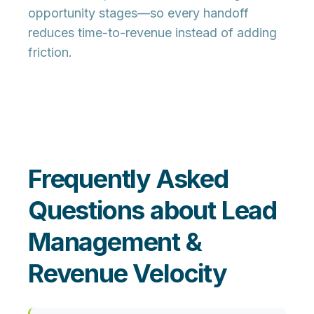
opportunity stages—so every handoff
reduces time-to-revenue instead of adding
friction.
Frequently Asked
Questions about Lead
Management &
Revenue Velocity