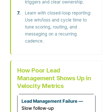
triggers and clear ownership.
Learn with closed-loop reporting:
Use win/loss and cycle time to
tune scoring, routing, and
messaging on a recurring
cadence.
How Poor Lead
Management Shows Up in
Velocity Metrics
Slow follow-up