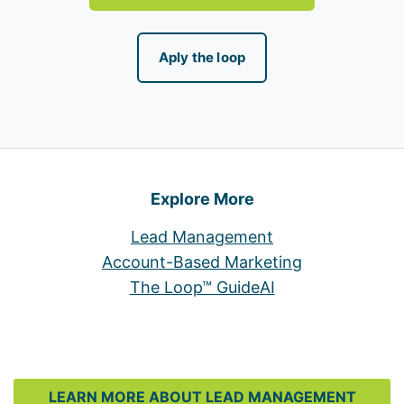
Aply the loop
Explore More
Lead Management
Account-Based Marketing
The Loop™ Guide
AI
LEARN MORE ABOUT LEAD MANAGEMENT