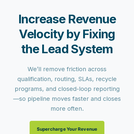
Increase Revenue
Velocity by Fixing
the Lead System
We’ll remove friction across
qualification, routing, SLAs, recycle
programs, and closed-loop reporting
—so pipeline moves faster and closes
more often.
Supercharge Your Revenue