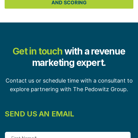
AND SCORING
Get in touch
with a revenue
marketing expert.
Contact us or schedule time with a consultant to
explore partnering with The Pedowitz Group.
SEND US AN EMAIL