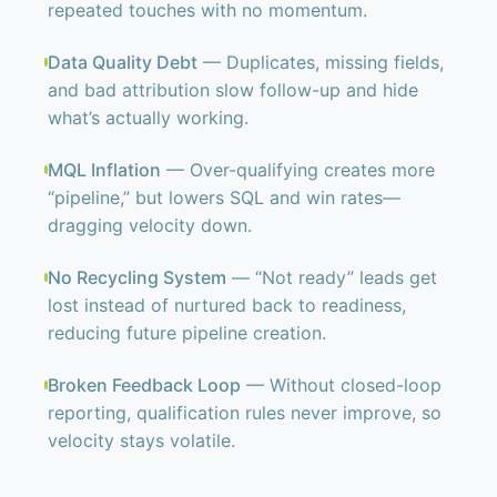
repeated touches with no momentum.
Data Quality Debt
— Duplicates, missing fields,
and bad attribution slow follow-up and hide
what’s actually working.
MQL Inflation
— Over-qualifying creates more
“pipeline,” but lowers SQL and win rates—
dragging velocity down.
No Recycling System
— “Not ready” leads get
lost instead of nurtured back to readiness,
reducing future pipeline creation.
Broken Feedback Loop
— Without closed-loop
reporting, qualification rules never improve, so
velocity stays volatile.