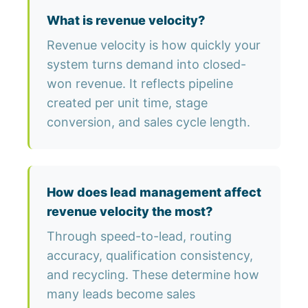
What is revenue velocity?
Revenue velocity is how quickly your
system turns demand into closed-
won revenue. It reflects pipeline
created per unit time, stage
conversion, and sales cycle length.
How does lead management affect
revenue velocity the most?
Through speed-to-lead, routing
accuracy, qualification consistency,
and recycling. These determine how
many leads become sales