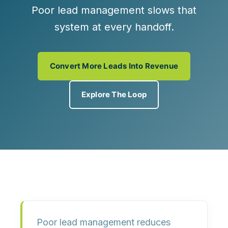
Poor lead management slows that
system at every handoff.
Convert More Leads Into Revenue
Explore The Loop
Poor lead management reduces