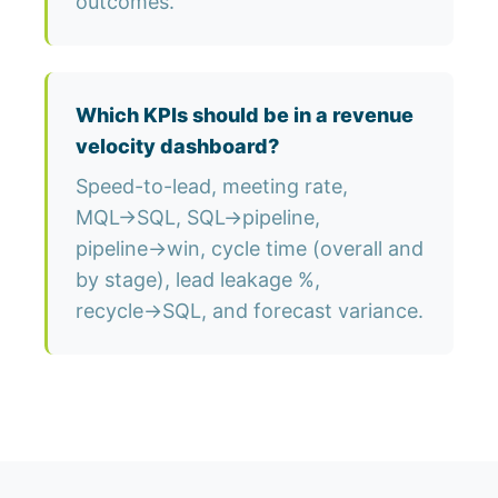
outcomes.
Which KPIs should be in a revenue
velocity dashboard?
Speed-to-lead, meeting rate,
MQL→SQL, SQL→pipeline,
pipeline→win, cycle time (overall and
by stage), lead leakage %,
recycle→SQL, and forecast variance.