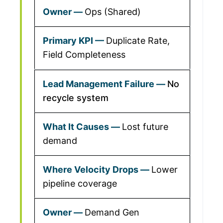
Ops (Shared)
Duplicate Rate,
Field Completeness
No
recycle system
Lost future
demand
Lower
pipeline coverage
Demand Gen