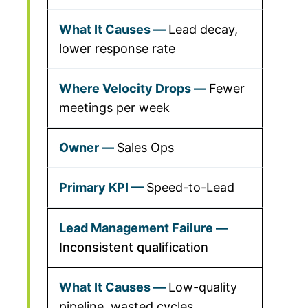
Lead decay,
lower response rate
Fewer
meetings per week
Sales Ops
Speed-to-Lead
Inconsistent qualification
Low-quality
pipeline, wasted cycles