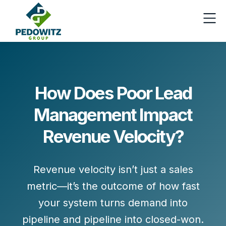
How Does Poor Lead
Management Impact
Revenue Velocity?
Revenue velocity isn’t just a sales
metric—it’s the outcome of how fast
your system turns
demand into
pipeline
and
pipeline into closed-won
.