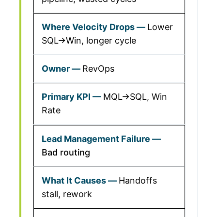
Lower
SQL→Win, longer cycle
RevOps
MQL→SQL, Win
Rate
Bad routing
Handoffs
stall, rework