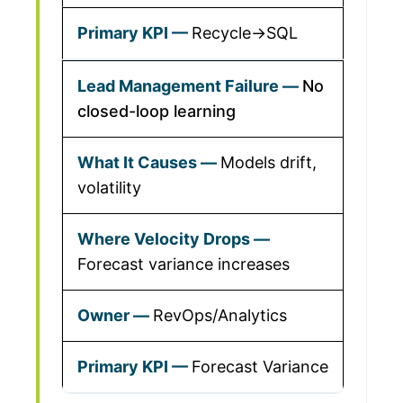
Recycle→SQL
No
closed-loop learning
Models drift,
volatility
Forecast variance increases
RevOps/Analytics
Forecast Variance