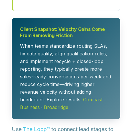
Client Snapshot: Velocity Gains Come
From Removing Friction
When teams standardize routing SLAs,
fix data quality, align qualification rules,
and implement recycle + closed-loop
reporting, they typically create more
sales-ready conversations per week and
reduce cycle time—driving higher
revenue velocity without adding
headcount. Explore results:
Comcast
Business
·
Broadridge
Use
The Loop™
to connect lead stages to