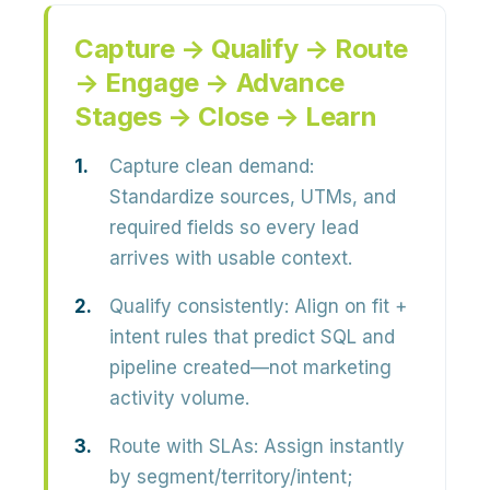
Capture → Qualify → Route
→ Engage → Advance
Stages → Close → Learn
Capture clean demand:
Standardize sources, UTMs, and
required fields so every lead
arrives with usable context.
Qualify consistently:
Align on fit +
intent rules that predict SQL and
pipeline created—not marketing
activity volume.
Route with SLAs:
Assign instantly
by segment/territory/intent;