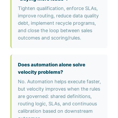
Tighten qualification, enforce SLAs,
improve routing, reduce data quality
debt, implement recycle programs,
and close the loop between sales
outcomes and scoring/rules.
Does automation alone solve
velocity problems?
No. Automation helps execute faster,
but velocity improves when the rules
are governed: shared definitions,
routing logic, SLAs, and continuous
calibration based on downstream