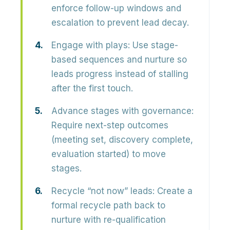
enforce follow-up windows and
escalation to prevent lead decay.
Engage with plays:
Use stage-
based sequences and nurture so
leads progress instead of stalling
after the first touch.
Advance stages with governance:
Require next-step outcomes
(meeting set, discovery complete,
evaluation started) to move
stages.
Recycle “not now” leads:
Create a
formal recycle path back to
nurture with re-qualification