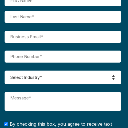
By checking this box, you agree to receive text