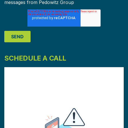
messages from Pedowitz Group
SCHEDULE A CALL