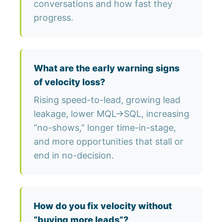
conversations and how fast they
progress.
What are the early warning signs
of velocity loss?
Rising speed-to-lead, growing lead
leakage, lower MQL→SQL, increasing
“no-shows,” longer time-in-stage,
and more opportunities that stall or
end in no-decision.
How do you fix velocity without
“buying more leads”?