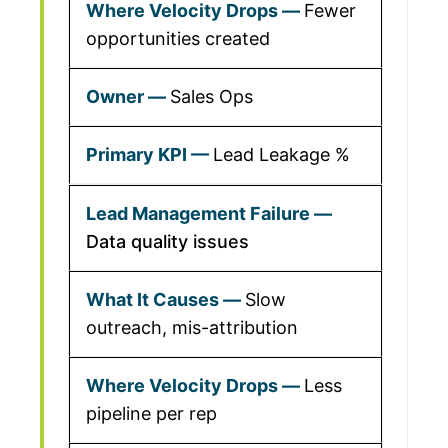
Fewer
opportunities created
Sales Ops
Lead Leakage %
Data quality issues
Slow
outreach, mis-attribution
Less
pipeline per rep