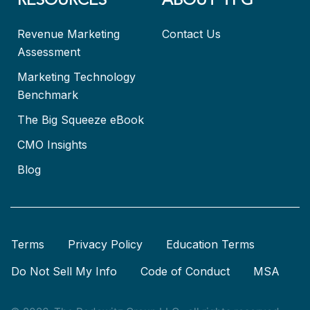
RESOURCES
ABOUT TPG
Revenue Marketing
Contact Us
Assessment
Marketing Technology
Benchmark
The Big Squeeze eBook
CMO Insights
Blog
Terms
Privacy Policy
Education Terms
Do Not Sell My Info
Code of Conduct
MSA