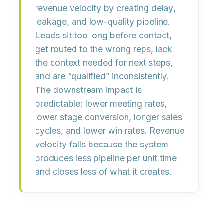
revenue velocity by creating
delay
,
leakage
, and
low-quality pipeline
.
Leads sit too long before contact,
get routed to the wrong reps, lack
the context needed for next steps,
and are “qualified” inconsistently.
The downstream impact is
predictable:
lower meeting rates
,
lower stage conversion
,
longer sales
cycles
, and
lower win rates
. Revenue
velocity falls because the system
produces less pipeline per unit time
and closes less of what it creates.