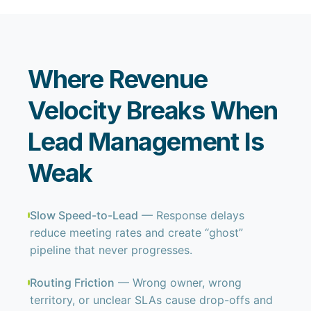
Where Revenue
Velocity Breaks When
Lead Management Is
Weak
Slow Speed-to-Lead
— Response delays
reduce meeting rates and create “ghost”
pipeline that never progresses.
Routing Friction
— Wrong owner, wrong
territory, or unclear SLAs cause drop-offs and