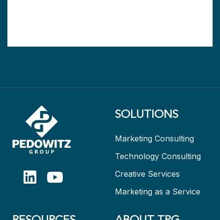
SOLUTIONS
Marketing Consulting
Technology Consulting
Creative Services
Marketing as a Service