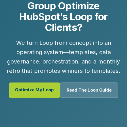
Group Optimize
HubSpot’s Loop for
Clients?
We turn Loop from concept into an
operating system—templates, data
governance, orchestration, and a monthly
retro that promotes winners to templates.
Optimize My Loop
Read The Loop Guide