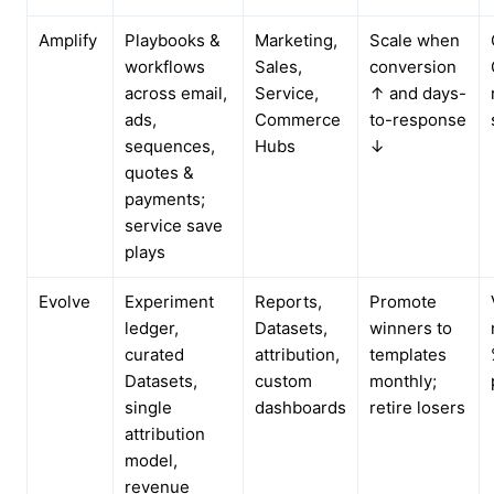
Amplify
Playbooks &
Marketing,
Scale when
workflows
Sales,
conversion
across email,
Service,
↑ and days-
ads,
Commerce
to-response
sequences,
Hubs
↓
quotes &
payments;
service save
plays
Evolve
Experiment
Reports,
Promote
ledger,
Datasets,
winners to
curated
attribution,
templates
Datasets,
custom
monthly;
single
dashboards
retire losers
attribution
model,
revenue