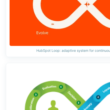
HubSpot Loop: adaptive system for continuo