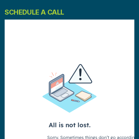
SCHEDULE A CALL