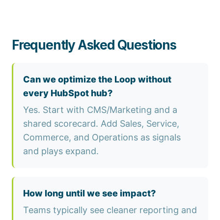
Frequently Asked Questions
Can we optimize the Loop without
every HubSpot hub?
Yes. Start with CMS/Marketing and a
shared scorecard. Add Sales, Service,
Commerce, and Operations as signals
and plays expand.
How long until we see impact?
Teams typically see cleaner reporting and