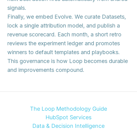
signals.
Finally, we embed
Evolve
. We curate Datasets,
lock a single attribution model, and publish a
revenue scorecard. Each month, a short retro
reviews the experiment ledger and promotes
winners to default templates and playbooks.
This governance is how Loop becomes durable
and improvements compound.
The Loop Methodology Guide
HubSpot Services
Data & Decision Intelligence