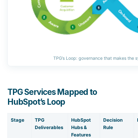
TPG’s Loop: governance that makes the s
TPG Services Mapped to
HubSpot’s Loop
Stage
TPG
HubSpot
Decision
Deliverables
Hubs &
Rule
Features