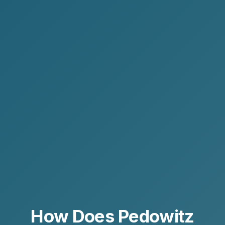
How Does Pedowitz