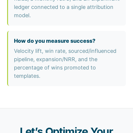
ledger connected to a single attribution
model.
How do you measure success?
Velocity lift, win rate, sourced/influenced
pipeline, expansion/NRR, and the
percentage of wins promoted to
templates.
Let’s Optimize Your