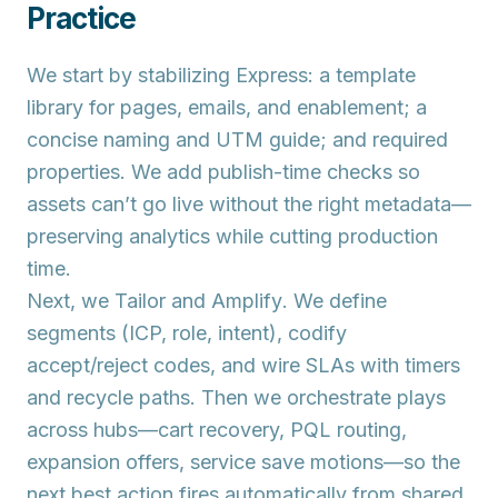
Practice
We start by stabilizing
Express
: a template
library for pages, emails, and enablement; a
concise naming and UTM guide; and required
properties. We add publish-time checks so
assets can’t go live without the right metadata—
preserving analytics while cutting production
time.
Next, we
Tailor
and
Amplify
. We define
segments (ICP, role, intent), codify
accept/reject codes, and wire SLAs with timers
and recycle paths. Then we orchestrate plays
across hubs—cart recovery, PQL routing,
expansion offers, service save motions—so the
next best action fires automatically from shared