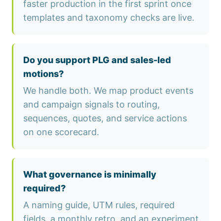
faster production in the first sprint once
templates and taxonomy checks are live.
Do you support PLG and sales-led
motions?
We handle both. We map product events
and campaign signals to routing,
sequences, quotes, and service actions
on one scorecard.
What governance is minimally
required?
A naming guide, UTM rules, required
fields, a monthly retro, and an experiment