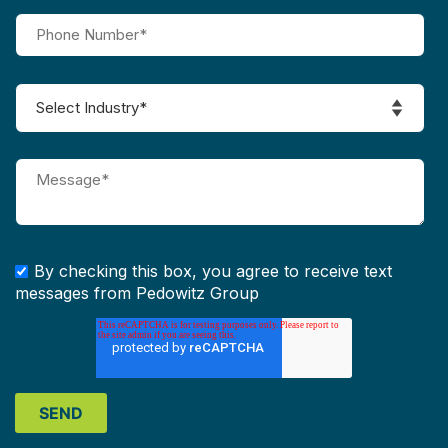
By checking this box, you agree to receive text
messages from Pedowitz Group