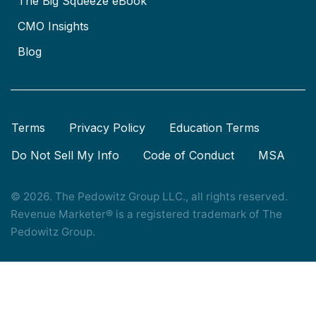
The Big Squeeze eBook
CMO Insights
Blog
Terms
Privacy Policy
Education Terms
Do Not Sell My Info
Code of Conduct
MSA
© 2026. The Pedowitz Group LLC., all rights reserved.
Revenue Marketer® is a registered trademark of The
Pedowitz Group.