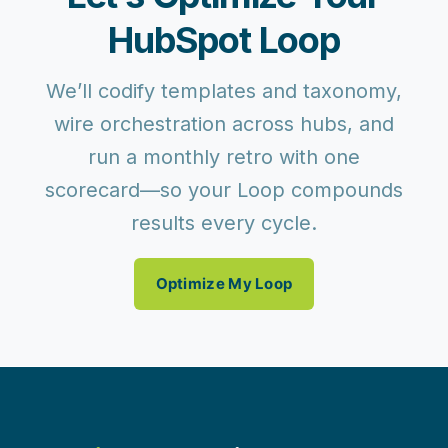
HubSpot Loop
We’ll codify templates and taxonomy,
wire orchestration across hubs, and
run a monthly retro with one
scorecard—so your Loop compounds
results every cycle.
Optimize My Loop