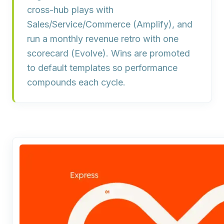
cross-hub plays with
Sales/Service/Commerce (
Amplify
), and
run a monthly revenue retro with one
scorecard (
Evolve
). Wins are promoted
to default templates so performance
compounds each cycle.