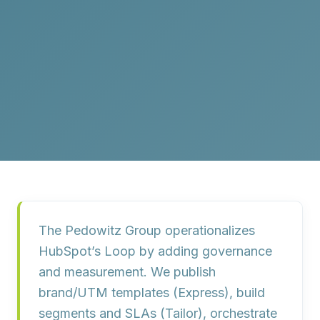
The Pedowitz Group operationalizes
HubSpot’s Loop by adding governance
and measurement. We publish
brand/UTM templates (
Express
), build
segments and SLAs (
Tailor
), orchestrate