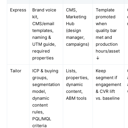
Express
Brand voice
CMS,
Template
kit,
Marketing
promoted
CMS/email
Hub
when
templates,
(design
quality bar
naming &
manager,
met and
UTM guide,
campaigns)
production
required
hours/asset
properties
↓
Tailor
ICP & buying
Lists,
Keep
groups,
properties,
segment if
segmentation
dynamic
engagement
model,
content,
& CVR lift
dynamic
ABM tools
vs. baseline
content
rules,
PQL/MQL
criteria