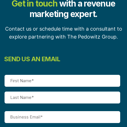
Get in touch
with a revenue
marketing expert.
Contact us or schedule time with a consultant to
explore partnering with The Pedowitz Group.
SEND US AN EMAIL