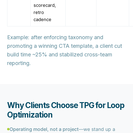
scorecard,
retro
cadence
Example: after enforcing taxonomy and
promoting a winning CTA template, a client cut
build time ~25% and stabilized cross-team
reporting.
Why Clients Choose TPG for Loop
Optimization
Operating model, not a project
—we stand up a