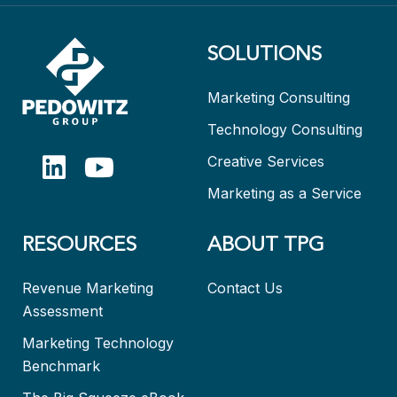
SOLUTIONS
Marketing Consulting
Technology Consulting
Creative Services
Marketing as a Service
RESOURCES
ABOUT TPG
Revenue Marketing
Contact Us
Assessment
Marketing Technology
Benchmark