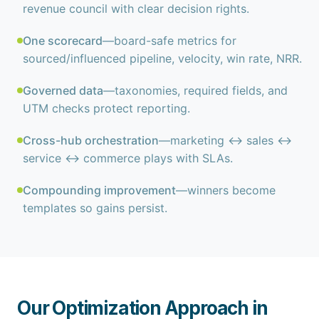
revenue council with clear decision rights.
One scorecard
—board-safe metrics for
sourced/influenced pipeline, velocity, win rate, NRR.
Governed data
—taxonomies, required fields, and
UTM checks protect reporting.
Cross-hub orchestration
—marketing ↔ sales ↔
service ↔ commerce plays with SLAs.
Compounding improvement
—winners become
templates so gains persist.
Our Optimization Approach in