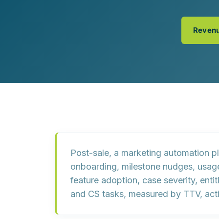
Customer Experience (CX) Strategy
Account-Based Marketing
Campaign Strategy
Revenu
Post-sale, a marketing automation 
onboarding, milestone nudges, usage 
feature adoption, case severity, ent
and CS tasks, measured by
TTV, act