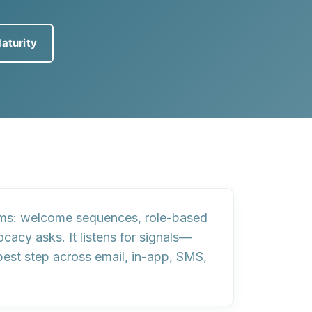
aturity
ams
: welcome sequences, role-based
acy asks. It listens for
signals
—
best step
across email, in-app, SMS,