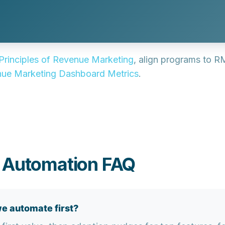
Principles of Revenue Marketing
, align programs to R
ue Marketing Dashboard Metrics
.
g Automation FAQ
e automate first?