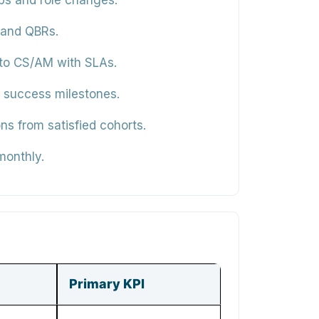
ps and role changes.
 and QBRs.
 to CS/AM with SLAs.
to success milestones.
ns from satisfied cohorts.
monthly.
Primary KPI