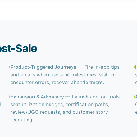
ost-Sale
Product-Triggered Journeys
— Fire in-app tips
and emails when users hit milestones, stall, or
encounter errors; recover abandonment.
k
Expansion & Advocacy
— Launch add-on trials,
d
seat utilization nudges, certification paths,
review/UGC requests, and customer story
recruiting.