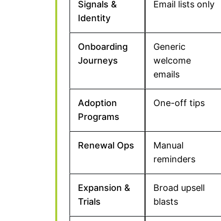
Signals &
Email lists only
Identity
Onboarding
Generic
Journeys
welcome
emails
Adoption
One-off tips
Programs
Renewal Ops
Manual
reminders
Expansion &
Broad upsell
Trials
blasts