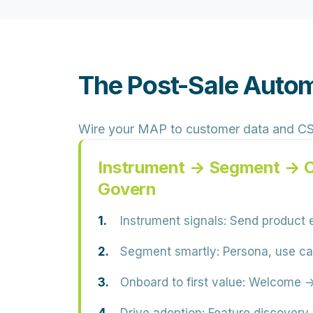
The Post-Sale Auto
Wire your MAP to customer data and CS mo
Instrument → Segment → 
Govern
Instrument signals:
Send product e
Segment smartly:
Persona, use cas
Onboard to first value:
Welcome → s