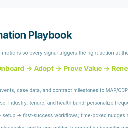
mation Playbook
tions so every signal triggers the right action at the 
Onboard → Adopt → Prove Value → Ren
vents, case data, and contract milestones to MAP/CDP
e, industry, tenure, and health band; personalize freq
etup → first-success workflows; time-boxed nudges an