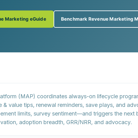
e Marketing eGuide
Benchmark Revenue Marketing M
platform (MAP) coordinates
always-on lifecycle progr
& value tips, renewal reminders, save plays, and advoc
itlement limits, survey sentiment—and triggers
the next 
ivation, adoption breadth, GRR/NRR, and advocacy
.