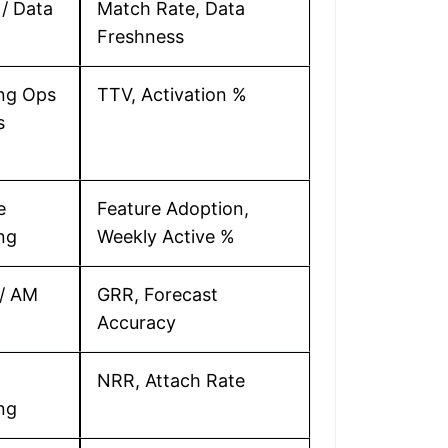
/ Data
Match Rate, Data
Freshness
ng Ops
TTV, Activation %
s
e
Feature Adoption,
ng
Weekly Active %
/ AM
GRR, Forecast
Accuracy
NRR, Attach Rate
ng