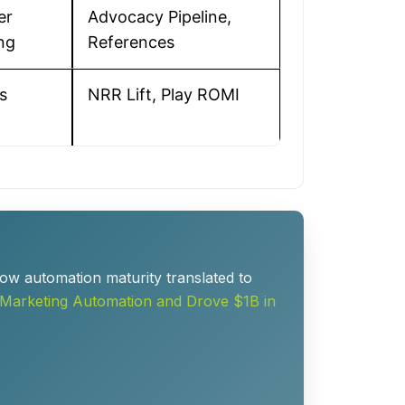
er
Advocacy Pipeline,
ng
References
s
NRR Lift, Play ROMI
ow automation maturity translated to
Marketing Automation and Drove $1B in