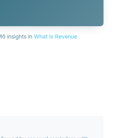
M6 insights in
What Is Revenue