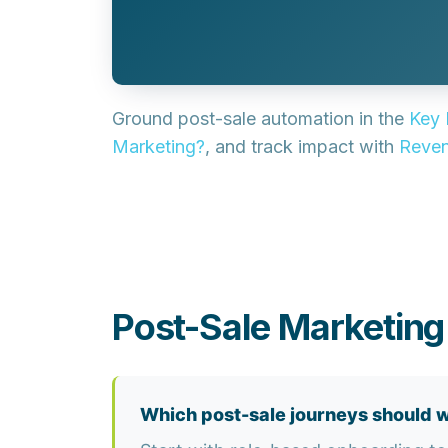
Ground post-sale automation in the
Key 
Marketing?
, and track impact with
Reven
Post-Sale Marketin
Which post-sale journeys should w