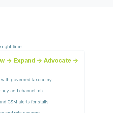
right time.
ew → Expand → Advocate →
 with governed taxonomy.
uency and channel mix.
d CSM alerts for stalls.