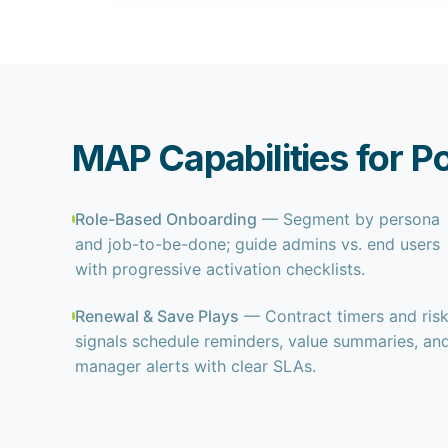
MAP Capabilities for P
Role-Based Onboarding
— Segment by persona
and job-to-be-done; guide admins vs. end users
with progressive activation checklists.
Renewal & Save Plays
— Contract timers and ris
signals schedule reminders, value summaries, an
manager alerts with clear SLAs.