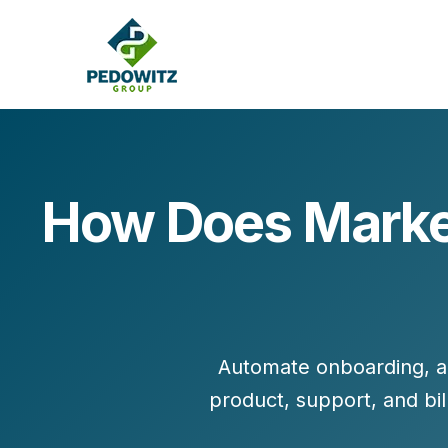
How Does Market
MARKETING CONSULTING
Bran
Operations
Cont
Marketing Operations
Revenue Operations
Lead Management
Automate
onboarding, a
Strategy
product, support, and bil
Revenue Marketing Transformation