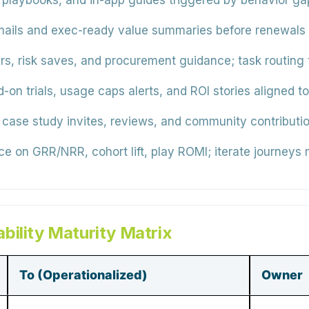
 playbooks, and in-app guides triggered by behavior ga
ails and exec-ready value summaries before renewals
rs, risk saves, and procurement guidance; task routing
d-on trials, usage caps alerts, and ROI stories aligned 
, case study invites, reviews, and community contributio
 on GRR/NRR, cohort lift, play ROMI; iterate journeys 
bility Maturity Matrix
To (Operationalized)
Owner