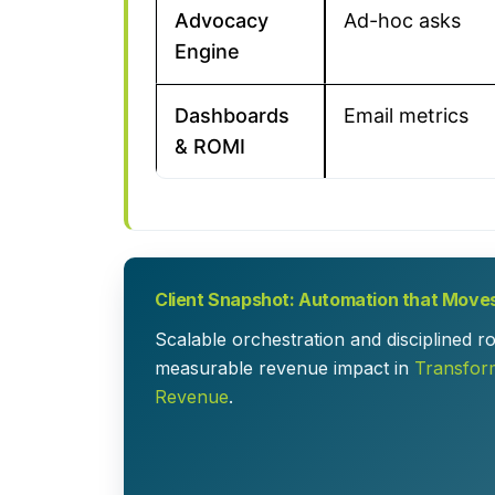
Advocacy
Ad-hoc asks
Engine
Dashboards
Email metrics
& ROMI
Client Snapshot: Automation that Move
Scalable orchestration and disciplined 
measurable revenue impact in
Transfor
Revenue
.