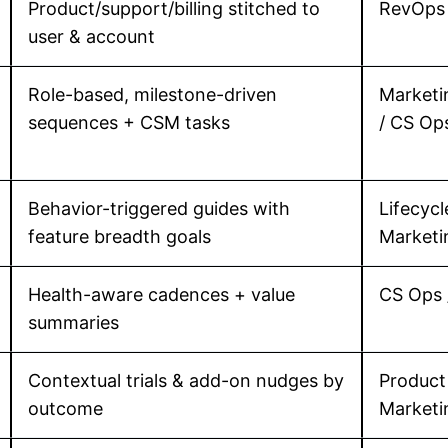
Product/support/billing stitched to
RevOps 
user & account
Role-based, milestone-driven
Marketi
sequences + CSM tasks
/ CS Op
Behavior-triggered guides with
Lifecycl
feature breadth goals
Marketi
Health-aware cadences + value
CS Ops 
summaries
Contextual trials & add-on nudges by
Product
outcome
Marketi