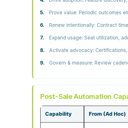
Drive adoption:
Feature discovery,
Prove value:
Periodic outcomes em
Renew intentionally:
Contract time
Expand usage:
Seat utilization, ad
Activate advocacy:
Certifications
Govern & measure:
Review cadence
Post-Sale Automation Capa
Capability
From (Ad Hoc)