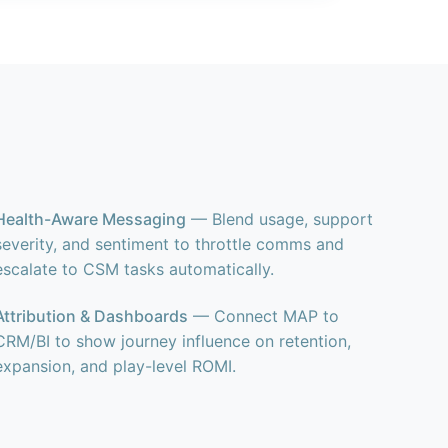
Health-Aware Messaging
— Blend usage, support
severity, and sentiment to throttle comms and
escalate to CSM tasks automatically.
Attribution & Dashboards
— Connect MAP to
CRM/BI to show journey influence on retention,
expansion, and play-level ROMI.