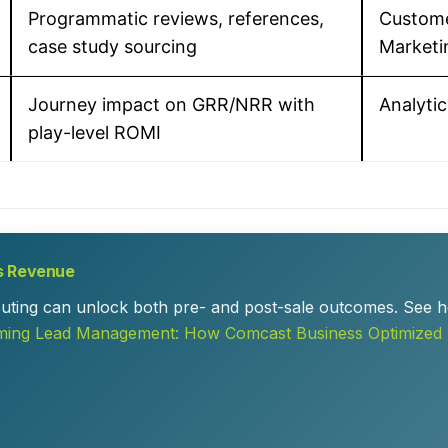
Programmatic reviews, references,
Custom
case study sourcing
Marketi
Journey impact on GRR/NRR with
Analytic
play-level ROMI
s Revenue
routing can unlock both pre- and post-sale outcomes. See h
ming Lead Management: How Comcast Business Optimized 