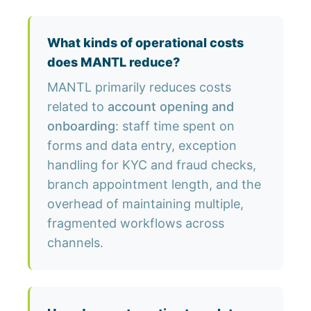
What kinds of operational costs
does MANTL reduce?
MANTL primarily reduces costs
related to
account opening and
onboarding
: staff time spent on
forms and data entry, exception
handling for KYC and fraud checks,
branch appointment length, and the
overhead of maintaining multiple,
fragmented workflows across
channels.