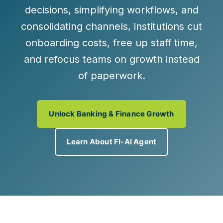
decisions, simplifying workflows, and
consolidating channels, institutions cut
onboarding costs, free up staff time,
and refocus teams on growth instead
of paperwork.
Unlock Banking & Finance Growth
Learn About FI-AI Agent