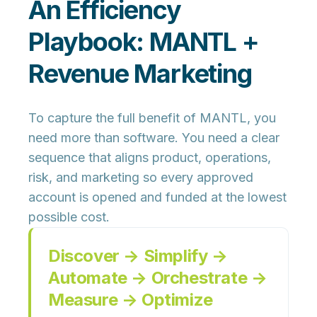
An Efficiency
Playbook: MANTL +
Revenue Marketing
To capture the full benefit of MANTL, you
need more than software. You need a clear
sequence that aligns
product, operations,
risk, and marketing
so every approved
account is opened and funded at the lowest
possible cost.
Discover → Simplify →
Automate → Orchestrate →
Measure → Optimize