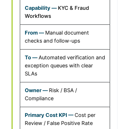
KYC & Fraud
Workflows
Manual document
checks and follow-ups
Automated verification and
exception queues with clear
SLAs
Risk / BSA /
Compliance
Cost per
Review / False Positive Rate