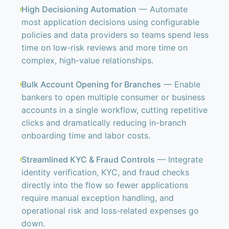
High Decisioning Automation
— Automate
most application decisions using configurable
policies and data providers so teams spend less
time on low-risk reviews and more time on
complex, high-value relationships.
Bulk Account Opening for Branches
— Enable
bankers to open multiple consumer or business
accounts in a single workflow, cutting repetitive
clicks and dramatically reducing in-branch
onboarding time and labor costs.
Streamlined KYC & Fraud Controls
— Integrate
identity verification, KYC, and fraud checks
directly into the flow so fewer applications
require manual exception handling, and
operational risk and loss-related expenses go
down.