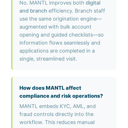
No. MANTL improves both
digital
and branch
efficiency. Branch staff
use the same origination engine—
augmented with bulk account
opening and guided checklists—so
information flows seamlessly and
applications are completed in a
single, streamlined visit.
How does MANTL affect
compliance and risk operations?
MANTL embeds KYC, AML, and
fraud controls directly into the
workflow. This reduces manual