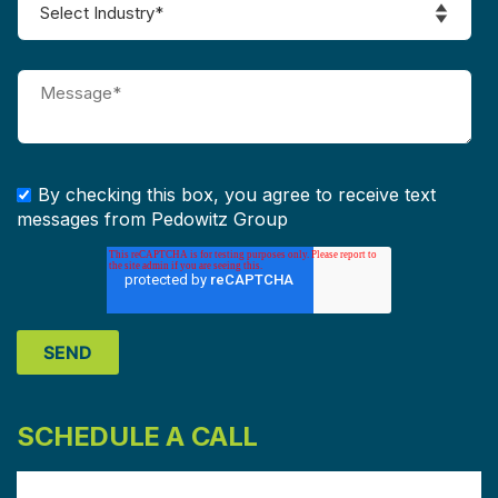
By checking this box, you agree to receive text
messages from Pedowitz Group
SCHEDULE A CALL