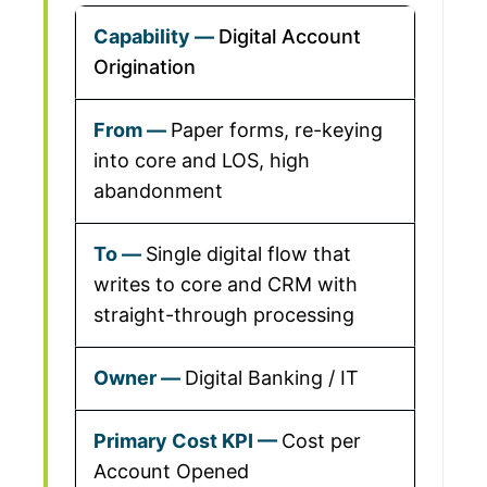
Digital Account
Origination
Paper forms, re-keying
into core and LOS, high
abandonment
Single digital flow that
writes to core and CRM with
straight-through processing
Digital Banking / IT
Cost per
Account Opened