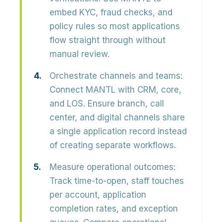
embed KYC, fraud checks, and
policy rules so most applications
flow straight through without
manual review.
Orchestrate channels and teams:
Connect MANTL with CRM, core,
and LOS. Ensure branch, call
center, and digital channels share
a single application record instead
of creating separate workflows.
Measure operational outcomes:
Track time-to-open, staff touches
per account, application
completion rates, and exception