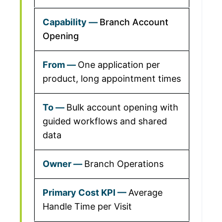
Branch Account
Opening
One application per
product, long appointment times
Bulk account opening with
guided workflows and shared
data
Branch Operations
Average
Handle Time per Visit