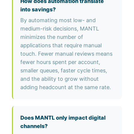
How does automation translate
into savings?
By automating most low- and
medium-risk decisions, MANTL
minimizes the number of
applications that require manual
touch. Fewer manual reviews means
fewer hours spent per account,
smaller queues, faster cycle times,
and the ability to grow without
adding headcount at the same rate.
Does MANTL only impact digital
channels?