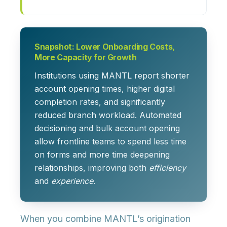
Snapshot: Lower Onboarding Costs,
More Capacity for Growth
Institutions using MANTL report
shorter
account opening times, higher digital
completion rates, and significantly
reduced branch workload
. Automated
decisioning and bulk account opening
allow frontline teams to spend less time
on forms and more time deepening
relationships, improving both
efficiency
and
experience
.
When you combine MANTL’s origination