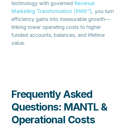
technology with governed
Revenue
Marketing Transformation (RM6™)
, you turn
efficiency gains into measurable growth—
linking lower operating costs to higher
funded accounts, balances, and lifetime
value.
Frequently Asked
Questions: MANTL &
Operational Costs