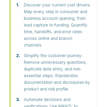
Discover your current cost drivers:
Map every step in consumer and
business account opening, from
lead capture to funding. Quantify
time, handoffs, and error rates
across online and branch
channels.
Simplify the customer journey:
Remove unnecessary questions,
duplicate data entry, and non-
essential steps. Standardize
documentation and disclosures by
product and risk profile.
Automate decisions and
verifications:
Use MANTL to