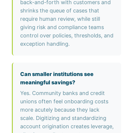
back-and-forth with customers and
shrinks the queue of cases that
require human review, while still
giving risk and compliance teams
control over policies, thresholds, and
exception handling.
Can smaller institutions see
meaningful savings?
Yes. Community banks and credit
unions often feel onboarding costs
more acutely because they lack
scale. Digitizing and standardizing
account origination creates leverage,