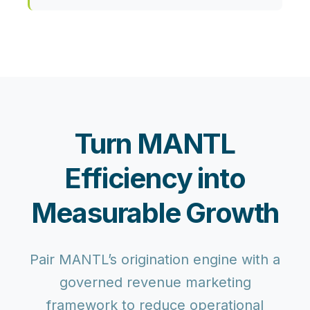
Turn MANTL
Efficiency into
Measurable Growth
Pair MANTL’s origination engine with a
governed revenue marketing
framework to reduce operational