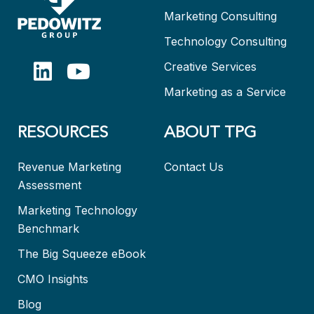
Marketing Consulting
Technology Consulting
Creative Services
Marketing as a Service
RESOURCES
ABOUT TPG
Revenue Marketing
Contact Us
Assessment
Marketing Technology
Benchmark
The Big Squeeze eBook
CMO Insights
Blog