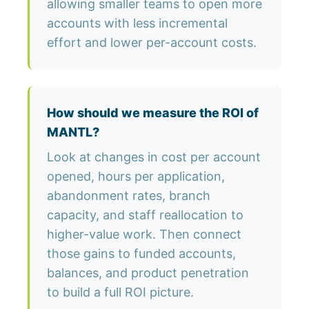
allowing smaller teams to open more
accounts with less incremental
effort and lower per-account costs.
How should we measure the ROI of
MANTL?
Look at changes in cost per account
opened, hours per application,
abandonment rates, branch
capacity, and staff reallocation to
higher-value work. Then connect
those gains to funded accounts,
balances, and product penetration
to build a full ROI picture.