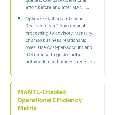
queues. Compare operational
effort before and after MANTL.
Optimize staffing and spend:
Reallocate staff from manual
processing to advisory, treasury,
or small business relationship
roles. Use cost-per-account and
ROI metrics to guide further
automation and process redesign.
MANTL-Enabled
Operational Efficiency
Matrix