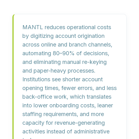
MANTL reduces operational costs
by
digitizing account origination
across online and branch channels
,
automating 80–90% of decisions,
and eliminating manual re-keying
and paper-heavy processes.
Institutions see
shorter account
opening times, fewer errors, and less
back-office work
, which translates
into lower onboarding costs, leaner
staffing requirements, and more
capacity for revenue-generating
activities instead of administrative