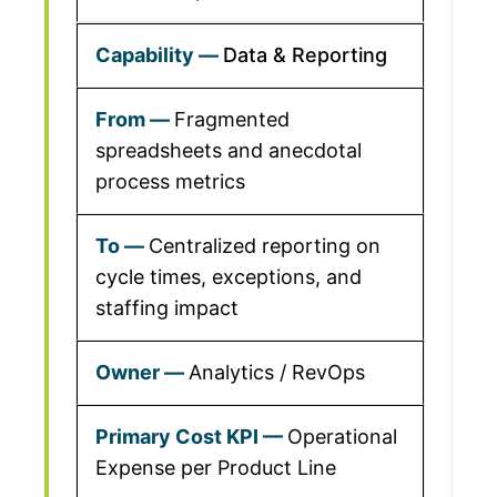
Data & Reporting
Fragmented
spreadsheets and anecdotal
process metrics
Centralized reporting on
cycle times, exceptions, and
staffing impact
Analytics / RevOps
Operational
Expense per Product Line