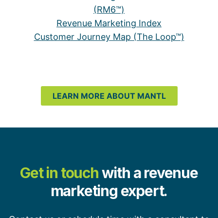
(RM6™)
Revenue Marketing Index
Customer Journey Map (The Loop™)
LEARN MORE ABOUT MANTL
Get in touch
with a revenue
marketing expert.