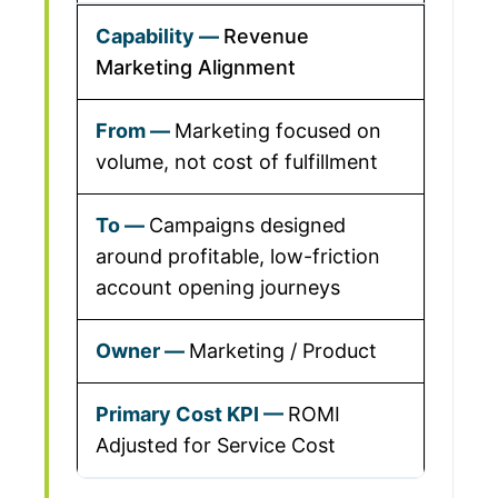
Revenue
Marketing Alignment
Marketing focused on
volume, not cost of fulfillment
Campaigns designed
around profitable, low-friction
account opening journeys
Marketing / Product
ROMI
Adjusted for Service Cost