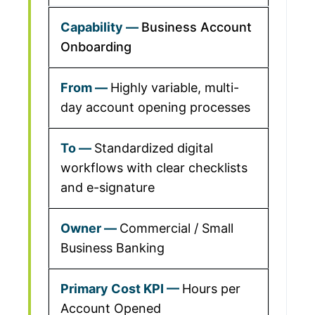
Business Account
Onboarding
Highly variable, multi-
day account opening processes
Standardized digital
workflows with clear checklists
and e-signature
Commercial / Small
Business Banking
Hours per
Account Opened