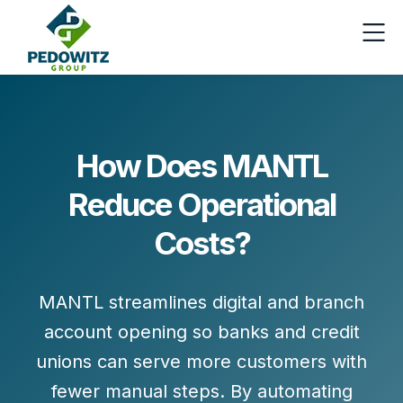
How Does MANTL
Reduce Operational
Costs?
MANTL streamlines digital and branch
account opening so banks and credit
unions can
serve more customers with
fewer manual steps
. By automating