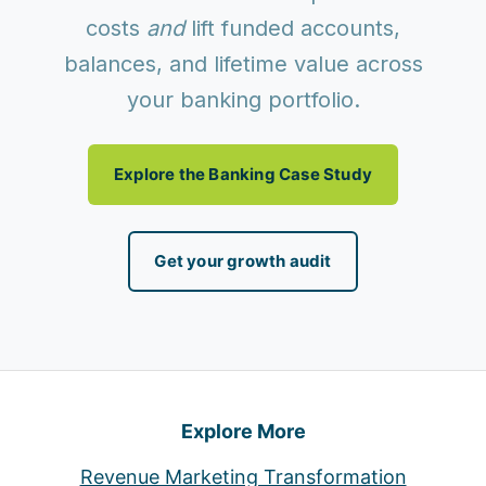
costs
and
lift funded accounts,
balances, and lifetime value across
your banking portfolio.
Explore the Banking Case Study
Get your growth audit
Explore More
Revenue Marketing Transformation