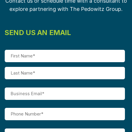
Contact us or schedule time with a consultant to
explore partnering with The Pedowitz Group.
SEND US AN EMAIL