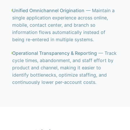
Unified Omnichannel Origination
— Maintain a
single application experience across online,
mobile, contact center, and branch so
information flows automatically instead of
being re-entered in multiple systems.
Operational Transparency & Reporting
— Track
cycle times, abandonment, and staff effort by
product and channel, making it easier to
identify bottlenecks, optimize staffing, and
continuously lower per-account costs.