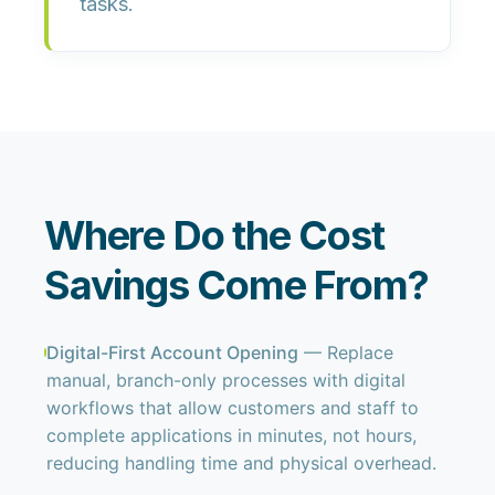
tasks.
Where Do the Cost
Savings Come From?
Digital-First Account Opening
— Replace
manual, branch-only processes with digital
workflows that allow customers and staff to
complete applications in minutes, not hours,
reducing handling time and physical overhead.