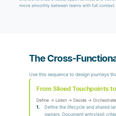
move smoothly between teams with full context.
The Cross-Functiona
Use this sequence to design journeys th
From Siloed Touchpoints t
Define → Listen → Decide → Orchestra
Define the lifecycle and shared l
owners. Document entry/exit crit