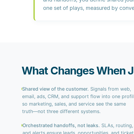
one set of plays, measured by conver
What Changes When Jo
Shared view of the customer.
Signals from web,
email, ads, CRM, and support flow into one profi
so marketing, sales, and service see the same
truth—not three different systems.
Orchestrated handoffs, not leaks.
SLAs, routing,
and alerts ensure leads, opportunities, and ticket