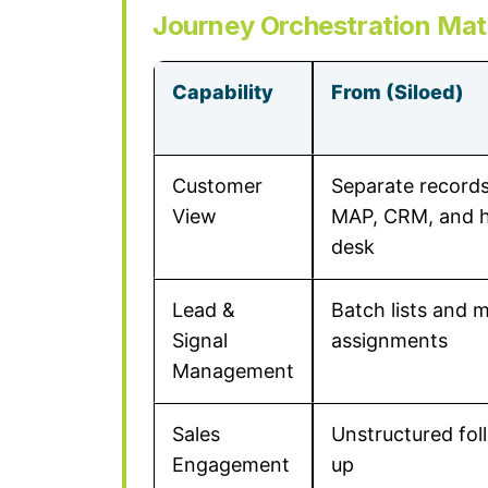
Journey Orchestration Mat
Capability
From (Siloed)
Customer
Separate records
View
MAP, CRM, and h
desk
Lead &
Batch lists and 
Signal
assignments
Management
Sales
Unstructured fol
Engagement
up