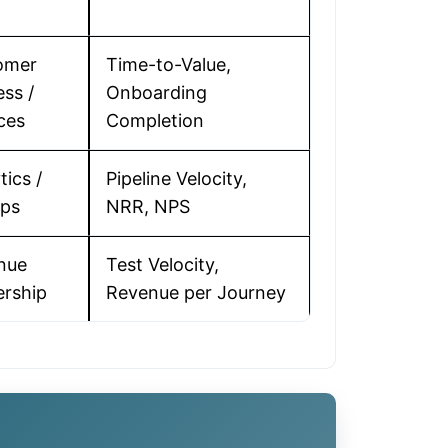
omer
Time-to-Value,
ss /
Onboarding
ces
Completion
tics /
Pipeline Velocity,
ps
NRR, NPS
nue
Test Velocity,
ership
Revenue per Journey