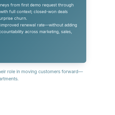
neys from first demo request through
with full context; closed-won deals
urprise churn.
nd improved renewal rate—without adding
countability across marketing, sales,
heir role in moving customers forward—
artments.