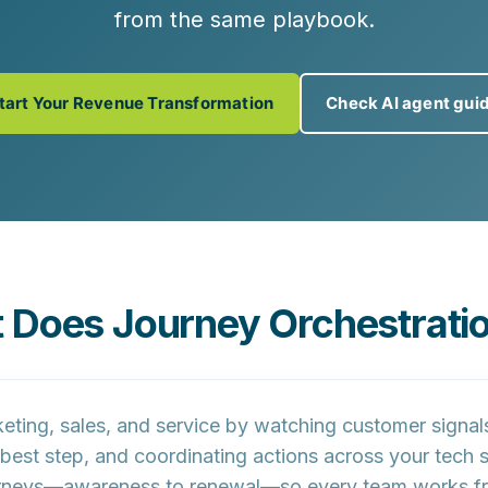
from the same playbook.
tart Your Revenue Transformation
Check AI agent gui
 Does Journey Orchestratio
ing, sales, and service by watching customer signals in
t best step, and coordinating actions across your tech 
ourneys—awareness to renewal—so every team works f