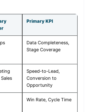
ary
Primary KPI
er
ps
Data Completeness,
Stage Coverage
eting
Speed-to-Lead,
 Sales
Conversion to
Opportunity
Win Rate, Cycle Time