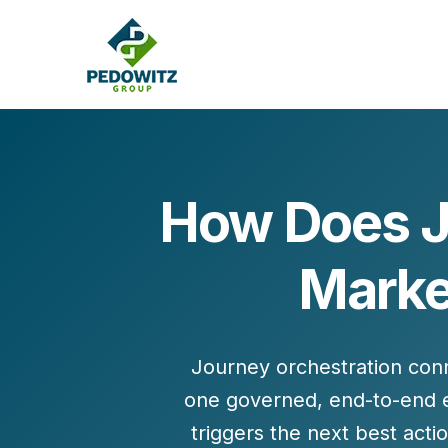
How Does J
MARKETING CONSULTING
Market
Bran
Operations
Cont
Marketing Operations
Revenue Operations
Lead Management
Journey orchestration conn
Strategy
one governed, end-to-end ex
Revenue Marketing Transformation
triggers the next best ac