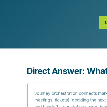
Customer Experience (CX) Strategy
Account-Based Marketing
Campaign Strategy
S
Direct Answer: What
Journey orchestration connects market
meetings, tickets), deciding the nex
and handoffs, you define shared j