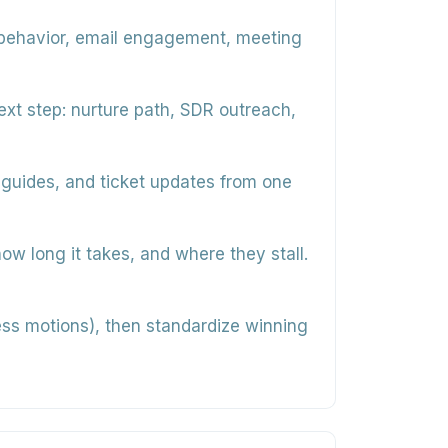
behavior, email engagement, meeting
ext step: nurture path, SDR outreach,
 guides, and ticket updates from one
 long it takes, and where they stall.
cess motions), then standardize winning