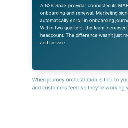
A B2B SaaS provider connected its MAP,
onboarding and renewal. Marketing signal
automatically enroll in onboarding journ
Within two quarters, the team increased
headcount. The difference wasn’t just m
and service.
When journey orchestration is tied to y
and customers feel like they’re working