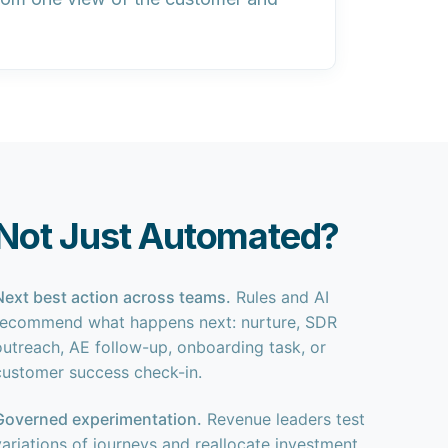
Not Just Automated?
Next best action across teams.
Rules and AI
recommend what happens next: nurture, SDR
outreach, AE follow-up, onboarding task, or
customer success check-in.
Governed experimentation.
Revenue leaders test
variations of journeys and reallocate investment