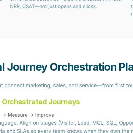
NRR, CSAT—not just opens and clicks.
l Journey Orchestration P
at connect marketing, sales, and service—from first t
o Orchestrated Journeys
te → Measure → Improve
anguage.
Align on stages (Visitor, Lead, MQL, SQL, Oppo
eria and SLAs so every team knows when they own the 