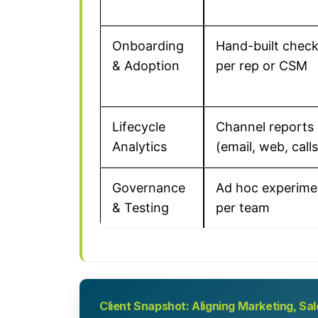
Onboarding
Hand-built check
& Adoption
per rep or CSM
Lifecycle
Channel reports
Analytics
(email, web, calls
Governance
Ad hoc experime
& Testing
per team
Client Snapshot: Aligning Marketing, S