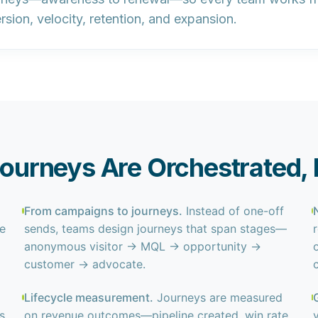
sion, velocity, retention, and expansion.
urneys Are Orchestrated, 
From campaigns to journeys.
Instead of one-off
le
sends, teams design journeys that span stages—
anonymous visitor → MQL → opportunity →
customer → advocate.
Lifecycle measurement.
Journeys are measured
s
on revenue outcomes—pipeline created, win rate,