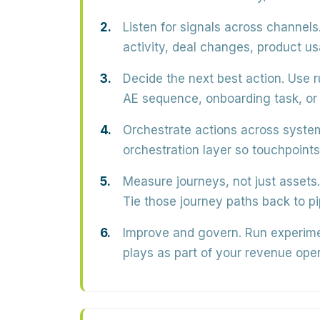
Listen for signals across channels
activity, deal changes, product usa
Decide the next best action.
Use ru
AE sequence, onboarding task, or
Orchestrate actions across syste
orchestration layer so touchpoints
Measure journeys, not just assets.
Tie those journey paths back to p
Improve and govern.
Run experimen
plays as part of your revenue ope