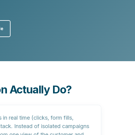
de
n Actually Do?
 real time (clicks, form fills,
stack. Instead of isolated campaigns
rom one view of the customer and