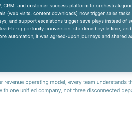
 CRM, and customer success platform to orchestrate jour
s (web visits, content downloads) now trigger sales tasks 
eys; and support escalations trigger save plays instead of s
 lead-to-opportunity conversion, shortened cycle time, a
ore automation; it was agreed-upon journeys and shared ac
our revenue operating model, every team understands t
 with one unified company, not three disconnected dep