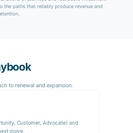
to the paths that reliably produce revenue and
retention.
laybook
ouch to renewal and expansion.
rtunity, Customer, Advocate) and
next move.