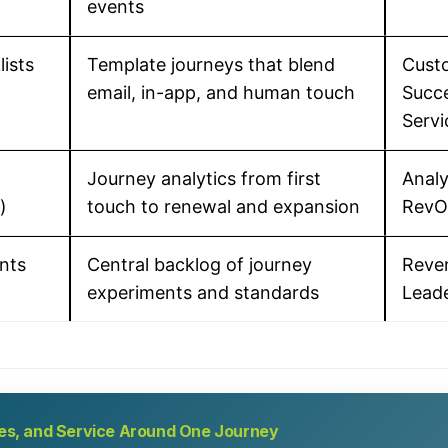
events
lists
Template journeys that blend
Cust
email, in-app, and human touch
Succe
Servi
Journey analytics from first
Analy
)
touch to renewal and expansion
RevO
nts
Central backlog of journey
Reve
experiments and standards
Lead
ales, and Service Around One Journey