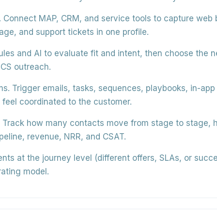
.
Connect MAP, CRM, and service tools to capture web 
ge, and support tickets in one profile.
les and AI to evaluate fit and intent, then choose the n
 CS outreach.
ms.
Trigger emails, tasks, sequences, playbooks, in-app
 feel coordinated to the customer.
Track how many contacts move from stage to stage, how
ipeline, revenue, NRR, and CSAT.
ts at the journey level (different offers, SLAs, or suc
rating model.