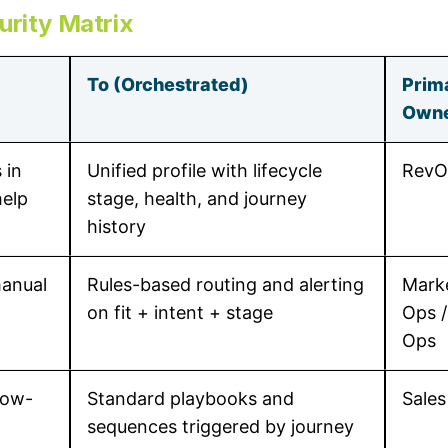
urity Matrix
To (Orchestrated)
Prim
Own
 in
Unified profile with lifecycle
RevO
elp
stage, health, and journey
history
manual
Rules-based routing and alerting
Mark
on fit + intent + stage
Ops /
Ops
low-
Standard playbooks and
Sales
sequences triggered by journey