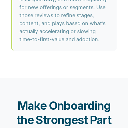
for new offerings or segments. Use
those reviews to refine stages,
content, and plays based on what’s
actually accelerating or slowing
time-to-first-value and adoption.
Make Onboarding
the Strongest Part