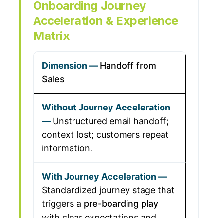
Onboarding Journey
Acceleration & Experience
Matrix
Handoff from
Sales
Unstructured email handoff;
context lost; customers repeat
information.
Standardized journey stage that
triggers a
pre-boarding play
with clear expectations and