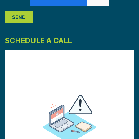
SCHEDULE A CALL