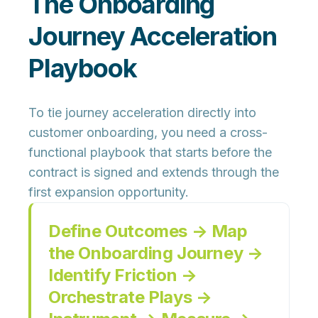
The Onboarding
Journey Acceleration
Playbook
To tie journey acceleration directly into
customer onboarding, you need a
cross-
functional playbook
that starts before the
contract is signed and extends through the
first expansion opportunity.
Define Outcomes → Map
the Onboarding Journey →
Identify Friction →
Orchestrate Plays →