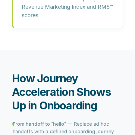
Revenue Marketing Index and RM6™
scores.
How Journey
Acceleration Shows
Up in Onboarding
From handoff to “hello”
— Replace ad hoc
handoffs with a
defined onboarding journey