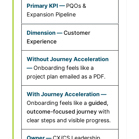
PQOs &
Expansion Pipeline
Customer
Experience
Onboarding feels like a
project plan emailed as a PDF.
Onboarding feels like a
guided,
outcome-focused journey
with
clear steps and visible progress.
CX/CS Leadership