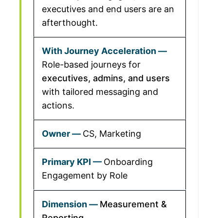
executives and end users are an
afterthought.
Role-based journeys for
executives, admins, and users
with tailored messaging and
actions.
CS, Marketing
Onboarding
Engagement by Role
Measurement &
Reporting