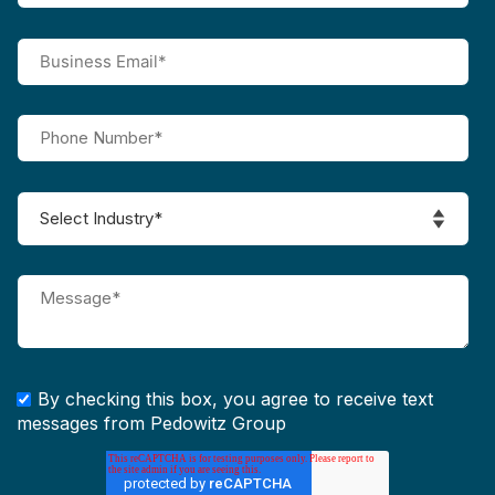
By checking this box, you agree to receive text
messages from Pedowitz Group