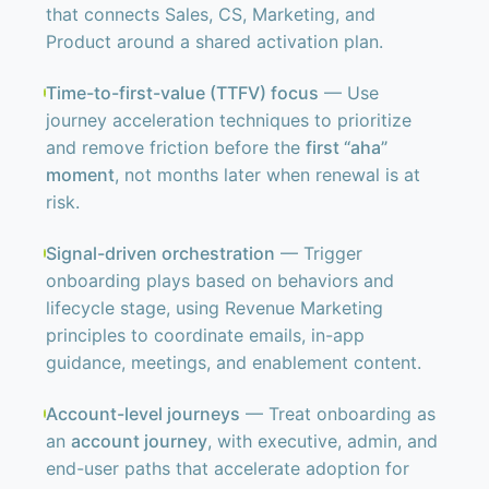
that connects Sales, CS, Marketing, and
Product around a shared activation plan.
Time-to-first-value (TTFV) focus
— Use
journey acceleration techniques to prioritize
and remove friction before the
first “aha”
moment
, not months later when renewal is at
risk.
Signal-driven orchestration
— Trigger
onboarding plays based on behaviors and
lifecycle stage, using Revenue Marketing
principles to coordinate emails, in-app
guidance, meetings, and enablement content.
Account-level journeys
— Treat onboarding as
an
account journey
, with executive, admin, and
end-user paths that accelerate adoption for