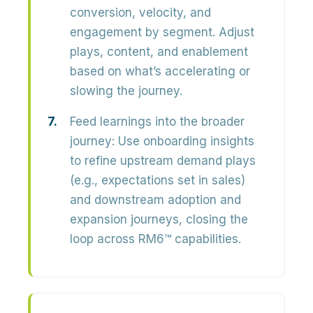
conversion, velocity, and
engagement
by segment. Adjust
plays, content, and enablement
based on what’s accelerating or
slowing the journey.
Feed learnings into the broader
journey:
Use onboarding insights
to refine upstream demand plays
(e.g., expectations set in sales)
and downstream adoption and
expansion journeys, closing the
loop across RM6™ capabilities.