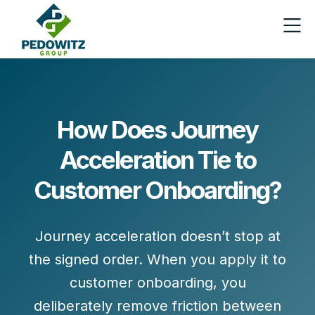
How Does Journey
Acceleration Tie to
Customer Onboarding?
Journey acceleration doesn’t stop at
the signed order. When you apply it to
customer onboarding
, you
deliberately remove friction between