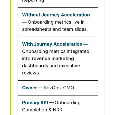
Onboarding metrics live in
spreadsheets and team slides.
Onboarding metrics integrated
into
revenue marketing
dashboards
and executive
reviews.
RevOps, CMO
Onboarding
Completion & NRR