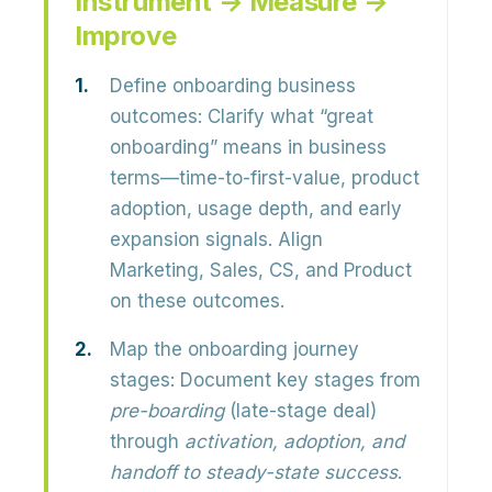
Instrument → Measure →
Improve
Define onboarding business
outcomes:
Clarify what “great
onboarding” means in business
terms—
time-to-first-value, product
adoption, usage depth, and early
expansion signals
. Align
Marketing, Sales, CS, and Product
on these outcomes.
Map the onboarding journey
stages:
Document key stages from
pre-boarding
(late-stage deal)
through
activation, adoption, and
handoff to steady-state success
.