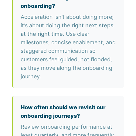
onboarding?
Acceleration isn’t about doing more;
it’s about doing the
right next steps
at the right time
. Use clear
milestones, concise enablement, and
staggered communication so
customers feel guided, not flooded,
as they move along the onboarding
journey.
How often should we revisit our
onboarding journeys?
Review onboarding performance at
least
quarterly
, and more frequently