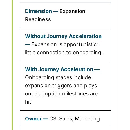
Expansion
Readiness
Expansion is opportunistic;
little connection to onboarding.
Onboarding stages include
expansion triggers
and plays
once adoption milestones are
hit.
CS, Sales, Marketing