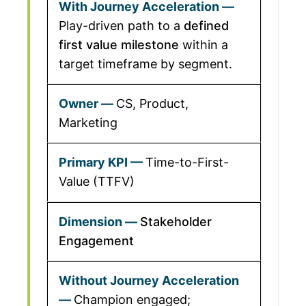
Play-driven path to a
defined
first value milestone
within a
target timeframe by segment.
CS, Product,
Marketing
Time-to-First-
Value (TTFV)
Stakeholder
Engagement
Champion engaged;