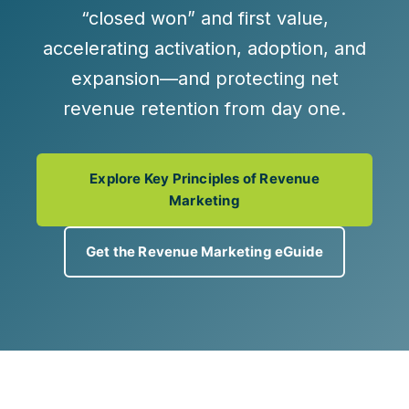
“closed won” and
first value
,
accelerating activation, adoption, and
expansion—and protecting net
revenue retention from day one.
Explore Key Principles of Revenue
Marketing
Get the Revenue Marketing eGuide