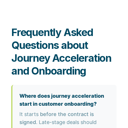
Frequently Asked
Questions about
Journey Acceleration
and Onboarding
Where does journey acceleration
start in customer onboarding?
It starts
before the contract is
signed
. Late-stage deals should