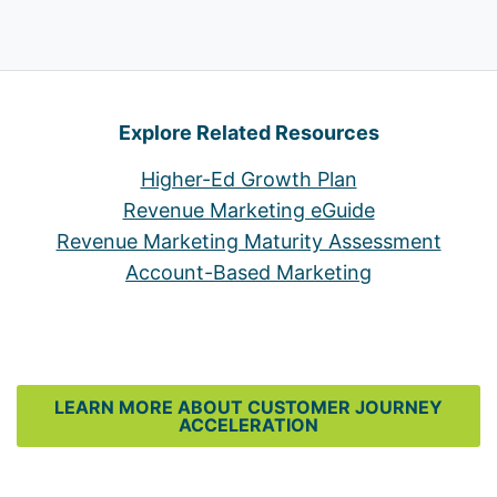
Explore Related Resources
Higher-Ed Growth Plan
Revenue Marketing eGuide
Revenue Marketing Maturity Assessment
Account-Based Marketing
LEARN MORE ABOUT CUSTOMER JOURNEY
ACCELERATION