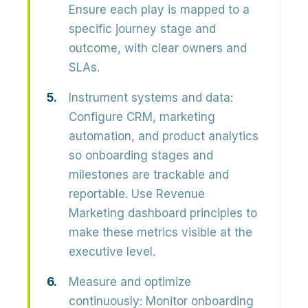
Ensure each play is mapped to a
specific journey stage and
outcome, with clear owners and
SLAs.
Instrument systems and data:
Configure CRM, marketing
automation, and product analytics
so onboarding stages and
milestones are
trackable and
reportable
. Use Revenue
Marketing dashboard principles to
make these metrics visible at the
executive level.
Measure and optimize
continuously:
Monitor
onboarding