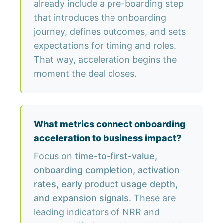
already include a pre-boarding step
that introduces the onboarding
journey, defines outcomes, and sets
expectations for timing and roles.
That way, acceleration begins the
moment the deal closes.
What metrics connect onboarding
acceleration to business impact?
Focus on
time-to-first-value,
onboarding completion, activation
rates, early product usage depth,
and expansion signals
. These are
leading indicators of NRR and