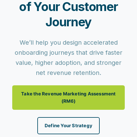
of Your Customer
Journey
We’ll help you design accelerated
onboarding journeys that drive faster
value, higher adoption, and stronger
net revenue retention.
Take the Revenue Marketing Assessment
(RM6)
Define Your Strategy