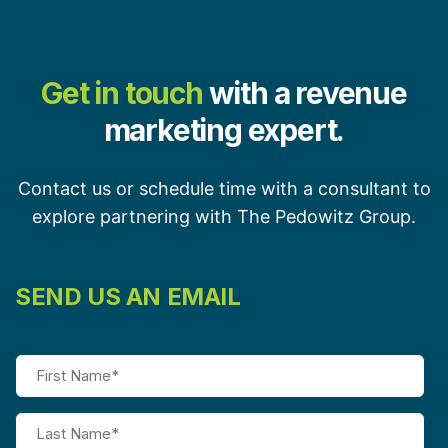
Get in touch
with a revenue
marketing expert.
Contact us or schedule time with a consultant to
explore partnering with The Pedowitz Group.
SEND US AN EMAIL