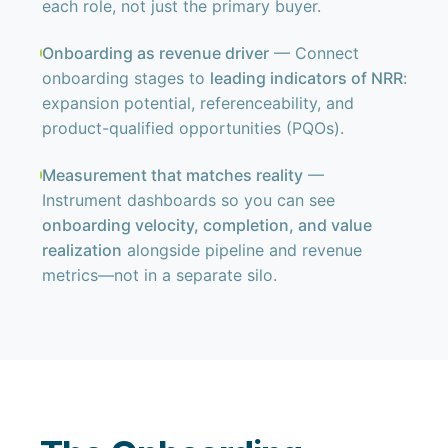
each role, not just the primary buyer.
Onboarding as revenue driver
— Connect
onboarding stages to
leading indicators of NRR
:
expansion potential, referenceability, and
product-qualified opportunities (PQOs).
Measurement that matches reality
—
Instrument dashboards so you can see
onboarding velocity, completion, and value
realization
alongside pipeline and revenue
metrics—not in a separate silo.