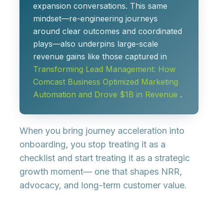
expansion conversations. This same
mindset—re-engineering journeys
around clear outcomes and coordinated
plays—also underpins large-scale
revenue gains like those captured in
Transforming Lead Management: How
Comcast Business Optimized Marketing
Automation and Drove $1B in Revenue
.
When you bring journey acceleration into
onboarding, you stop treating it as a
checklist and start treating it as a
strategic
growth moment
— one that shapes NRR,
advocacy, and long-term customer value.