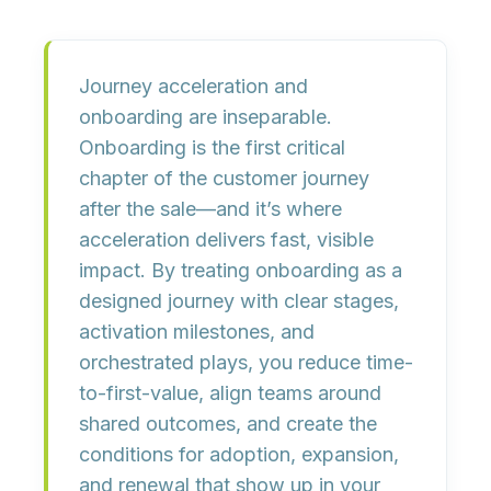
Journey acceleration and
onboarding are inseparable.
Onboarding is the first critical
chapter of the customer journey
after the sale—and it’s where
acceleration delivers fast, visible
impact. By treating onboarding as a
designed journey with
clear stages,
activation milestones, and
orchestrated plays
, you reduce time-
to-first-value, align teams around
shared outcomes, and create the
conditions for
adoption, expansion,
and renewal
that show up in your