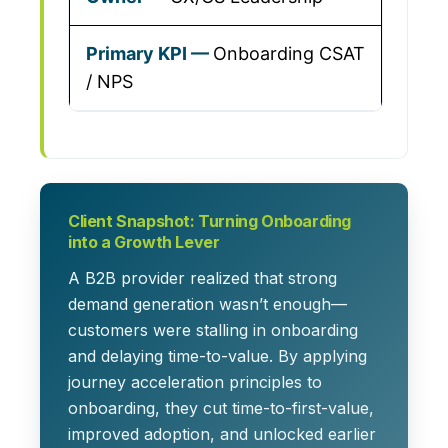
Onboarding CSAT
/ NPS
Client Snapshot: Turning Onboarding
into a Growth Lever
A B2B provider realized that strong
demand generation wasn’t enough—
customers were stalling in onboarding
and delaying time-to-value. By applying
journey acceleration
principles to
onboarding, they cut time-to-first-value,
improved adoption, and unlocked earlier