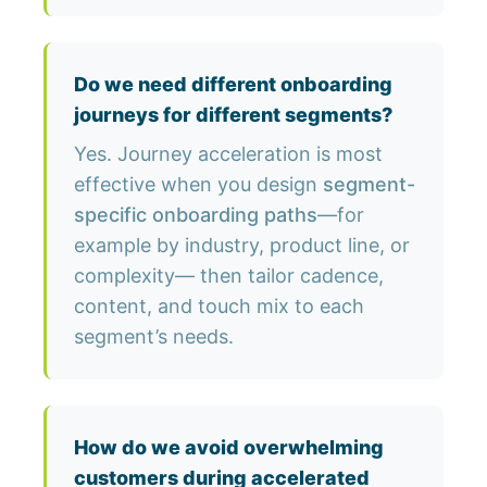
Do we need different onboarding
journeys for different segments?
Yes. Journey acceleration is most
effective when you design
segment-
specific onboarding paths
—for
example by industry, product line, or
complexity— then tailor cadence,
content, and touch mix to each
segment’s needs.
How do we avoid overwhelming
customers during accelerated