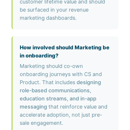
customer lifetime value and should
be surfaced in your revenue
marketing dashboards.
How involved should Marketing be
in onboarding?
Marketing should co-own
onboarding journeys with CS and
Product. That includes
designing
role-based communications,
education streams, and in-app
messaging
that reinforce value and
accelerate adoption, not just pre-
sale engagement.