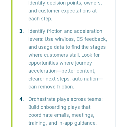
Identify decision points, owners,
and customer expectations at
each step.
Identify friction and acceleration
levers:
Use win/loss, CS feedback,
and usage data to find the stages
where customers stall. Look for
opportunities where journey
acceleration—better content,
clearer next steps, automation—
can remove friction.
Orchestrate plays across teams:
Build
onboarding plays
that
coordinate emails, meetings,
training, and in-app guidance.