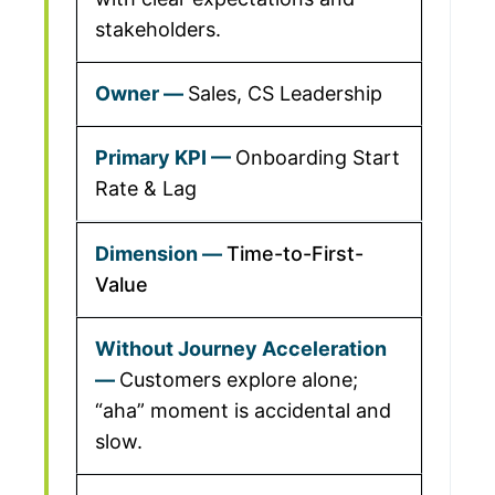
stakeholders.
Sales, CS Leadership
Onboarding Start
Rate & Lag
Time-to-First-
Value
Customers explore alone;
“aha” moment is accidental and
slow.