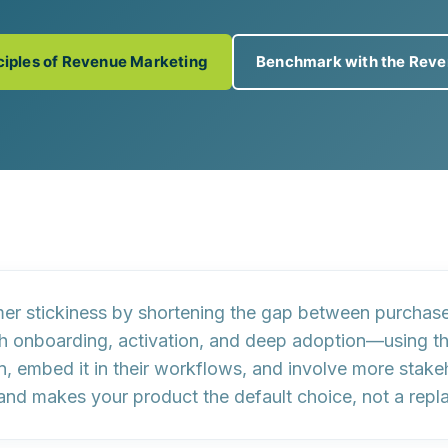
nciples of Revenue Marketing
Benchmark with the Reve
er stickiness by
shortening the gap between purchase
h onboarding, activation, and deep adoption—using the
on, embed it in their workflows, and involve more stak
 and makes your product the default choice, not a repla