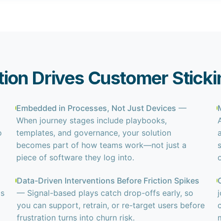
ion Drives Customer Sticki
Embedded in Processes, Not Just Devices
—
When journey stages include playbooks,
o
templates, and governance, your solution
becomes part of how teams work—not just a
piece of software they log into.
Data-Driven Interventions Before Friction Spikes
ms
— Signal-based plays catch drop-offs early, so
you can support, retrain, or re-target users before
frustration turns into churn risk.