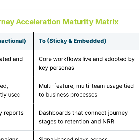
rney Acceleration Maturity Matrix
actional)
To (Sticky & Embedded)
ated and
Core workflows live and adopted by
d
key personas
ed,
Multi-feature, multi-team usage tied
htly used
to business processes
ty reports
Dashboards that connect journey
stages to retention and NRR
mpaigns
Signal-based plays across