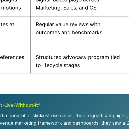
 motions
Marketing, Sales, and CS
tes at
Regular value reviews with
outcomes and benchmarks
references
Structured advocacy program tied
to lifecycle stages
t-Live-Without-It”
und a handful of stickiest use cases, then aligned campaign
a revenue marketing framework and dashboards, they saw a
2