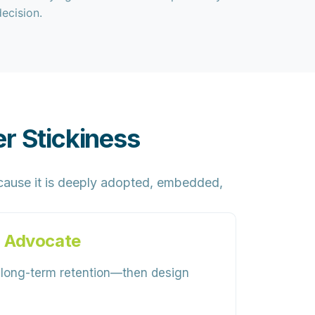
decision.
r Stickiness
ause it is
deeply adopted, embedded,
 Advocate
h long-term retention—then design