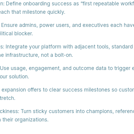
in:
Define onboarding success as “first repeatable work
each that milestone quickly.
Ensure admins, power users, and executives each have 
litical blocker.
s:
Integrate your platform with adjacent tools, standar
infrastructure, not a bolt-on.
Use usage, engagement, and outcome data to trigger e
ur solution.
 expansion offers to clear success milestones so custo
tretch.
ckiness:
Turn sticky customers into champions, referenc
 their organizations.