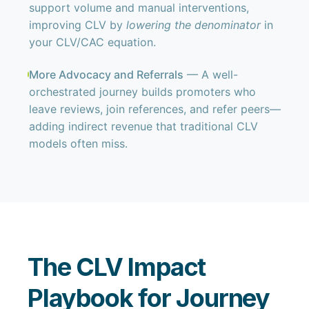
support volume and manual interventions,
improving CLV by
lowering the denominator
in
your CLV/CAC equation.
More Advocacy and Referrals
— A well-
orchestrated journey builds promoters who
leave reviews, join references, and refer peers—
adding indirect revenue that traditional CLV
models often miss.
The CLV Impact
Playbook for Journey