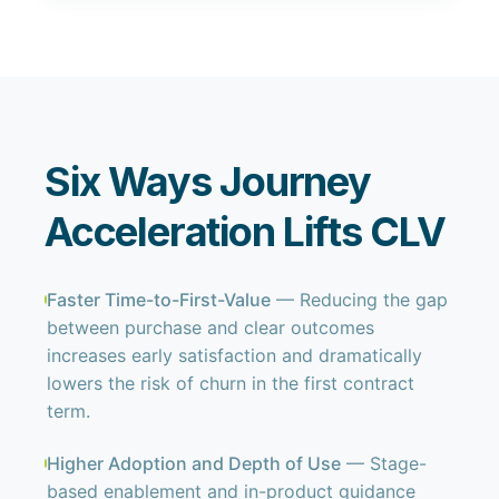
Six Ways Journey
Acceleration Lifts CLV
Faster Time-to-First-Value
— Reducing the gap
between purchase and clear outcomes
increases early satisfaction and dramatically
lowers the risk of churn in the first contract
term.
Higher Adoption and Depth of Use
— Stage-
based enablement and in-product guidance