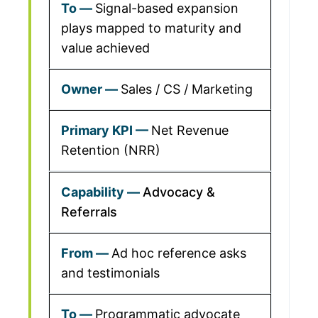
Signal-based expansion
plays mapped to maturity and
value achieved
Sales / CS / Marketing
Net Revenue
Retention (NRR)
Advocacy &
Referrals
Ad hoc reference asks
and testimonials
Programmatic advocate