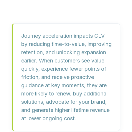
Journey acceleration impacts CLV
by
reducing time-to-value
,
improving
retention
, and
unlocking expansion
earlier
. When customers see value
quickly, experience fewer points of
friction, and receive proactive
guidance at key moments, they are
more likely to renew, buy additional
solutions, advocate for your brand,
and generate higher
lifetime revenue
at lower ongoing cost
.