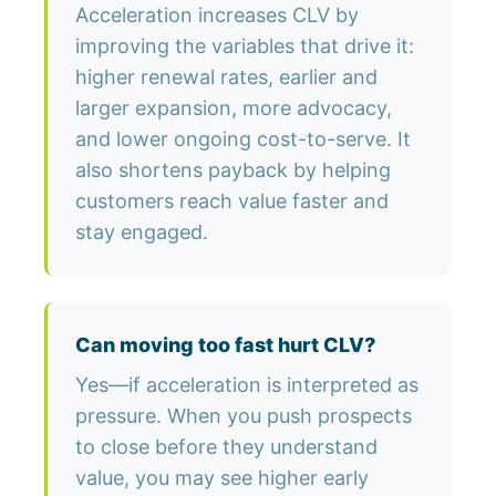
Acceleration increases CLV by
improving the variables that drive it:
higher renewal rates, earlier and
larger expansion, more advocacy,
and lower ongoing cost-to-serve. It
also shortens payback by helping
customers reach value faster and
stay engaged.
Can moving too fast hurt CLV?
Yes—if acceleration is interpreted as
pressure. When you push prospects
to close before they understand
value, you may see higher early