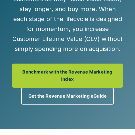
stay longer
, and
buy more
. When
each stage of the lifecycle is designed
for momentum, you increase
Customer Lifetime Value (CLV) without
simply spending more on acquisition.
Benchmark with the Revenue Marketing
Index
Get the Revenue Marketing eGuide