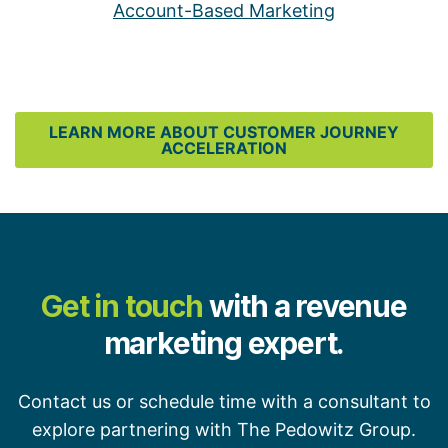
Account-Based Marketing
LEARN MORE ABOUT CUSTOMER JOURNEY
ACCELERATION
Get in touch
with a revenue
marketing expert.
Contact us or schedule time with a consultant to
explore partnering with The Pedowitz Group.