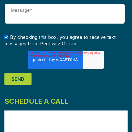
By checking this box, you agree to receive text
messages from Pedowitz Group
SCHEDULE A CALL