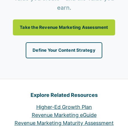
earn.
Take the Revenue Marketing Assessment
Define Your Content Strategy
Explore Related Resources
Higher-Ed Growth Plan
Revenue Marketing eGuide
Revenue Marketing Maturity Assessment