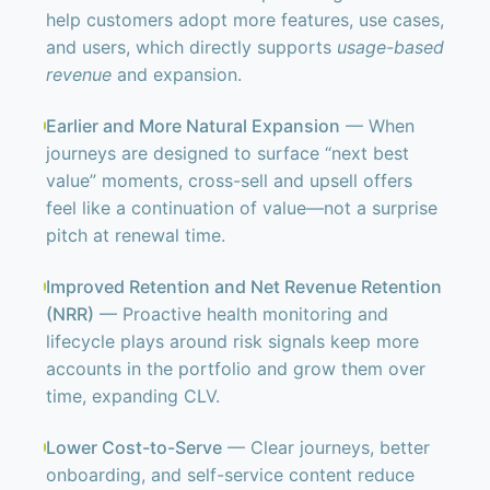
help customers adopt more features, use cases,
and users, which directly supports
usage-based
revenue
and expansion.
Earlier and More Natural Expansion
— When
journeys are designed to surface “next best
value” moments, cross-sell and upsell offers
feel like a continuation of value—not a surprise
pitch at renewal time.
Improved Retention and Net Revenue Retention
(NRR)
— Proactive health monitoring and
lifecycle plays around risk signals keep more
accounts in the portfolio and grow them over
time, expanding CLV.
Lower Cost-to-Serve
— Clear journeys, better
onboarding, and self-service content reduce