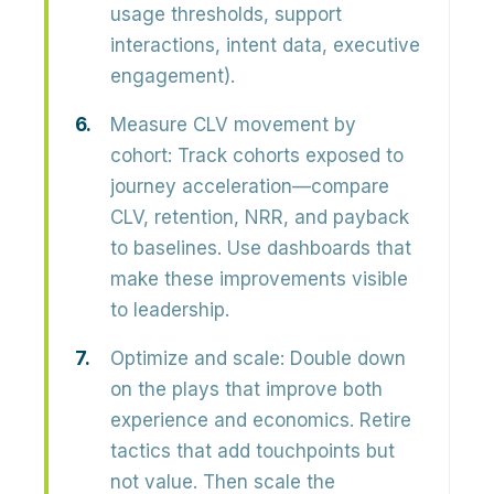
usage thresholds, support
interactions, intent data, executive
engagement).
Measure CLV movement by
cohort:
Track cohorts exposed to
journey acceleration—compare
CLV, retention, NRR, and payback
to baselines. Use dashboards that
make these improvements visible
to leadership.
Optimize and scale:
Double down
on the plays that improve both
experience and economics. Retire
tactics that add touchpoints but
not value. Then scale the