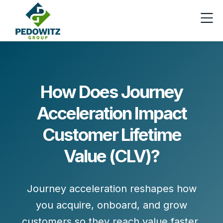
How Does Journey
Acceleration Impact
Customer Lifetime
Value (CLV)?
Journey acceleration reshapes how
you acquire, onboard, and grow
customers so they
reach value faster
,