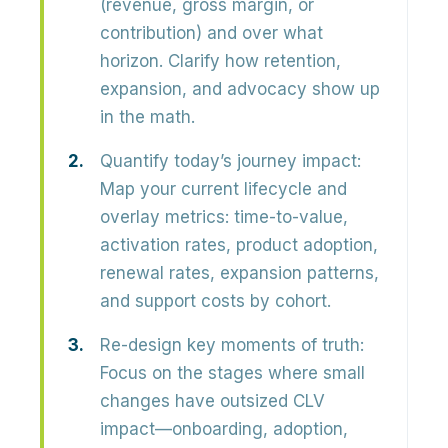
(revenue, gross margin, or
contribution) and over what
horizon. Clarify how retention,
expansion, and advocacy show up
in the math.
Quantify today’s journey impact:
Map your current lifecycle and
overlay metrics: time-to-value,
activation rates, product adoption,
renewal rates, expansion patterns,
and support costs by cohort.
Re-design key moments of truth:
Focus on the stages where small
changes have outsized CLV
impact—onboarding, adoption,