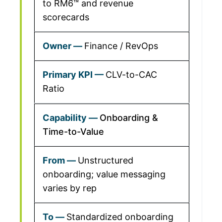
to RM6™ and revenue
scorecards
Finance / RevOps
CLV-to-CAC
Ratio
Onboarding &
Time-to-Value
Unstructured
onboarding; value messaging
varies by rep
Standardized onboarding