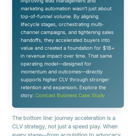
improving lead management and
marketing automation wasn’t just about
top-of-funnel volume. By aligning
lifecycle stages, orchestrating multi-
channel campaigns, and tightening sales
handoffs, they accelerated buyers into
value and created a foundation for
$1B+
in revenue impact
over time. That same
operating model—designed for
momentum and outcomes—directly
supports higher CLV through stronger
retention and expansion. Explore the
story:
Comcast Business Case Study
The bottom line: journey acceleration is a
CLV strategy
, not just a speed play. When
every stage—from acquisition to advocacy