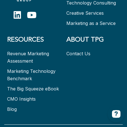
Technology Consulting
Creative Services
Marketing as a Service
RESOURCES
ABOUT TPG
Revenue Marketing
Contact Us
Assessment
Marketing Technology
Benchmark
The Big Squeeze eBook
CMO Insights
Blog