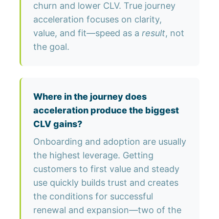
churn and lower CLV. True journey
acceleration focuses on clarity,
value, and fit—speed as a
result
, not
the goal.
Where in the journey does
acceleration produce the biggest
CLV gains?
Onboarding and adoption are usually
the highest leverage. Getting
customers to first value and steady
use quickly builds trust and creates
the conditions for successful
renewal and expansion—two of the