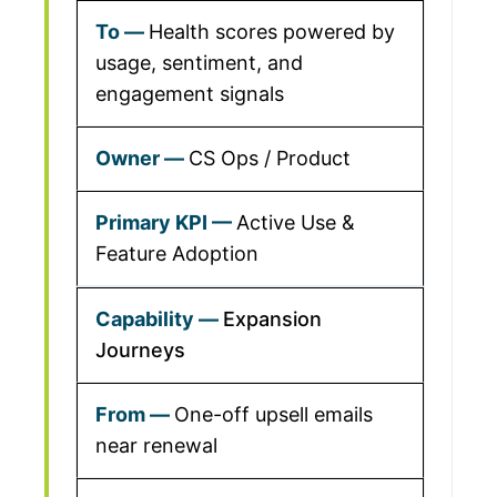
Health scores powered by
usage, sentiment, and
engagement signals
CS Ops / Product
Active Use &
Feature Adoption
Expansion
Journeys
One-off upsell emails
near renewal