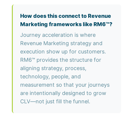
How does this connect to Revenue
Marketing frameworks like RM6™?
Journey acceleration is where
Revenue Marketing strategy and
execution show up for customers.
RM6™ provides the structure for
aligning strategy, process,
technology, people, and
measurement so that your journeys
are intentionally designed to grow
CLV—not just fill the funnel.