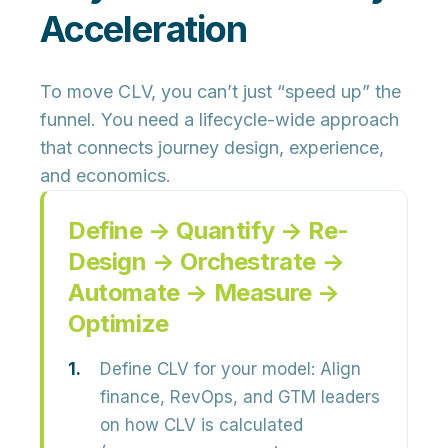
Acceleration
To move CLV, you can’t just “speed up” the
funnel. You need a lifecycle-wide approach
that connects journey design, experience,
and economics.
Define → Quantify → Re-
Design → Orchestrate →
Automate → Measure →
Optimize
Define CLV for your model:
Align
finance, RevOps, and GTM leaders
on how CLV is calculated