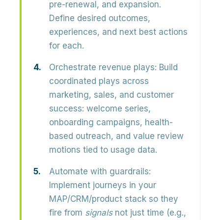
pre-renewal, and expansion.
Define desired outcomes,
experiences, and next best actions
for each.
Orchestrate revenue plays:
Build
coordinated plays across
marketing, sales, and customer
success: welcome series,
onboarding campaigns, health-
based outreach, and value review
motions tied to usage data.
Automate with guardrails:
Implement journeys in your
MAP/CRM/product stack so they
fire from
signals
not just time (e.g.,