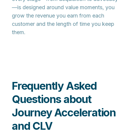
—is designed around value moments, you
grow the revenue you earn from each
customer and the length of time you keep
them.
Frequently Asked
Questions about
Journey Acceleration
and CLV