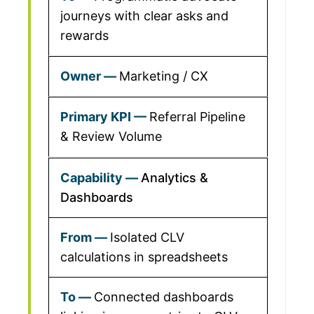
journeys with clear asks and
rewards
Marketing / CX
Referral Pipeline
& Review Volume
Analytics &
Dashboards
Isolated CLV
calculations in spreadsheets
Connected dashboards