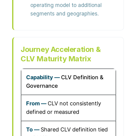
operating model to additional
segments and geographies.
Journey Acceleration &
CLV Maturity Matrix
CLV Definition &
Governance
CLV not consistently
defined or measured
Shared CLV definition tied