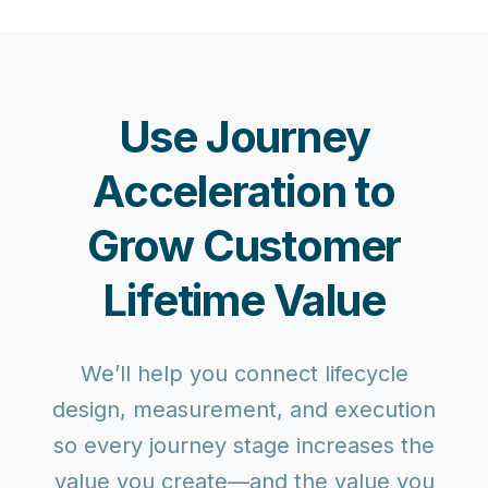
Use Journey
Acceleration to
Grow Customer
Lifetime Value
We’ll help you connect lifecycle
design, measurement, and execution
so every journey stage increases the
value you create—and the value you