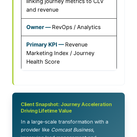
linking journey metrics to CLV
and revenue
RevOps / Analytics
Revenue
Marketing Index / Journey
Health Score
Client Snapshot: Journey Acceleration
Driving Lifetime Value
In a large-scale transformation with a
provider like
Comcast Business
,