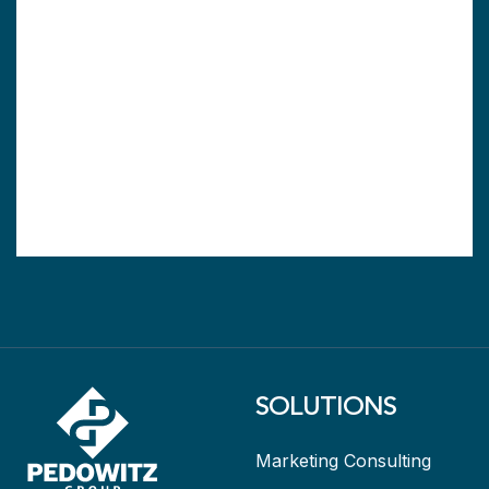
SOLUTIONS
Marketing Consulting