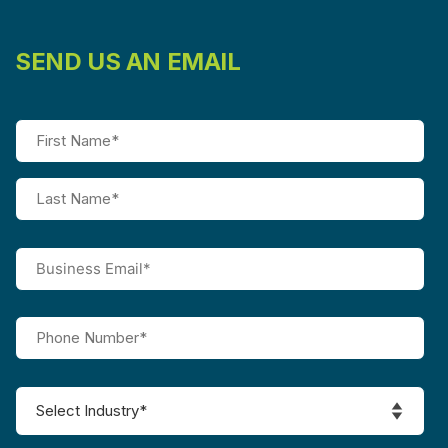
SEND US AN EMAIL