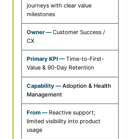
journeys with clear value
milestones
Customer Success /
CX
Time-to-First-
Value & 90-Day Retention
Adoption & Health
Management
Reactive support;
limited visibility into product
usage