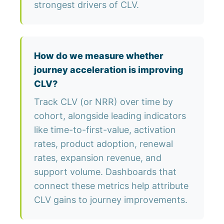
strongest drivers of CLV.
How do we measure whether
journey acceleration is improving
CLV?
Track CLV (or NRR) over time by
cohort, alongside leading indicators
like time-to-first-value, activation
rates, product adoption, renewal
rates, expansion revenue, and
support volume. Dashboards that
connect these metrics help attribute
CLV gains to journey improvements.