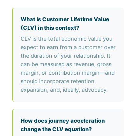
What is Customer Lifetime Value
(CLV) in this context?
CLV is the total economic value you
expect to earn from a customer over
the duration of your relationship. It
can be measured as revenue, gross
margin, or contribution margin—and
should incorporate retention,
expansion, and, ideally, advocacy.
How does journey acceleration
change the CLV equation?