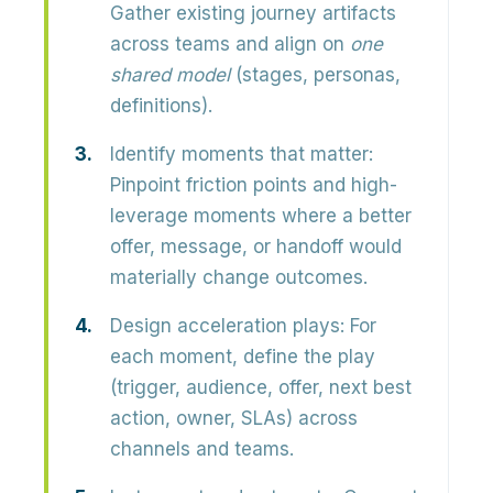
Gather existing journey artifacts
across teams and align on
one
shared model
(stages, personas,
definitions).
Identify moments that matter:
Pinpoint friction points and high-
leverage moments where a better
offer, message, or handoff would
materially change outcomes.
Design acceleration plays:
For
each moment, define the
play
(trigger, audience, offer, next best
action, owner, SLAs) across
channels and teams.