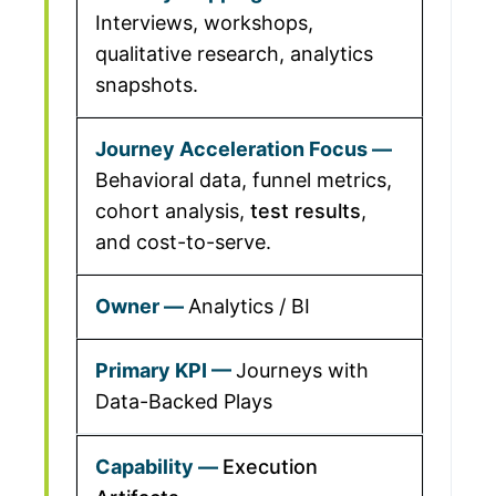
Interviews, workshops,
qualitative research, analytics
snapshots.
Behavioral data, funnel metrics,
cohort analysis,
test results
,
and cost-to-serve.
Analytics / BI
Journeys with
Data-Backed Plays
Execution