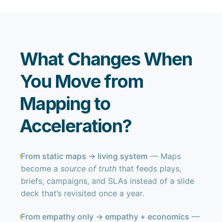
What Changes When
You Move from
Mapping to
Acceleration?
From static maps → living system
— Maps
become a
source of truth
that feeds plays,
briefs, campaigns, and SLAs instead of a slide
deck that’s revisited once a year.
From empathy only → empathy + economics
—