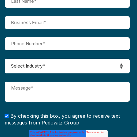
By checking this box, you agree to receive text
messages from Pedowitz Group