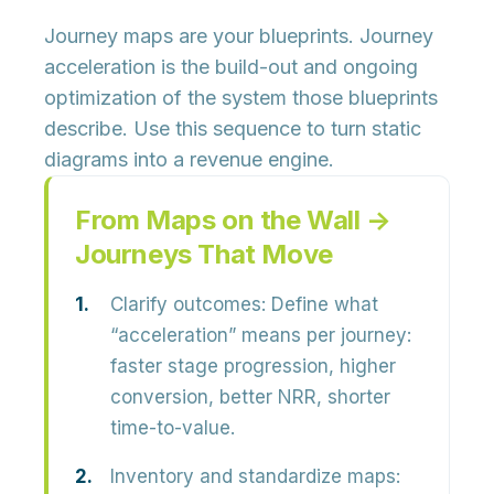
Journey maps are your
blueprints
. Journey
acceleration is the
build-out and ongoing
optimization
of the system those blueprints
describe. Use this sequence to turn static
diagrams into a revenue engine.
From Maps on the Wall →
Journeys That Move
Clarify outcomes:
Define what
“acceleration” means per journey:
faster stage progression, higher
conversion, better NRR, shorter
time-to-value.
Inventory and standardize maps: