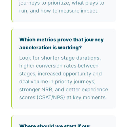
journeys to prioritize, what plays to
run, and how to measure impact.
Which metrics prove that journey
acceleration is working?
Look for
shorter stage durations
,
higher conversion rates between
stages, increased opportunity and
deal volume in priority journeys,
stronger NRR, and better experience
scores (CSAT/NPS) at key moments.
Where should we start if our