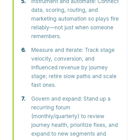
Instrument and automate:
Connect
data, scoring, routing, and
marketing automation so plays fire
reliably—not just when someone
remembers.
Measure and iterate:
Track stage
velocity, conversion, and
influenced revenue by journey
stage; retire slow paths and scale
fast ones.
Govern and expand:
Stand up a
recurring forum
(monthly/quarterly) to review
journey health, prioritize fixes, and
expand to new segments and