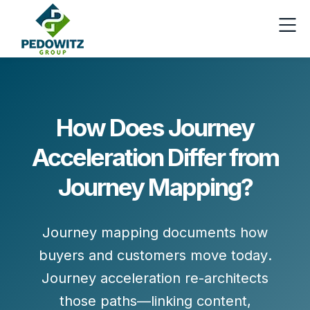
How Does Journey
Acceleration Differ from
Journey Mapping?
Journey mapping
documents how
buyers and customers move today
.
Journey acceleration
re-architects
those paths
—linking content,