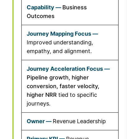
Business
Outcomes
Improved understanding,
empathy, and alignment.
Pipeline growth, higher
conversion, faster velocity,
higher NRR
tied to specific
journeys.
Revenue Leadership
Revenue