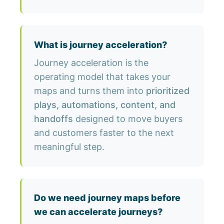
What is journey acceleration?
Journey acceleration is the
operating model that takes your
maps and turns them into
prioritized
plays, automations, content, and
handoffs
designed to move buyers
and customers faster to the next
meaningful step.
Do we need journey maps before
we can accelerate journeys?