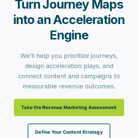
Turn Journey Maps
into an Acceleration
Engine
We’ll help you prioritize journeys,
design acceleration plays, and
connect content and campaigns to
measurable revenue outcomes.
Take the Revenue Marketing Assessment
Define Your Content Strategy