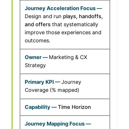
Design and run
plays, handoffs,
and offers
that systematically
improve those experiences and
outcomes.
Marketing & CX
Strategy
Journey
Coverage (% mapped)
Time Horizon