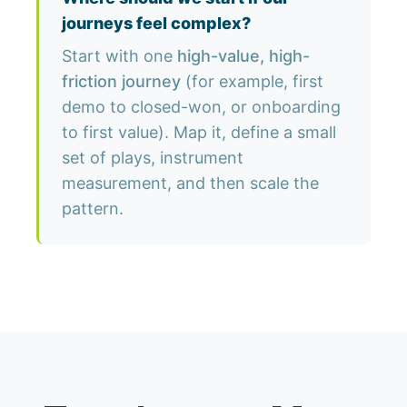
journeys feel complex?
Start with one
high-value, high-
friction journey
(for example, first
demo to closed-won, or onboarding
to first value). Map it, define a small
set of plays, instrument
measurement, and then scale the
pattern.