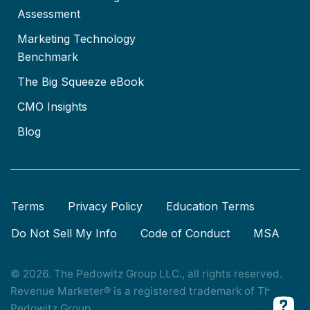
Assessment
Marketing Technology
Benchmark
The Big Squeeze eBook
CMO Insights
Blog
Terms
Privacy Policy
Education Terms
Do Not Sell My Info
Code of Conduct
MSA
© 2026. The Pedowitz Group LLC., all rights reserved.
Revenue Marketer® is a registered trademark of The
Pedowitz Group.