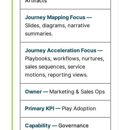
Artifacts
Slides, diagrams, narrative
summaries.
Playbooks, workflows, nurtures,
sales sequences, service
motions, reporting views.
Marketing & Sales Ops
Play Adoption
Governance