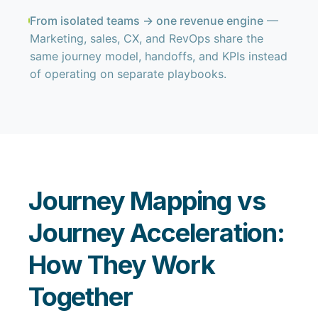
From isolated teams → one revenue engine
—
Marketing, sales, CX, and RevOps share the
same journey model, handoffs, and KPIs instead
of operating on separate playbooks.
Journey Mapping vs
Journey Acceleration:
How They Work
Together