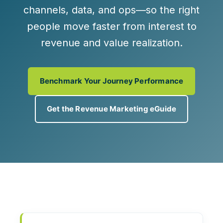
channels, data, and ops—so the right
people move faster from interest to
revenue and value realization.
Benchmark Your Journey Performance
Get the Revenue Marketing eGuide