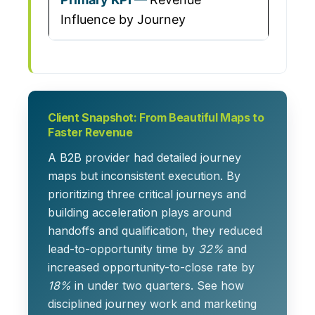
Influence by Journey
Client Snapshot: From Beautiful Maps to
Faster Revenue
A B2B provider had detailed journey
maps but inconsistent execution. By
prioritizing three critical journeys and
building acceleration plays around
handoffs and qualification, they reduced
lead-to-opportunity time by
32%
and
increased opportunity-to-close rate by
18%
in under two quarters. See how
disciplined journey work and marketing