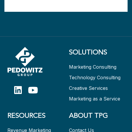
SOLUTIONS
Marketing Consulting
Technology Consulting
Creative Services
Marketing as a Service
RESOURCES
ABOUT TPG
Revenue Marketing
Contact Us