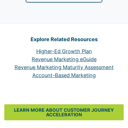
Explore Related Resources
Higher-Ed Growth Plan
Revenue Marketing eGuide
Revenue Marketing Maturity Assessment
Account-Based Marketing
LEARN MORE ABOUT CUSTOMER JOURNEY
ACCELERATION