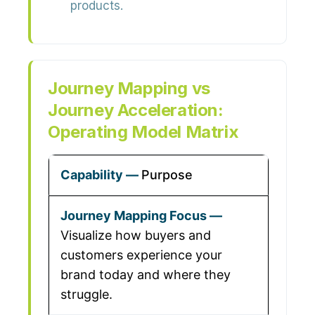
products.
Journey Mapping vs
Journey Acceleration:
Operating Model Matrix
Purpose
Visualize how buyers and
customers experience your
brand today and where they
struggle.