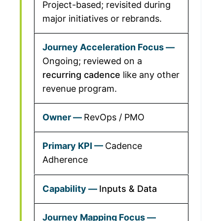
Project-based; revisited during
major initiatives or rebrands.
Ongoing; reviewed on a
recurring cadence
like any other
revenue program.
RevOps / PMO
Cadence
Adherence
Inputs & Data