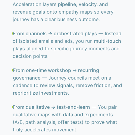
Acceleration layers
pipeline, velocity, and
revenue goals
onto empathy maps so every
journey has a clear business outcome.
From channels → orchestrated plays
— Instead
of isolated emails and ads, you run
multi-touch
plays
aligned to specific journey moments and
decision points.
From one-time workshop → recurring
governance
— Journey councils meet on a
cadence to
review signals, remove friction, and
reprioritize investments
.
From qualitative → test-and-learn
— You pair
qualitative maps with
data and experiments
(A/B, path analysis, offer tests) to prove what
truly accelerates movement.