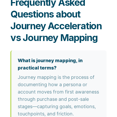
Frequently Asked
Questions about
Journey Acceleration
vs Journey Mapping
What is journey mapping, in
practical terms?
Journey mapping is the process of
documenting how a persona or
account moves from first awareness
through purchase and post-sale
stages—capturing goals, emotions,
touchpoints, and friction.