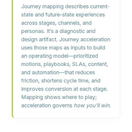
Journey mapping
describes current-
state and future-state experiences
across stages, channels, and
personas. It’s a diagnostic and
design artifact.
Journey acceleration
uses those maps as inputs to build
an
operating model
—prioritized
motions, playbooks, SLAs, content,
and automation—that
reduces
friction, shortens cycle time, and
improves conversion
at each stage.
Mapping shows where to play;
acceleration governs
how you’ll win
.