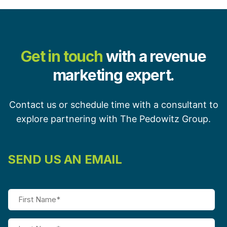
Get in touch
with a revenue
marketing expert.
Contact us or schedule time with a consultant to
explore partnering with The Pedowitz Group.
SEND US AN EMAIL