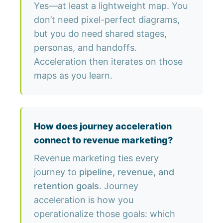
Yes—at least a lightweight map. You
don’t need pixel-perfect diagrams,
but you do need shared stages,
personas, and handoffs.
Acceleration then iterates on those
maps as you learn.
How does journey acceleration
connect to revenue marketing?
Revenue marketing ties every
journey to
pipeline, revenue, and
retention goals
. Journey
acceleration is how you
operationalize those goals: which