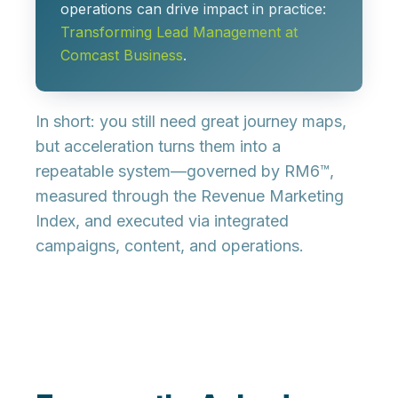
operations can drive impact in practice:
Transforming Lead Management at
Comcast Business
.
In short:
you still need great journey maps
,
but acceleration turns them into a
repeatable system
—governed by RM6™,
measured through the Revenue Marketing
Index, and executed via integrated
campaigns, content, and operations.