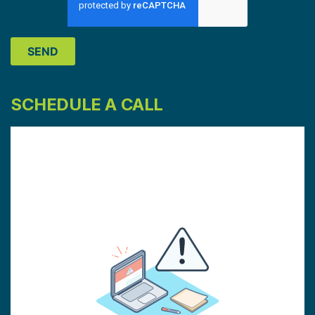
SCHEDULE A CALL