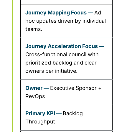
Ad
hoc updates driven by individual
teams.
Cross-functional council with
prioritized backlog
and clear
owners per initiative.
Executive Sponsor +
RevOps
Backlog
Throughput