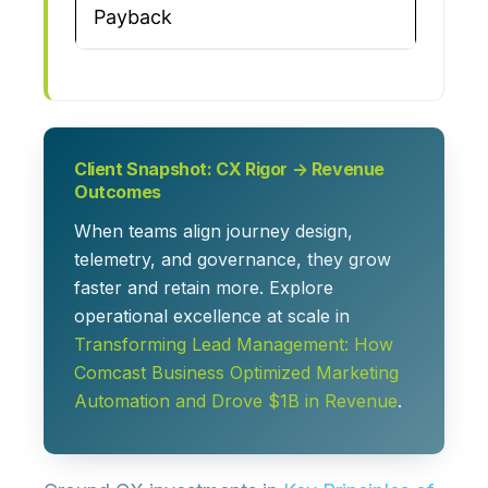
Payback
Client Snapshot: CX Rigor → Revenue
Outcomes
When teams align journey design,
telemetry, and governance, they grow
faster and retain more. Explore
operational excellence at scale in
Transforming Lead Management: How
Comcast Business Optimized Marketing
Automation and Drove $1B in Revenue
.