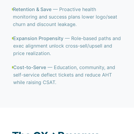
Retention & Save
— Proactive health
monitoring and success plans lower logo/seat
churn and discount leakage.
Expansion Propensity
— Role-based paths and
exec alignment unlock cross-sell/upsell and
price realization.
Cost-to-Serve
— Education, community, and
self-service deflect tickets and reduce AHT
while raising CSAT.