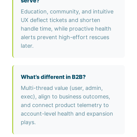
serve?
Education, community, and intuitive
UX deflect tickets and shorten
handle time, while proactive health
alerts prevent high-effort rescues
later.
What’s different in B2B?
Multi-thread value (user, admin,
exec), align to business outcomes,
and connect product telemetry to
account-level health and expansion
plays.