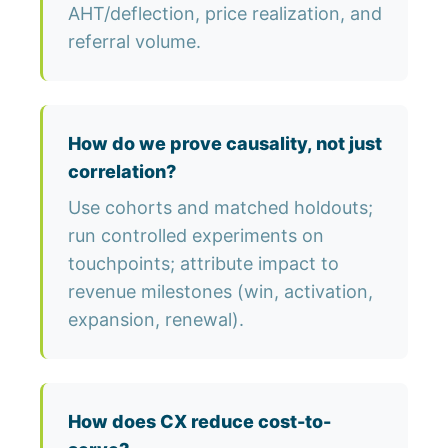
AHT/deflection, price realization, and
referral volume.
How do we prove causality, not just
correlation?
Use cohorts and matched holdouts;
run controlled experiments on
touchpoints; attribute impact to
revenue milestones (win, activation,
expansion, renewal).
How does CX reduce cost-to-