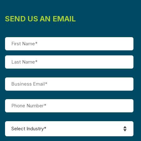
SEND US AN EMAIL