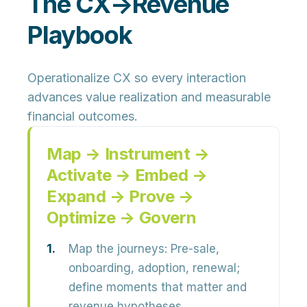
The CX→Revenue
Playbook
Operationalize CX so every interaction
advances value realization and measurable
financial outcomes.
Map → Instrument →
Activate → Embed →
Expand → Prove →
Optimize → Govern
Map the journeys:
Pre-sale,
onboarding, adoption, renewal;
define moments that matter and
revenue hypotheses.