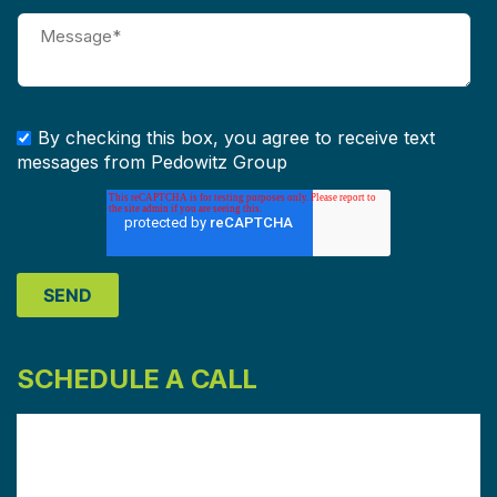
By checking this box, you agree to receive text
messages from Pedowitz Group
SCHEDULE A CALL