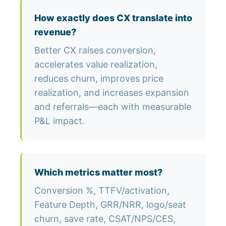
How exactly does CX translate into
revenue?
Better CX raises conversion,
accelerates value realization,
reduces churn, improves price
realization, and increases expansion
and referrals—each with measurable
P&L impact.
Which metrics matter most?
Conversion %, TTFV/activation,
Feature Depth, GRR/NRR, logo/seat
churn, save rate, CSAT/NPS/CES,