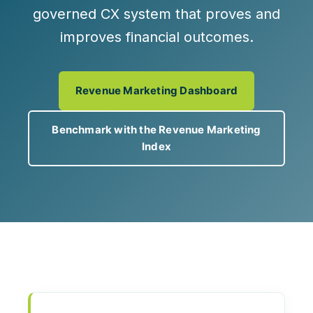
governed CX system that proves and
improves financial outcomes.
Revenue Marketing Dashboard
Benchmark with the Revenue Marketing
Index