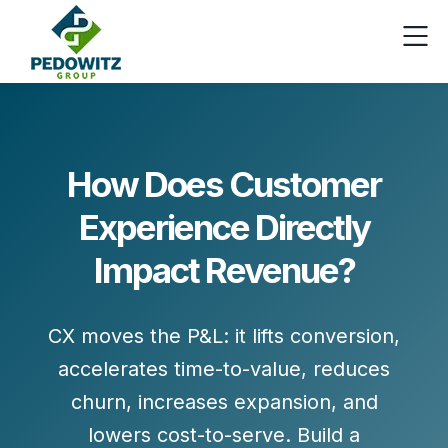
How Does Customer
Experience Directly
Impact Revenue?
CX moves the P&L: it lifts
conversion
,
accelerates
time-to-value
, reduces
churn
, increases
expansion
, and
lowers
cost-to-serve
. Build a