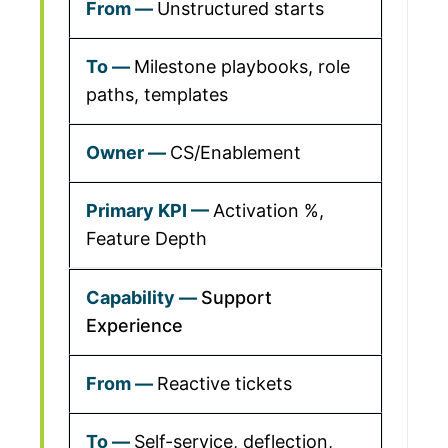
Unstructured starts
Milestone playbooks, role
paths, templates
CS/Enablement
Activation %,
Feature Depth
Support
Experience
Reactive tickets
Self-service, deflection,