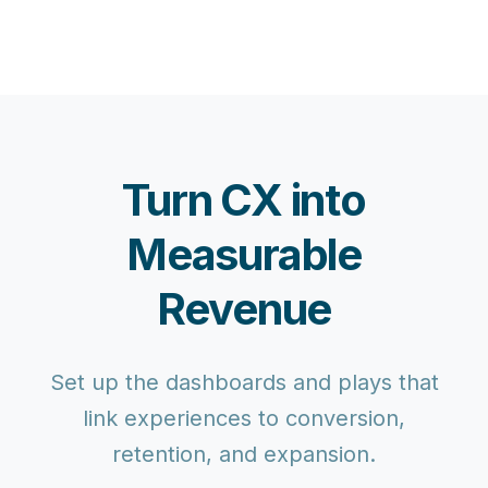
Turn CX into
Measurable
Revenue
Set up the dashboards and plays that
link experiences to conversion,
retention, and expansion.