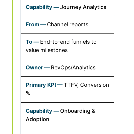
Journey Analytics
Channel reports
End-to-end funnels to
value milestones
RevOps/Analytics
TTFV, Conversion
%
Onboarding &
Adoption