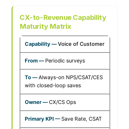
CX-to-Revenue Capability
Maturity Matrix
Voice of Customer
Periodic surveys
Always-on NPS/CSAT/CES
with closed-loop saves
CX/CS Ops
Save Rate, CSAT