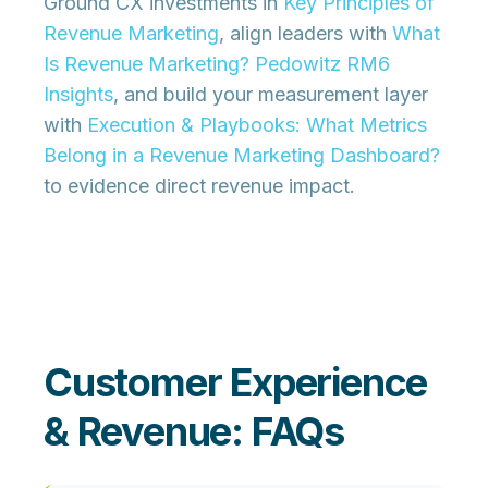
Ground CX investments in
Key Principles of
Revenue Marketing
, align leaders with
What
Is Revenue Marketing? Pedowitz RM6
Insights
, and build your measurement layer
with
Execution & Playbooks: What Metrics
Belong in a Revenue Marketing Dashboard?
to evidence direct revenue impact.
Customer Experience
& Revenue: FAQs