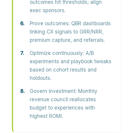
outcomes hit thresholds; align
exec sponsors.
Prove outcomes:
QBR dashboards
linking CX signals to GRR/NRR,
premium capture, and referrals.
Optimize continuously:
A/B
experiments and playbook tweaks
based on cohort results and
holdouts.
Govern investment:
Monthly
revenue council reallocates
budget to experiences with
highest ROMI.