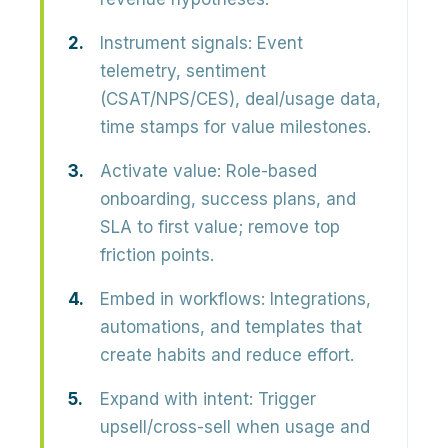
Instrument signals:
Event
telemetry, sentiment
(CSAT/NPS/CES), deal/usage data,
time stamps for value milestones.
Activate value:
Role-based
onboarding, success plans, and
SLA to first value; remove top
friction points.
Embed in workflows:
Integrations,
automations, and templates that
create habits and reduce effort.
Expand with intent:
Trigger
upsell/cross-sell when usage and