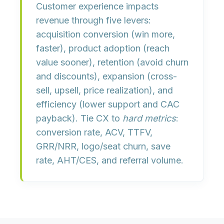
Customer experience impacts
revenue through five levers:
acquisition conversion
(win more,
faster),
product adoption
(reach
value sooner),
retention
(avoid churn
and discounts),
expansion
(cross-
sell, upsell, price realization), and
efficiency
(lower support and CAC
payback). Tie CX to
hard metrics
:
conversion rate, ACV, TTFV,
GRR/NRR, logo/seat churn, save
rate, AHT/CES, and referral volume.