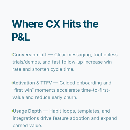
Where CX Hits the
P&L
Conversion Lift
— Clear messaging, frictionless
trials/demos, and fast follow-up increase win
rate and shorten cycle time.
Activation & TTFV
— Guided onboarding and
“first win” moments accelerate time-to-first-
value and reduce early churn.
Usage Depth
— Habit loops, templates, and
integrations drive feature adoption and expand
earned value.