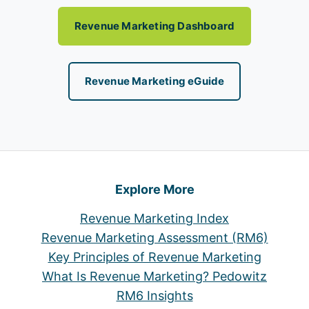
Revenue Marketing Dashboard
Revenue Marketing eGuide
Explore More
Revenue Marketing Index
Revenue Marketing Assessment (RM6)
Key Principles of Revenue Marketing
What Is Revenue Marketing? Pedowitz
RM6 Insights