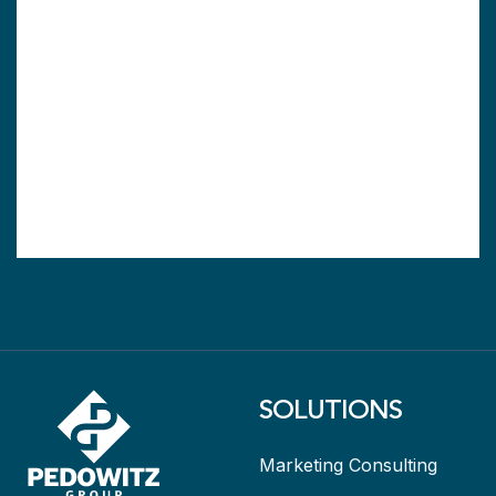
SOLUTIONS
Marketing Consulting