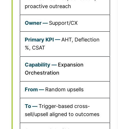
proactive outreach
Support/CX
AHT, Deflection
%, CSAT
Expansion
Orchestration
Random upsells
Trigger-based cross-
sell/upsell aligned to outcomes