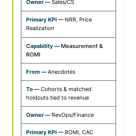
Sales/CS
NRR, Price
Realization
Measurement &
ROMI
Anecdotes
Cohorts & matched
holdouts tied to revenue
RevOps/Finance
ROMI, CAC