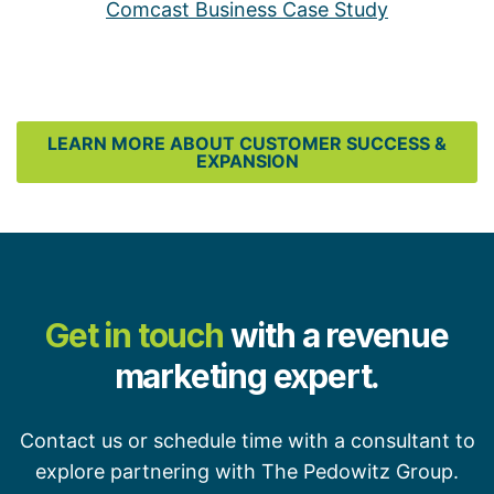
Comcast Business Case Study
LEARN MORE ABOUT CUSTOMER SUCCESS &
EXPANSION
Get in touch
with a revenue
marketing expert.
Contact us or schedule time with a consultant to
explore partnering with The Pedowitz Group.