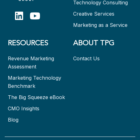
Technology Consulting
Creative Services
Marketing as a Service
RESOURCES
ABOUT TPG
Revenue Marketing
Contact Us
Assessment
Marketing Technology
Benchmark
The Big Squeeze eBook
CMO Insights
Blog