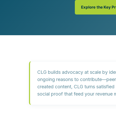
Customer Experience (CX) Strategy
Explore the Key P
Account-Based Marketing
Campaign Strategy
CLG builds advocacy at scale by
ide
ongoing reasons to contribute
—peer 
created content, CLG turns satisfied
social proof that feed your
revenue 