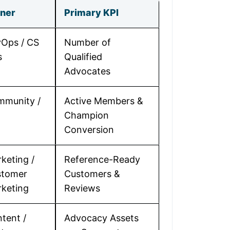
ner
Primary KPI
Ops / CS
Number of
s
Qualified
Advocates
munity /
Active Members &
Champion
Conversion
keting /
Reference-Ready
stomer
Customers &
keting
Reviews
tent /
Advocacy Assets