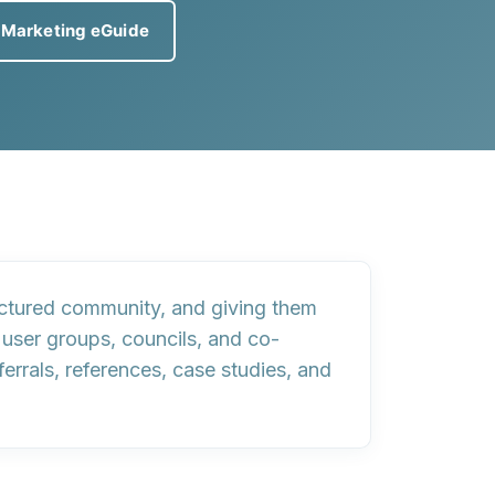
 Marketing eGuide
ructured community, and giving them
 user groups, councils, and co-
rrals, references, case studies, and