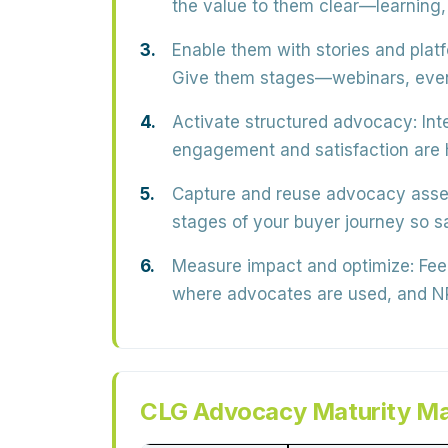
the
value
to them clear—learning, 
Enable them with stories and plat
Give them stages—webinars, even
Activate structured advocacy:
Int
engagement and satisfaction are h
Capture and reuse advocacy asse
stages of your buyer journey so s
Measure impact and optimize:
Fee
where advocates are used, and
CLG Advocacy Maturity Ma