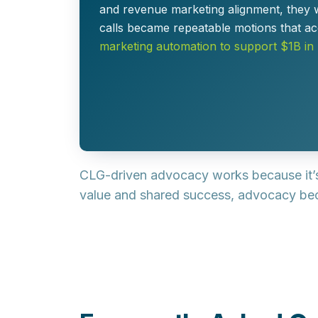
and revenue marketing alignment, they 
calls became repeatable motions that
ac
marketing automation to support $1B in
CLG-driven advocacy works because it
value and shared success, advocacy bec