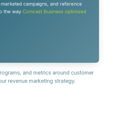
o-marketed campaigns, and reference
 to the way
Comcast Business optimized
rograms, and metrics around customer
ur revenue marketing strategy.