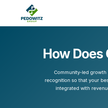
How Does C
MARKETING CONSULTING
Bran
Operations
Cont
Community-led growth (
Marketing Operations
Revenue Operations
recognition
so that your be
Lead Management
integrated with
revenu
Strategy
Revenue Marketing Transformation