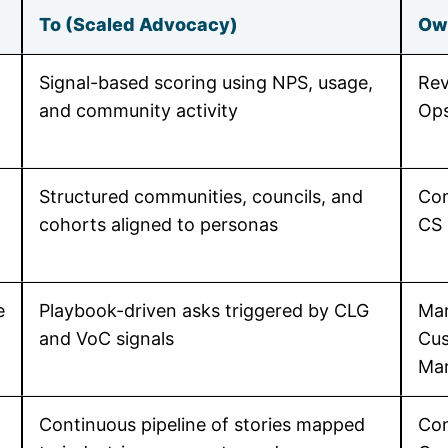
To (Scaled Advocacy)
Ow
Signal-based scoring using NPS, usage,
Rev
and community activity
Op
Structured communities, councils, and
Com
cohorts aligned to personas
CS
e
Playbook-driven asks triggered by CLG
Mar
and VoC signals
Cu
Mar
Continuous pipeline of stories mapped
Con