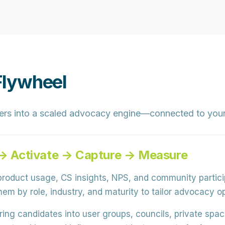
Flywheel
ers into a scaled advocacy engine—connected to your
e → Activate → Capture → Measure
roduct usage, CS insights, NPS, and community partici
em by role, industry, and maturity to tailor advocacy op
ring candidates into user groups, councils, private sp