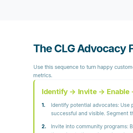
The CLG Advocacy 
Use this sequence to turn happy custom
metrics.
Identify → Invite → Enabl
Identify potential advocates:
Use p
successful and visible
. Segment th
Invite into community programs:
B