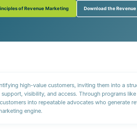
rinciples of Revenue Marketing
Download the Revenue
ntifying high-value customers
, inviting them into a st
support, visibility, and access. Through programs like
 customers into
repeatable advocates
who generate refe
marketing engine
.