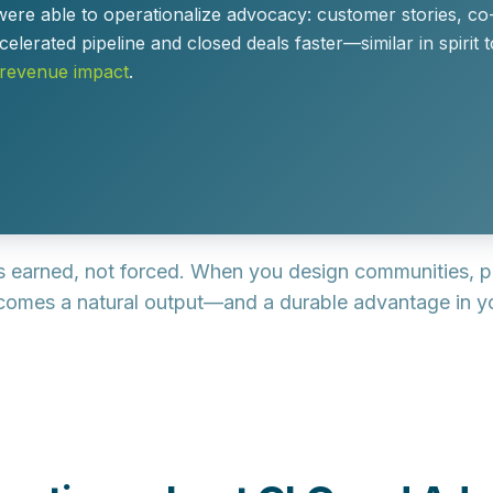
were able to
operationalize advocacy
: customer stories, c
celerated pipeline and closed deals faster
—similar in spirit
 revenue impact
.
’s
earned, not forced
. When you design communities, p
omes a natural output—and a durable advantage in yo