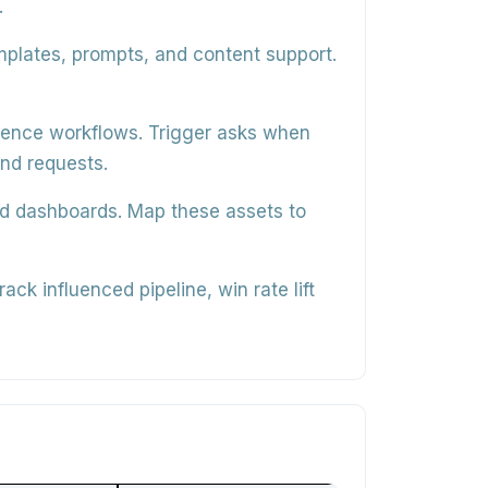
.
mplates, prompts, and content support.
erence workflows
. Trigger asks when
und requests.
nd dashboards
. Map these assets to
track influenced pipeline, win rate lift