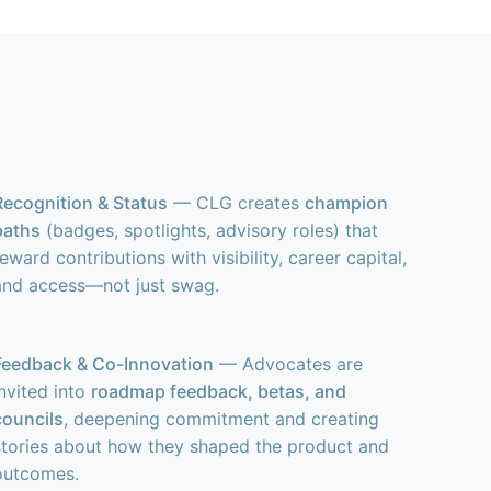
Recognition & Status
— CLG creates
champion
paths
(badges, spotlights, advisory roles) that
reward contributions with visibility, career capital,
and access—not just swag.
Feedback & Co-Innovation
— Advocates are
invited into
roadmap feedback, betas, and
councils
, deepening commitment and creating
stories about how they shaped the product and
outcomes.