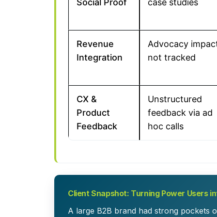
Social Proof
case studies
Revenue
Advocacy impac
Integration
not tracked
CX &
Unstructured
Product
feedback via ad
Feedback
hoc calls
Client Snapshot: Turning Power Users i
A large B2B brand had strong pockets o