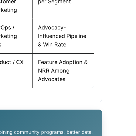
stomer
per Segment
keting
Ops /
Advocacy-
keting
Influenced Pipeline
s
& Win Rate
duct / CX
Feature Adoption &
NRR Among
Advocates
bining community programs, better data,