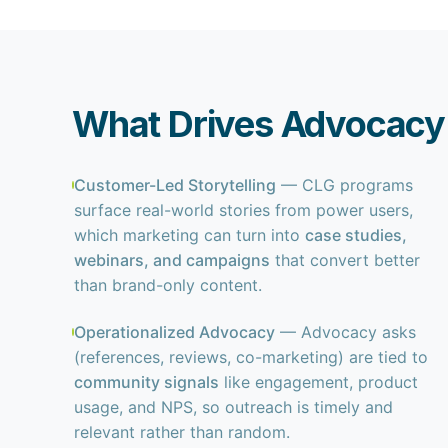
What Drives Advocacy 
Customer-Led Storytelling
— CLG programs
surface real-world stories from power users,
which marketing can turn into
case studies,
webinars, and campaigns
that convert better
than brand-only content.
Operationalized Advocacy
— Advocacy asks
(references, reviews, co-marketing) are tied to
community signals
like engagement, product
usage, and NPS, so outreach is timely and
relevant rather than random.