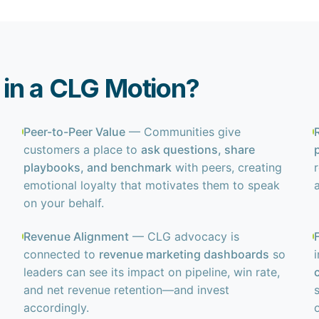
in a CLG Motion?
Peer-to-Peer Value
— Communities give
customers a place to
ask questions, share
playbooks, and benchmark
with peers, creating
emotional loyalty that motivates them to speak
on your behalf.
Revenue Alignment
— CLG advocacy is
connected to
revenue marketing dashboards
so
leaders can see its impact on pipeline, win rate,
and net revenue retention—and invest
accordingly.