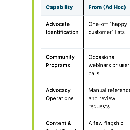
Capability
From (Ad Hoc)
Advocate
One-off “happy
Identification
customer” lists
Community
Occasional
Programs
webinars or user
calls
Advocacy
Manual referenc
Operations
and review
requests
Content &
A few flagship