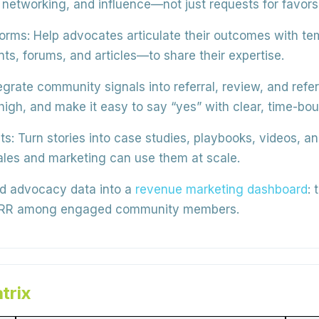
networking, and influence—not just requests for favors
forms:
Help advocates articulate their outcomes with te
ts, forums, and articles—to
share their expertise
.
egrate community signals into
referral, review, and ref
igh, and make it easy to say “yes” with clear, time-bo
ts:
Turn stories into
case studies, playbooks, videos, a
ales and marketing can use them at scale.
d advocacy data into a
revenue marketing dashboard
: 
 NRR among engaged community members.
trix