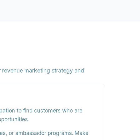
 revenue marketing strategy and
pation to find customers who are
portunities.
aces, or ambassador programs. Make