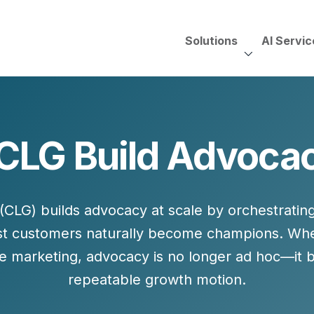
Solutions
AI Servic
AI Services, Assessments &
Unscripted with Jeff Pedowi
LG Build Advocac
HUBSPOT SOLUT
CREATIVE SERVICES
TECHNOLOGY CONS
HubSpot Services
ding
Adobe Experience Manager
Need to Switch?
ent Creation Strategy
Oracle Eloqua
CLG) builds advocacy at scale by
orchestratin
Fix What You Have
HubSpot
st customers naturally become champions. W
Let Us Run It
Marketo
e marketing
, advocacy is no longer ad hoc—it
HubSpot for Financial Servi
Salesforce Sales Cloud
repeatable growth motion.
Salesforce Marketing Cloud
Salesforce Pardot