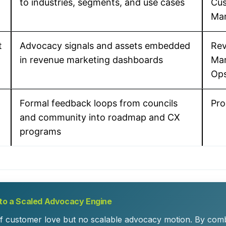
to industries, segments, and use cases
Cu
Mar
t
Advocacy signals and assets embedded
Rev
in revenue marketing dashboards
Mar
Op
Formal feedback loops from councils
Pro
and community into roadmap and CX
programs
nto a Scaled Advocacy Engine
f customer love but no scalable advocacy motion. By com