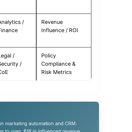
Analytics /
Revenue
Finance
Influence / ROI
Legal /
Policy
Security /
Compliance &
CoE
Risk Metrics
 in marketing automation and CRM.
ng to over
$1B in influenced revenue
.