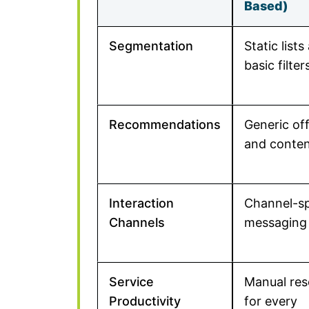
Based)
Segmentation
Static lists
basic filter
Recommendations
Generic of
and conte
Interaction
Channel-sp
Channels
messaging
Service
Manual res
Productivity
for every