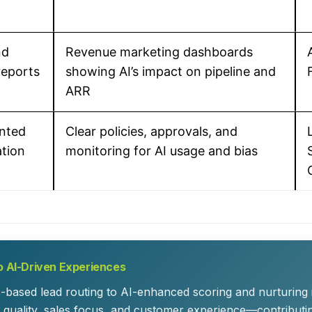
nd
Revenue marketing dashboards
reports
showing AI’s impact on pipeline and
ARR
nted
Clear policies, approvals, and
ation
monitoring for AI usage and bias
o AI-Driven Experiences
s-based lead routing to AI-enhanced scoring and nurturing
quality, sales focus, and customer experience—contributi