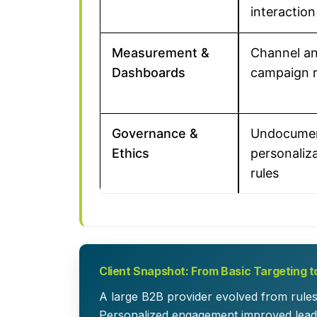
interaction
Measurement &
Channel a
Dashboards
campaign 
Governance &
Undocume
Ethics
personaliz
rules
Client Snapshot: From Basic Targeting t
A large B2B provider evolved from rule
Personalized engagement improved lead 