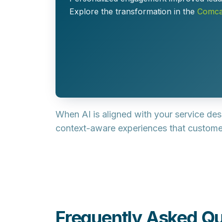
Explore the transformation in the
Comcas
When AI is aligned with your service de
context-aware experiences
that custom
Frequently Asked Qu