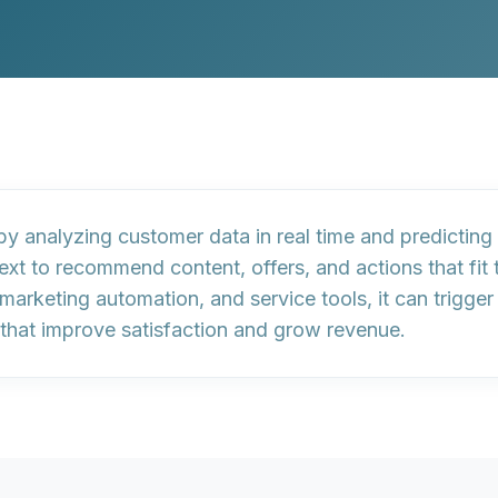
 by
analyzing customer data in real time
and predicting 
ext to
recommend content, offers, and actions
that fit
arketing automation, and service tools, it can trigge
that improve satisfaction and grow revenue.