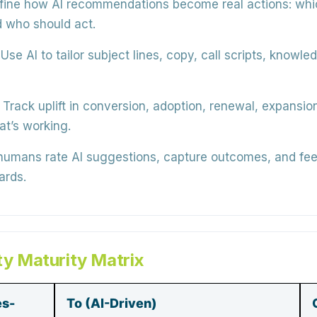
ine how AI recommendations become real actions: whi
d who should act.
Use AI to tailor subject lines, copy, call scripts, knowl
Track uplift in conversion, adoption, renewal, expansio
at’s working.
humans rate AI suggestions, capture outcomes, and fee
ards.
ty Maturity Matrix
es-
To (AI-Driven)