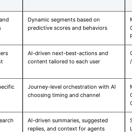
 and
Dynamic segments based on
s
predictive scores and behaviors
fers
AI-driven next-best-actions and
nt
content tailored to each user
ecific
Journey-level orchestration with AI
choosing timing and channel
earch
AI-driven summaries, suggested
replies, and context for agents