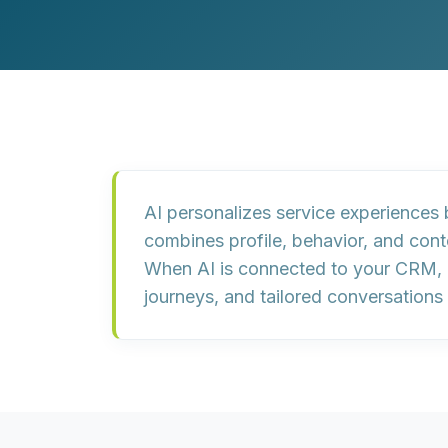
Customer Experience (CX) Strategy
Account-Based Marketing
Campaign Strategy
AI personalizes service experiences
combines profile, behavior, and cont
When AI is connected to your CRM, m
journeys, and tailored conversations