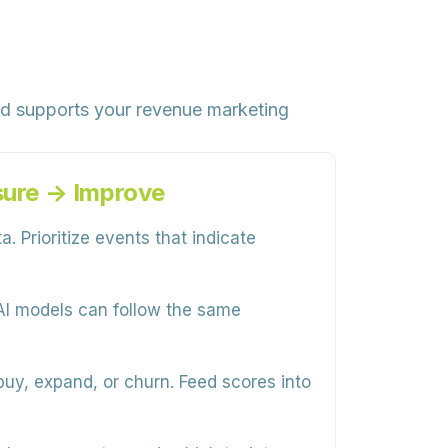
nd supports your revenue marketing
sure → Improve
. Prioritize events that indicate
AI models can follow the same
buy, expand, or churn. Feed scores into