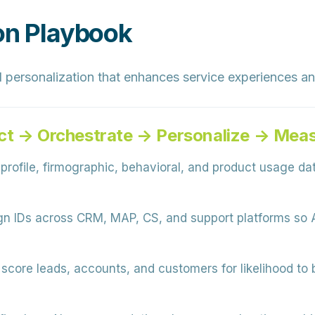
ion Playbook
 personalization that enhances service experiences a
ct → Orchestrate → Personalize → Mea
rofile, firmographic, behavioral, and product usage data
gn IDs across CRM, MAP, CS, and support platforms so 
score leads, accounts, and customers for likelihood to 