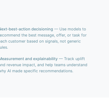
Next-best-action decisioning
— Use models to
recommend the best message, offer, or task for
each customer based on signals, not generic
rules.
Measurement and explainability
— Track uplift
and revenue impact, and help teams understand
why AI made specific recommendations.