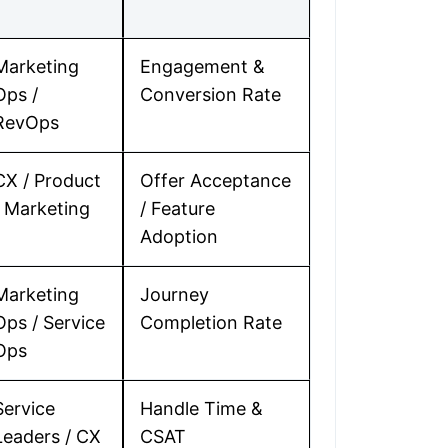
Marketing
Engagement &
Ops /
Conversion Rate
RevOps
CX / Product
Offer Acceptance
/ Marketing
/ Feature
Adoption
Marketing
Journey
Ops / Service
Completion Rate
Ops
Service
Handle Time &
Leaders / CX
CSAT