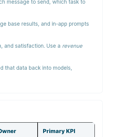
ch message to send, which task to
edge base results, and in-app prompts
n, and satisfaction. Use a
revenue
d that data back into models,
Owner
Primary KPI