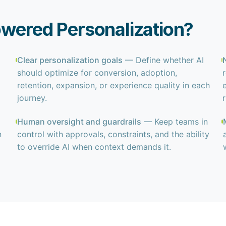
owered Personalization?
Clear personalization goals
— Define whether AI
should optimize for conversion, adoption,
retention, expansion, or experience quality in each
journey.
Human oversight and guardrails
— Keep teams in
n
control with approvals, constraints, and the ability
to override AI when context demands it.