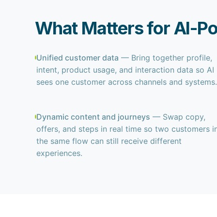
What Matters for AI-P
Unified customer data
— Bring together profile,
intent, product usage, and interaction data so AI
sees one customer across channels and systems.
Dynamic content and journeys
— Swap copy,
offers, and steps in real time so two customers i
the same flow can still receive different
experiences.