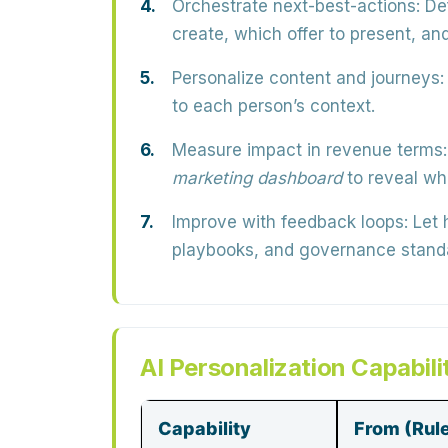
Orchestrate next-best-actions:
Def
create, which offer to present, an
Personalize content and journeys:
to each person’s context.
Measure impact in revenue terms:
marketing dashboard
to reveal wh
Improve with feedback loops:
Let 
playbooks, and governance stand
AI Personalization Capabili
Capability
From (Rul