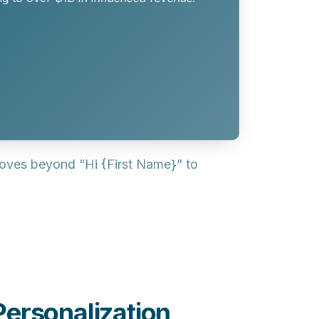
moves beyond “Hi {First Name}” to
ersonalization