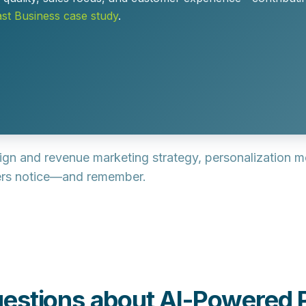
t Business case study
.
sign and revenue marketing strategy, personalization 
ers notice—and remember.
estions about AI-Powered P