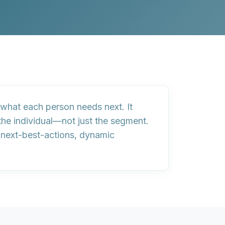
what each person needs next. It
 the individual—not just the segment.
r
next-best-actions, dynamic