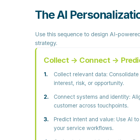
The AI Personalizat
Use this sequence to design AI-powered
strategy.
Collect → Connect → Predi
Collect relevant data:
Consolidate p
interest, risk, or opportunity.
Connect systems and identity:
Ali
customer across touchpoints.
Predict intent and value:
Use AI to 
your service workflows.