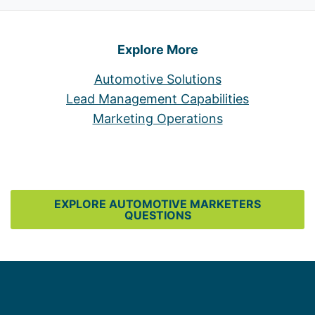
Explore More
Automotive Solutions
Lead Management Capabilities
Marketing Operations
EXPLORE AUTOMOTIVE MARKETERS
QUESTIONS