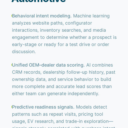
Behavioral intent modeling.
Machine learning
analyzes website paths, configurator
interactions, inventory searches, and media
engagement to determine whether a prospect is
early-stage or ready for a test drive or order
discussion.
Unified OEM–dealer data scoring.
AI combines
CRM records, dealership follow-up history, past
ownership data, and service behavior to build
more complete and accurate lead scores than
either team can generate independently.
Predictive readiness signals.
Models detect
patterns such as repeat visits, pricing tool
usage, EV research, and trade-in exploration—