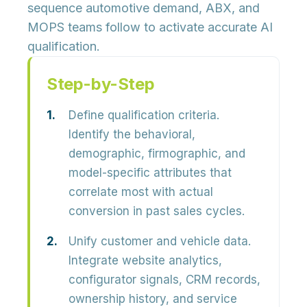
sequence automotive demand, ABX, and
MOPS teams follow to activate accurate AI
qualification.
Step-by-Step
Define qualification criteria.
Identify the behavioral,
demographic, firmographic, and
model-specific attributes that
correlate most with actual
conversion in past sales cycles.
Unify customer and vehicle data.
Integrate website analytics,
configurator signals, CRM records,
ownership history, and service