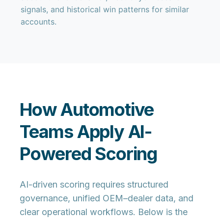
signals, and historical win patterns for similar
accounts.
How Automotive
Teams Apply AI-
Powered Scoring
AI-driven scoring requires structured
governance, unified OEM–dealer data, and
clear operational workflows. Below is the