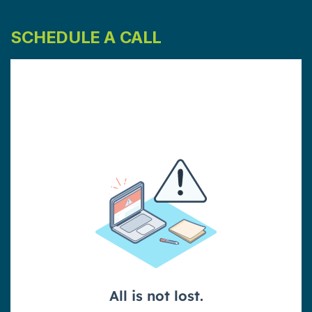
SCHEDULE A CALL