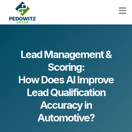
Lead Management &
Scoring:
How Does AI Improve
Lead Qualification
Accuracy in
Automotive?