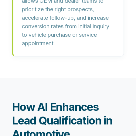
allows OEM and dealer teams to
prioritize the right prospects,
accelerate follow-up, and increase
conversion rates from initial inquiry
to vehicle purchase or service
appointment.
How AI Enhances
Lead Qualification in
Automotive