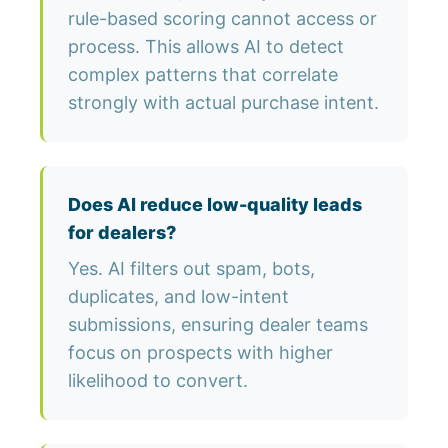
rule-based scoring cannot access or
process. This allows AI to detect
complex patterns that correlate
strongly with actual purchase intent.
Does AI reduce low-quality leads
for dealers?
Yes. AI filters out spam, bots,
duplicates, and low-intent
submissions, ensuring dealer teams
focus on prospects with higher
likelihood to convert.