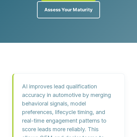
Assess Your Maturity
AI improves lead qualification
accuracy in automotive by merging
behavioral signals, model
preferences, lifecycle timing, and
real-time engagement patterns to
score leads more reliably. This