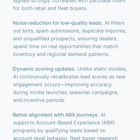
signals strongly correlated with purchase intent
for both retail and fleet buyers.
Noise reduction for low-quality leads.
AI filters
out bots, spam submissions, duplicate inquiries,
and unqualified prospects, ensuring dealers
spend time on real opportunities that match
inventory and regional demand patterns.
Dynamic scoring updates.
Unlike static models,
AI continuously recalibrates lead scores as new
engagement occurs—improving accuracy
during model launches, seasonal campaigns,
and incentive periods.
Better alignment with ABX journeys.
AI
supports Account-Based Experience (ABX)
programs by qualifying leads based on
account-level behavior, fleet buyer research