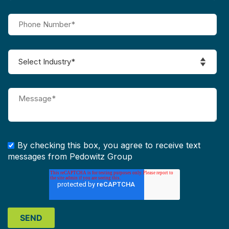
By checking this box, you agree to receive text
messages from Pedowitz Group