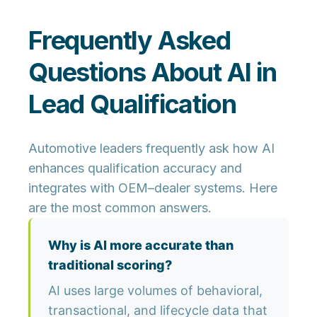
Frequently Asked
Questions About AI in
Lead Qualification
Automotive leaders frequently ask how AI
enhances qualification accuracy and
integrates with OEM–dealer systems. Here
are the most common answers.
Why is AI more accurate than
traditional scoring?
AI uses large volumes of behavioral,
transactional, and lifecycle data that