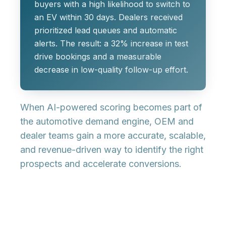
buyers with a high likelihood to switch to
an EV within 30 days. Dealers received
prioritized lead queues and automatic
alerts. The result: a 32% increase in test
drive bookings and a measurable
decrease in low-quality follow-up effort.
When AI-powered scoring becomes part of
the automotive demand engine, OEM and
dealer teams gain a more accurate, scalable,
and revenue-driven way to identify the right
prospects and accelerate conversions.