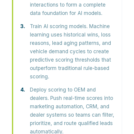
interactions to form a complete
data foundation for AI models.
Train AI scoring models.
Machine
learning uses historical wins, loss
reasons, lead aging patterns, and
vehicle demand cycles to create
predictive scoring thresholds that
outperform traditional rule-based
scoring.
Deploy scoring to OEM and
dealers.
Push real-time scores into
marketing automation, CRM, and
dealer systems so teams can filter,
prioritize, and route qualified leads
automatically.