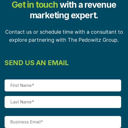
Get in touch
with a revenue
marketing expert.
Contact us or schedule time with a consultant to
explore partnering with The Pedowitz Group.
SEND US AN EMAIL