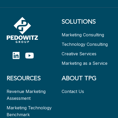
SOLUTIONS
Marketing Consulting
Technology Consulting
Creative Services
Marketing as a Service
RESOURCES
ABOUT TPG
Revenue Marketing
Contact Us
Assessment
Marketing Technology
Benchmark