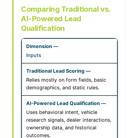
Comparing Traditional vs.
AI-Powered Lead
Qualification
Inputs
Relies mostly on form fields, basic
demographics, and static rules.
Uses behavioral intent, vehicle
research signals, dealer interactions,
ownership data, and historical
outcomes.