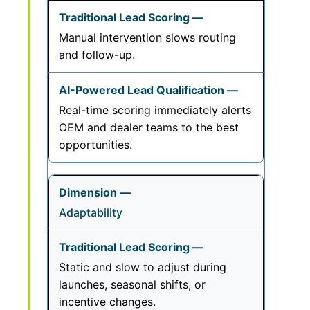
Manual intervention slows routing
and follow-up.
Real-time scoring immediately alerts
OEM and dealer teams to the best
opportunities.
Adaptability
Static and slow to adjust during
launches, seasonal shifts, or
incentive changes.