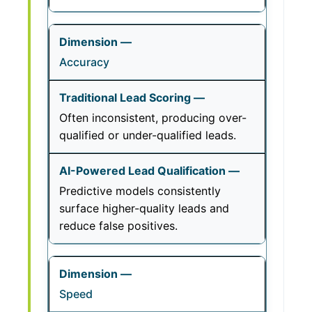
Accuracy
Often inconsistent, producing over-
qualified or under-qualified leads.
Predictive models consistently
surface higher-quality leads and
reduce false positives.
Speed