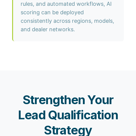
rules, and automated workflows, AI
scoring can be deployed
consistently across regions, models,
and dealer networks.
Strengthen Your
Lead Qualification
Strategy