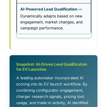
Dynamically adapts based on new
engagement, market changes, and
campaign performance.
Snapshot: AI-Driven Lead Qualification
for EV Launches
A leading automaker incorporated AI
scoring into its EV launch workflow. By
combining configurator engagement,
charger research signals, pricing tool
usage, and trade-in activity, AI identified