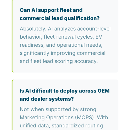
Can AI support fleet and
commercial lead qualification?
Absolutely. AI analyzes account-level
behavior, fleet renewal cycles, EV
readiness, and operational needs,
significantly improving commercial
and fleet lead scoring accuracy.
Is AI difficult to deploy across OEM
and dealer systems?
Not when supported by strong
Marketing Operations (MOPS). With
unified data, standardized routing