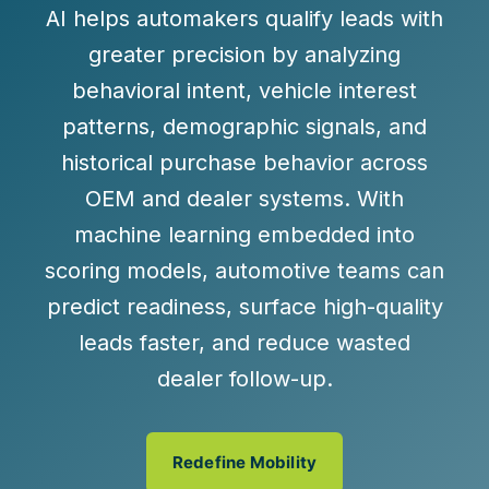
AI helps automakers qualify leads with
greater precision by analyzing
behavioral intent, vehicle interest
patterns, demographic signals, and
historical purchase behavior across
OEM and dealer systems. With
machine learning embedded into
scoring models, automotive teams can
predict readiness, surface high-quality
leads faster, and reduce wasted
dealer follow-up.
Redefine Mobility