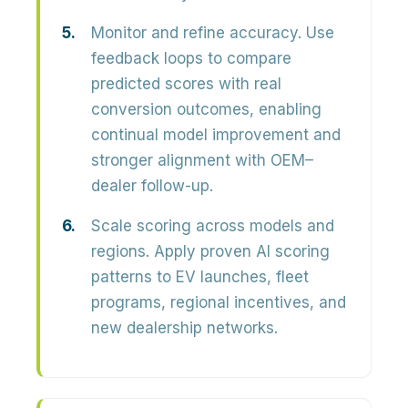
Monitor and refine accuracy.
Use
feedback loops to compare
predicted scores with real
conversion outcomes, enabling
continual model improvement and
stronger alignment with OEM–
dealer follow-up.
Scale scoring across models and
regions.
Apply proven AI scoring
patterns to EV launches, fleet
programs, regional incentives, and
new dealership networks.