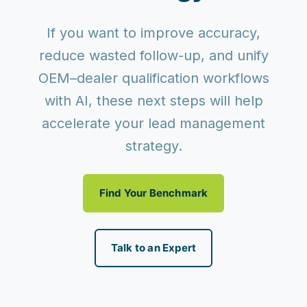
If you want to improve accuracy,
reduce wasted follow-up, and unify
OEM–dealer qualification workflows
with AI, these next steps will help
accelerate your lead management
strategy.
Find Your Benchmark
Talk to an Expert