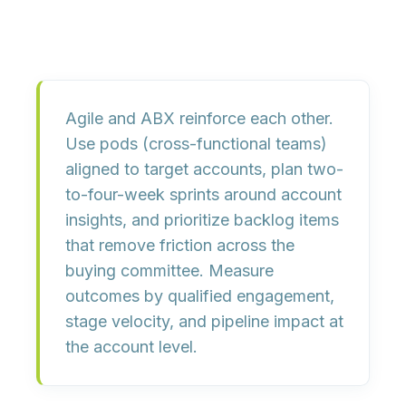
Agile and ABX reinforce each other.
Use
pods
(cross-functional teams)
aligned to target accounts, plan
two-
to-four-week sprints
around account
insights, and prioritize backlog items
that remove friction across the
buying committee. Measure
outcomes by
qualified engagement,
stage velocity,
and
pipeline impact
at
the account level.