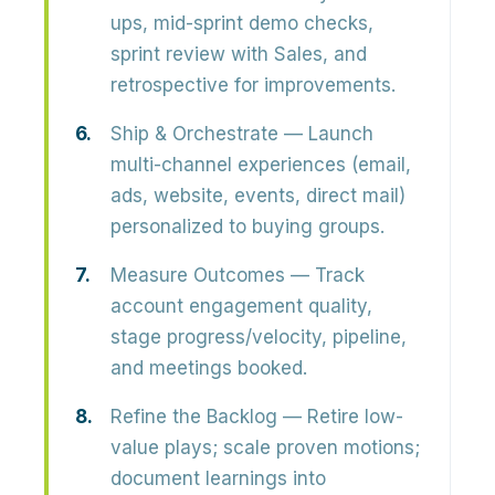
ups, mid-sprint demo checks,
sprint review with Sales, and
retrospective for improvements.
Ship & Orchestrate
— Launch
multi-channel experiences (email,
ads, website, events, direct mail)
personalized to buying groups.
Measure Outcomes
— Track
account engagement quality,
stage progress/velocity, pipeline,
and meetings booked.
Refine the Backlog
— Retire low-
value plays; scale proven motions;
document learnings into