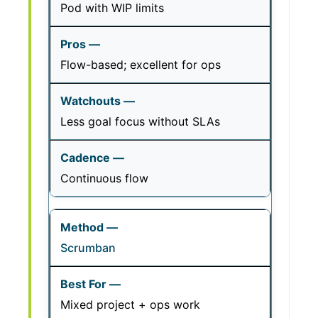
Pod with WIP limits
Flow-based; excellent for ops
Less goal focus without SLAs
Continuous flow
Scrumban
Mixed project + ops work