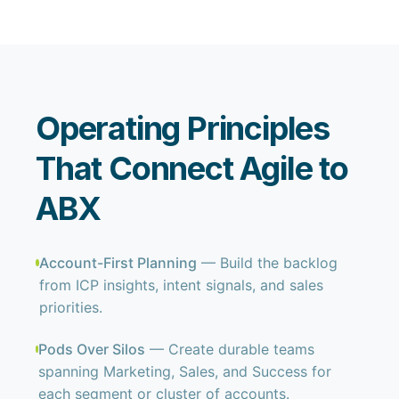
Operating Principles
That Connect Agile to
ABX
Account-First Planning
— Build the backlog
from ICP insights, intent signals, and sales
priorities.
Pods Over Silos
— Create durable teams
spanning Marketing, Sales, and Success for
each segment or cluster of accounts.