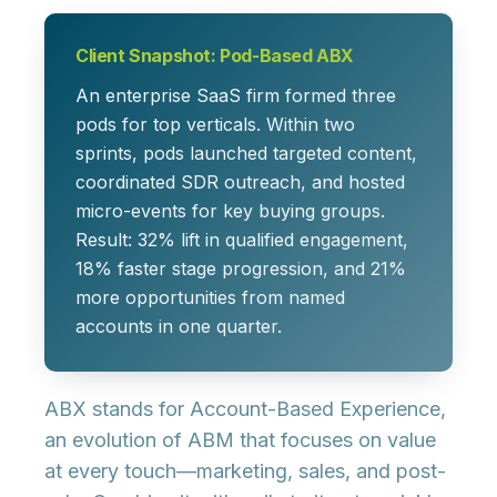
Client Snapshot: Pod-Based ABX
An enterprise SaaS firm formed three
pods for top verticals. Within two
sprints, pods launched targeted content,
coordinated SDR outreach, and hosted
micro-events for key buying groups.
Result:
32% lift
in qualified engagement,
18% faster
stage progression, and
21%
more
opportunities from named
accounts in one quarter.
ABX stands for
Account-Based Experience
,
an evolution of ABM that focuses on value
at every touch—marketing, sales, and post-