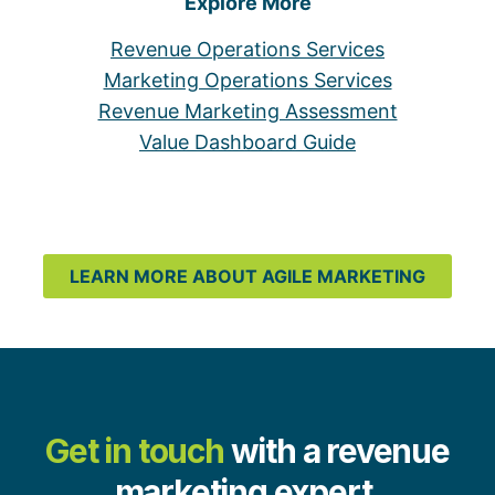
Explore More
Revenue Operations Services
Marketing Operations Services
Revenue Marketing Assessment
Value Dashboard Guide
LEARN MORE ABOUT AGILE MARKETING
Get in touch
with a revenue
marketing expert.