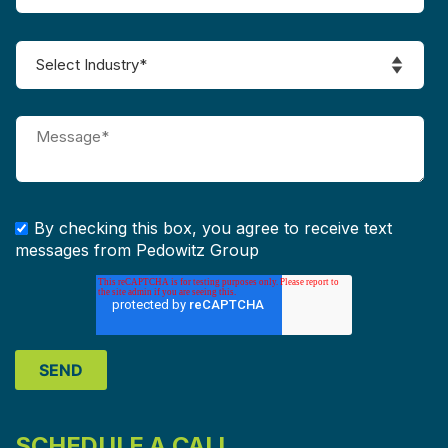
By checking this box, you agree to receive text
messages from Pedowitz Group
SCHEDULE A CALL