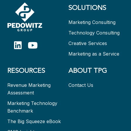
SOLUTIONS
Marketing Consulting
Technology Consulting
Creative Services
Marketing as a Service
RESOURCES
ABOUT TPG
Revenue Marketing
Contact Us
Assessment
Marketing Technology
Benchmark
The Big Squeeze eBook