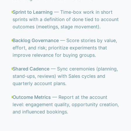
Sprint to Learning
— Time-box work in short
sprints with a definition of done tied to account
outcomes (meetings, stage movement).
Backlog Governance
— Score stories by value,
effort, and risk; prioritize experiments that
improve relevance for buying groups.
Shared Cadence
— Sync ceremonies (planning,
stand-ups, reviews) with Sales cycles and
quarterly account plans.
Outcome Metrics
— Report at the account
level: engagement quality, opportunity creation,
and influenced bookings.