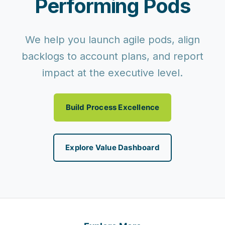
Performing Pods
We help you launch agile pods, align
backlogs to account plans, and report
impact at the executive level.
Build Process Excellence
Explore Value Dashboard