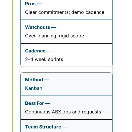
Clear commitments; demo cadence
Over-planning; rigid scope
2–4 week sprints
Kanban
Continuous ABX ops and requests