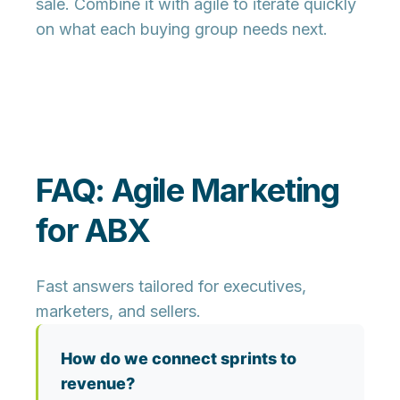
sale. Combine it with agile to iterate quickly
on what each buying group needs next.
FAQ: Agile Marketing
for ABX
Fast answers tailored for executives,
marketers, and sellers.
How do we connect sprints to
revenue?