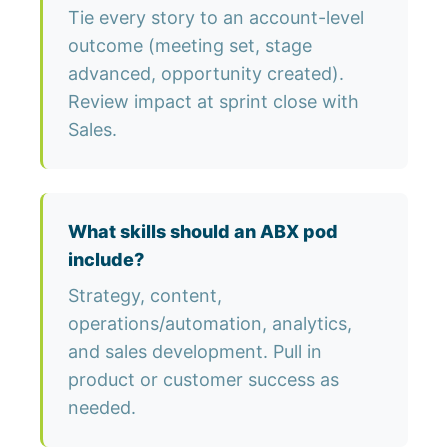
Tie every story to an account-level
outcome (meeting set, stage
advanced, opportunity created).
Review impact at sprint close with
Sales.
What skills should an ABX pod
include?
Strategy, content,
operations/automation, analytics,
and sales development. Pull in
product or customer success as
needed.