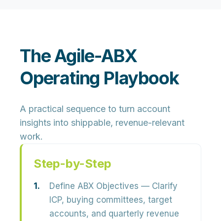
The Agile-ABX
Operating Playbook
A practical sequence to turn account
insights into shippable, revenue-relevant
work.
Step-by-Step
Define ABX Objectives
— Clarify
ICP, buying committees, target
accounts, and quarterly revenue