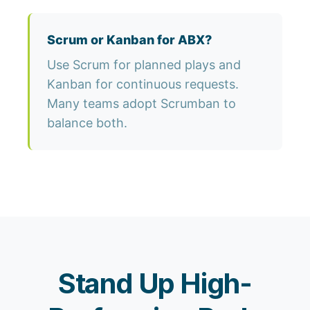
Scrum or Kanban for ABX?
Use Scrum for planned plays and
Kanban for continuous requests.
Many teams adopt Scrumban to
balance both.
Stand Up High-