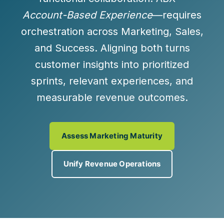
Account-Based Experience
—requires
orchestration across Marketing, Sales,
and Success. Aligning both turns
customer insights into
prioritized
sprints
,
relevant experiences
, and
measurable revenue outcomes
.
Assess Marketing Maturity
Unify Revenue Operations