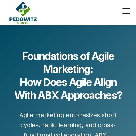
Foundations of Agile
Marketing:
How Does Agile Align
With ABX Approaches?
Agile marketing emphasizes
short
cycles, rapid learning,
and
cross-
functional collaboration
. ABX—