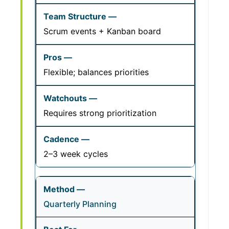
Scrum events + Kanban board
Flexible; balances priorities
Requires strong prioritization
2–3 week cycles
Quarterly Planning