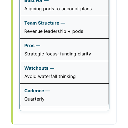
Aligning pods to account plans
Revenue leadership + pods
Strategic focus; funding clarity
Avoid waterfall thinking
Quarterly