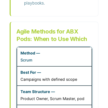
playbooks.
Agile Methods for ABX
Pods: When to Use Which
Scrum
Campaigns with defined scope
Product Owner, Scrum Master, pod