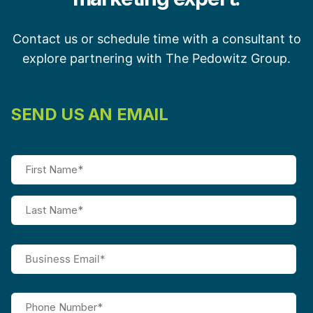
Contact us or schedule time with a consultant to
explore partnering with The Pedowitz Group.
SEND US AN EMAIL