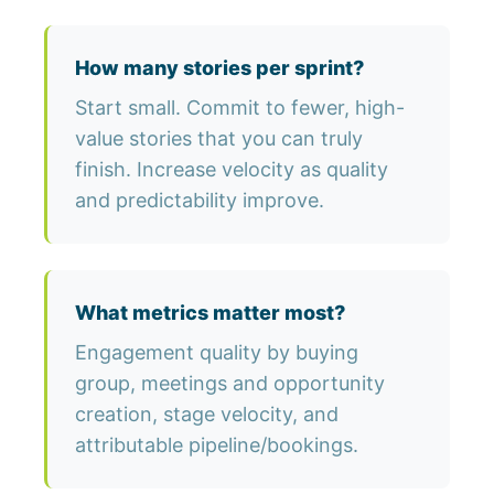
How many stories per sprint?
Start small. Commit to fewer, high-
value stories that you can truly
finish. Increase velocity as quality
and predictability improve.
What metrics matter most?
Engagement quality by buying
group, meetings and opportunity
creation, stage velocity, and
attributable pipeline/bookings.