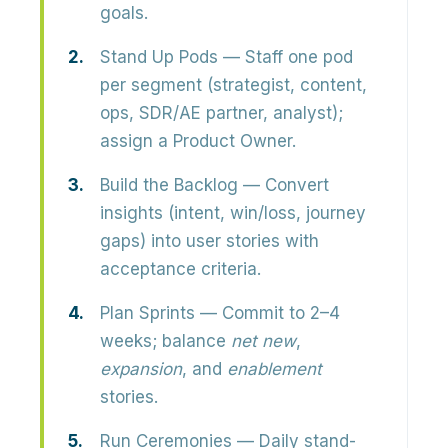
goals.
Stand Up Pods
— Staff one pod
per segment (strategist, content,
ops, SDR/AE partner, analyst);
assign a Product Owner.
Build the Backlog
— Convert
insights (intent, win/loss, journey
gaps) into user stories with
acceptance criteria.
Plan Sprints
— Commit to 2–4
weeks; balance
net new
,
expansion
, and
enablement
stories.
Run Ceremonies
— Daily stand-