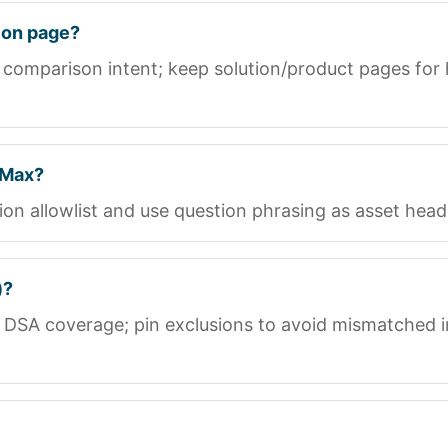
ion page?
 comparison intent; keep solution/product pages for
 Max?
n allowlist and use question phrasing as asset head
)?
 DSA coverage; pin exclusions to avoid mismatched 