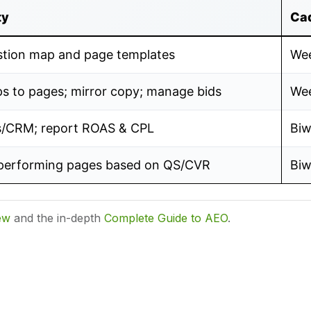
ty
Ca
stion map and page templates
Wee
s to pages; mirror copy; manage bids
Wee
s/CRM; report ROAS & CPL
Biw
performing pages based on QS/CVR
Biw
ew
and the in-depth
Complete Guide to AEO
.