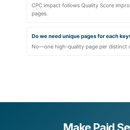
CPC impact follows Quality Score impr
pages.
Do we need unique pages for each ke
No—one high-quality page per distinct que
Make Paid S