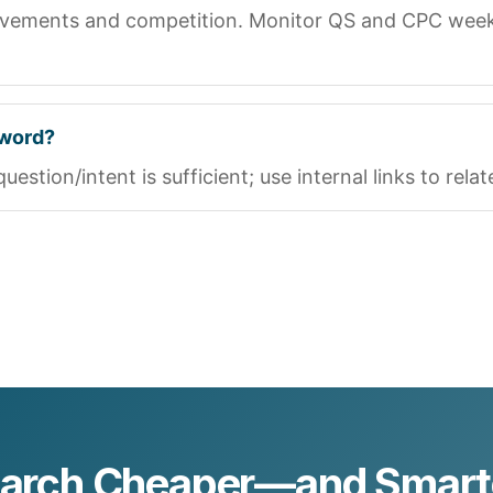
ovements and competition. Monitor QS and CPC weekly
yword?
stion/intent is sufficient; use internal links to rela
earch Cheaper—and Smar