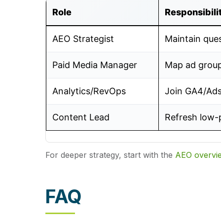
Role
Responsibili
AEO Strategist
Maintain que
Paid Media Manager
Map ad group
Analytics/RevOps
Join GA4/Ad
Content Lead
Refresh low-
For deeper strategy, start with the
AEO overvi
FAQ