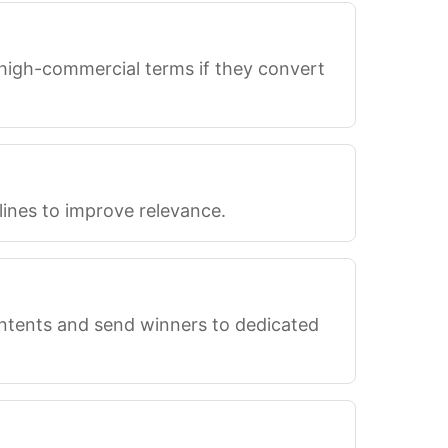
 high-commercial terms if they convert
lines to improve relevance.
intents and send winners to dedicated