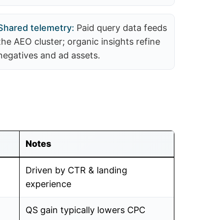
Shared telemetry:
Paid query data feeds
the AEO cluster; organic insights refine
negatives and ad assets.
Notes
Driven by CTR & landing
experience
QS gain typically lowers CPC