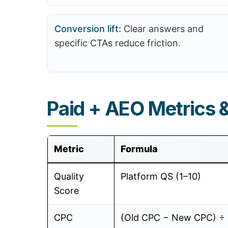
Conversion lift:
Clear answers and
specific CTAs reduce friction.
Paid + AEO Metrics 
Metric
Formula
Quality
Platform QS (1–10)
Score
CPC
(Old CPC − New CPC) ÷ 