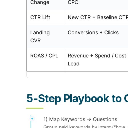
Change
CPC
CTR Lift
New CTR ÷ Baseline CT
Landing
Conversions ÷ Clicks
CVR
ROAS / CPL
Revenue ÷ Spend / Cost
Lead
5-Step Playbook to 
1) Map Keywords → Questions
Group paid keywords by intent (“how, 