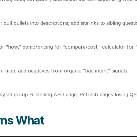
ll bullets into descriptions; add sitelinks to sibling quest
for “how,” demo/pricing for “compare/cost,” calculator for 
on map; add negatives from organic “bad intent” signals.
y ad group → landing AEO page. Refresh pages losing QS
wns What