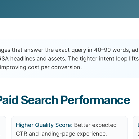
ges that answer the exact query in 40–90 words, ad
RSA headlines and assets. The tighter intent loop li
improving cost per conversion.
aid Search Performance
Higher Quality Score:
Better expected
.
CTR and landing-page experience.