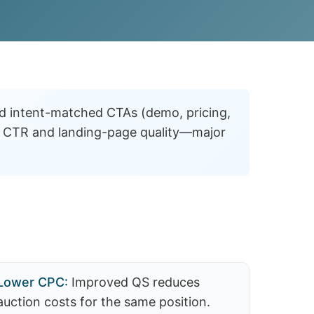
d intent-matched CTAs (demo, pricing,
fts CTR and landing-page quality—major
Lower CPC:
Improved QS reduces
auction costs for the same position.