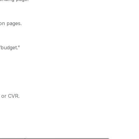
ion pages.
“budget.”
 or CVR.