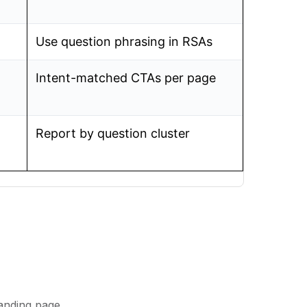
Use question phrasing in RSAs
Intent-matched CTAs per page
Report by question cluster
anding page.