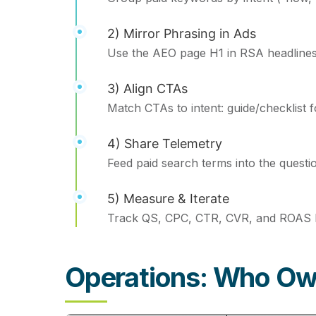
2) Mirror Phrasing in Ads
Use the AEO page H1 in RSA headlines; pu
3) Align CTAs
Match CTAs to intent: guide/checklist 
4) Share Telemetry
Feed paid search terms into the questi
5) Measure & Iterate
Track QS, CPC, CTR, CVR, and ROAS b
Operations: Who O