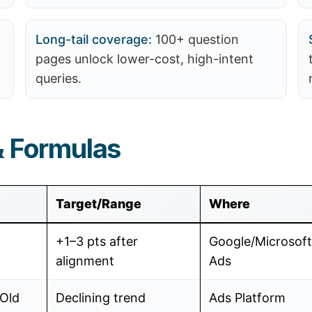
Long-tail coverage:
100+ question
pages unlock lower-cost, high-intent
queries.
& Formulas
Target/Range
Where
+1–3 pts after
Google/Microsoft
alignment
Ads
Old
Declining trend
Ads Platform