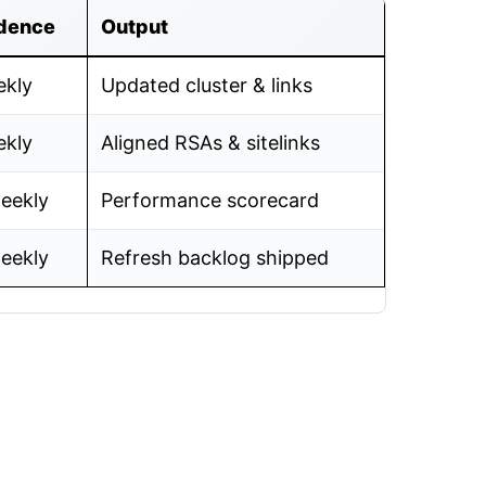
dence
Output
kly
Updated cluster & links
kly
Aligned RSAs & sitelinks
eekly
Performance scorecard
eekly
Refresh backlog shipped