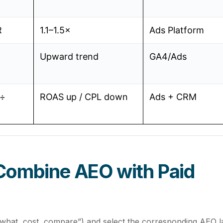
R
1.1–1.5×
Ads Platform
Upward trend
GA4/Ads
 ÷
ROAS up / CPL down
Ads + CRM
Combine AEO with Paid
what, cost, compare”) and select the corresponding AEO l