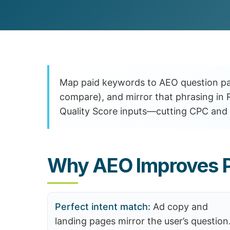
Customer Experience (CX) Strategy
Account-Based Marketing
Campaign Strategy
Map paid keywords to AEO question pa
compare), and mirror that phrasing in 
Quality Score inputs—cutting CPC and 
Why AEO Improves P
Perfect intent match:
Ad copy and
landing pages mirror the user’s question