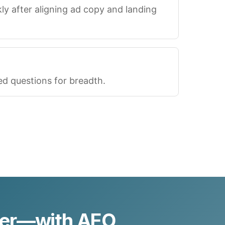
 after aligning ad copy and landing
ted questions for breadth.
ter—with AEO