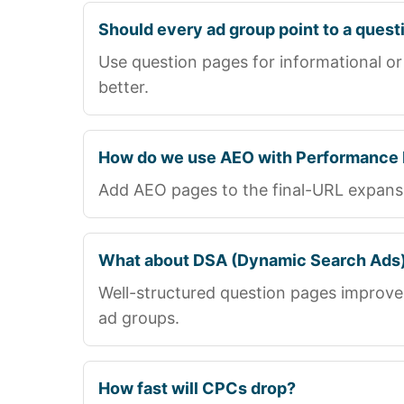
Should every ad group point to a quest
Use question pages for informational or
better.
How do we use AEO with Performance
Add AEO pages to the final-URL expansio
What about DSA (Dynamic Search Ads
Well-structured question pages improve
ad groups.
How fast will CPCs drop?