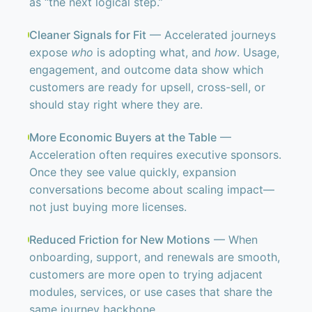
as “the next logical step.”
Cleaner Signals for Fit
— Accelerated journeys
expose
who
is adopting what, and
how
. Usage,
engagement, and outcome data show which
customers are ready for upsell, cross-sell, or
should stay right where they are.
More Economic Buyers at the Table
—
Acceleration often requires executive sponsors.
Once they see value quickly, expansion
conversations become about scaling impact—
not just buying more licenses.
Reduced Friction for New Motions
— When
onboarding, support, and renewals are smooth,
customers are more open to trying adjacent
modules, services, or use cases that share the
same journey backbone.