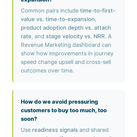
Common pairs include
time-to-first-
value vs. time-to-expansion
,
product adoption depth vs. attach
rate
, and
stage velocity vs. NRR
. A
Revenue Marketing dashboard can
show how improvements in journey
speed change upsell and cross-sell
outcomes over time.
How do we avoid pressuring
customers to buy too much, too
soon?
Use
readiness signals
and shared