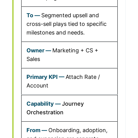
Segmented upsell and
cross-sell plays tied to specific
milestones and needs.
Marketing + CS +
Sales
Attach Rate /
Account
Journey
Orchestration
Onboarding, adoption,