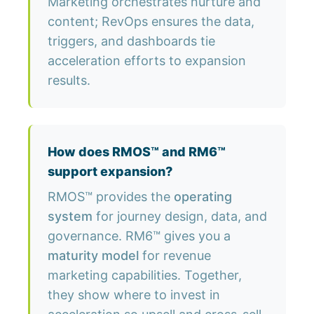
Marketing orchestrates nurture and
content; RevOps ensures the data,
triggers, and dashboards tie
acceleration efforts to expansion
results.
How does RMOS™ and RM6™
support expansion?
RMOS™ provides the
operating
system
for journey design, data, and
governance. RM6™ gives you a
maturity model
for revenue
marketing capabilities. Together,
they show where to invest in