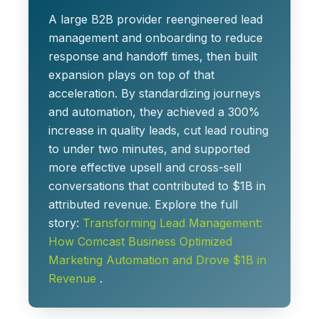
A large B2B provider reengineered lead
management and onboarding to reduce
response and handoff times, then built
expansion plays on top of that
acceleration. By standardizing journeys
and automation, they achieved a
300%
increase in quality leads
, cut lead routing
to
under two minutes
, and supported
more effective upsell and cross-sell
conversations that contributed to
$1B in
attributed revenue
. Explore the full
story:
Transforming Lead Management:
How Comcast Business Optimized
Marketing Automation and Drove $1B in
Revenue
.