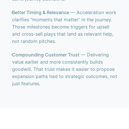
Better Timing & Relevance
— Acceleration work
clarifies “moments that matter” in the journey.
Those milestones become triggers for upsell
and cross-sell plays that land as relevant help,
not random pitches.
Compounding Customer Trust
— Delivering
value earlier and more consistently builds
goodwill. That trust makes it easier to propose
expansion paths tied to strategic outcomes, not
just features.