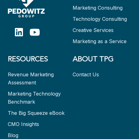
Marketing Consulting
Technology Consulting
Creative Services
Marketing as a Service
RESOURCES
ABOUT TPG
Revenue Marketing
Contact Us
Assessment
Marketing Technology
Benchmark
The Big Squeeze eBook
CMO Insights
Blog