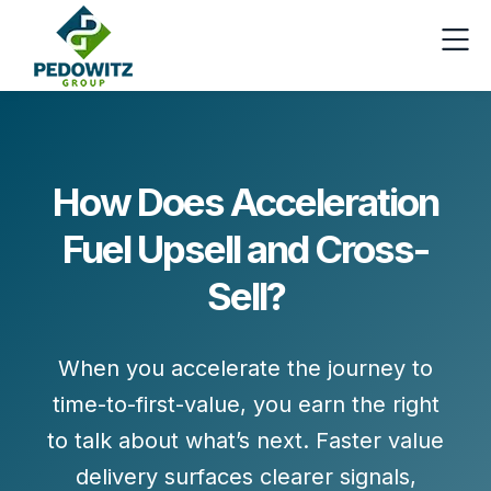
How Does Acceleration
Fuel Upsell and Cross-
Sell?
When you accelerate the journey to
time-to-first-value
, you earn the right
to talk about
what’s next
. Faster value
delivery surfaces clearer signals,