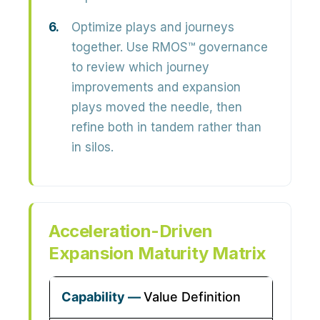
Optimize plays and journeys
together.
Use RMOS™ governance
to review which journey
improvements and expansion
plays moved the needle, then
refine both in tandem rather than
in silos.
Acceleration-Driven
Expansion Maturity Matrix
Value Definition