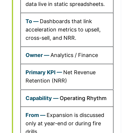
data live in static spreadsheets.
Dashboards that link
acceleration metrics to upsell,
cross-sell, and NRR.
Analytics / Finance
Net Revenue
Retention (NRR)
Operating Rhythm
Expansion is discussed
only at year-end or during fire
drills.