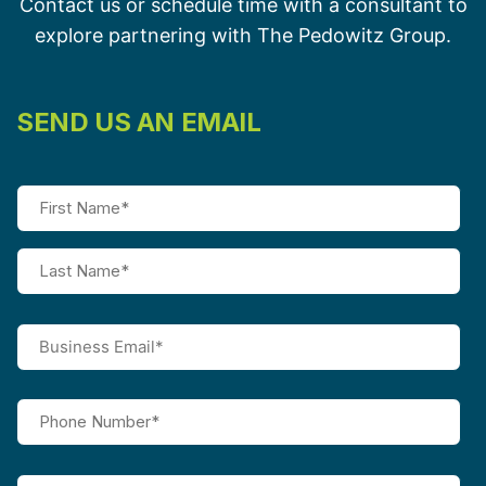
Contact us or schedule time with a consultant to
explore partnering with The Pedowitz Group.
SEND US AN EMAIL