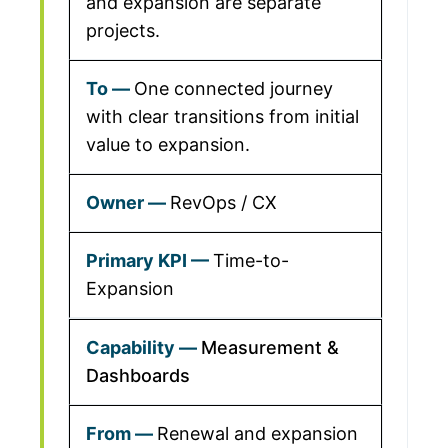
and expansion are separate
projects.
One connected journey
with clear transitions from initial
value to expansion.
RevOps / CX
Time-to-
Expansion
Measurement &
Dashboards
Renewal and expansion