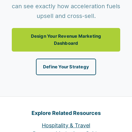
can see exactly how acceleration fuels
upsell and cross-sell.
Design Your Revenue Marketing
Dashboard
Define Your Strategy
Explore Related Resources
Hospitality & Travel