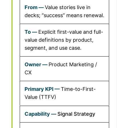
Value stories live in
decks; “success” means renewal.
Explicit first-value and full-
value definitions by product,
segment, and use case.
Product Marketing /
CX
Time-to-First-
Value (TTFV)
Signal Strategy