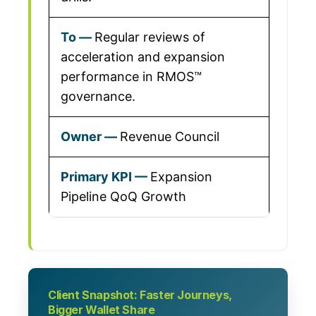
Regular reviews of
acceleration and expansion
performance in RMOS™
governance.
Revenue Council
Expansion
Pipeline QoQ Growth
Client Snapshot: Faster Journeys,
Bigger Wallet Share