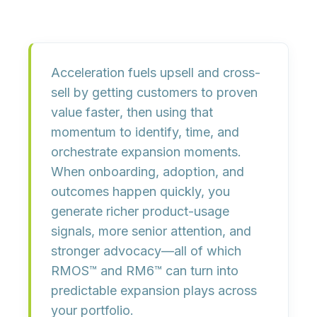
Acceleration fuels upsell and cross-
sell by getting customers to
proven
value faster
, then using that
momentum to
identify, time, and
orchestrate expansion moments
.
When onboarding, adoption, and
outcomes happen quickly, you
generate
richer product-usage
signals
, more senior attention, and
stronger advocacy—all of which
RMOS™ and RM6™ can turn into
predictable expansion plays
across
your portfolio.