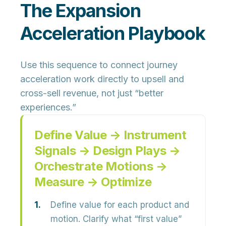
The Expansion
Acceleration Playbook
Use this sequence to connect journey
acceleration work directly to
upsell and
cross-sell revenue
, not just “better
experiences.”
Define Value → Instrument
Signals → Design Plays →
Orchestrate Motions →
Measure → Optimize
Define value for each product and
motion.
Clarify what “first value”