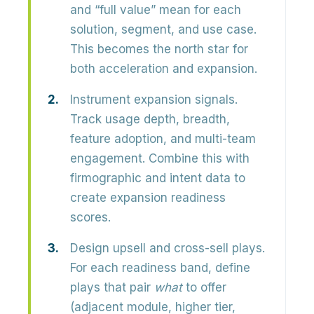
and “full value” mean for each
solution, segment, and use case.
This becomes the north star for
both acceleration and expansion.
Instrument expansion signals.
Track usage depth, breadth,
feature adoption, and multi-team
engagement. Combine this with
firmographic and intent data to
create expansion readiness
scores.
Design upsell and cross-sell plays.
For each readiness band, define
plays that pair
what
to offer
(adjacent module, higher tier,