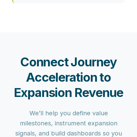
Connect Journey
Acceleration to
Expansion Revenue
We’ll help you define value
milestones, instrument expansion
signals, and build dashboards so you