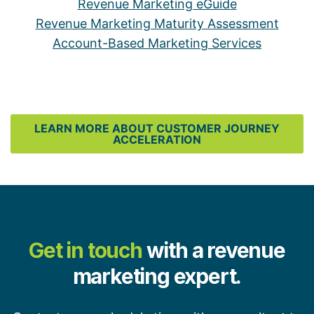
Revenue Marketing eGuide
Revenue Marketing Maturity Assessment
Account-Based Marketing Services
LEARN MORE ABOUT CUSTOMER JOURNEY
ACCELERATION
Get in touch
with a revenue
marketing expert.