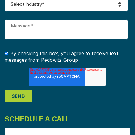
By checking this box, you agree to receive text
messages from Pedowitz Group
SCHEDULE A CALL