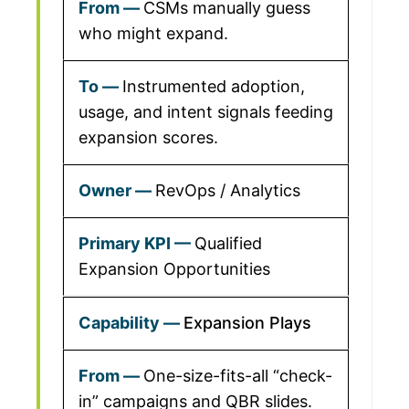
CSMs manually guess
who might expand.
Instrumented adoption,
usage, and intent signals feeding
expansion scores.
RevOps / Analytics
Qualified
Expansion Opportunities
Expansion Plays
One-size-fits-all “check-
in” campaigns and QBR slides.