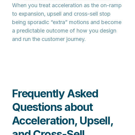
When you treat acceleration as the
on-ramp
to expansion
, upsell and cross-sell stop
being sporadic “extra” motions and become
a predictable outcome of how you design
and run the customer journey.
Frequently Asked
Questions about
Acceleration, Upsell,
and Cross-Sell