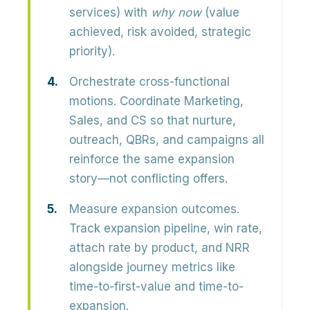
services) with
why now
(value
achieved, risk avoided, strategic
priority).
Orchestrate cross-functional
motions.
Coordinate Marketing,
Sales, and CS so that nurture,
outreach, QBRs, and campaigns all
reinforce the same expansion
story—not conflicting offers.
Measure expansion outcomes.
Track expansion pipeline, win rate,
attach rate by product, and NRR
alongside journey metrics like
time-to-first-value and time-to-
expansion.