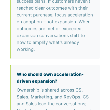
success plans. If customers haven’t
reached clear outcomes with their
current purchase, focus acceleration
on adoption—not expansion. When
outcomes are met or exceeded,
expansion conversations shift to
how to amplify what’s already
working.
Who should own acceleration-
driven expansion?
Ownership is shared across
CS,
Sales, Marketing, and RevOps
. CS
and Sales lead the conversations;