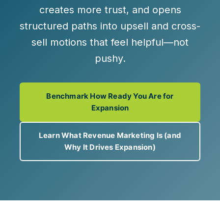
creates more trust, and opens
structured paths into
upsell and cross-
sell
motions that feel helpful—not
pushy.
Benchmark How Ready You Are for
Expansion
Learn What Revenue Marketing Is (and
Why It Drives Expansion)