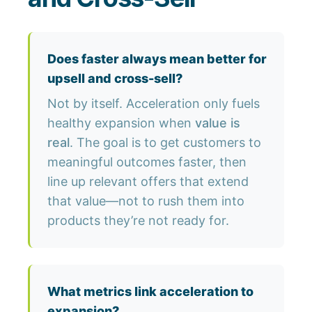
Does faster always mean better for
upsell and cross-sell?
Not by itself. Acceleration only fuels
healthy expansion when
value is
real
. The goal is to get customers to
meaningful outcomes faster, then
line up relevant offers that extend
that value—not to rush them into
products they’re not ready for.
What metrics link acceleration to
expansion?