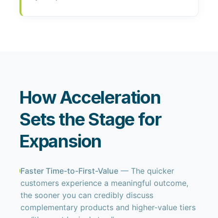
How Acceleration
Sets the Stage for
Expansion
Faster Time-to-First-Value
— The quicker
customers experience a meaningful outcome,
the sooner you can credibly discuss
complementary products and higher-value tiers