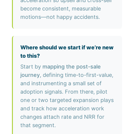
acceleration so upsell and cross-sell
become consistent, measurable
motions—not happy accidents.
Where should we start if we’re new
to this?
Start by
mapping the post-sale
journey
, defining time-to-first-value,
and instrumenting a small set of
adoption signals. From there, pilot
one or two targeted expansion plays
and track how acceleration work
changes attach rate and NRR for
that segment.