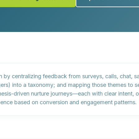
gn by
centralizing feedback
from surveys, calls, chat, s
ggers) into a taxonomy; and
mapping those themes
to s
esis-driven nurture journeys
—each with clear intent, 
dence
based on conversion and engagement patterns.