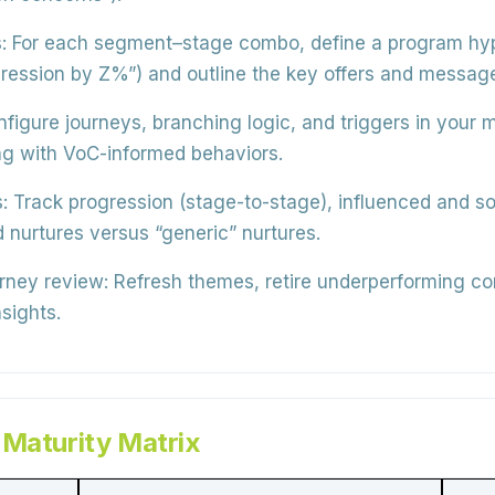
:
For each segment–stage combo, define a program hypo
ogression by Z%”) and outline the key offers and messag
figure journeys, branching logic, and triggers in your
ng with VoC-informed behaviors.
:
Track progression (stage-to-stage), influenced and sou
nurtures versus “generic” nurtures.
urney review:
Refresh themes, retire underperforming co
sights.
 Maturity Matrix