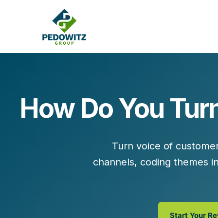
How Do You Turn
MARKETING CONSULTING
Bran
Operations
Cont
Turn
voice of custome
Marketing Operations
Revenue Operations
channels
,
coding themes in
Lead Management
Strategy
Revenue Marketing Transformation
Start Your R