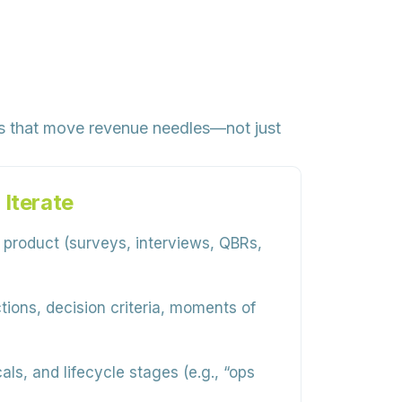
ys that move revenue needles—not just
Iterate
product (surveys, interviews, QBRs,
ions, decision criteria, moments of
ls, and lifecycle stages (e.g., “ops