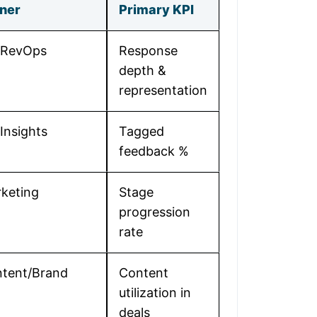
ner
Primary KPI
/RevOps
Response
depth &
representation
Insights
Tagged
feedback %
keting
Stage
progression
rate
tent/Brand
Content
utilization in
deals