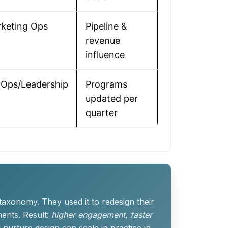
keting Ops
Pipeline &
revenue
influence
Ops/Leadership
Programs
updated per
quarter
axonomy. They used it to redesign their
ents. Result:
higher engagement
,
faster