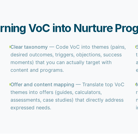
ning VoC into Nurture Pro
Clear taxonomy
— Code VoC into themes (pains,
desired outcomes, triggers, objections, success
moments) that you can actually target with
content and programs.
Offer and content mapping
— Translate top VoC
themes into offers (guides, calculators,
assessments, case studies) that directly address
expressed needs.