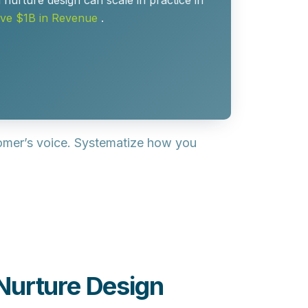
urture design can scale in practice in
ove $1B in Revenue
.
tomer’s voice. Systematize how you
Nurture Design