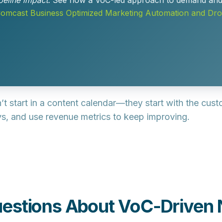
peline impact
. See how a VoC-led approach to demand and n
mcast Business Optimized Marketing Automation and Dr
’t start in a content calendar—they start with the cus
neys, and use revenue metrics to keep improving.
estions About VoC-Driven 