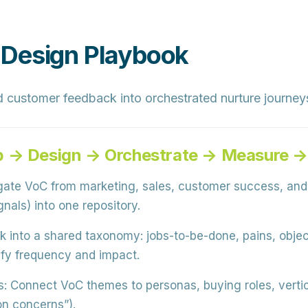
 Design Playbook
d customer feedback into orchestrated nurture journe
p → Design → Orchestrate → Measure → 
te VoC from marketing, sales, customer success, and 
nals) into one repository.
into a shared taxonomy: jobs-to-be-done, pains, object
fy frequency and impact.
s:
Connect VoC themes to personas, buying roles, vertica
on concerns”).