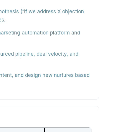
thesis (“If we address X objection
es.
 marketing automation platform and
rced pipeline, deal velocity, and
ntent, and design new nurtures based