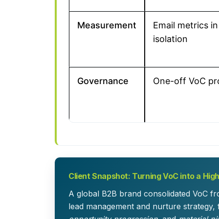
Measurement
Email metrics in
isolation
Governance
One-off VoC pr
Client Snapshot: Turning VoC into a High
A global B2B brand consolidated VoC fro
lead management and nurture strategy, 