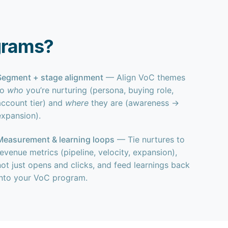
grams?
Segment + stage alignment
— Align VoC themes
to
who
you’re nurturing (persona, buying role,
account tier) and
where
they are (awareness →
expansion).
Measurement & learning loops
— Tie nurtures to
revenue metrics (pipeline, velocity, expansion),
not just opens and clicks, and feed learnings back
into your VoC program.