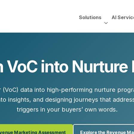
Solutions
AI Servic
AI Services, Assessments &
Unscripted with Jeff Pedowi
 VoC into Nurture
HUBSPOT SOLUT
CREATIVE SERVICES
TECHNOLOGY CONS
HubSpot Services
ding
Adobe Experience Manager
Need to Switch?
ent Creation Strategy
Oracle Eloqua
r (VoC)
data into high-performing nurture pro
Fix What You Have
HubSpot
to insights
, and
designing journeys
that address
Let Us Run It
Marketo
triggers in your buyers’ own words.
HubSpot for Financial Servi
Salesforce Sales Cloud
Salesforce Marketing Cloud
Salesforce Pardot
evenue Marketing Assessment
Explore the Revenue Ma