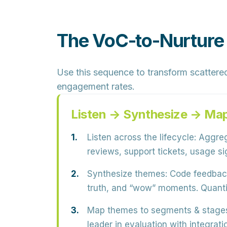
The VoC-to-Nurture
Use this sequence to transform scattere
engagement rates.
Listen → Synthesize → Ma
Listen across the lifecycle:
Aggrega
reviews, support tickets, usage sig
Synthesize themes:
Code feedback 
truth, and “wow” moments. Quanti
Map themes to segments & stage
leader in evaluation with integrati