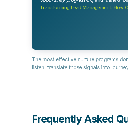
opportunity progression
, and
material pi
Transforming Lead Management: How Co
The most effective nurture programs don
listen, translate those signals into jour
Frequently Asked Qu