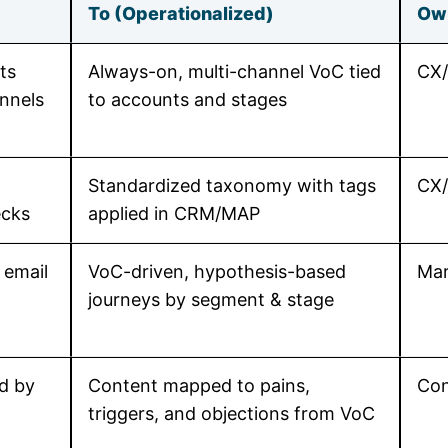
To (Operationalized)
Ow
ts
Always-on, multi-channel VoC tied
CX
annels
to accounts and stages
Standardized taxonomy with tags
CX/
ecks
applied in CRM/MAP
 email
VoC-driven, hypothesis-based
Mar
journeys by segment & stage
d by
Content mapped to pains,
Con
triggers, and objections from VoC