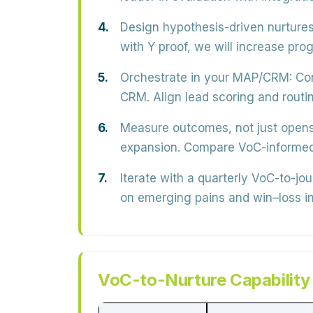
Design hypothesis-driven nurtures
with Y proof, we will increase pr
Orchestrate in your MAP/CRM:
Con
CRM. Align lead scoring and routi
Measure outcomes, not just opens
expansion. Compare VoC-informed 
Iterate with a quarterly VoC-to-jo
on emerging pains and win–loss in
VoC-to-Nurture Capability