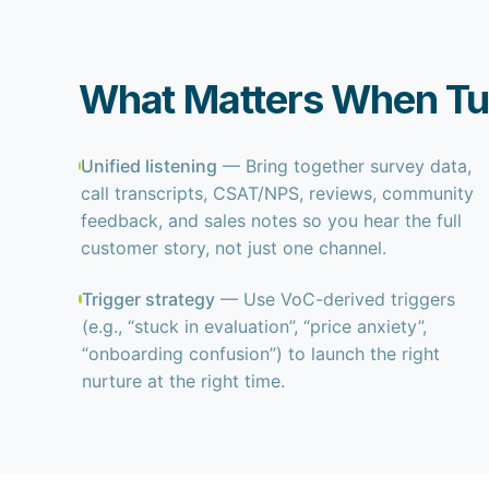
What Matters When Tur
Unified listening
— Bring together survey data,
call transcripts, CSAT/NPS, reviews, community
feedback, and sales notes so you hear the full
customer story, not just one channel.
Trigger strategy
— Use VoC-derived triggers
(e.g., “stuck in evaluation”, “price anxiety”,
“onboarding confusion”) to launch the right
nurture at the right time.