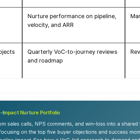
Nurture performance on pipeline,
Mar
velocity, and ARR
ojects
Quarterly VoC-to-journey reviews
Rev
and roadmap
-Impact Nurture Portfolio
m sales calls, NPS comments, and win–loss into a shared t
focusing on the top five buyer objections and success mom