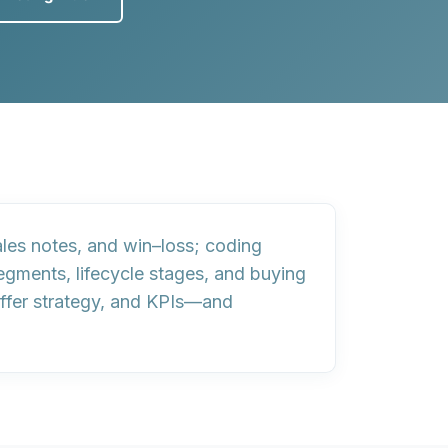
ales notes, and win–loss;
coding
egments, lifecycle stages, and buying
offer strategy, and KPIs—and