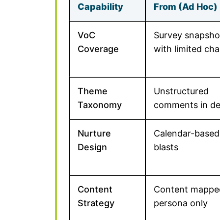
Capability
From (Ad Hoc)
VoC
Survey snapsho
Coverage
with limited ch
Theme
Unstructured
Taxonomy
comments in d
Nurture
Calendar-based
Design
blasts
Content
Content mappe
Strategy
persona only