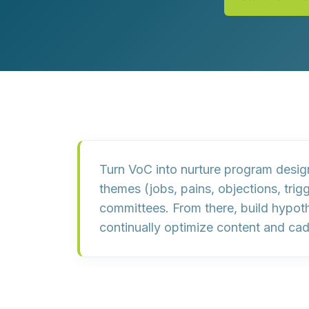
Customer Experience (CX) Strategy
Account-Based Marketing
Campaign Strategy
Turn VoC into nurture program desi
themes
(jobs, pains, objections, tri
committees. From there, build
hypoth
continually
optimize content and ca