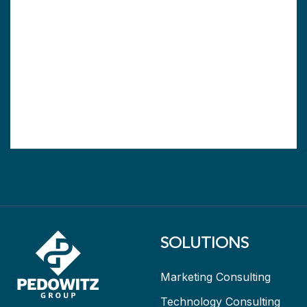
SOLUTIONS
Marketing Consulting
Technology Consulting