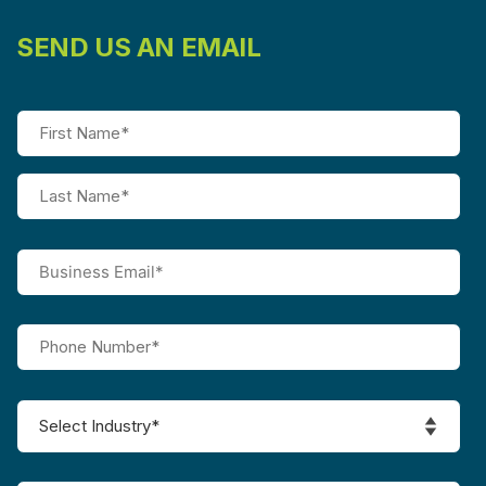
SEND US AN EMAIL