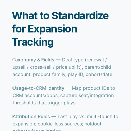
What to Standardize
for Expansion
Tracking
Taxonomy & Fields
— Deal type (renewal /
upsell / cross-sell / price uplift), parent/child
account, product family, play ID, cohort/date.
Usage-to-CRM Identity
— Map product IDs to
CRM accounts/opps; capture seat/integration
thresholds that trigger plays.
Attribution Rules
— Last play vs. multi-touch to
expansion; cookie-less sources; holdout