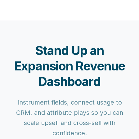
Stand Up an
Expansion Revenue
Dashboard
Instrument fields, connect usage to
CRM, and attribute plays so you can
scale upsell and cross-sell with
confidence.