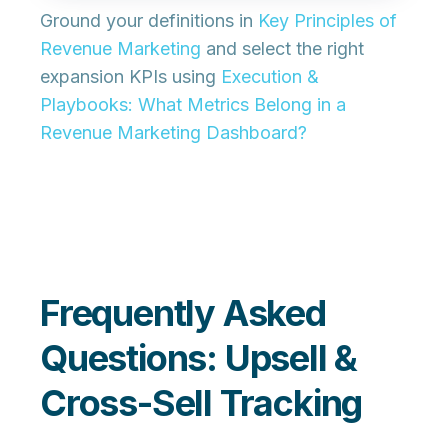
Ground your definitions in
Key Principles of
Revenue Marketing
and select the right
expansion KPIs using
Execution &
Playbooks: What Metrics Belong in a
Revenue Marketing Dashboard?
Frequently Asked
Questions: Upsell &
Cross-Sell Tracking