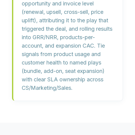
opportunity and invoice level
(renewal, upsell, cross-sell, price
uplift),
attributing
it to the
play
that
triggered the deal, and rolling results
into
GRR/NRR
,
products-per-
account
, and
expansion CAC
. Tie
signals from product usage and
customer health to
named plays
(bundle, add-on, seat expansion)
with clear
SLA ownership
across
CS/Marketing/Sales.