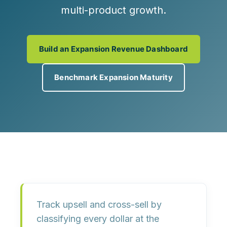
multi-product growth.
Build an Expansion Revenue Dashboard
Benchmark Expansion Maturity
Track upsell and cross-sell by
classifying every dollar
at the