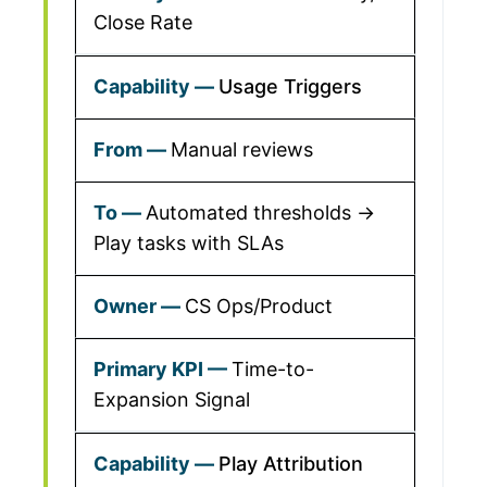
Close Rate
Usage Triggers
Manual reviews
Automated thresholds →
Play tasks with SLAs
CS Ops/Product
Time-to-
Expansion Signal
Play Attribution