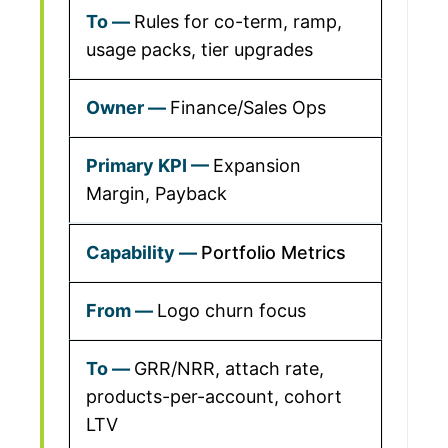
Rules for co-term, ramp,
usage packs, tier upgrades
Finance/Sales Ops
Expansion
Margin, Payback
Portfolio Metrics
Logo churn focus
GRR/NRR, attach rate,
products-per-account, cohort
LTV