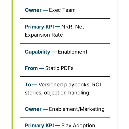
Exec Team
NRR, Net
Expansion Rate
Enablement
Static PDFs
Versioned playbooks, ROI
stories, objection handling
Enablement/Marketing
Play Adoption,