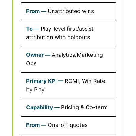
Unattributed wins
Play-level first/assist
attribution with holdouts
Analytics/Marketing
Ops
ROMI, Win Rate
by Play
Pricing & Co-term
One-off quotes