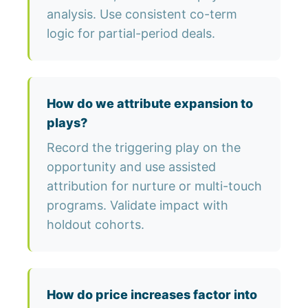
analysis. Use consistent co-term
logic for partial-period deals.
How do we attribute expansion to
plays?
Record the triggering play on the
opportunity and use assisted
attribution for nurture or multi-touch
programs. Validate impact with
holdout cohorts.
How do price increases factor into