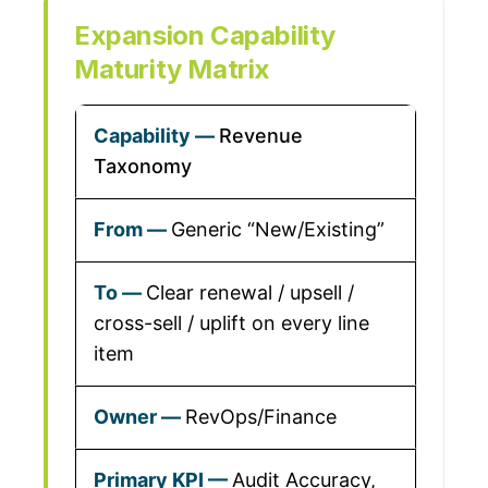
Expansion Capability
Maturity Matrix
Revenue
Taxonomy
Generic “New/Existing”
Clear renewal / upsell /
cross-sell / uplift on every line
item
RevOps/Finance
Audit Accuracy,