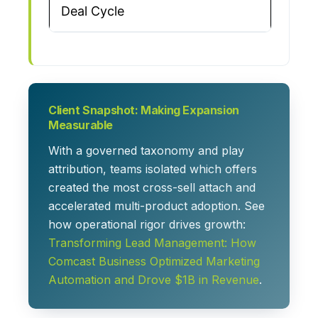
Deal Cycle
Client Snapshot: Making Expansion
Measurable
With a governed taxonomy and play
attribution, teams isolated which offers
created the most cross-sell attach and
accelerated multi-product adoption. See
how operational rigor drives growth:
Transforming Lead Management: How
Comcast Business Optimized Marketing
Automation and Drove $1B in Revenue
.