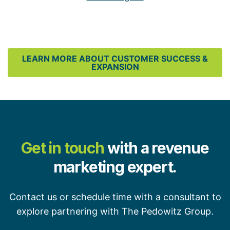
LEARN MORE ABOUT CUSTOMER SUCCESS &
EXPANSION
Get in touch
with a revenue
marketing expert.
Contact us or schedule time with a consultant to
explore partnering with The Pedowitz Group.