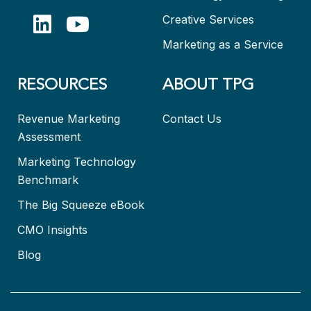
Creative Services
Marketing as a Service
RESOURCES
ABOUT TPG
Revenue Marketing
Contact Us
Assessment
Marketing Technology
Benchmark
The Big Squeeze eBook
CMO Insights
Blog