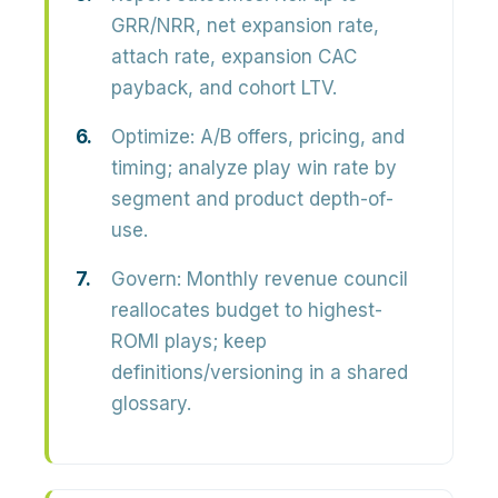
GRR/NRR, net expansion rate,
attach rate, expansion CAC
payback, and cohort LTV.
Optimize:
A/B offers, pricing, and
timing; analyze play win rate by
segment and product depth-of-
use.
Govern:
Monthly revenue council
reallocates budget to highest-
ROMI plays; keep
definitions/versioning in a shared
glossary.