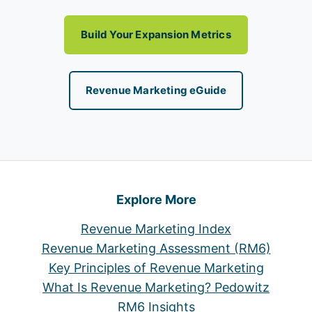
Build Your Expansion Metrics
Revenue Marketing eGuide
Explore More
Revenue Marketing Index
Revenue Marketing Assessment (RM6)
Key Principles of Revenue Marketing
What Is Revenue Marketing? Pedowitz
RM6 Insights