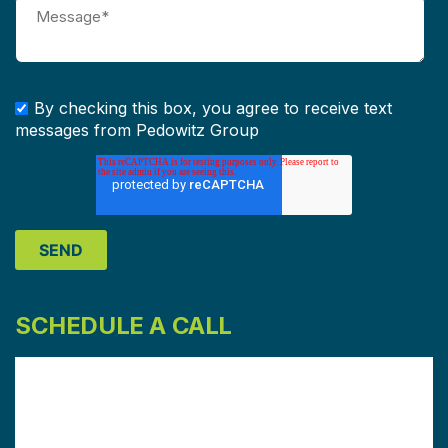
By checking this box, you agree to receive text
messages from Pedowitz Group
SCHEDULE A CALL