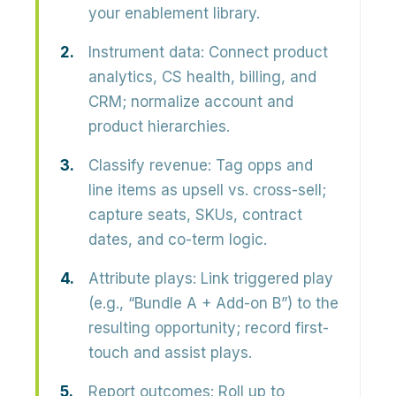
your enablement library.
Instrument data:
Connect product
analytics, CS health, billing, and
CRM; normalize account and
product hierarchies.
Classify revenue:
Tag opps and
line items as upsell vs. cross-sell;
capture seats, SKUs, contract
dates, and co-term logic.
Attribute plays:
Link triggered play
(e.g., “Bundle A + Add-on B”) to the
resulting opportunity; record first-
touch and assist plays.
Report outcomes:
Roll up to