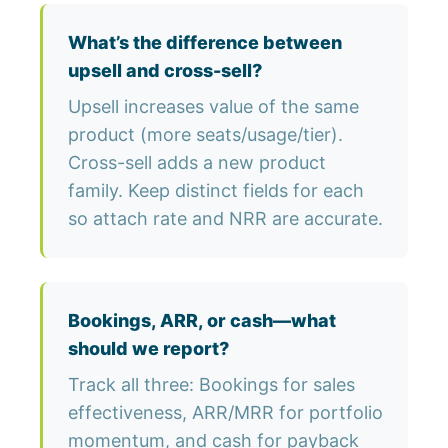
What’s the difference between
upsell and cross-sell?
Upsell increases value of the same
product (more seats/usage/tier).
Cross-sell adds a new product
family. Keep distinct fields for each
so attach rate and NRR are accurate.
Bookings, ARR, or cash—what
should we report?
Track all three: Bookings for sales
effectiveness, ARR/MRR for portfolio
momentum, and cash for payback