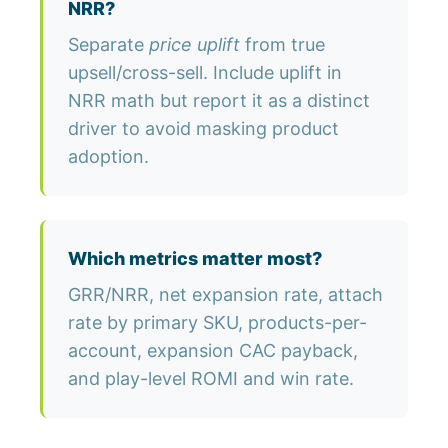
NRR?
Separate
price uplift
from true
upsell/cross-sell. Include uplift in
NRR math but report it as a distinct
driver to avoid masking product
adoption.
Which metrics matter most?
GRR/NRR, net expansion rate, attach
rate by primary SKU, products-per-
account, expansion CAC payback,
and play-level ROMI and win rate.