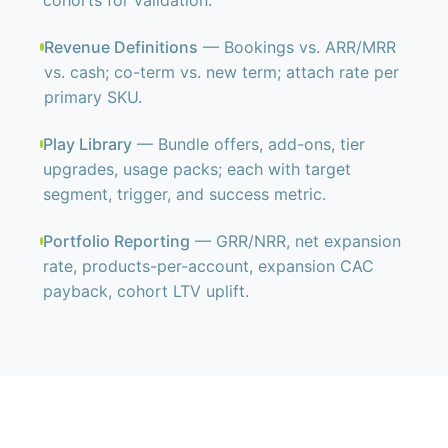
cohorts for validation.
Revenue Definitions
— Bookings vs. ARR/MRR
vs. cash; co-term vs. new term; attach rate per
primary SKU.
Play Library
— Bundle offers, add-ons, tier
upgrades, usage packs; each with target
segment, trigger, and success metric.
Portfolio Reporting
— GRR/NRR, net expansion
rate, products-per-account, expansion CAC
payback, cohort LTV uplift.