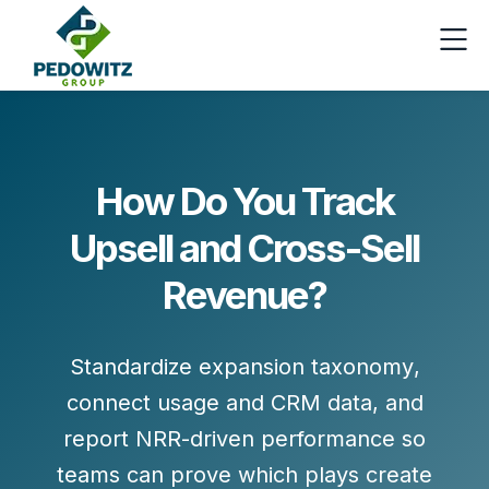
How Do You Track
Upsell and Cross-Sell
Revenue?
Standardize
expansion taxonomy
,
connect
usage and CRM data
, and
report
NRR-driven
performance so
teams can prove which plays create