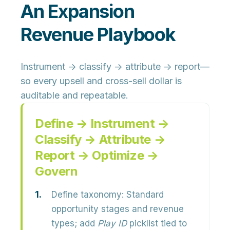
An Expansion
Revenue Playbook
Instrument → classify → attribute → report—
so every upsell and cross-sell dollar is
auditable and repeatable.
Define → Instrument →
Classify → Attribute →
Report → Optimize →
Govern
Define taxonomy:
Standard
opportunity stages and revenue
types; add
Play ID
picklist tied to