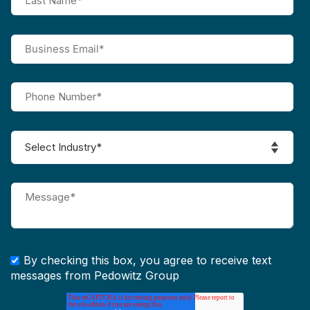
By checking this box, you agree to receive text
messages from Pedowitz Group