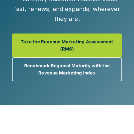
fast, renews, and expands, wherever
they are.
Take the Revenue Marketing Assessment
(RM6)
Benchmark Regional Maturity with the
Revenue Marketing Index