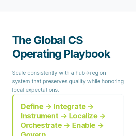
The Global CS
Operating Playbook
Scale consistently with a hub→region
system that preserves quality while honoring
local expectations.
Define → Integrate →
Instrument → Localize →
Orchestrate → Enable →
Govern