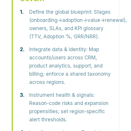
Define the global blueprint:
Stages
(onboarding→adoption→value→renewal),
owners, SLAs, and KPI glossary
(TTV, Adoption %, GRR/NRR).
Integrate data & identity:
Map
accounts/users across CRM,
product analytics, support, and
billing; enforce a shared taxonomy
across regions.
Instrument health & signals:
Reason-code risks and expansion
propensities; set region-specific
alert thresholds.