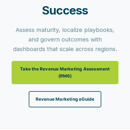
Success
Assess maturity, localize playbooks,
and govern outcomes with
dashboards that scale across regions.
Take the Revenue Marketing Assessment
(RM6)
Revenue Marketing eGuide