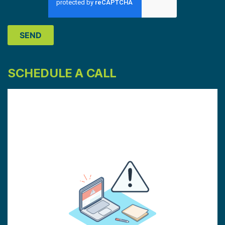
SCHEDULE A CALL