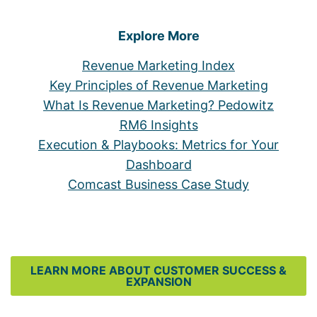
Explore More
Revenue Marketing Index
Key Principles of Revenue Marketing
What Is Revenue Marketing? Pedowitz
RM6 Insights
Execution & Playbooks: Metrics for Your
Dashboard
Comcast Business Case Study
LEARN MORE ABOUT CUSTOMER SUCCESS &
EXPANSION