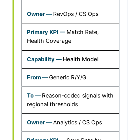
RevOps / CS Ops
Match Rate,
Health Coverage
Health Model
Generic R/Y/G
Reason-coded signals with
regional thresholds
Analytics / CS Ops