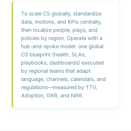
To scale CS globally, standardize
data, motions, and KPIs
centrally,
then localize
people, plays, and
policies
by region. Operate with a
hub-and-spoke
model: one global
CS blueprint (health, SLAs,
playbooks, dashboards) executed
by regional teams that adapt
language, channels, calendars, and
regulations—measured by
TTV,
Adoption, GRR, and NRR
.