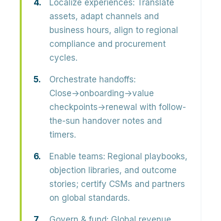
Localize experiences:
Translate
assets, adapt channels and
business hours, align to regional
compliance and procurement
cycles.
Orchestrate handoffs:
Close→onboarding→value
checkpoints→renewal with follow-
the-sun handover notes and
timers.
Enable teams:
Regional playbooks,
objection libraries, and outcome
stories; certify CSMs and partners
on global standards.
Govern & fund:
Global revenue