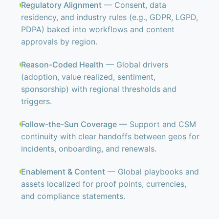
Regulatory Alignment
— Consent, data
residency, and industry rules (e.g., GDPR, LGPD,
PDPA) baked into workflows and content
approvals by region.
Reason-Coded Health
— Global drivers
(adoption, value realized, sentiment,
sponsorship) with regional thresholds and
triggers.
Follow-the-Sun Coverage
— Support and CSM
continuity with clear handoffs between geos for
incidents, onboarding, and renewals.
Enablement & Content
— Global playbooks and
assets localized for proof points, currencies,
and compliance statements.