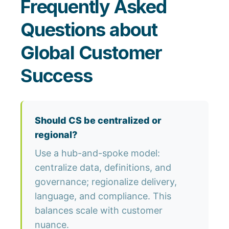
Frequently Asked
Questions about
Global Customer
Success
Should CS be centralized or
regional?
Use a hub-and-spoke model:
centralize data, definitions, and
governance; regionalize delivery,
language, and compliance. This
balances scale with customer
nuance.