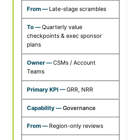
Late-stage scrambles
Quarterly value
checkpoints & exec sponsor
plans
CSMs / Account
Teams
GRR, NRR
Governance
Region-only reviews