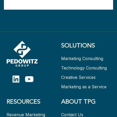
SOLUTIONS
Marketing Consulting
Technology Consulting
Creative Services
Marketing as a Service
RESOURCES
ABOUT TPG
Revenue Marketing
Contact Us