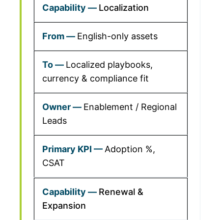
Localization
English-only assets
Localized playbooks,
currency & compliance fit
Enablement / Regional
Leads
Adoption %,
CSAT
Renewal &
Expansion