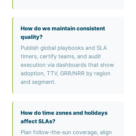
How do we maintain consistent
quality?
Publish global playbooks and SLA
timers, certify teams, and audit
execution via dashboards that show
adoption, TTV, GRR/NRR by region
and segment.
How do time zones and holidays
affect SLAs?
Plan follow-the-sun coverage, align