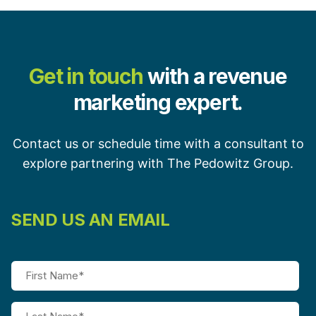
Get in touch
with a revenue
marketing expert.
Contact us or schedule time with a consultant to
explore partnering with The Pedowitz Group.
SEND US AN EMAIL