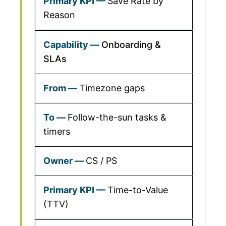
Save Rate by
Reason
Onboarding &
SLAs
Timezone gaps
Follow-the-sun tasks &
timers
CS / PS
Time-to-Value
(TTV)