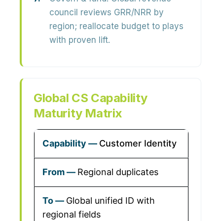
council reviews GRR/NRR by
region; reallocate budget to plays
with proven lift.
Global CS Capability
Maturity Matrix
Customer Identity
Regional duplicates
Global unified ID with
regional fields