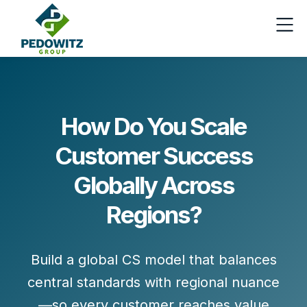
How Do You Scale
Customer Success
Globally Across
Regions?
Build a global CS model that balances
central standards
with
regional nuance
—so every customer reaches value