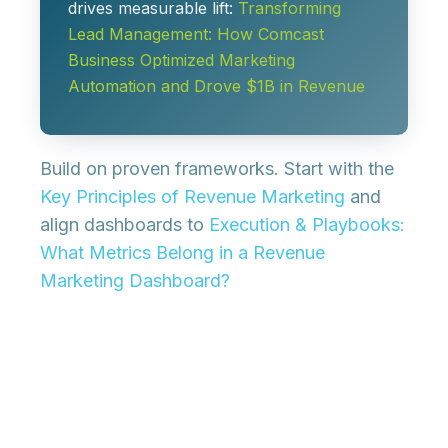
drives measurable lift:
Transforming
Lead Management: How Comcast
Business Optimized Marketing
Automation and Drove $1B in Revenue
Build on proven frameworks. Start with the
Key Principles of Revenue Marketing
and
align dashboards to
Execution & Playbooks:
What Metrics Belong in a Revenue
Marketing Dashboard?