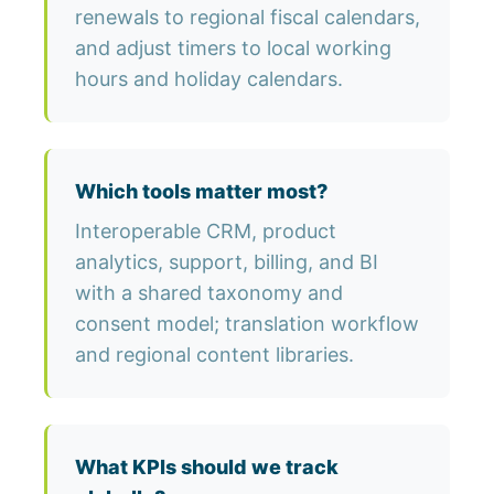
renewals to regional fiscal calendars,
and adjust timers to local working
hours and holiday calendars.
Which tools matter most?
Interoperable CRM, product
analytics, support, billing, and BI
with a shared taxonomy and
consent model; translation workflow
and regional content libraries.
What KPIs should we track