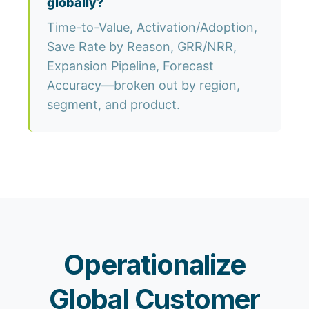
globally?
Time-to-Value, Activation/Adoption,
Save Rate by Reason, GRR/NRR,
Expansion Pipeline, Forecast
Accuracy—broken out by region,
segment, and product.
Operationalize
Global Customer