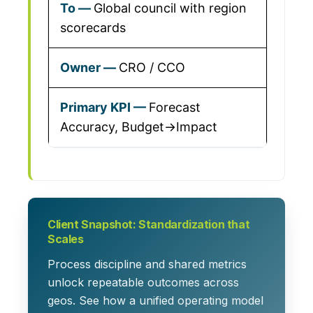
Global council with region
scorecards
CRO / CCO
Forecast
Accuracy, Budget→Impact
Client Snapshot: Standardization that
Scales
Process discipline and shared metrics
unlock repeatable outcomes across
geos. See how a unified operating model