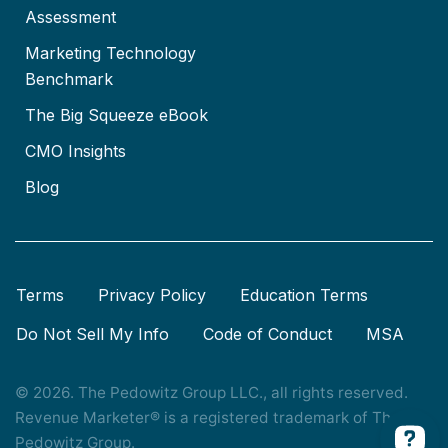
Assessment
Marketing Technology
Benchmark
The Big Squeeze eBook
CMO Insights
Blog
Terms
Privacy Policy
Education Terms
Do Not Sell My Info
Code of Conduct
MSA
© 2026. The Pedowitz Group LLC., all rights reserved.
Revenue Marketer® is a registered trademark of The
Pedowitz Group.