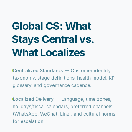
Global CS: What
Stays Central vs.
What Localizes
Centralized Standards
— Customer identity,
taxonomy, stage definitions, health model, KPI
glossary, and governance cadence.
Localized Delivery
— Language, time zones,
holidays/fiscal calendars, preferred channels
(WhatsApp, WeChat, Line), and cultural norms
for escalation.