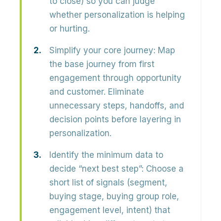
to close) so you can judge
whether personalization is helping
or hurting.
Simplify your core journey:
Map
the
base journey
from first
engagement through opportunity
and customer. Eliminate
unnecessary steps, handoffs, and
decision points before layering in
personalization.
Identify the minimum data to
decide “next best step”:
Choose a
short list of signals (segment,
buying stage, buying group role,
engagement level, intent) that