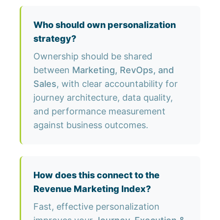
Who should own personalization
strategy?
Ownership should be shared
between
Marketing, RevOps, and
Sales
, with clear accountability for
journey architecture, data quality,
and performance measurement
against business outcomes.
How does this connect to the
Revenue Marketing Index?
Fast, effective personalization