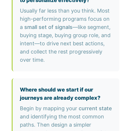
to personalize effectively?
Usually far less than you think. Most
high-performing programs focus on
a
small set of signals
—like segment,
buying stage, buying group role, and
intent—to drive next best actions,
and collect the rest progressively
over time.
Where should we start if our
journeys are already complex?
Begin by mapping your
current state
and identifying the most common
paths. Then design a simpler