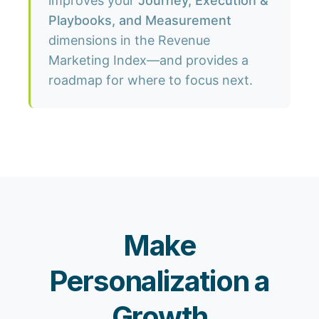
improves your
Journey, Execution &
Playbooks, and Measurement
dimensions in the Revenue
Marketing Index—and provides a
roadmap for where to focus next.
Make
Personalization a
Growth