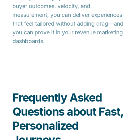
buyer outcomes, velocity, and
measurement
, you can deliver experiences
that feel tailored without adding drag—and
you can prove it in your revenue marketing
dashboards.
Frequently Asked
Questions about Fast,
Personalized
Journeys