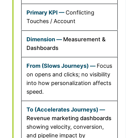
Conflicting
Touches / Account
Measurement &
Dashboards
Focus
on opens and clicks; no visibility
into how personalization affects
speed.
Revenue marketing dashboards
showing velocity, conversion,
and pipeline impact by