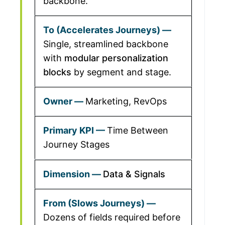
backbone.
Single, streamlined backbone
with
modular personalization
blocks
by segment and stage.
Marketing, RevOps
Time Between
Journey Stages
Data & Signals
Dozens of fields required before