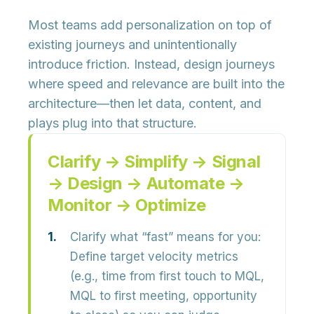
Most teams add personalization on top of
existing journeys and unintentionally
introduce friction. Instead, design journeys
where
speed and relevance are built into the
architecture
—then let data, content, and
plays plug into that structure.
Clarify → Simplify → Signal
→ Design → Automate →
Monitor → Optimize
Clarify what “fast” means for you:
Define target
velocity metrics
(e.g., time from first touch to MQL,
MQL to first meeting, opportunity