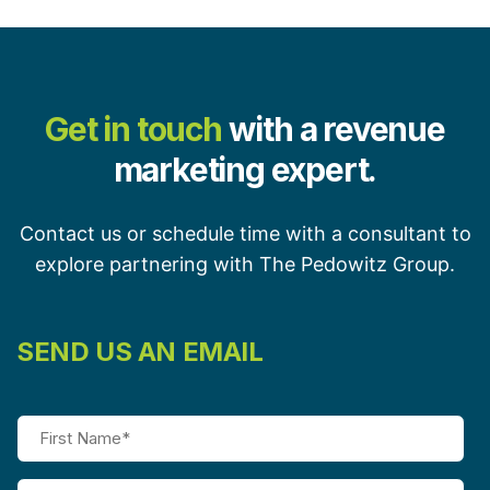
Get in touch
with a revenue
marketing expert.
Contact us or schedule time with a consultant to
explore partnering with The Pedowitz Group.
SEND US AN EMAIL