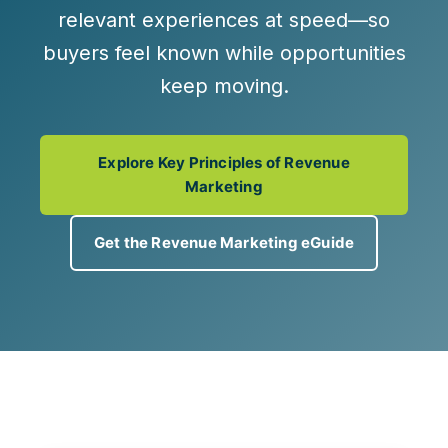
relevant experiences at speed
—so
buyers feel known while opportunities
keep moving.
Explore Key Principles of Revenue
Marketing
Get the Revenue Marketing eGuide