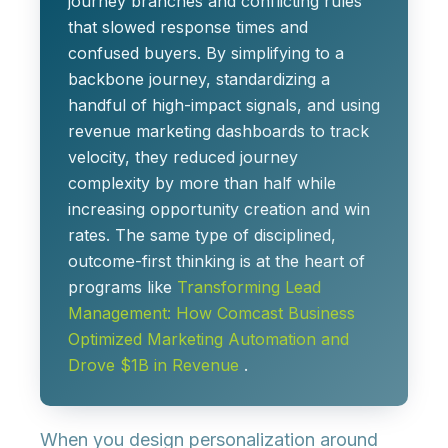
journey branches
and conflicting rules
that slowed response times and
confused buyers. By simplifying to a
backbone journey, standardizing a
handful of high-impact signals, and using
revenue marketing dashboards to track
velocity, they
reduced journey
complexity by more than half
while
increasing opportunity creation and win
rates. The same type of disciplined,
outcome-first thinking is at the heart of
programs like
Transforming Lead
Management: How Comcast Business
Optimized Marketing Automation and
Drove $1B in Revenue
.
When you design personalization around