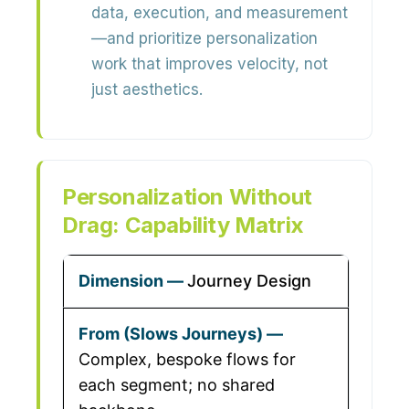
data, execution, and measurement
—and prioritize personalization
work that improves velocity, not
just aesthetics.
Personalization Without
Drag: Capability Matrix
Journey Design
Complex, bespoke flows for
each segment; no shared