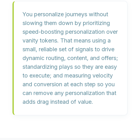
You personalize journeys without
slowing them down by
prioritizing
speed-boosting personalization over
vanity tokens
. That means using a
small, reliable set of signals
to drive
dynamic routing, content, and offers;
standardizing plays so they are easy
to execute; and
measuring velocity
and conversion
at each step so you
can remove any personalization that
adds drag instead of value.