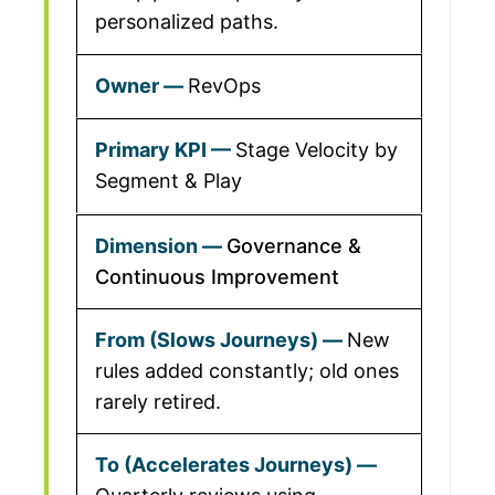
personalized paths.
RevOps
Stage Velocity by
Segment & Play
Governance &
Continuous Improvement
New
rules added constantly; old ones
rarely retired.