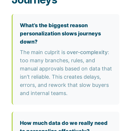
What’s the biggest reason
personalization slows journeys
down?
The main culprit is
over-complexity
:
too many branches, rules, and
manual approvals based on data that
isn’t reliable. This creates delays,
errors, and rework that slow buyers
and internal teams.
How much data do we really need