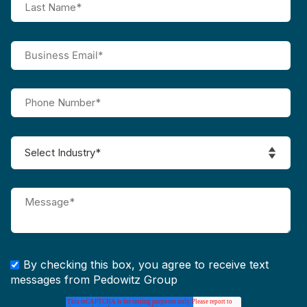
By checking this box, you agree to receive text
messages from Pedowitz Group