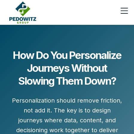
How Do You Personalize
Journeys Without
Slowing Them Down?
Personalization should
remove friction
,
not add it. The key is to design
journeys where data, content, and
decisioning work together to deliver