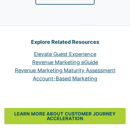
Explore Related Resources
Elevate Guest Experience
Revenue Marketing eGuide
Revenue Marketing Maturity Assessment
Account-Based Marketing
LEARN MORE ABOUT CUSTOMER JOURNEY
ACCELERATION