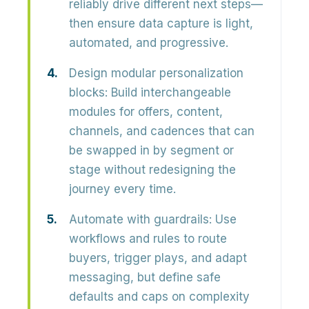
reliably drive different next steps—
then ensure data capture is light,
automated, and progressive.
Design modular personalization
blocks:
Build
interchangeable
modules
for offers, content,
channels, and cadences that can
be swapped in by segment or
stage without redesigning the
journey every time.
Automate with guardrails:
Use
workflows and rules to route
buyers, trigger plays, and adapt
messaging, but define
safe
defaults
and caps on complexity