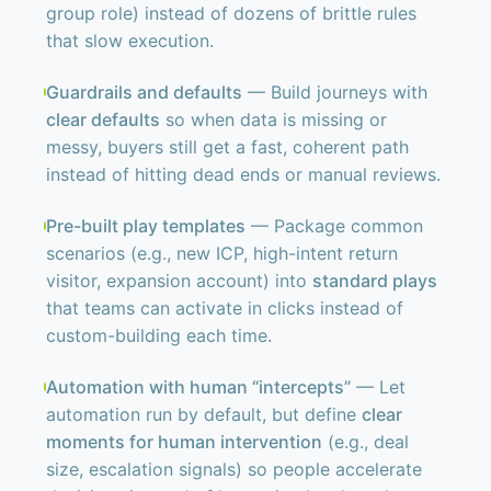
group role) instead of dozens of brittle rules
that slow execution.
Guardrails and defaults
— Build journeys with
clear defaults
so when data is missing or
messy, buyers still get a fast, coherent path
instead of hitting dead ends or manual reviews.
Pre-built play templates
— Package common
scenarios (e.g., new ICP, high-intent return
visitor, expansion account) into
standard plays
that teams can activate in clicks instead of
custom-building each time.
Automation with human “intercepts”
— Let
automation run by default, but define
clear
moments for human intervention
(e.g., deal
size, escalation signals) so people accelerate