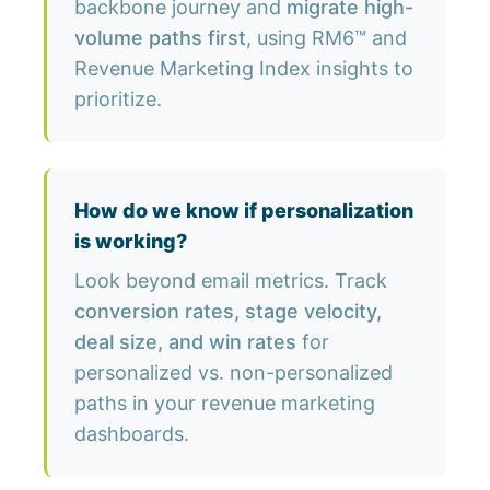
backbone journey and
migrate high-
volume paths first
, using RM6™ and
Revenue Marketing Index insights to
prioritize.
How do we know if personalization
is working?
Look beyond email metrics. Track
conversion rates, stage velocity,
deal size, and win rates
for
personalized vs. non-personalized
paths in your revenue marketing
dashboards.