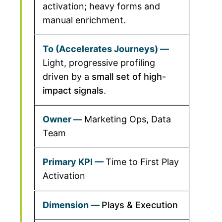
activation; heavy forms and
manual enrichment.
Light, progressive profiling
driven by a
small set of high-
impact signals
.
Marketing Ops, Data
Team
Time to First Play
Activation
Plays & Execution