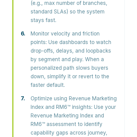
(e.g., max number of branches,
standard SLAs) so the system
stays fast.
Monitor velocity and friction
points:
Use dashboards to watch
drop-offs, delays, and loopbacks
by segment and play. When a
personalized path slows buyers
down, simplify it or revert to the
faster default.
Optimize using Revenue Marketing
Index and RM6™ insights:
Use your
Revenue Marketing Index and
RM6™ assessment to identify
capability gaps across journey,