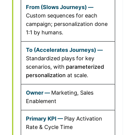
Custom sequences for each
campaign; personalization done
1:1 by humans.
Standardized plays for key
scenarios, with
parameterized
personalization
at scale.
Marketing, Sales
Enablement
Play Activation
Rate & Cycle Time