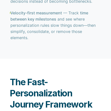
decisions instead of becoming bottlenecks.
Velocity-first measurement
— Track
time
between key milestones
and see where
personalization rules slow things down—then
simplify, consolidate, or remove those
elements.
The Fast-
Personalization
Journey Framework