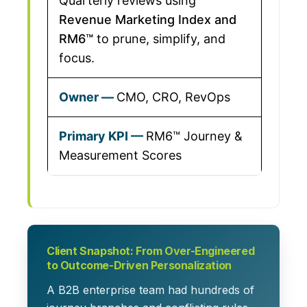
Quarterly reviews using
Revenue Marketing Index and
RM6™
to prune, simplify, and
focus.
CMO, CRO, RevOps
RM6™ Journey &
Measurement Scores
Client Snapshot: From Over-Engineered
to Outcome-Driven Personalization
A B2B enterprise team had
hundreds of