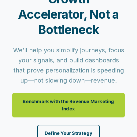
Accelerator, Not a
Bottleneck
We’ll help you simplify journeys, focus
your signals, and build dashboards
that prove personalization is speeding
up—not slowing down—revenue.
Benchmark with the Revenue Marketing
Index
Define Your Strategy