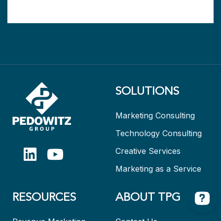
SOLUTIONS
Marketing Consulting
Technology Consulting
Creative Services
Marketing as a Service
RESOURCES
ABOUT TPG