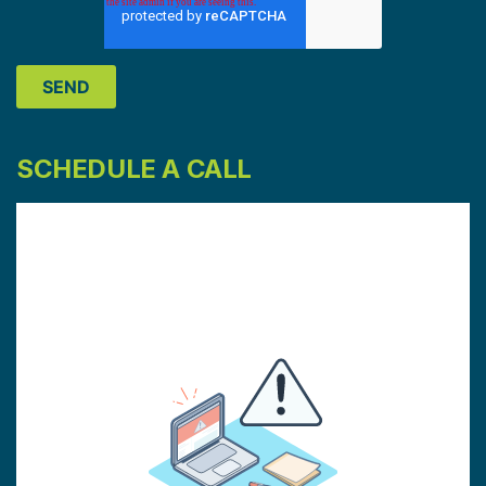
SCHEDULE A CALL