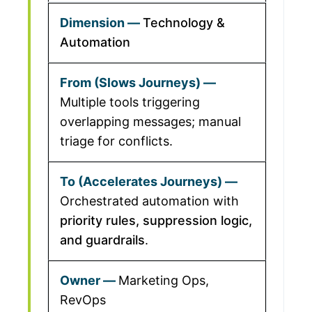
Technology &
Automation
Multiple tools triggering
overlapping messages; manual
triage for conflicts.
Orchestrated automation with
priority rules, suppression logic,
and guardrails
.
Marketing Ops,
RevOps