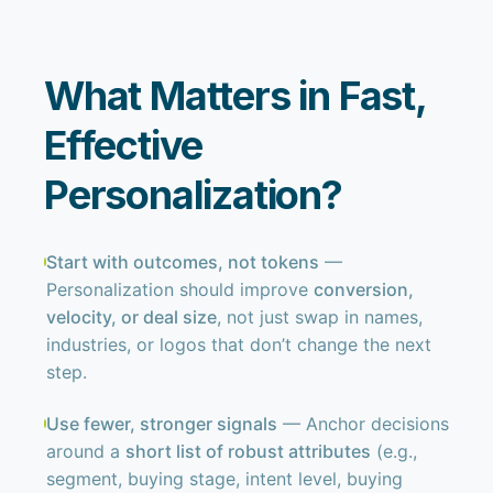
What Matters in Fast,
Effective
Personalization?
Start with outcomes, not tokens
—
Personalization should improve
conversion,
velocity, or deal size
, not just swap in names,
industries, or logos that don’t change the next
step.
Use fewer, stronger signals
— Anchor decisions
around a
short list of robust attributes
(e.g.,
segment, buying stage, intent level, buying