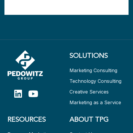
SOLUTIONS
Marketing Consulting
Technology Consulting
Creative Services
Marketing as a Service
RESOURCES
ABOUT TPG