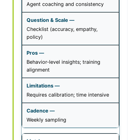
Agent coaching and consistency
Checklist (accuracy, empathy,
policy)
Behavior-level insights; training
alignment
Requires calibration; time intensive
Weekly sampling