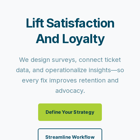
Lift Satisfaction
And Loyalty
We design surveys, connect ticket
data, and operationalize insights—so
every fix improves retention and
advocacy.
Define Your Strategy
Streamline Workflow