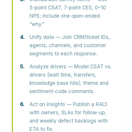
5-point CSAT, 7-point CES, 0–10
NPS; include one open-ended
“why.”
Unify data
— Join CRM/ticket IDs,
agents, channels, and customer
segments to each response.
Analyze drivers
— Model CSAT vs.
drivers (wait time, transfers,
knowledge base hits); theme and
sentiment-code comments.
Act on insights
— Publish a RACI
with owners, SLAs for follow-up,
and weekly defect backlogs with
ETA to fix.