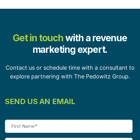
Get in touch
with a revenue
marketing expert.
Contact us or schedule time with a consultant to
explore partnering with The Pedowitz Group.
SEND US AN EMAIL