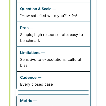
“How satisfied were you?” • 1–5
Simple; high response rate; easy to
benchmark
Sensitive to expectations; cultural
bias
Every closed case