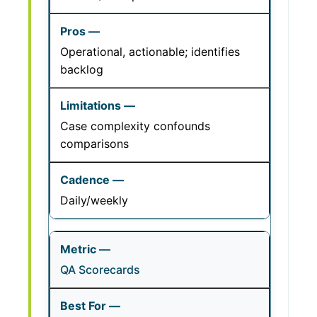
Operational, actionable; identifies
backlog
Case complexity confounds
comparisons
Daily/weekly
QA Scorecards