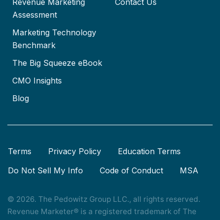
Revenue Marketing
Contact Us
Assessment
Marketing Technology
Benchmark
The Big Squeeze eBook
CMO Insights
Blog
Terms
Privacy Policy
Education Terms
Do Not Sell My Info
Code of Conduct
MSA
© 2026. The Pedowitz Group LLC., all rights reserved.
Revenue Marketer® is a registered trademark of The