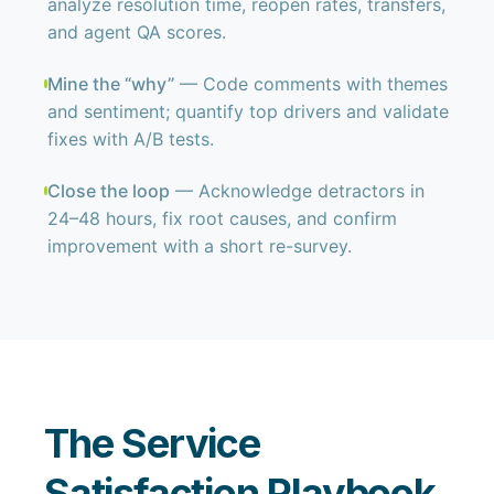
analyze resolution time, reopen rates, transfers,
and agent QA scores.
Mine the “why”
— Code comments with themes
and sentiment; quantify top drivers and validate
fixes with A/B tests.
Close the loop
— Acknowledge detractors in
24–48 hours, fix root causes, and confirm
improvement with a short re-survey.
The Service
Satisfaction Playbook