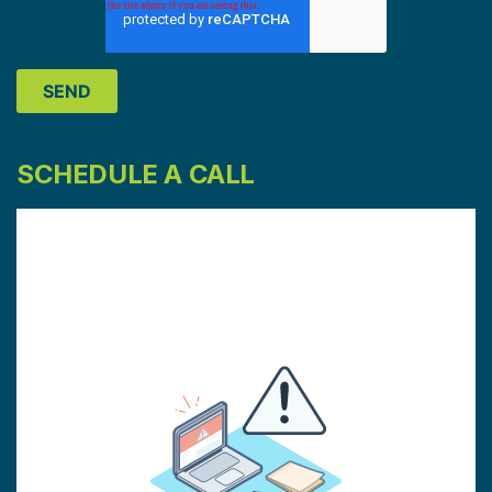
SCHEDULE A CALL