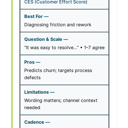
CES (Customer Effort Score)
Diagnosing friction and rework
“It was easy to resolve…” • 1–7 agree
Predicts churn; targets process
defects
Wording matters; channel context
needed