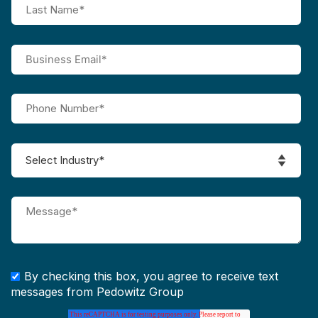
By checking this box, you agree to receive text
messages from Pedowitz Group