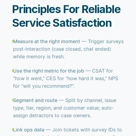
Principles For Reliable
Service Satisfaction
Measure at the right moment
— Trigger surveys
post-interaction (case closed, chat ended)
while memory is fresh.
Use the right metric for the job
— CSAT for
“how it went,” CES for “how hard it was,” NPS
for “will you recommend?”.
Segment and route
— Split by channel, issue
type, tier, region, and customer value; auto-
assign detractors to case owners.
Link ops data
— Join tickets with survey IDs to