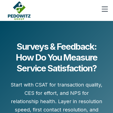
Surveys & Feedback:
How Do You Measure
Service Satisfaction?
Start with
CSAT
for transaction quality,
CES
for effort, and
NPS
for
relationship health. Layer in
resolution
speed
,
first contact resolution
, and