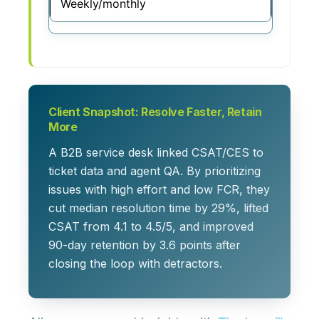
Weekly/monthly
Client Snapshot: Resolve Faster, Retain
More
A B2B service desk linked CSAT/CES to
ticket data and agent QA. By prioritizing
issues with high effort and low FCR, they
cut median resolution time by 29%, lifted
CSAT from 4.1 to 4.5/5, and improved
90-day retention by 3.6 points after
closing the loop with detractors.