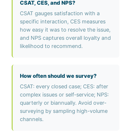
CSAT, CES, and NPS?
CSAT gauges satisfaction with a
specific interaction, CES measures
how easy it was to resolve the issue,
and NPS captures overall loyalty and
likelihood to recommend.
How often should we survey?
CSAT: every closed case; CES: after
complex issues or self-service; NPS:
quarterly or biannually. Avoid over-
surveying by sampling high-volume
channels.