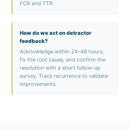
FCR and TTR.
How do we act on detractor
feedback?
Acknowledge within 24–48 hours,
fix the root cause, and confirm the
resolution with a short follow-up
survey. Track recurrence to validate
improvements.