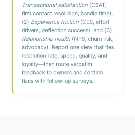
Transactional satisfaction
(CSAT,
first contact resolution, handle time),
(2)
Experience friction
(CES, effort
drivers, deflection success), and (3)
Relationship health
(NPS, churn risk,
advocacy). Report one view that ties
resolution rate, speed, quality, and
loyalty
—then route verbatim
feedback to owners and confirm
fixes with follow-up surveys.