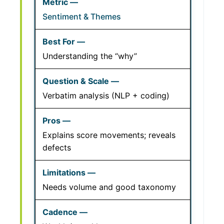
Sentiment & Themes
Understanding the “why”
Verbatim analysis (NLP + coding)
Explains score movements; reveals
defects
Needs volume and good taxonomy