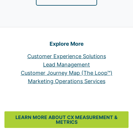
Explore More
Customer Experience Solutions
Lead Management
Customer Journey Map (The Loop™)
Marketing Operations Services
LEARN MORE ABOUT CX MEASUREMENT &
METRICS