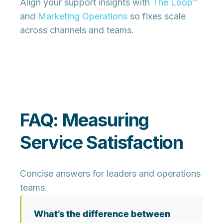
Align your support insights with
The Loop™
and
Marketing Operations
so fixes scale
across channels and teams.
FAQ: Measuring
Service Satisfaction
Concise answers for leaders and operations
teams.
What’s the difference between