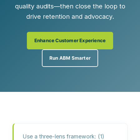
quality audits
—then close the loop to
drive retention and advocacy.
Enhance Customer Experience
Run ABM Smarter
Use a
three-lens framework
: (1)