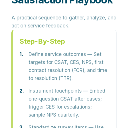
A practical sequence to gather, analyze, and
act on service feedback.
Step-By-Step
Define service outcomes
— Set
targets for CSAT, CES, NPS, first
contact resolution (FCR), and time
to resolution (TTR).
Instrument touchpoints
— Embed
one-question CSAT after cases;
trigger CES for escalations;
sample NPS quarterly.
Standardize survey items
— Use