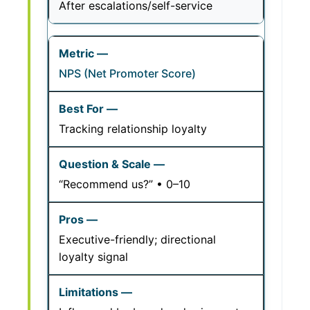
After escalations/self-service
NPS (Net Promoter Score)
Tracking relationship loyalty
“Recommend us?” • 0–10
Executive-friendly; directional
loyalty signal