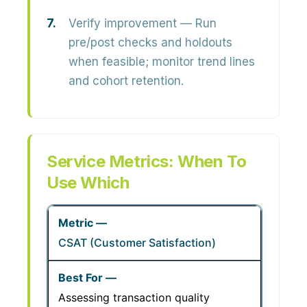
Verify improvement
— Run
pre/post checks and holdouts
when feasible; monitor trend lines
and cohort retention.
Service Metrics: When To
Use Which
CSAT (Customer Satisfaction)
Assessing transaction quality