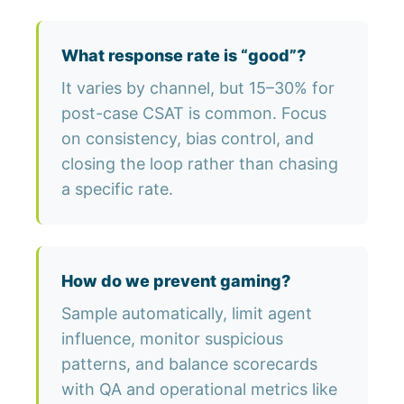
What response rate is “good”?
It varies by channel, but 15–30% for
post-case CSAT is common. Focus
on consistency, bias control, and
closing the loop rather than chasing
a specific rate.
How do we prevent gaming?
Sample automatically, limit agent
influence, monitor suspicious
patterns, and balance scorecards
with QA and operational metrics like