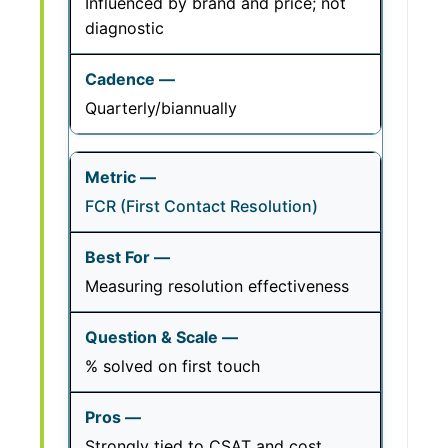
Influenced by brand and price; not
diagnostic
Quarterly/biannually
FCR (First Contact Resolution)
Measuring resolution effectiveness
% solved on first touch
Strongly tied to CSAT and cost