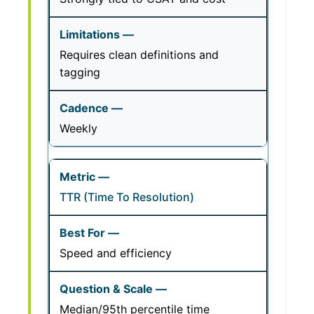
Requires clean definitions and
tagging
Weekly
TTR (Time To Resolution)
Speed and efficiency
Median/95th percentile time