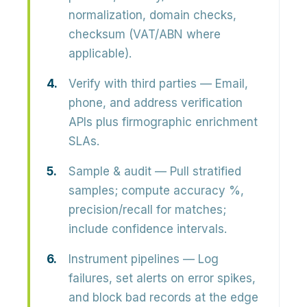
normalization, domain checks,
checksum (VAT/ABN where
applicable).
Verify with third parties
— Email,
phone, and address verification
APIs plus firmographic enrichment
SLAs.
Sample & audit
— Pull stratified
samples; compute accuracy %,
precision/recall for matches;
include confidence intervals.
Instrument pipelines
— Log
failures, set alerts on error spikes,
and block bad records at the edge