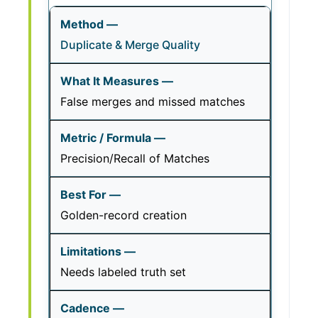
Duplicate & Merge Quality
False merges and missed matches
Precision/Recall of Matches
Golden-record creation
Needs labeled truth set