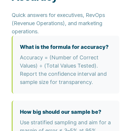
Quick answers for executives, RevOps
(Revenue Operations), and marketing
operations.
What is the formula for accuracy?
Accuracy = (Number of Correct
Values) ÷ (Total Values Tested).
Report the confidence interval and
sample size for transparency.
How big should our sample be?
Use stratified sampling and aim for a
margin of error ≤ 3–5% at 95%