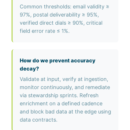
Common thresholds: email validity ≥
97%, postal deliverability ≥ 95%,
verified direct dials ≥ 90%, critical
field error rate ≤ 1%.
How do we prevent accuracy
decay?
Validate at input, verify at ingestion,
monitor continuously, and remediate
via stewardship sprints. Refresh
enrichment on a defined cadence
and block bad data at the edge using
data contracts.