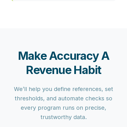
Make Accuracy A
Revenue Habit
We’ll help you define references, set
thresholds, and automate checks so
every program runs on precise,
trustworthy data.