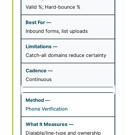
Valid %; Hard-bounce %
Inbound forms, list uploads
Catch-all domains reduce certainty
Continuous
Phone Verification
Dialable/line-type and ownership