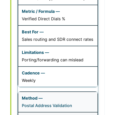
Verified Direct Dials %
Sales routing and SDR connect rates
Porting/forwarding can mislead
Weekly
Postal Address Validation