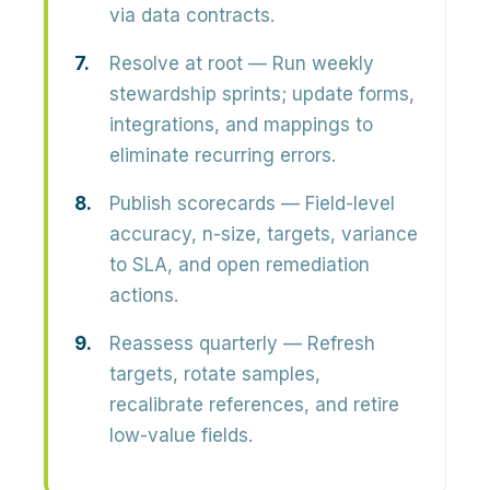
via data contracts.
Resolve at root
— Run weekly
stewardship sprints; update forms,
integrations, and mappings to
eliminate recurring errors.
Publish scorecards
— Field-level
accuracy, n-size, targets, variance
to SLA, and open remediation
actions.
Reassess quarterly
— Refresh
targets, rotate samples,
recalibrate references, and retire
low-value fields.