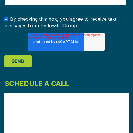
By checking this box, you agree to receive text
messages from Pedowitz Group
SCHEDULE A CALL