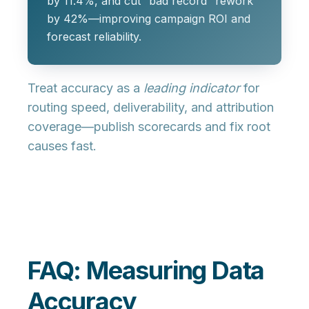
by 11.4%, and cut “bad record” rework
by 42%—improving campaign ROI and
forecast reliability.
Treat accuracy as a
leading indicator
for
routing speed, deliverability, and attribution
coverage—publish scorecards and fix root
causes fast.
FAQ: Measuring Data
Accuracy