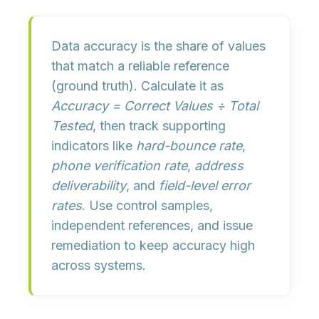
Data accuracy is the
share of values
that match a reliable reference
(ground truth). Calculate it as
Accuracy = Correct Values ÷ Total
Tested
, then track supporting
indicators like
hard-bounce rate
,
phone verification rate
,
address
deliverability
, and
field-level error
rates
. Use control samples,
independent references, and issue
remediation to keep accuracy high
across systems.