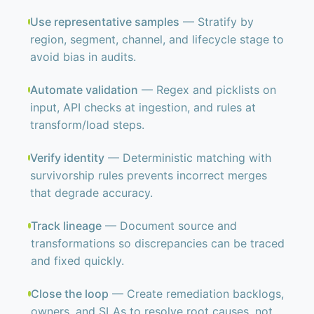
Use representative samples
— Stratify by
region, segment, channel, and lifecycle stage to
avoid bias in audits.
Automate validation
— Regex and picklists on
input, API checks at ingestion, and rules at
transform/load steps.
Verify identity
— Deterministic matching with
survivorship rules prevents incorrect merges
that degrade accuracy.
Track lineage
— Document source and
transformations so discrepancies can be traced
and fixed quickly.
Close the loop
— Create remediation backlogs,
owners, and SLAs to resolve root causes, not