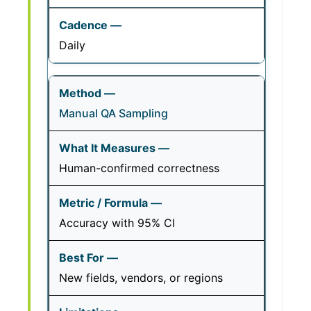
Daily
Manual QA Sampling
Human-confirmed correctness
Accuracy with 95% CI
New fields, vendors, or regions