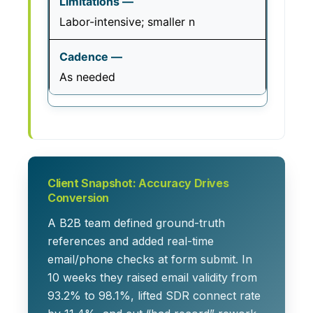
Labor-intensive; smaller n
As needed
Client Snapshot: Accuracy Drives
Conversion
A B2B team defined ground-truth
references and added real-time
email/phone checks at form submit. In
10 weeks they raised email validity from
93.2% to 98.1%, lifted SDR connect rate