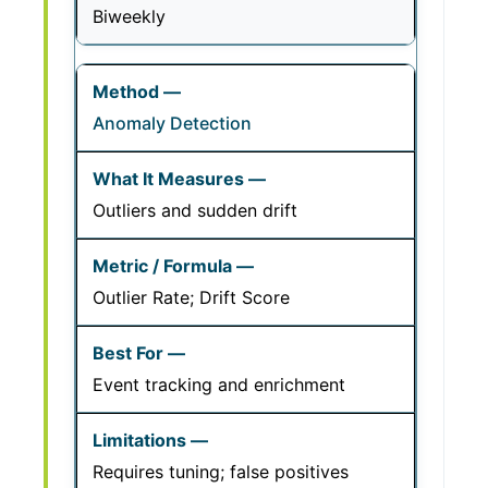
Biweekly
Anomaly Detection
Outliers and sudden drift
Outlier Rate; Drift Score
Event tracking and enrichment
Requires tuning; false positives