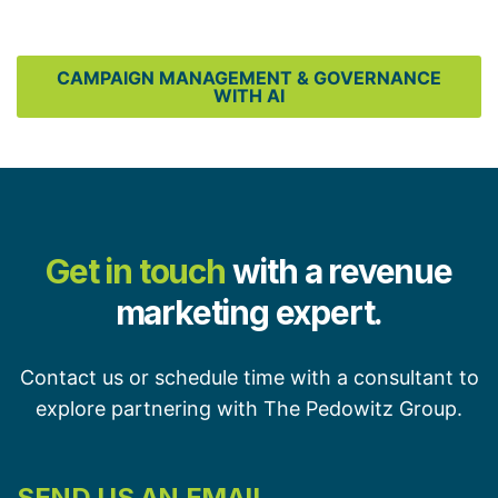
CAMPAIGN MANAGEMENT & GOVERNANCE
WITH AI
Get in touch
with a revenue
marketing expert.
Contact us or schedule time with a consultant to
explore partnering with The Pedowitz Group.
SEND US AN EMAIL