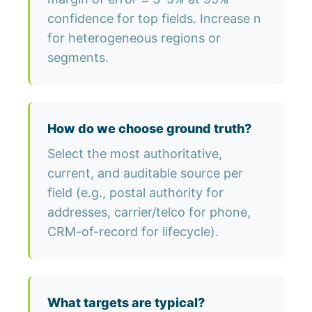
confidence for top fields. Increase n
for heterogeneous regions or
segments.
How do we choose ground truth?
Select the most authoritative,
current, and auditable source per
field (e.g., postal authority for
addresses, carrier/telco for phone,
CRM-of-record for lifecycle).
What targets are typical?