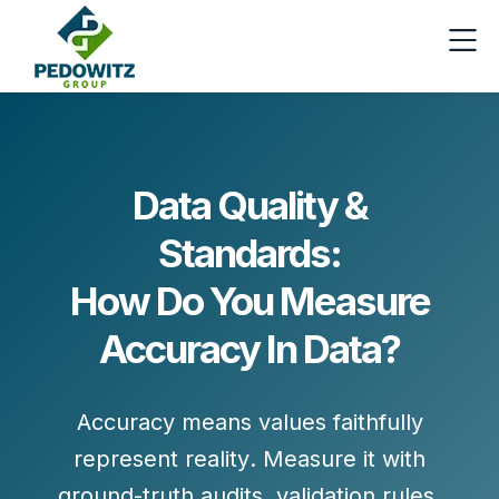
Data Quality &
Standards:
How Do You Measure
Accuracy In Data?
Accuracy means values
faithfully
represent reality
. Measure it with
ground-truth audits
,
validation rules
,