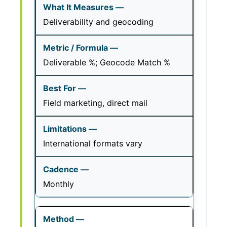
Deliverability and geocoding
Deliverable %; Geocode Match %
Field marketing, direct mail
International formats vary
Monthly