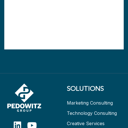
SOLUTIONS
Marketing Consulting
Technology Consulting
Creative Services