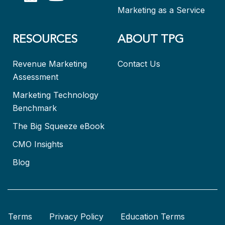
Marketing as a Service
RESOURCES
ABOUT TPG
Revenue Marketing
Contact Us
Assessment
Marketing Technology
Benchmark
The Big Squeeze eBook
CMO Insights
Blog
Terms
Privacy Policy
Education Terms