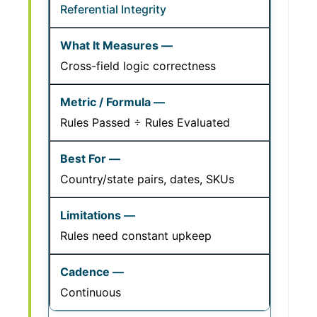
Referential Integrity
Cross-field logic correctness
Rules Passed ÷ Rules Evaluated
Country/state pairs, dates, SKUs
Rules need constant upkeep
Continuous