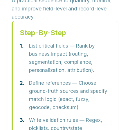
A practical sequence to quantify, monitor,
and improve field-level and record-level
accuracy.
Step-By-Step
List critical fields
— Rank by
business impact (routing,
segmentation, compliance,
personalization, attribution).
Define references
— Choose
ground-truth sources and specify
match logic (exact, fuzzy,
geocode, checksum).
Write validation rules
— Regex,
picklists, country/state