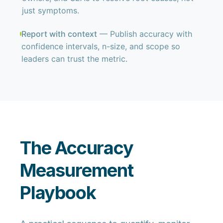
just symptoms.
Report with context
— Publish accuracy with
confidence intervals, n-size, and scope so
leaders can trust the metric.
The Accuracy
Measurement
Playbook