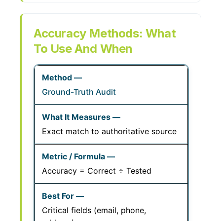
Accuracy Methods: What
To Use And When
Ground-Truth Audit
Exact match to authoritative source
Accuracy = Correct ÷ Tested
Critical fields (email, phone,