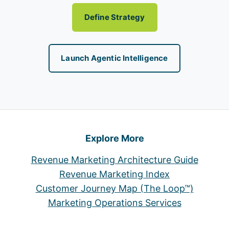
Define Strategy
Launch Agentic Intelligence
Explore More
Revenue Marketing Architecture Guide
Revenue Marketing Index
Customer Journey Map (The Loop™)
Marketing Operations Services