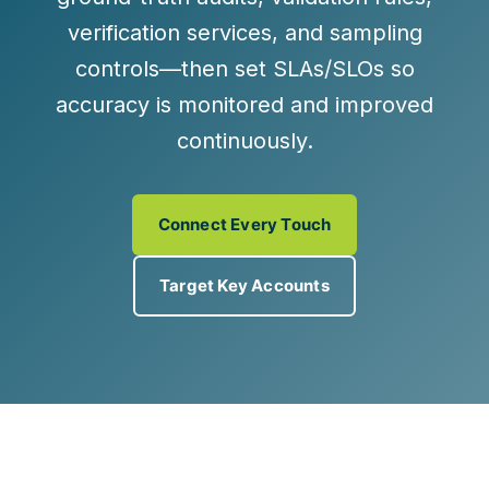
verification services
, and
sampling
controls
—then set SLAs/SLOs so
accuracy is monitored and improved
continuously.
Connect Every Touch
Target Key Accounts