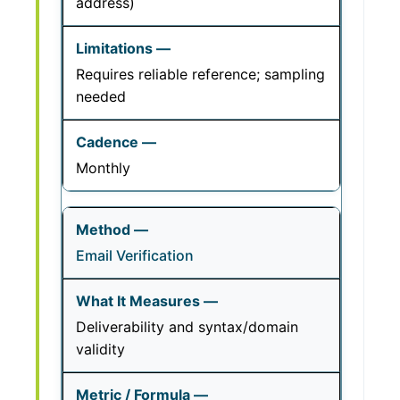
address)
Requires reliable reference; sampling
needed
Monthly
Email Verification
Deliverability and syntax/domain
validity