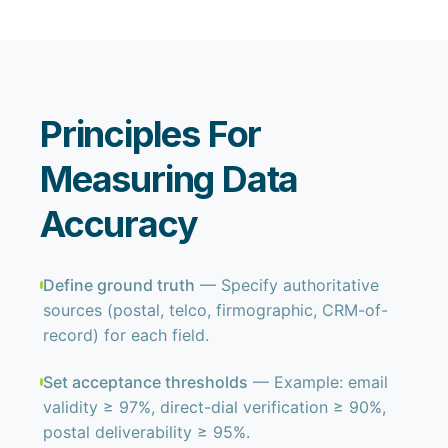
Principles For
Measuring Data
Accuracy
Define ground truth
— Specify authoritative
sources (postal, telco, firmographic, CRM-of-
record) for each field.
Set acceptance thresholds
— Example: email
validity ≥ 97%, direct-dial verification ≥ 90%,
postal deliverability ≥ 95%.