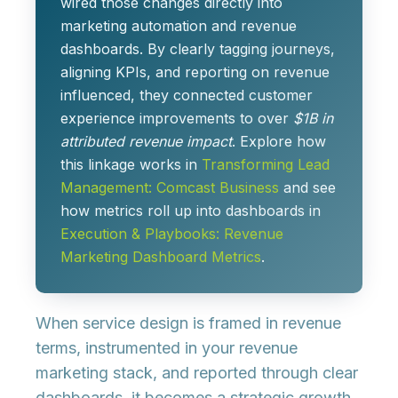
wired those changes directly into
marketing automation and revenue
dashboards. By clearly tagging journeys,
aligning KPIs, and reporting on revenue
influenced, they connected customer
experience improvements to over
$1B in
attributed revenue impact
. Explore how
this linkage works in
Transforming Lead
Management: Comcast Business
and see
how metrics roll up into dashboards in
Execution & Playbooks: Revenue
Marketing Dashboard Metrics
.
When service design is framed in revenue
terms, instrumented in your revenue
marketing stack, and reported through clear
dashboards, it becomes a strategic growth