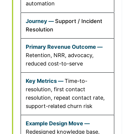
automation
Support / Incident
Resolution
Retention, NRR, advocacy,
reduced cost-to-serve
Time-to-
resolution, first contact
resolution, repeat contact rate,
support-related churn risk
Redesigned knowledge base,