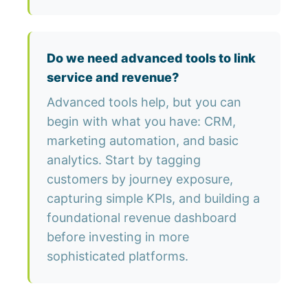
Do we need advanced tools to link
service and revenue?
Advanced tools help, but you can
begin with what you have: CRM,
marketing automation, and basic
analytics. Start by tagging
customers by journey exposure,
capturing simple KPIs, and building a
foundational revenue dashboard
before investing in more
sophisticated platforms.