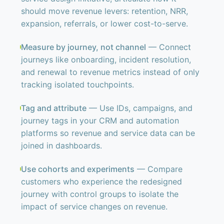
should move revenue levers: retention, NRR,
expansion, referrals, or lower cost-to-serve.
Measure by journey, not channel
— Connect
journeys like onboarding, incident resolution,
and renewal to revenue metrics instead of only
tracking isolated touchpoints.
Tag and attribute
— Use IDs, campaigns, and
journey tags in your CRM and automation
platforms so revenue and service data can be
joined in dashboards.
Use cohorts and experiments
— Compare
customers who experience the redesigned
journey with control groups to isolate the
impact of service changes on revenue.