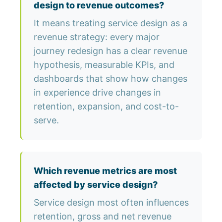
design to revenue outcomes?
It means treating service design as a
revenue strategy: every major
journey redesign has a clear revenue
hypothesis, measurable KPIs, and
dashboards that show how changes
in experience drive changes in
retention, expansion, and cost-to-
serve.
Which revenue metrics are most
affected by service design?
Service design most often influences
retention, gross and net revenue