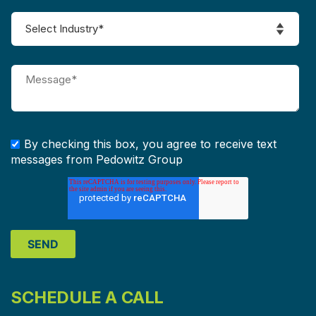
By checking this box, you agree to receive text
messages from Pedowitz Group
SCHEDULE A CALL