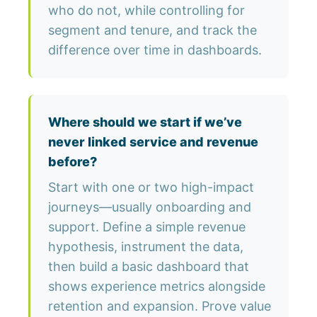
who do not, while controlling for
segment and tenure, and track the
difference over time in dashboards.
Where should we start if we’ve
never linked service and revenue
before?
Start with one or two high-impact
journeys—usually onboarding and
support. Define a simple revenue
hypothesis, instrument the data,
then build a basic dashboard that
shows experience metrics alongside
retention and expansion. Prove value