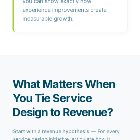
you can show exactly how
experience improvements create
measurable growth.
What Matters When
You Tie Service
Design to Revenue?
Start with a revenue hypothesis
— For every
service design initiative, articulate how it