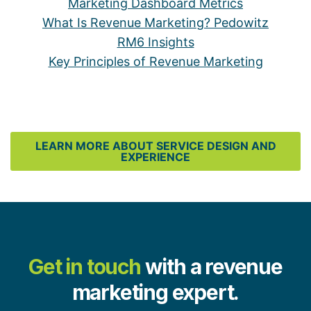
Marketing Dashboard Metrics
What Is Revenue Marketing? Pedowitz
RM6 Insights
Key Principles of Revenue Marketing
LEARN MORE ABOUT SERVICE DESIGN AND
EXPERIENCE
Get in touch
with a revenue
marketing expert.