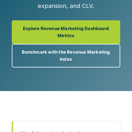
expansion, and CLV.
Explore Revenue Marketing Dashboard
Metrics
Benchmark with the Revenue Marketing
Index