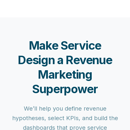
Make Service
Design a Revenue
Marketing
Superpower
We’ll help you define revenue
hypotheses, select KPIs, and build the
dashboards that prove service