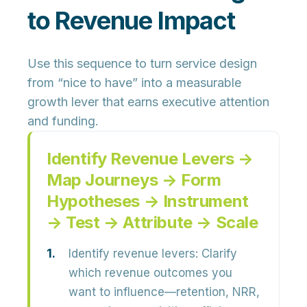
to Revenue Impact
Use this sequence to turn service design
from “nice to have” into a measurable
growth lever that earns executive attention
and funding.
Identify Revenue Levers →
Map Journeys → Form
Hypotheses → Instrument
→ Test → Attribute → Scale
Identify revenue levers:
Clarify
which revenue outcomes you
want to influence—retention, NRR,