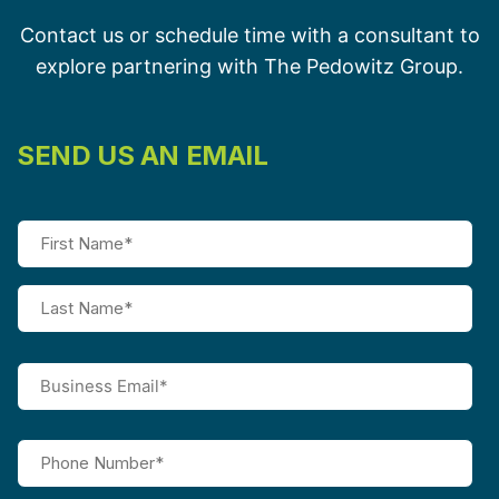
Contact us or schedule time with a consultant to
explore partnering with The Pedowitz Group.
SEND US AN EMAIL