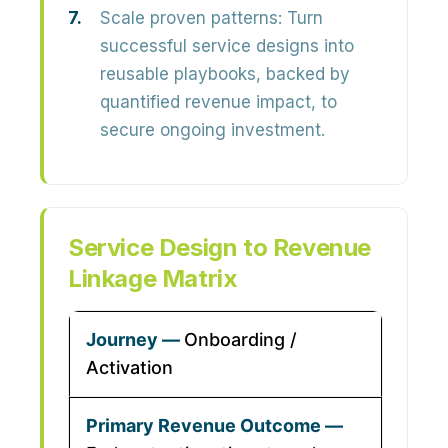
Scale proven patterns:
Turn
successful service designs into
reusable playbooks, backed by
quantified revenue impact, to
secure ongoing investment.
Service Design to Revenue
Linkage Matrix
Onboarding /
Activation