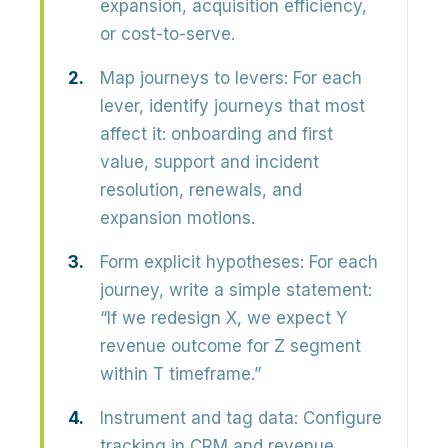
expansion, acquisition efficiency,
or cost-to-serve.
Map journeys to levers:
For each
lever, identify journeys that most
affect it: onboarding and first
value, support and incident
resolution, renewals, and
expansion motions.
Form explicit hypotheses:
For each
journey, write a simple statement:
“If we redesign X, we expect Y
revenue outcome for Z segment
within T timeframe.”
Instrument and tag data:
Configure
tracking in CRM and revenue