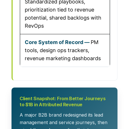
Standardized playbooks,
prioritization tied to revenue
potential, shared backlogs with
RevOps
PM
tools, design ops trackers,
revenue marketing dashboards
Client Snapshot: From Better Journeys
to $1B in Attributed Revenue
A major B2B brand redesigned its lead
management and service journeys, then