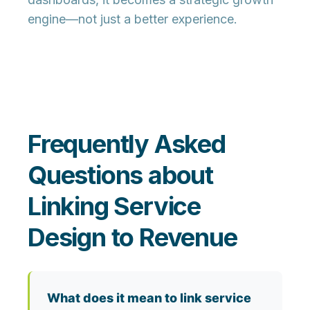
engine—not just a better experience.
Frequently Asked
Questions about
Linking Service
Design to Revenue
What does it mean to link service