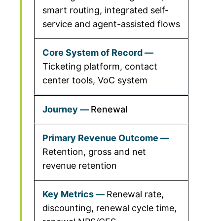
smart routing, integrated self-
service and agent-assisted flows
Ticketing platform, contact
center tools, VoC system
Renewal
Retention, gross and net
revenue retention
Renewal rate,
discounting, renewal cycle time,