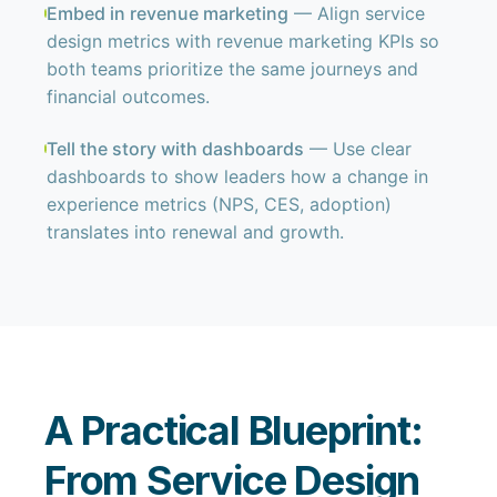
Embed in revenue marketing
— Align service
design metrics with revenue marketing KPIs so
both teams prioritize the same journeys and
financial outcomes.
Tell the story with dashboards
— Use clear
dashboards to show leaders how a change in
experience metrics (NPS, CES, adoption)
translates into renewal and growth.
A Practical Blueprint:
From Service Design