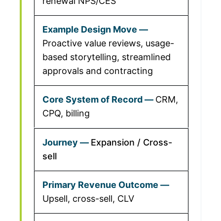
renewal NPS/CES
Proactive value reviews, usage-
based storytelling, streamlined
approvals and contracting
CRM,
CPQ, billing
Expansion / Cross-
sell
Upsell, cross-sell, CLV