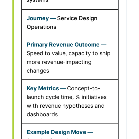
Service Design
Operations
Speed to value, capacity to ship
more revenue-impacting
changes
Concept-to-
launch cycle time, % initiatives
with revenue hypotheses and
dashboards