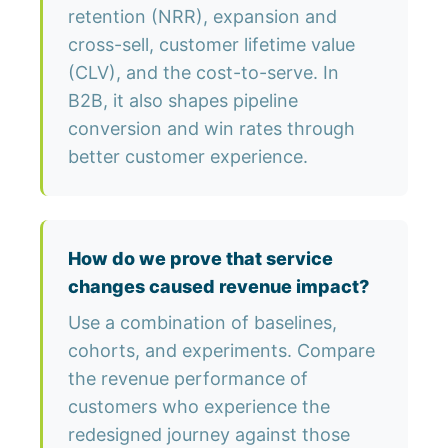
retention (NRR), expansion and
cross-sell, customer lifetime value
(CLV), and the cost-to-serve. In
B2B, it also shapes pipeline
conversion and win rates through
better customer experience.
How do we prove that service
changes caused revenue impact?
Use a combination of baselines,
cohorts, and experiments. Compare
the revenue performance of
customers who experience the
redesigned journey against those