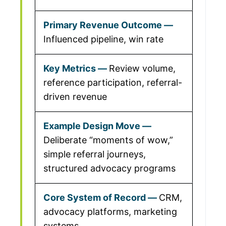
Influenced pipeline, win rate
Review volume,
reference participation, referral-
driven revenue
Deliberate “moments of wow,”
simple referral journeys,
structured advocacy programs
CRM,
advocacy platforms, marketing
systems