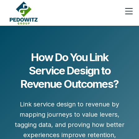
How Do You Link
Service Design to
Revenue Outcomes?
Link service design to revenue by
mapping journeys to value levers,
tagging data, and proving how better
experiences improve retention,