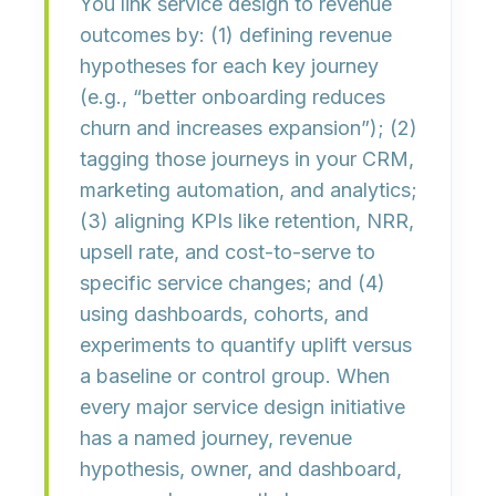
You link
service design
to
revenue
outcomes
by: (1) defining revenue
hypotheses for each key journey
(e.g., “better onboarding reduces
churn and increases expansion”); (2)
tagging those journeys in your CRM,
marketing automation, and analytics;
(3) aligning KPIs like retention, NRR,
upsell rate, and cost-to-serve to
specific service changes; and (4)
using dashboards, cohorts, and
experiments to quantify uplift versus
a baseline or control group. When
every major service design initiative
has a
named journey, revenue
hypothesis, owner, and dashboard
,