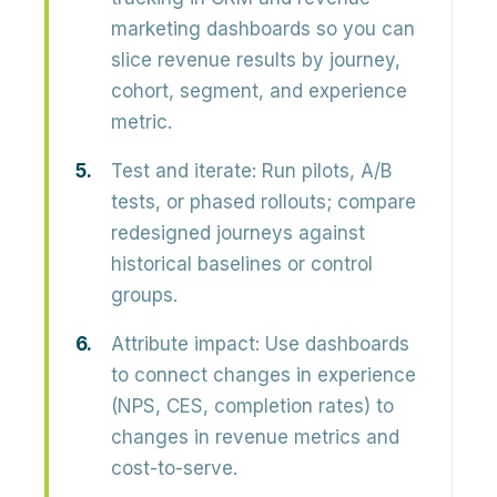
marketing dashboards so you can
slice revenue results by journey,
cohort, segment, and experience
metric.
Test and iterate:
Run pilots, A/B
tests, or phased rollouts; compare
redesigned journeys against
historical baselines or control
groups.
Attribute impact:
Use dashboards
to connect changes in experience
(NPS, CES, completion rates) to
changes in revenue metrics and
cost-to-serve.