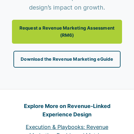
design’s impact on growth.
Request a Revenue Marketing Assessment
(RM6)
Download the Revenue Marketing eGuide
Explore More on Revenue-Linked
Experience Design
Execution & Playbooks: Revenue