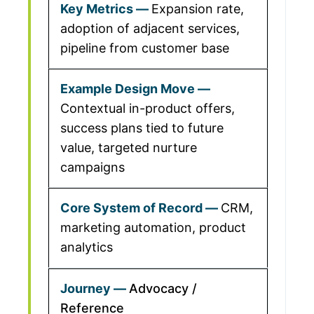
Expansion rate,
adoption of adjacent services,
pipeline from customer base
Contextual in-product offers,
success plans tied to future
value, targeted nurture
campaigns
CRM,
marketing automation, product
analytics
Advocacy /
Reference