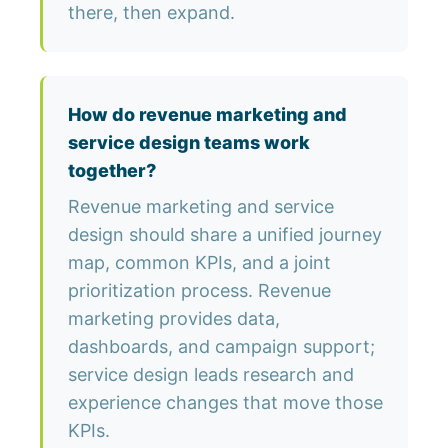
there, then expand.
How do revenue marketing and
service design teams work
together?
Revenue marketing and service
design should share a unified journey
map, common KPIs, and a joint
prioritization process. Revenue
marketing provides data,
dashboards, and campaign support;
service design leads research and
experience changes that move those
KPIs.