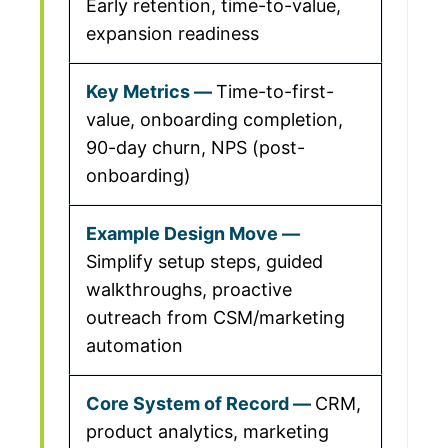
Early retention, time-to-value,
expansion readiness
Time-to-first-
value, onboarding completion,
90-day churn, NPS (post-
onboarding)
Simplify setup steps, guided
walkthroughs, proactive
outreach from CSM/marketing
automation
CRM,
product analytics, marketing