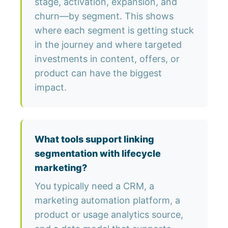
stage, activation, expansion, and
churn—by segment. This shows
where each segment is getting stuck
in the journey and where targeted
investments in content, offers, or
product can have the biggest
impact.
What tools support linking
segmentation with lifecycle
marketing?
You typically need a CRM, a
marketing automation platform, a
product or usage analytics source,