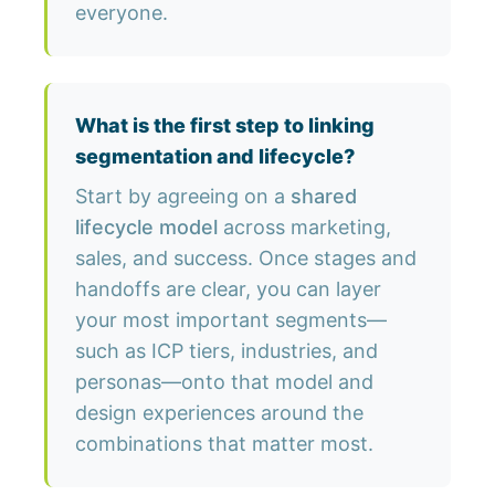
everyone.
What is the first step to linking
segmentation and lifecycle?
Start by agreeing on a
shared
lifecycle model
across marketing,
sales, and success. Once stages and
handoffs are clear, you can layer
your most important segments—
such as ICP tiers, industries, and
personas—onto that model and
design experiences around the
combinations that matter most.