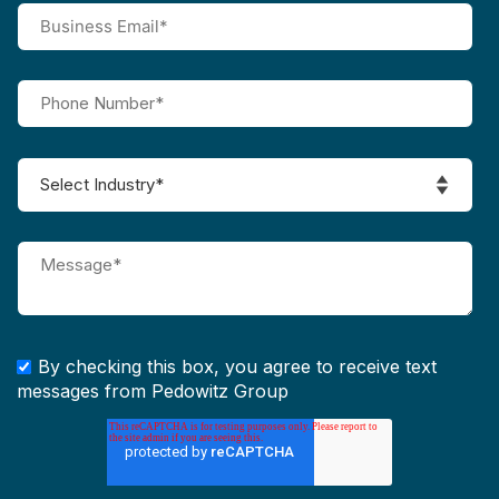
By checking this box, you agree to receive text
messages from Pedowitz Group