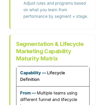
Adjust rules and programs based
on what you learn from
performance by segment × stage.
Segmentation & Lifecycle
Marketing Capability
Maturity Matrix
Lifecycle
Definition
Multiple teams using
different funnel and lifecycle