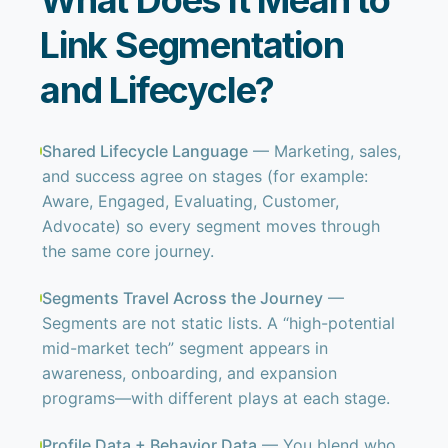
What Does It Mean to
Link Segmentation
and Lifecycle?
Shared Lifecycle Language
— Marketing, sales,
and success agree on stages (for example:
Aware, Engaged, Evaluating, Customer,
Advocate) so every segment moves through
the same core journey.
Segments Travel Across the Journey
—
Segments are not static lists. A “high-potential
mid-market tech” segment appears in
awareness, onboarding, and expansion
programs—with different plays at each stage.
Profile Data + Behavior Data
— You blend who