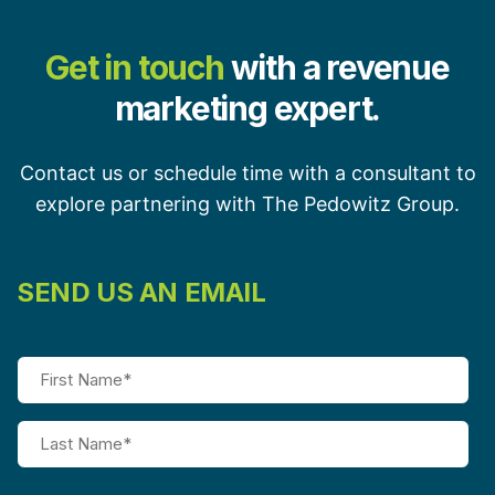
Get in touch
with a revenue
marketing expert.
Contact us or schedule time with a consultant to
explore partnering with The Pedowitz Group.
SEND US AN EMAIL