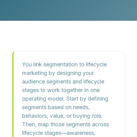
You link segmentation to lifecycle
marketing by
designing your
audience segments and lifecycle
stages to work together in one
operating model
. Start by defining
segments based on
needs,
behaviors, value, or buying role
.
Then, map those segments across
lifecycle stages—awareness,