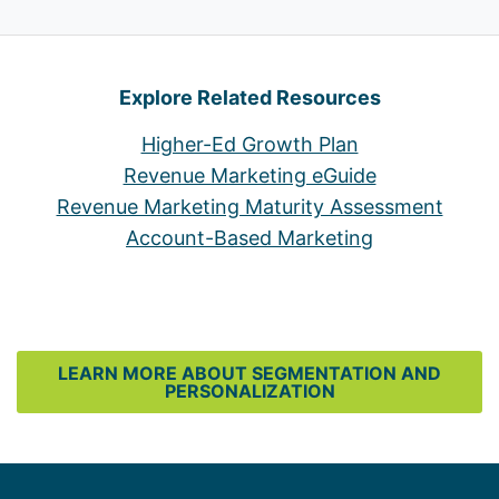
Explore Related Resources
Higher-Ed Growth Plan
Revenue Marketing eGuide
Revenue Marketing Maturity Assessment
Account-Based Marketing
LEARN MORE ABOUT SEGMENTATION AND
PERSONALIZATION