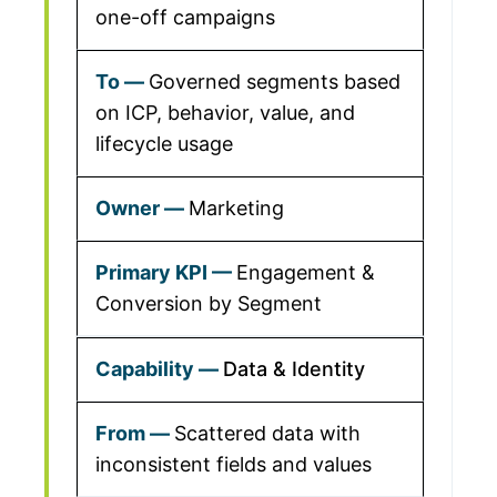
one-off campaigns
Governed segments based
on ICP, behavior, value, and
lifecycle usage
Marketing
Engagement &
Conversion by Segment
Data & Identity
Scattered data with
inconsistent fields and values