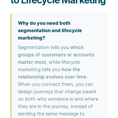
to Lifecycle Marketing
Why do you need both
segmentation and lifecycle
marketing?
Segmentation tells you
which
groups of customers or accounts
matter most
, while lifecycle
marketing tells you
how the
relationship evolves over time
.
When you connect them, you can
design journeys that change based
on both who someone is and where
they are in the journey, instead of
sending the same message to