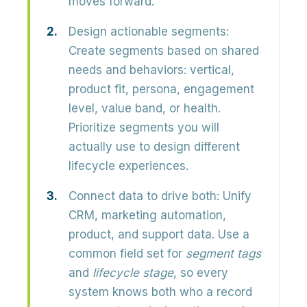
moves forward.
Design actionable segments:
Create segments based on shared
needs and behaviors: vertical,
product fit, persona, engagement
level, value band, or health.
Prioritize segments you will
actually use to design different
lifecycle experiences.
Connect data to drive both:
Unify
CRM, marketing automation,
product, and support data. Use a
common field set for
segment tags
and
lifecycle stage
, so every
system knows both who a record