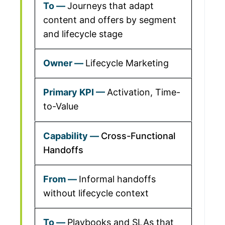
Journeys that adapt
content and offers by segment
and lifecycle stage
Lifecycle Marketing
Activation, Time-
to-Value
Cross-Functional
Handoffs
Informal handoffs
without lifecycle context
Playbooks and SLAs that