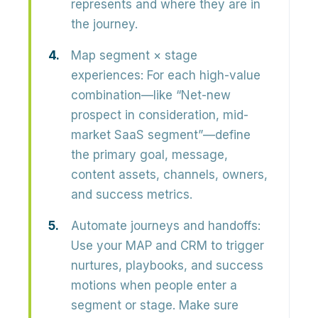
represents and where they are in
the journey.
Map segment × stage
experiences:
For each high-value
combination—like “Net-new
prospect in consideration, mid-
market SaaS segment”—define
the primary goal, message,
content assets, channels, owners,
and success metrics.
Automate journeys and handoffs:
Use your MAP and CRM to trigger
nurtures, playbooks, and success
motions when people enter a
segment or stage. Make sure