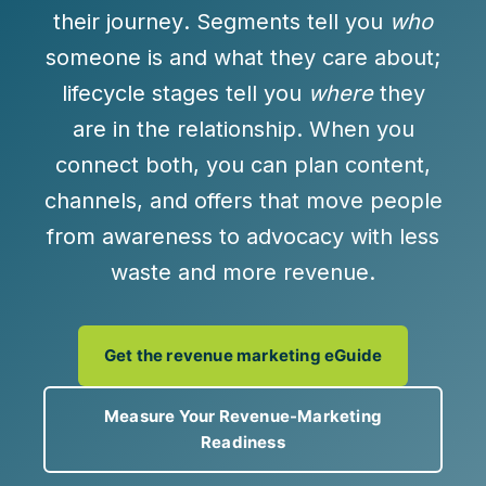
their journey
. Segments tell you
who
someone is and what they care about;
lifecycle stages tell you
where
they
are in the relationship. When you
connect both, you can plan content,
channels, and offers that move people
from awareness to advocacy with less
waste and more revenue.
Get the revenue marketing eGuide
Measure Your Revenue-Marketing
Readiness