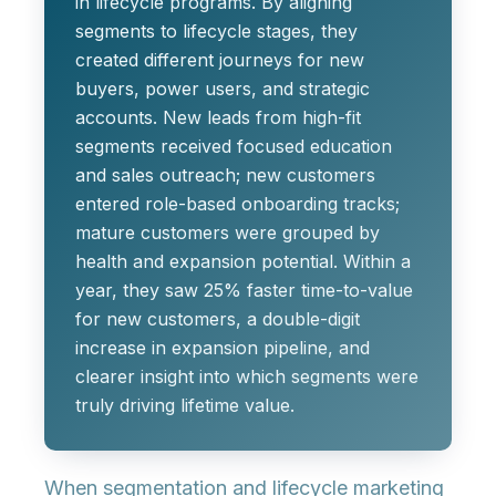
in lifecycle programs. By aligning
segments to lifecycle stages
, they
created different journeys for new
buyers, power users, and strategic
accounts. New leads from high-fit
segments received focused education
and sales outreach; new customers
entered role-based onboarding tracks;
mature customers were grouped by
health and expansion potential. Within a
year, they saw
25% faster time-to-value
for new customers
, a
double-digit
increase in expansion pipeline
, and
clearer insight into which segments were
truly driving lifetime value.
When segmentation and lifecycle marketing