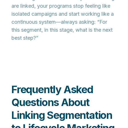
are linked, your programs stop feeling like
isolated campaigns and start working like a
continuous system
—always asking: “For
this segment, in this stage, what is the next
best step?”
Frequently Asked
Questions About
Linking Segmentation