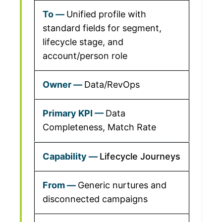
Unified profile with
standard fields for segment,
lifecycle stage, and
account/person role
Data/RevOps
Data
Completeness, Match Rate
Lifecycle Journeys
Generic nurtures and
disconnected campaigns