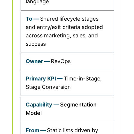
language
Shared lifecycle stages
and entry/exit criteria adopted
across marketing, sales, and
success
RevOps
Time-in-Stage,
Stage Conversion
Segmentation
Model
Static lists driven by