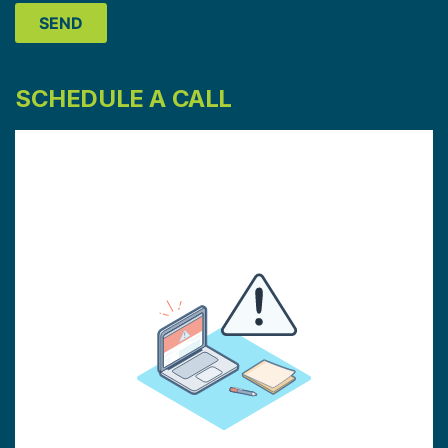
SCHEDULE A CALL