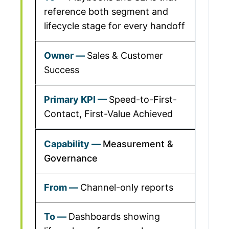
reference both segment and
lifecycle stage for every handoff
Sales & Customer
Success
Speed-to-First-
Contact, First-Value Achieved
Measurement &
Governance
Channel-only reports
Dashboards showing