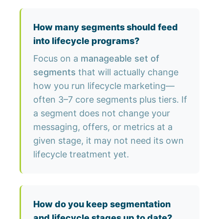
How many segments should feed
into lifecycle programs?
Focus on a
manageable set of
segments
that will actually change
how you run lifecycle marketing—
often 3–7 core segments plus tiers. If
a segment does not change your
messaging, offers, or metrics at a
given stage, it may not need its own
lifecycle treatment yet.
How do you keep segmentation
and lifecycle stages up to date?