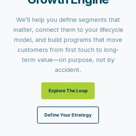
We’ll help you define segments that
matter, connect them to your lifecycle
model, and build programs that move
customers from first touch to long-
term value—on purpose, not by
accident.
Explore The Loop
Define Your Strategy