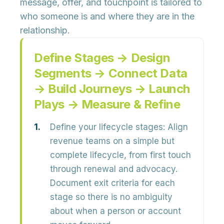
message, offer, and touchpoint is tailored to
who
someone is and
where
they are in the
relationship.
Define Stages → Design
Segments → Connect Data
→ Build Journeys → Launch
Plays → Measure & Refine
Define your lifecycle stages:
Align
revenue teams on a simple but
complete lifecycle, from first touch
through renewal and advocacy.
Document exit criteria for each
stage so there is no ambiguity
about when a person or account