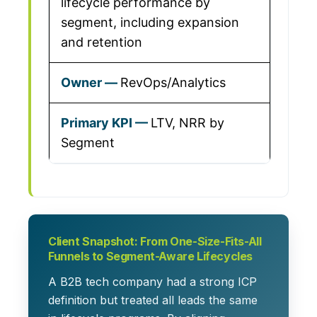
lifecycle performance by
segment, including expansion
and retention
RevOps/Analytics
LTV, NRR by
Segment
Client Snapshot: From One-Size-Fits-All
Funnels to Segment-Aware Lifecycles
A B2B tech company had a strong ICP
definition but treated all leads the same