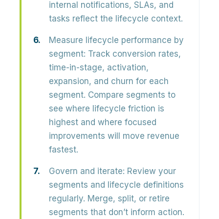
internal notifications, SLAs, and
tasks reflect the lifecycle context.
Measure lifecycle performance by
segment:
Track conversion rates,
time-in-stage, activation,
expansion, and churn for each
segment. Compare segments to
see where lifecycle friction is
highest and where focused
improvements will move revenue
fastest.
Govern and iterate:
Review your
segments and lifecycle definitions
regularly. Merge, split, or retire
segments that don’t inform action.