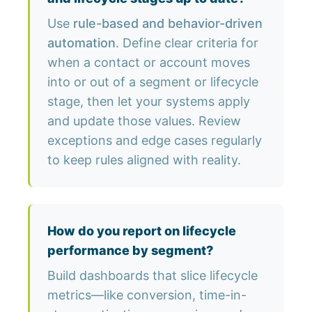
Use
rule-based and behavior-driven
automation
. Define clear criteria for
when a contact or account moves
into or out of a segment or lifecycle
stage, then let your systems apply
and update those values. Review
exceptions and edge cases regularly
to keep rules aligned with reality.
How do you report on lifecycle
performance by segment?
Build dashboards that slice lifecycle
metrics—like conversion, time-in-