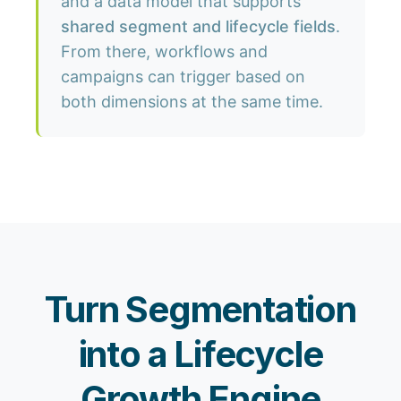
and a data model that supports
shared segment and lifecycle fields
.
From there, workflows and
campaigns can trigger based on
both dimensions at the same time.
Turn Segmentation
into a Lifecycle
Growth Engine