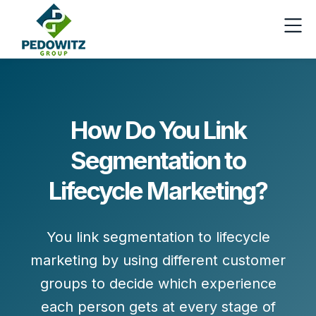
How Do You Link
Segmentation to
Lifecycle Marketing?
You link segmentation to lifecycle
marketing by
using different customer
groups to decide which experience
each person gets at every stage of