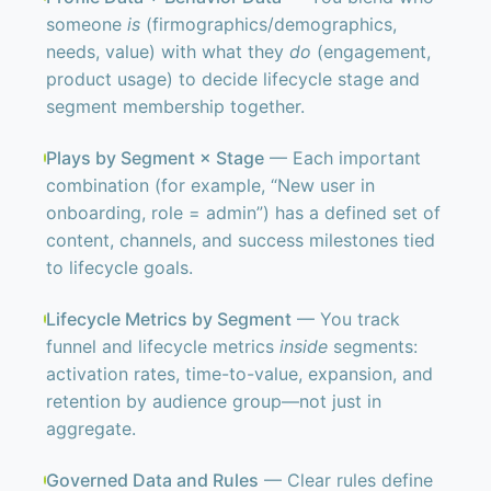
someone
is
(firmographics/demographics,
needs, value) with what they
do
(engagement,
product usage) to decide lifecycle stage and
segment membership together.
Plays by Segment × Stage
— Each important
combination (for example, “New user in
onboarding, role = admin”) has a defined set of
content, channels, and success milestones tied
to lifecycle goals.
Lifecycle Metrics by Segment
— You track
funnel and lifecycle metrics
inside
segments:
activation rates, time-to-value, expansion, and
retention by audience group—not just in
aggregate.
Governed Data and Rules
— Clear rules define