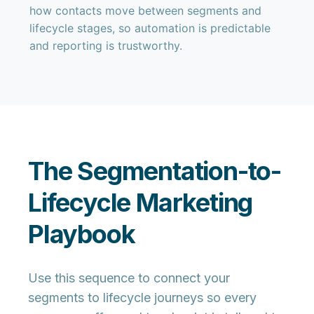
how contacts move between segments and
lifecycle stages, so automation is predictable
and reporting is trustworthy.
The Segmentation-to-
Lifecycle Marketing
Playbook
Use this sequence to connect your
segments to lifecycle journeys so every