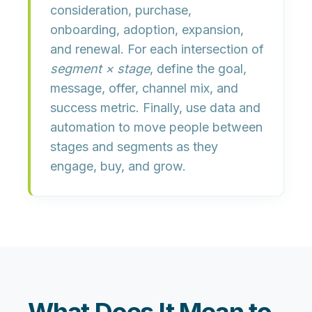
consideration, purchase,
onboarding, adoption, expansion,
and renewal. For each intersection of
segment × stage
, define the
goal,
message, offer, channel mix, and
success metric
. Finally, use data and
automation to move people between
stages and segments as they
engage, buy, and grow.