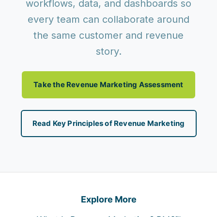
workflows, data, and dashboards so
every team can collaborate around
the same customer and revenue
story.
Take the Revenue Marketing Assessment
Read Key Principles of Revenue Marketing
Explore More