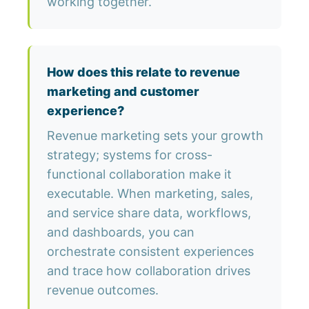
working together.
How does this relate to revenue
marketing and customer
experience?
Revenue marketing sets your growth
strategy; systems for cross-
functional collaboration make it
executable. When marketing, sales,
and service share data, workflows,
and dashboards, you can
orchestrate consistent experiences
and trace how collaboration drives
revenue outcomes.