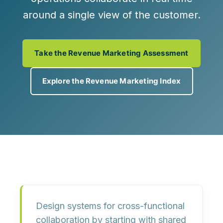
around a single view of the customer.
Take the Revenue Marketing Assessment
Explore the Revenue Marketing Index
Design systems for cross-functional
collaboration by
starting with shared