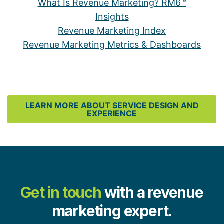
What Is Revenue Marketing? RM6™
Insights
Revenue Marketing Index
Revenue Marketing Metrics & Dashboards
LEARN MORE ABOUT SERVICE DESIGN AND
EXPERIENCE
Get in touch
with a revenue
marketing expert.