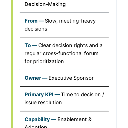
Decision-Making
Slow, meeting-heavy
decisions
Clear decision rights and a
regular cross-functional forum
for prioritization
Executive Sponsor
Time to decision /
issue resolution
Enablement &
Adoption