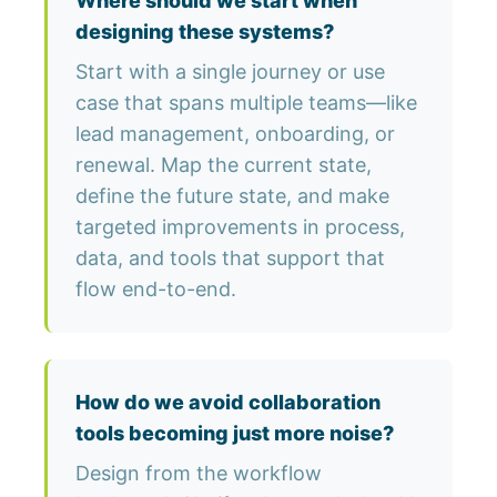
Where should we start when
designing these systems?
Start with a single journey or use
case that spans multiple teams—like
lead management, onboarding, or
renewal. Map the current state,
define the future state, and make
targeted improvements in process,
data, and tools that support that
flow end-to-end.
How do we avoid collaboration
tools becoming just more noise?
Design from the workflow