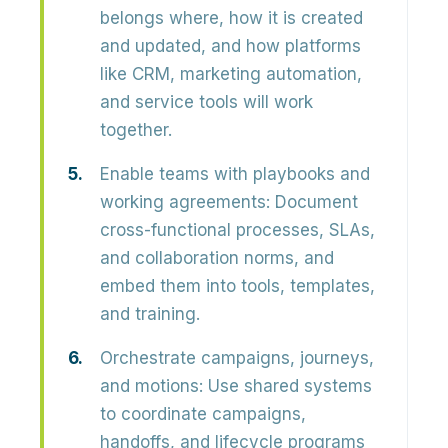
belongs where, how it is created
and updated, and how platforms
like CRM, marketing automation,
and service tools will work
together.
Enable teams with playbooks and
working agreements:
Document
cross-functional processes, SLAs,
and collaboration norms, and
embed them into tools, templates,
and training.
Orchestrate campaigns, journeys,
and motions:
Use shared systems
to coordinate campaigns,
handoffs, and lifecycle programs