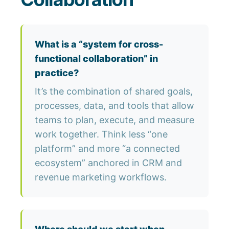
What is a “system for cross-
functional collaboration” in
practice?
It’s the combination of shared goals,
processes, data, and tools that allow
teams to plan, execute, and measure
work together. Think less “one
platform” and more “a connected
ecosystem” anchored in CRM and
revenue marketing workflows.