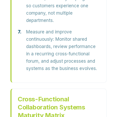
so customers experience one
company, not multiple
departments.
Measure and improve
continuously:
Monitor shared
dashboards, review performance
in a recurring cross-functional
forum, and adjust processes and
systems as the business evolves.
Cross-Functional
Collaboration Systems
Maturity Matrix