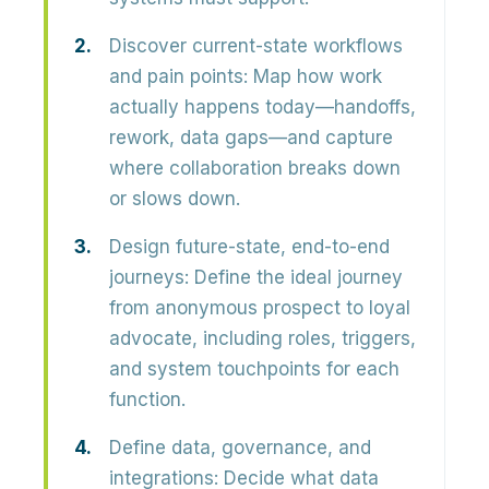
Discover current-state workflows
and pain points:
Map how work
actually happens today—handoffs,
rework, data gaps—and capture
where collaboration breaks down
or slows down.
Design future-state, end-to-end
journeys:
Define the ideal journey
from anonymous prospect to loyal
advocate, including roles, triggers,
and system touchpoints for each
function.
Define data, governance, and
integrations:
Decide what data