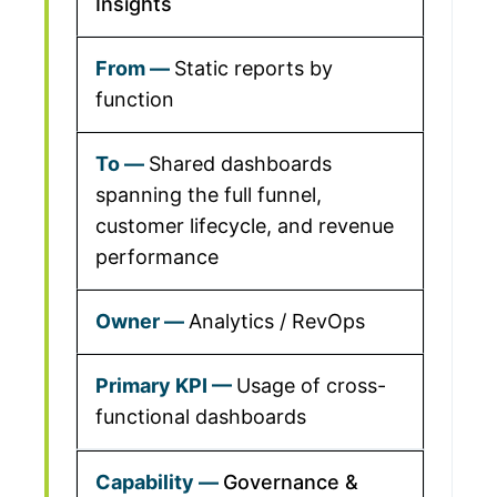
Insights
Static reports by
function
Shared dashboards
spanning the full funnel,
customer lifecycle, and revenue
performance
Analytics / RevOps
Usage of cross-
functional dashboards
Governance &