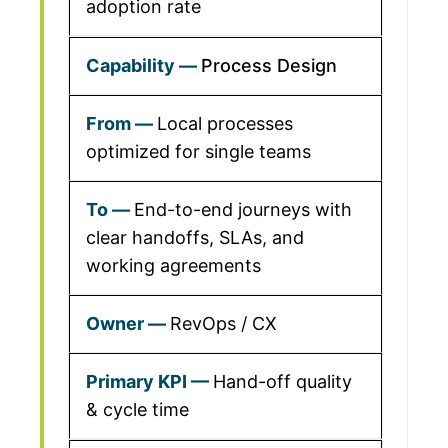
adoption rate
Process Design
Local processes
optimized for single teams
End-to-end journeys with
clear handoffs, SLAs, and
working agreements
RevOps / CX
Hand-off quality
& cycle time