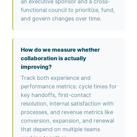
an executive sponsor and a cross-
functional council to prioritize, fund,
and govern changes over time.
How do we measure whether
collaboration is actually
improving?
Track both experience and
performance metrics: cycle times for
key handoffs, first-contact
resolution, internal satisfaction with
processes, and revenue metrics like
conversion, expansion, and renewal
that depend on multiple teams