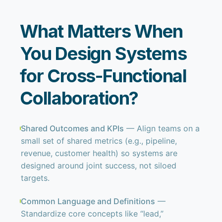
What Matters When
You Design Systems
for Cross-Functional
Collaboration?
Shared Outcomes and KPIs
— Align teams on a
small set of shared metrics (e.g., pipeline,
revenue, customer health) so systems are
designed around joint success, not siloed
targets.
Common Language and Definitions
—
Standardize core concepts like “lead,”