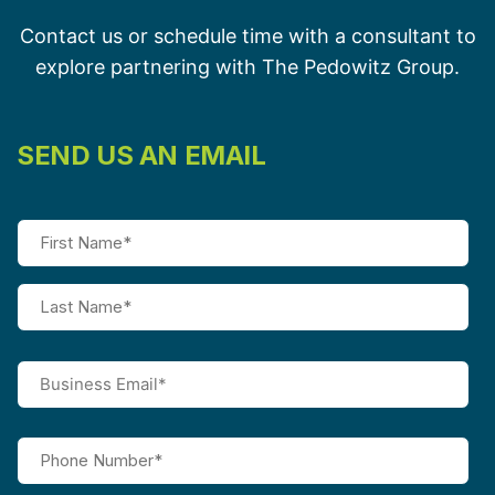
Contact us or schedule time with a consultant to
explore partnering with The Pedowitz Group.
SEND US AN EMAIL