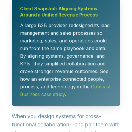
Client Snapshot: Aligning Systems
Around a Unified Revenue Process
A large B2B provider redesigned its lead
management and sales processes so
marketing, sales, and operations could
run from the same playbook and data.
By aligning systems, governance, and
KPIs, they simplified collaboration and
drove stronger revenue outcomes. See
how an enterprise connected people,
process, and technology in the
Comcast
Business case study
.
When you design systems for cross-
functional collaboration—and pair them with