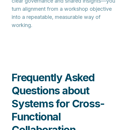
clear governance and shared insights—you
turn alignment from a workshop objective
into a repeatable, measurable way of
working.
Frequently Asked
Questions about
Systems for Cross-
Functional
Collaboration