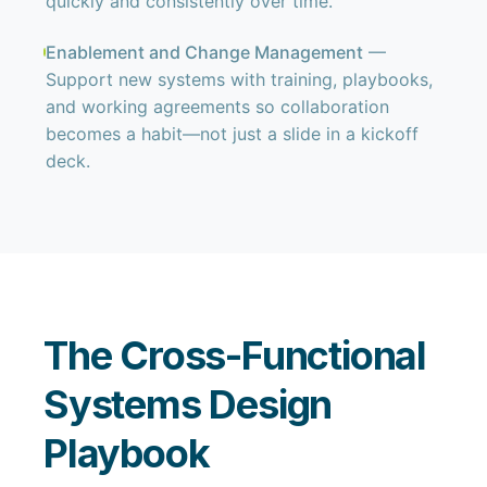
quickly and consistently over time.
Enablement and Change Management
—
Support new systems with training, playbooks,
and working agreements so collaboration
becomes a habit—not just a slide in a kickoff
deck.
The Cross-Functional
Systems Design
Playbook