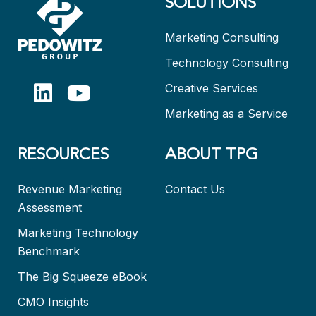
SOLUTIONS
Marketing Consulting
Technology Consulting
Creative Services
Marketing as a Service
RESOURCES
ABOUT TPG
Revenue Marketing
Contact Us
Assessment
Marketing Technology
Benchmark
The Big Squeeze eBook
CMO Insights