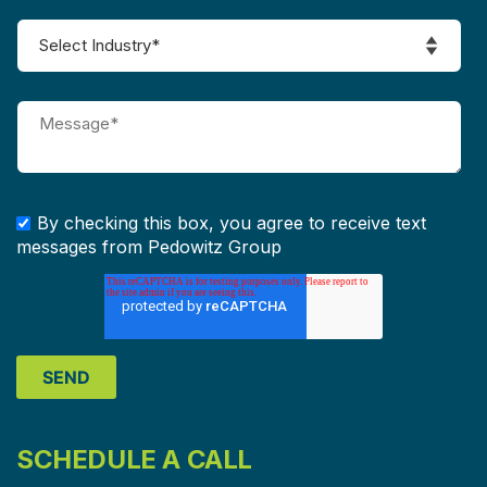
By checking this box, you agree to receive text
messages from Pedowitz Group
SCHEDULE A CALL