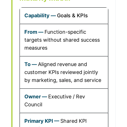
Goals & KPIs
Function-specific
targets without shared success
measures
Aligned revenue and
customer KPIs reviewed jointly
by marketing, sales, and service
Executive / Rev
Council
Shared KPI