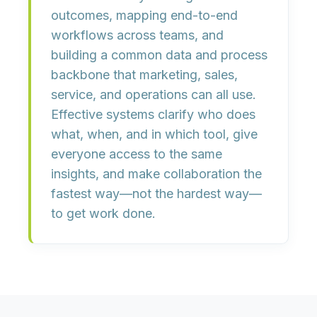
outcomes
, mapping
end-to-end
workflows
across teams, and
building a
common data and process
backbone
that marketing, sales,
service, and operations can all use.
Effective systems clarify
who does
what, when, and in which tool
, give
everyone access to the same
insights, and make collaboration the
fastest way—not the hardest way—
to get work done.