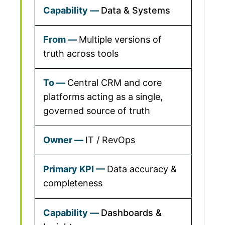
Data & Systems
Multiple versions of
truth across tools
Central CRM and core
platforms acting as a single,
governed source of truth
IT / RevOps
Data accuracy &
completeness
Dashboards &