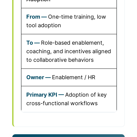
One-time training, low
tool adoption
Role-based enablement,
coaching, and incentives aligned
to collaborative behaviors
Enablement / HR
Adoption of key
cross-functional workflows