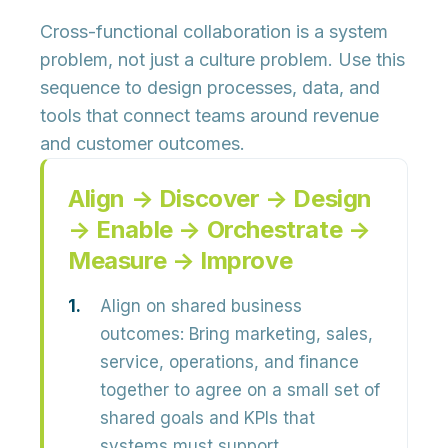
Cross-functional collaboration is a system
problem, not just a culture problem. Use this
sequence to design processes, data, and
tools that connect teams around revenue
and customer outcomes.
Align → Discover → Design
→ Enable → Orchestrate →
Measure → Improve
Align on shared business
outcomes:
Bring marketing, sales,
service, operations, and finance
together to agree on a small set of
shared goals and KPIs that
systems must support.