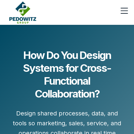
How Do You Design
Systems for Cross-
Functional
Collaboration?
Design shared processes, data, and
tools so marketing, sales, service, and
operations collaborate in real time