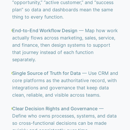
“opportunity,” “active customer,” and “success
plan” so data and dashboards mean the same
thing to every function.
End-to-End Workflow Design
— Map how work
actually flows across marketing, sales, service,
and finance, then design systems to support
that journey instead of each function
separately.
Single Source of Truth for Data
— Use CRM and
core platforms as the authoritative record, with
integrations and governance that keep data
clean, reliable, and visible across teams.
Clear Decision Rights and Governance
—
Define who owns processes, systems, and data
so cross-functional decisions can be made