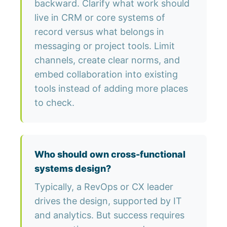
backward. Clarify what work should
live in CRM or core systems of
record versus what belongs in
messaging or project tools. Limit
channels, create clear norms, and
embed collaboration into existing
tools instead of adding more places
to check.
Who should own cross-functional
systems design?
Typically, a RevOps or CX leader
drives the design, supported by IT
and analytics. But success requires