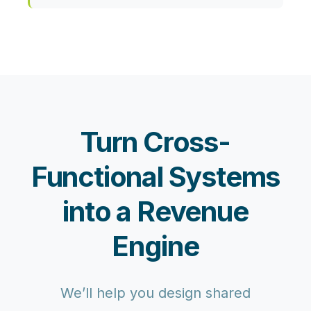
Turn Cross-
Functional Systems
into a Revenue
Engine
We’ll help you design shared