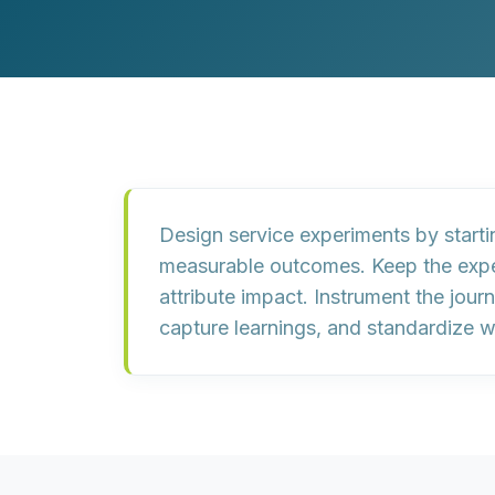
Customer Experience (CX) Strategy
Account-Based Marketing
Campaign Strategy
Design service experiments by
start
measurable outcomes
. Keep the exp
attribute impact. Instrument the jour
capture learnings, and
standardize w