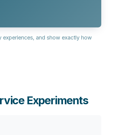
ay experiences, and show exactly how
rvice Experiments