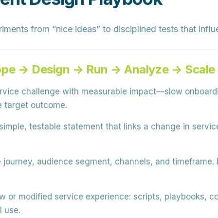
ments from “nice ideas” to disciplined tests that inf
ope → Design → Run → Analyze → Scale
ervice challenge with measurable impact—slow onboard
 target outcome.
simple, testable statement that links a change in servi
journey, audience segment, channels, and timeframe. D
w or modified service experience: scripts, playbooks, c
l use.