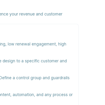
luence your revenue and customer
ing, low renewal engagement, high
ce design to a specific customer and
efine a control group and guardrails
ontent, automation, and any process or