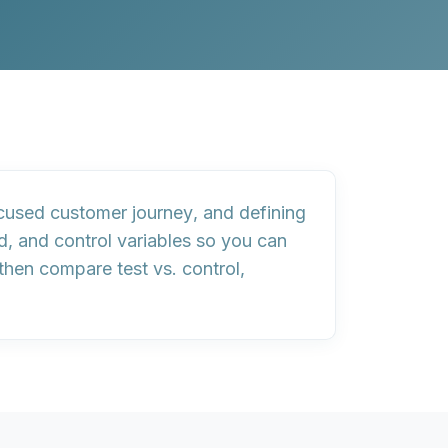
cused customer journey
, and
defining
d
, and
control variables
so you can
 then
compare test vs. control
,