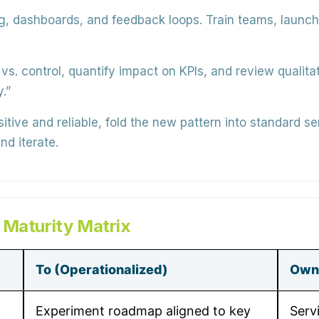
g, dashboards, and feedback loops. Train teams, launch
s. control, quantify impact on KPIs, and review qualit
.”
ositive and reliable, fold the new pattern into standard 
nd iterate.
 Maturity Matrix
To (Operationalized)
Own
Experiment roadmap aligned to key
Serv