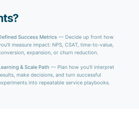
nts?
Defined Success Metrics
— Decide up front how
you’ll measure impact: NPS, CSAT, time-to-value,
conversion, expansion, or churn reduction.
Learning & Scale Path
— Plan how you’ll interpret
results, make decisions, and turn successful
experiments into repeatable service playbooks.