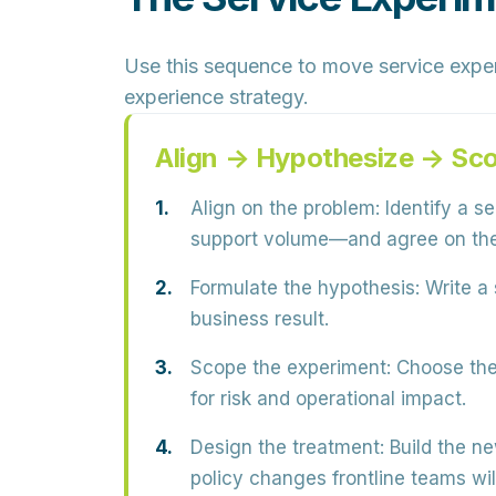
Use this sequence to move service experi
experience strategy.
Align → Hypothesize → Sc
Align on the problem:
Identify a s
support volume—and agree on the
Formulate the hypothesis:
Write a 
business result.
Scope the experiment:
Choose the 
for risk and operational impact.
Design the treatment:
Build the ne
policy changes frontline teams wil