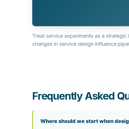
Treat service experiments as a
strategic
changes in service design influence pipel
Frequently Asked Qu
Where should we start when desig