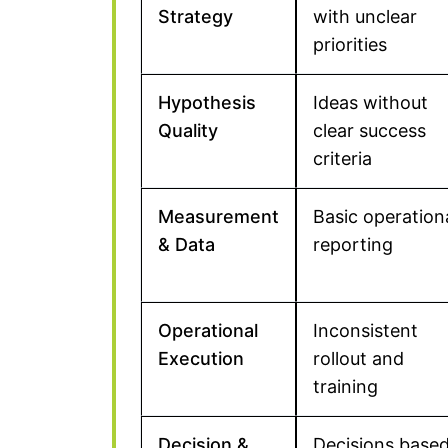
Strategy
with unclear
priorities
Hypothesis
Ideas without
Quality
clear success
criteria
Measurement
Basic operation
& Data
reporting
Operational
Inconsistent
Execution
rollout and
training
Decision &
Decisions base