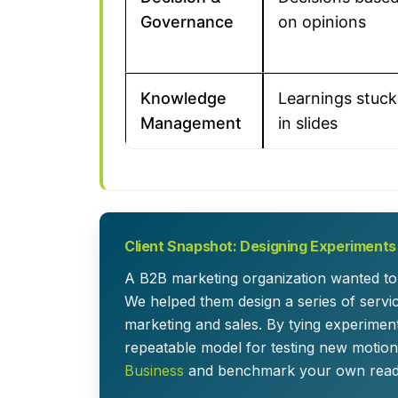
Governance
on opinions
Knowledge
Learnings stuck
Management
in slides
Client Snapshot: Designing Experiments
A B2B marketing organization wanted to 
We helped them design a series of serv
marketing and sales. By tying experimen
repeatable model for testing new motions
Business
and benchmark your own readi