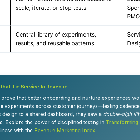
scale, iterate, or stop tests
Spon
PMO
Central library of experiments,
Serv
results, and reusable patterns
Desi
 that Tie Service to Revenue
prove that better onboarding and nurture experiences woul
ice experiments across customer journeys—testing cadence
t design to a shared dashboard, they saw a
double-digit lif
. Explore the power of disciplined testing in
Transforming
ness with the
Revenue Marketing Index
.