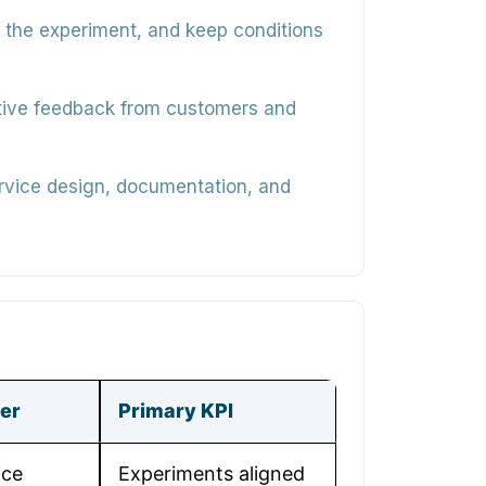
 the experiment, and keep conditions
ative feedback from customers and
service design, documentation, and
er
Primary KPI
ice
Experiments aligned