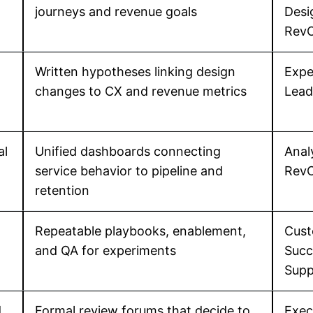
journeys and revenue goals
Desi
Rev
Written hypotheses linking design
Expe
changes to CX and revenue metrics
Lead
al
Unified dashboards connecting
Analy
service behavior to pipeline and
Rev
retention
Repeatable playbooks, enablement,
Cus
and QA for experiments
Succ
Supp
d
Formal review forums that decide to
Exec