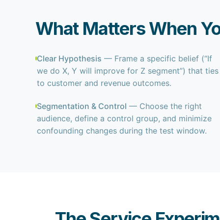
What Matters When Yo
Clear Hypothesis
— Frame a specific belief (“If
we do X, Y will improve for Z segment”) that ties
to customer and revenue outcomes.
Segmentation & Control
— Choose the right
audience, define a control group, and minimize
confounding changes during the test window.
The Service Experim