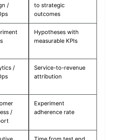
gn /
to strategic
Ops
outcomes
riment
Hypotheses with
s
measurable KPIs
tics /
Service-to-revenue
Ops
attribution
tomer
Experiment
ess /
adherence rate
ort
utive
Time from test end