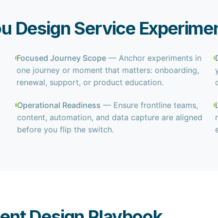
u Design Service Experime
Focused Journey Scope
— Anchor experiments in
one journey or moment that matters: onboarding,
renewal, support, or product education.
Operational Readiness
— Ensure frontline teams,
content, automation, and data capture are aligned
before you flip the switch.
ent Design Playbook