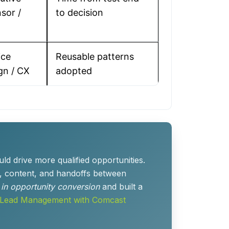
sor /
to decision
ice
Reusable patterns
gn / CX
adopted
d drive more qualified opportunities.
, content, and handoffs between
t in opportunity conversion
and built a
 Lead Management with Comcast