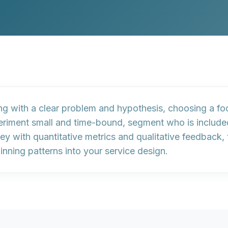
ing with a clear problem and hypothesis
,
choosing a fo
eriment small and time-bound,
segment who is include
ney with
quantitative metrics
and
qualitative feedback
,
inning patterns into your service design
.