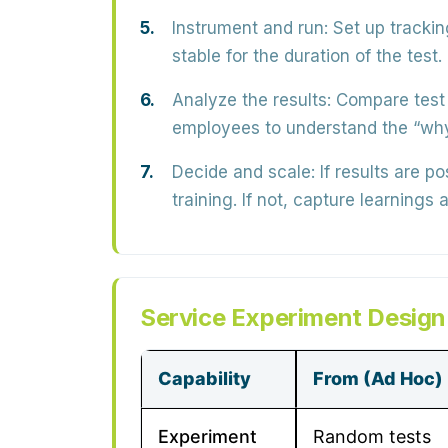
Instrument and run:
Set up trackin
stable for the duration of the test.
Analyze the results:
Compare test v
employees to understand the “why
Decide and scale:
If results are p
training. If not, capture learnings a
Service Experiment Design
Capability
From (Ad Hoc)
Experiment
Random tests