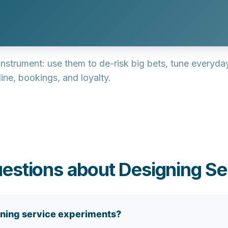
 instrument
: use them to de-risk big bets, tune everyd
ine, bookings, and loyalty.
estions about Designing Se
ning service experiments?