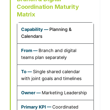
Coordination Maturity
Matrix
Planning &
Calendars
Branch and digital
teams plan separately
Single shared calendar
with joint goals and timelines
Marketing Leadership
Coordinated