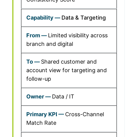
Data & Targeting
Limited visibility across
branch and digital
Shared customer and
account view for targeting and
follow-up
Data / IT
Cross-Channel
Match Rate