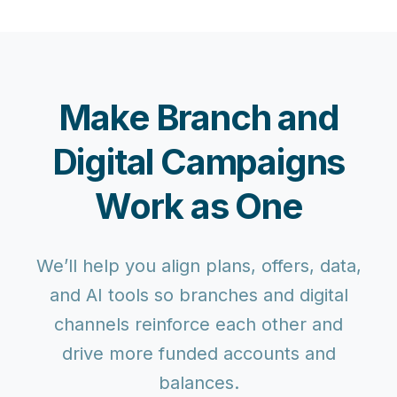
Make Branch and
Digital Campaigns
Work as One
We’ll help you align plans, offers, data,
and AI tools so branches and digital
channels reinforce each other and
drive more funded accounts and
balances.