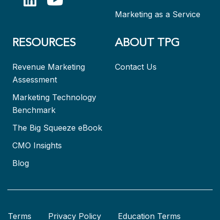
Marketing as a Service
RESOURCES
ABOUT TPG
Revenue Marketing
Contact Us
Assessment
Marketing Technology
Benchmark
The Big Squeeze eBook
CMO Insights
Blog
Terms
Privacy Policy
Education Terms