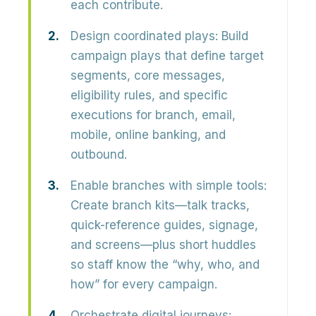
each contribute.
Design coordinated plays:
Build
campaign plays that define target
segments, core messages,
eligibility rules, and specific
executions for branch, email,
mobile, online banking, and
outbound.
Enable branches with simple tools:
Create branch kits—talk tracks,
quick-reference guides, signage,
and screens—plus short huddles
so staff know the “why, who, and
how” for every campaign.
Orchestrate digital journeys: