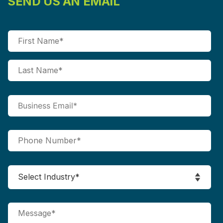
SEND US AN EMAIL