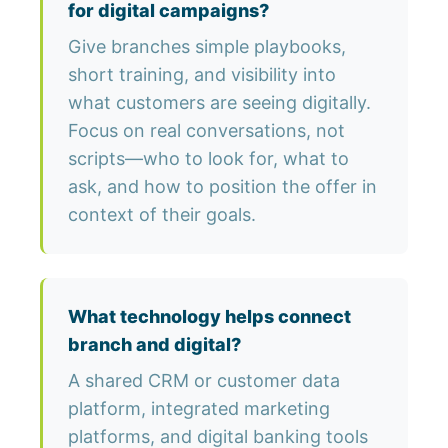
for digital campaigns?
Give branches simple playbooks,
short training, and visibility into
what customers are seeing digitally.
Focus on real conversations, not
scripts—who to look for, what to
ask, and how to position the offer in
context of their goals.
What technology helps connect
branch and digital?
A shared CRM or customer data
platform, integrated marketing
platforms, and digital banking tools