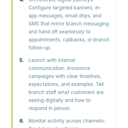
Configure targeted banners, in-
app messages, email drips, and
SMS that mirror branch messaging
and hand off seamlessly to
appointments, callbacks, or branch
follow-up.
Launch with internal
communication:
Announce
campaigns with clear timelines,
expectations, and examples. Tell
branch staff what customers are
seeing digitally and how to
respond in person.
Monitor activity across channels: