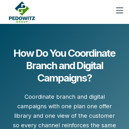
How Do You Coordinate
Branch and Digital
Campaigns?
Coordinate branch and digital
campaigns with one plan one offer
library and one view of the customer
so every channel reinforces the same