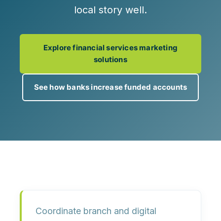
local story well.
Explore financial services marketing
solutions
See how banks increase funded accounts
Coordinate branch and digital