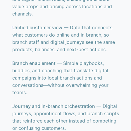
value props and pricing across locations and
channels.
Unified customer view
— Data that connects
what customers do online and in branch, so
branch staff and digital journeys see the same
products, balances, and next-best actions.
Branch enablement
— Simple playbooks,
huddles, and coaching that translate digital
campaigns into local branch actions and
conversations—without overwhelming your
teams.
Journey and in-branch orchestration
— Digital
journeys, appointment flows, and branch scripts
that reinforce each other instead of competing
or confusing customers.