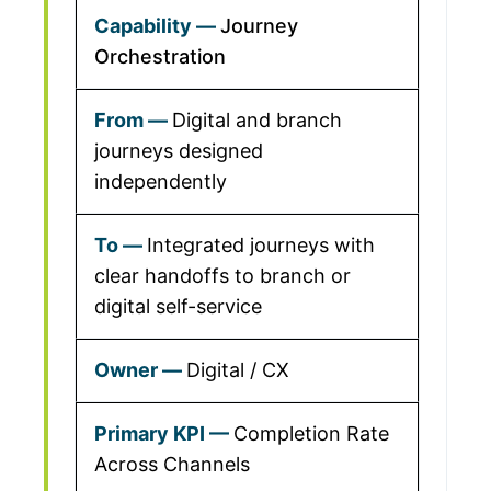
Journey
Orchestration
Digital and branch
journeys designed
independently
Integrated journeys with
clear handoffs to branch or
digital self-service
Digital / CX
Completion Rate
Across Channels