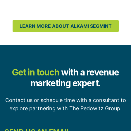
LEARN MORE ABOUT ALKAMI SEGMINT
Get in touch
with a revenue
marketing expert.
Contact us or schedule time with a consultant to
explore partnering with The Pedowitz Group.