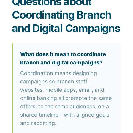
Questions about
Coordinating Branch
and Digital Campaigns
What does it mean to coordinate
branch and digital campaigns?
Coordination means designing
campaigns so branch staff,
websites, mobile apps, email, and
online banking all promote the same
offers, to the same audiences, on a
shared timeline—with aligned goals
and reporting.