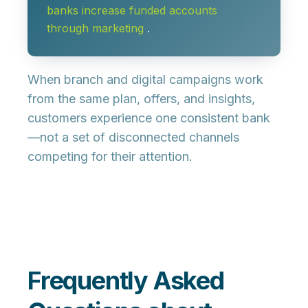
banks increase funded accounts
through marketing
.
When branch and digital campaigns work
from the same plan, offers, and insights,
customers experience one consistent bank
—not a set of disconnected channels
competing for their attention.
Frequently Asked