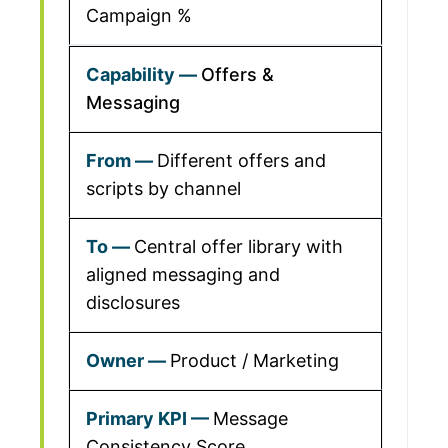
Campaign %
Offers &
Messaging
Different offers and
scripts by channel
Central offer library with
aligned messaging and
disclosures
Product / Marketing
Message
Consistency Score