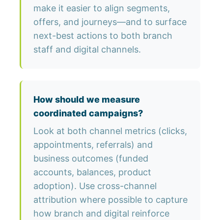
make it easier to align segments,
offers, and journeys—and to surface
next-best actions to both branch
staff and digital channels.
How should we measure
coordinated campaigns?
Look at both channel metrics (clicks,
appointments, referrals) and
business outcomes (funded
accounts, balances, product
adoption). Use cross-channel
attribution where possible to capture
how branch and digital reinforce