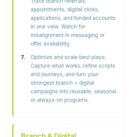
Track branch referrals,
appointments, digital clicks,
applications, and funded accounts
in one view. Watch for
misalignment in messaging or
offer availability.
Optimize and scale best plays:
Capture what works, refine scripts
and journeys, and turn your
strongest branch + digital
campaigns into reusable, seasonal
or always-on programs.
Branch & Digital