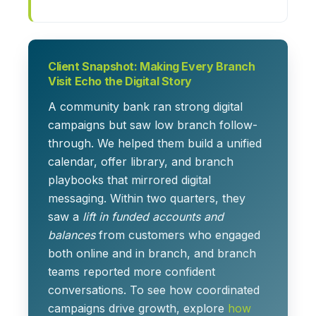
Client Snapshot: Making Every Branch
Visit Echo the Digital Story
A community bank ran strong digital
campaigns but saw low branch follow-
through. We helped them build a unified
calendar, offer library, and branch
playbooks that mirrored digital
messaging. Within two quarters, they
saw a
lift in funded accounts and
balances
from customers who engaged
both online and in branch, and branch
teams reported more confident
conversations. To see how coordinated
campaigns drive growth, explore
how