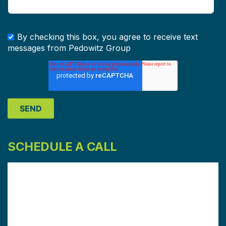
By checking this box, you agree to receive text
messages from Pedowitz Group
SCHEDULE A CALL