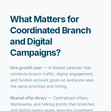
What Matters for
Coordinated Branch
and Digital
Campaigns?
One growth plan
— A shared calendar that
connects branch traffic, digital engagement,
and funded-account goals so everyone sees
the same priorities and timing.
Shared offer library
— Centralized offers,
disclosures, and talking points that branches
and digital teams reuse, ensuring consistent