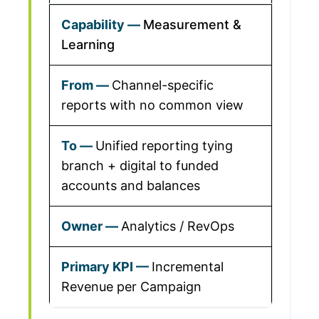
Measurement &
Learning
Channel-specific
reports with no common view
Unified reporting tying
branch + digital to funded
accounts and balances
Analytics / RevOps
Incremental
Revenue per Campaign