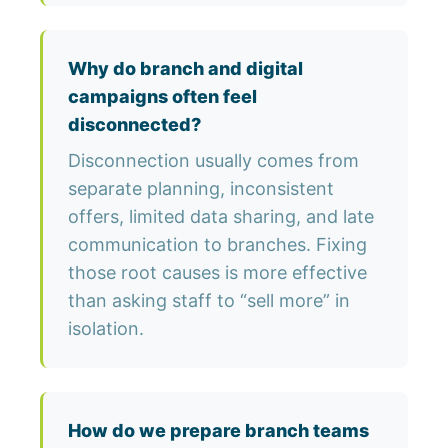
Why do branch and digital
campaigns often feel
disconnected?
Disconnection usually comes from
separate planning, inconsistent
offers, limited data sharing, and late
communication to branches. Fixing
those root causes is more effective
than asking staff to “sell more” in
isolation.
How do we prepare branch teams