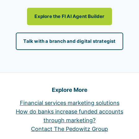
Explore the FI AI Agent Builder
Talk with a branch and digital strategist
Explore More
Financial services marketing solutions
How do banks increase funded accounts
through marketing?
Contact The Pedowitz Group