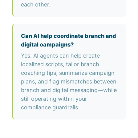
each other.
Can AI help coordinate branch and
digital campaigns?
Yes. AI agents can help create
localized scripts, tailor branch
coaching tips, summarize campaign
plans, and flag mismatches between
branch and digital messaging—while
still operating within your
compliance guardrails.