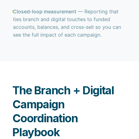
Closed-loop measurement
— Reporting that
ties branch and digital touches to funded
accounts, balances, and cross-sell so you can
see the full impact of each campaign.
The Branch + Digital
Campaign
Coordination
Playbook