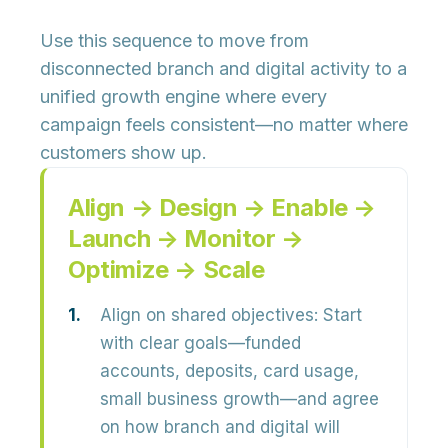
Use this sequence to move from
disconnected branch and digital activity to a
unified growth engine where every
campaign feels consistent—no matter where
customers show up.
Align → Design → Enable →
Launch → Monitor →
Optimize → Scale
Align on shared objectives:
Start
with clear goals—funded
accounts, deposits, card usage,
small business growth—and agree
on how branch and digital will