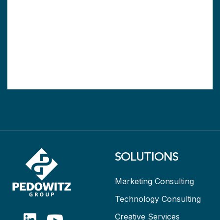
SOLUTIONS
Marketing Consulting
Technology Consulting
Creative Services