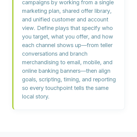
campaigns by working from a
single
marketing plan
, shared
offer library
,
and unified
customer and account
view
. Define plays that specify
who
you target
,
what you offer
, and
how
each channel shows up
—from teller
conversations and branch
merchandising to email, mobile, and
online banking banners—then align
goals, scripting, timing, and reporting
so every touchpoint tells the same
local story.