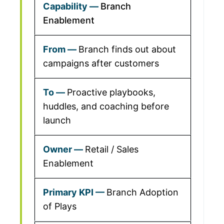
Branch
Enablement
Branch finds out about
campaigns after customers
Proactive playbooks,
huddles, and coaching before
launch
Retail / Sales
Enablement
Branch Adoption
of Plays