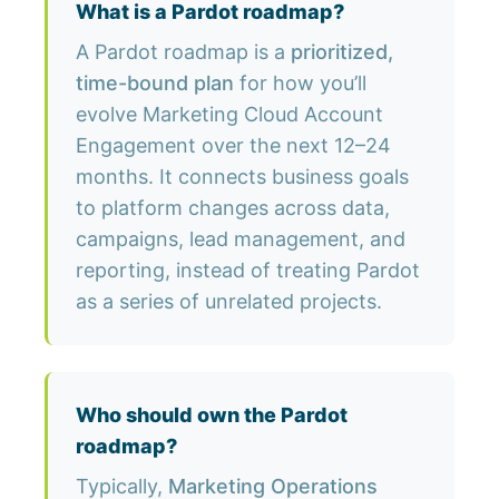
What is a Pardot roadmap?
A Pardot roadmap is a
prioritized,
time-bound plan
for how you’ll
evolve Marketing Cloud Account
Engagement over the next 12–24
months. It connects business goals
to platform changes across data,
campaigns, lead management, and
reporting, instead of treating Pardot
as a series of unrelated projects.
Who should own the Pardot
roadmap?
Typically,
Marketing Operations