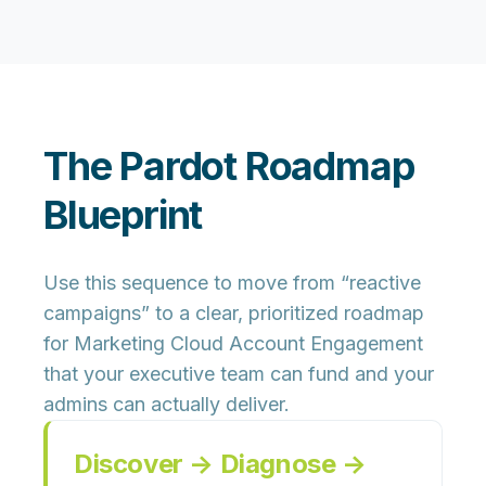
The Pardot Roadmap
Blueprint
Use this sequence to move from “reactive
campaigns” to a clear, prioritized roadmap
for Marketing Cloud Account Engagement
that your executive team can fund and your
admins can actually deliver.
Discover → Diagnose →