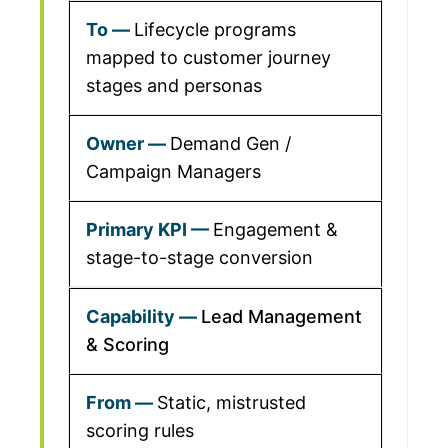
Lifecycle programs
mapped to customer journey
stages and personas
Demand Gen /
Campaign Managers
Engagement &
stage-to-stage conversion
Lead Management
& Scoring
Static, mistrusted
scoring rules