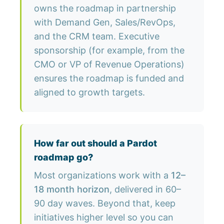
owns the roadmap in partnership
with Demand Gen, Sales/RevOps,
and the CRM team. Executive
sponsorship (for example, from the
CMO or VP of Revenue Operations)
ensures the roadmap is funded and
aligned to growth targets.
How far out should a Pardot
roadmap go?
Most organizations work with a
12–
18 month horizon
, delivered in 60–
90 day waves. Beyond that, keep
initiatives higher level so you can