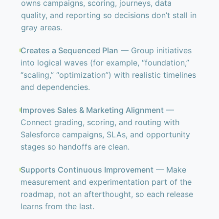
owns campaigns, scoring, journeys, data
quality, and reporting so decisions don’t stall in
gray areas.
Creates a Sequenced Plan
— Group initiatives
into logical waves (for example, “foundation,”
“scaling,” “optimization”) with realistic timelines
and dependencies.
Improves Sales & Marketing Alignment
—
Connect grading, scoring, and routing with
Salesforce campaigns, SLAs, and opportunity
stages so handoffs are clean.
Supports Continuous Improvement
— Make
measurement and experimentation part of the
roadmap, not an afterthought, so each release
learns from the last.