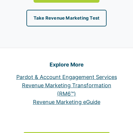
Take Revenue Marketing Test
Explore More
Pardot & Account Engagement Services
Revenue Marketing Transformation
(RM6™)
Revenue Marketing eGuide