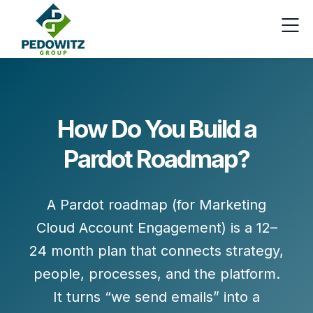
How Do You Build a
Pardot Roadmap?
A Pardot roadmap (for Marketing
Cloud Account Engagement) is a
12–
24 month plan
that connects strategy,
people, processes, and the platform.
It turns “we send emails” into a