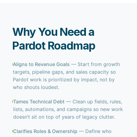
Why You Need a
Pardot Roadmap
Aligns to Revenue Goals
— Start from growth
targets, pipeline gaps, and sales capacity so
Pardot work is prioritized by impact, not by
who shouts loudest.
Tames Technical Debt
— Clean up fields, rules,
lists, automations, and campaigns so new work
doesn’t sit on top of years of legacy clutter.
Clarifies Roles & Ownership
— Define who