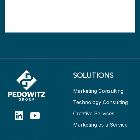
SOLUTIONS
Marketing Consulting
Technology Consulting
Creative Services
Marketing as a Service