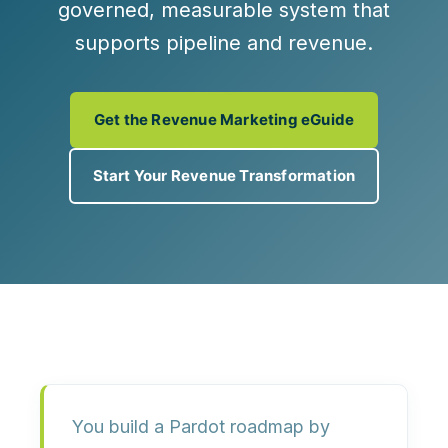
governed, measurable system that
supports pipeline and revenue.
Get the Revenue Marketing eGuide
Start Your Revenue Transformation
You build a Pardot roadmap by