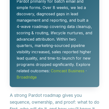
Pardot primarily for batch email and
simple forms. Over 8 weeks, we led a
discovery, diagnosed gaps in lead
management and reporting, and built a
4-wave roadmap covering data cleanup,
scoring & routing, lifecycle nurtures, and
advanced attribution. Within two
quarters, marketing-sourced pipeline
visibility increased, sales reported higher
lead quality, and time-to-launch for new
programs dropped significantly. Explore
related outcomes:
Comcast Business
·
Broadridge
A strong Pardot roadmap gives you
sequence, ownership, and proof
: what to do
first, who will do it, and how you’ll know it