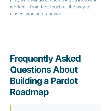
worked—from first touch all the way to
closed-won and renewal.
Frequently Asked
Questions About
Building a Pardot
Roadmap