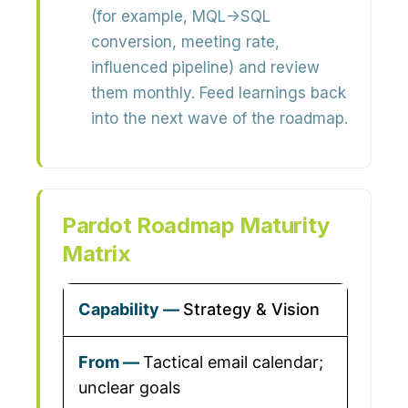
(for example, MQL→SQL
conversion, meeting rate,
influenced pipeline) and review
them monthly. Feed learnings back
into the next wave of the roadmap.
Pardot Roadmap Maturity
Matrix
Strategy & Vision
Tactical email calendar;
unclear goals