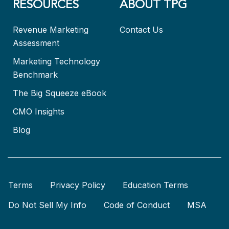
RESOURCES
ABOUT TPG
Revenue Marketing
Contact Us
Assessment
Marketing Technology
Benchmark
The Big Squeeze eBook
CMO Insights
Blog
Terms
Privacy Policy
Education Terms
Do Not Sell My Info
Code of Conduct
MSA