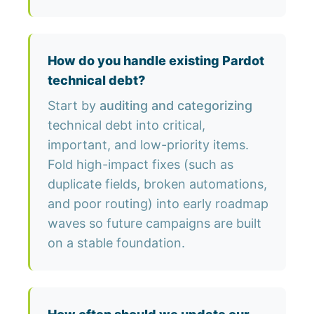
How do you handle existing Pardot
technical debt?
Start by
auditing and categorizing
technical debt into critical,
important, and low-priority items.
Fold high-impact fixes (such as
duplicate fields, broken automations,
and poor routing) into early roadmap
waves so future campaigns are built
on a stable foundation.