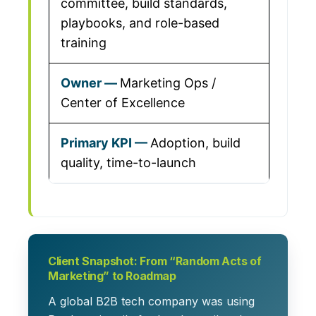
committee, build standards,
playbooks, and role-based
training
Marketing Ops /
Center of Excellence
Adoption, build
quality, time-to-launch
Client Snapshot: From “Random Acts of
Marketing” to Roadmap
A global B2B tech company was using