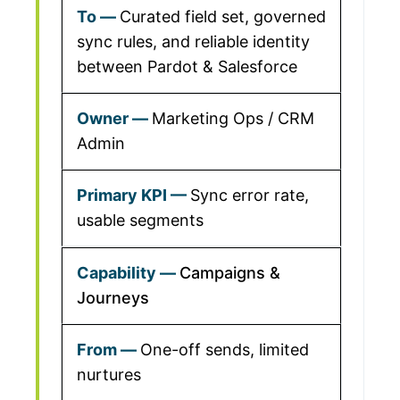
Curated field set, governed
sync rules, and reliable identity
between Pardot & Salesforce
Marketing Ops / CRM
Admin
Sync error rate,
usable segments
Campaigns &
Journeys
One-off sends, limited
nurtures