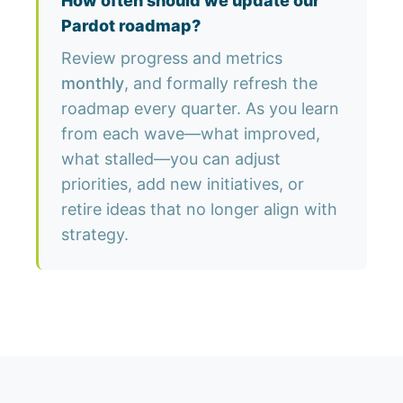
How often should we update our
Pardot roadmap?
Review progress and metrics
monthly
, and formally refresh the
roadmap every quarter. As you learn
from each wave—what improved,
what stalled—you can adjust
priorities, add new initiatives, or
retire ideas that no longer align with
strategy.