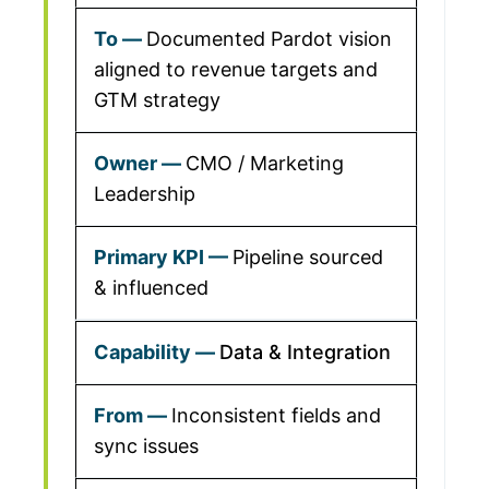
Documented Pardot vision
aligned to revenue targets and
GTM strategy
CMO / Marketing
Leadership
Pipeline sourced
& influenced
Data & Integration
Inconsistent fields and
sync issues