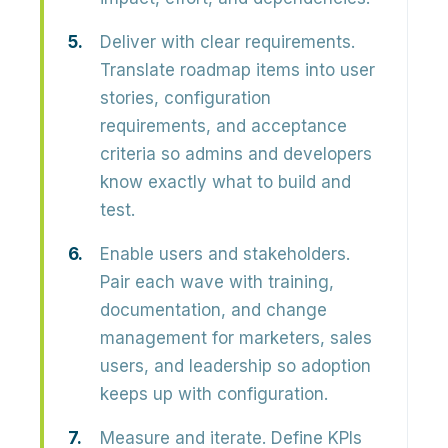
Deliver with clear requirements.
Translate roadmap items into user
stories, configuration
requirements, and acceptance
criteria so admins and developers
know exactly what to build and
test.
Enable users and stakeholders.
Pair each wave with training,
documentation, and change
management for marketers, sales
users, and leadership so adoption
keeps up with configuration.
Measure and iterate.
Define KPIs