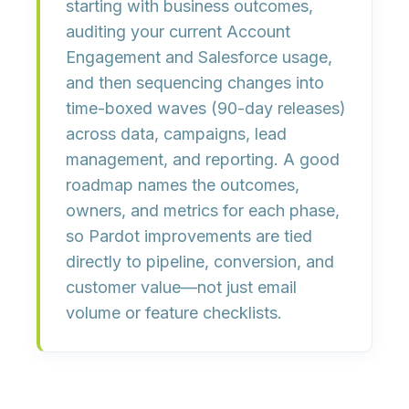
starting with business outcomes
,
auditing your current Account
Engagement and Salesforce usage,
and then sequencing changes into
time-boxed waves
(90-day releases)
across data, campaigns, lead
management, and reporting. A good
roadmap names the outcomes,
owners, and metrics for each phase,
so Pardot improvements are tied
directly to
pipeline, conversion, and
customer value
—not just email
volume or feature checklists.