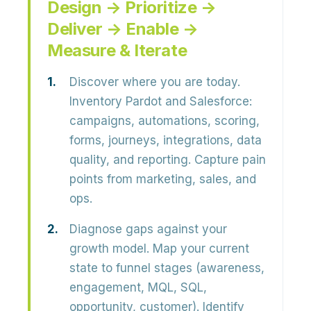
Design → Prioritize →
Deliver → Enable →
Measure & Iterate
Discover where you are today.
Inventory Pardot and Salesforce:
campaigns, automations, scoring,
forms, journeys, integrations, data
quality, and reporting. Capture pain
points from marketing, sales, and
ops.
Diagnose gaps against your
growth model.
Map your current
state to funnel stages (awareness,
engagement, MQL, SQL,
opportunity, customer). Identify