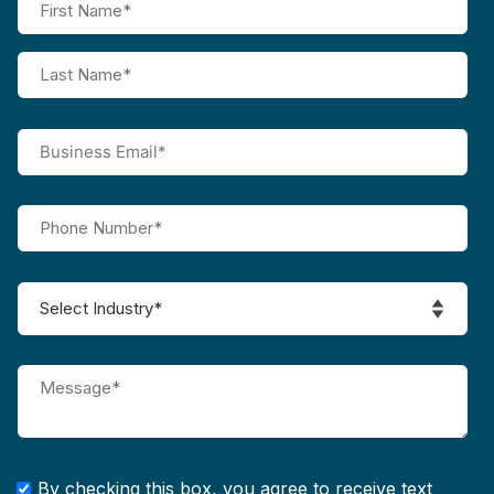
By checking this box, you agree to receive text