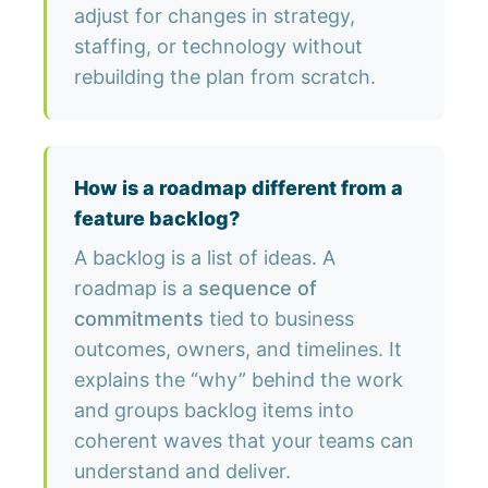
adjust for changes in strategy,
staffing, or technology without
rebuilding the plan from scratch.
How is a roadmap different from a
feature backlog?
A backlog is a list of ideas. A
roadmap is a
sequence of
commitments
tied to business
outcomes, owners, and timelines. It
explains the “why” behind the work
and groups backlog items into
coherent waves that your teams can
understand and deliver.