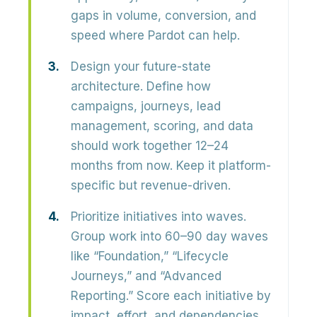
gaps in
volume, conversion, and
speed
where Pardot can help.
Design your future-state
architecture.
Define how
campaigns, journeys, lead
management, scoring, and data
should work together 12–24
months from now. Keep it platform-
specific but
revenue-driven
.
Prioritize initiatives into waves.
Group work into 60–90 day waves
like “Foundation,” “Lifecycle
Journeys,” and “Advanced
Reporting.” Score each initiative by
impact, effort, and dependencies.