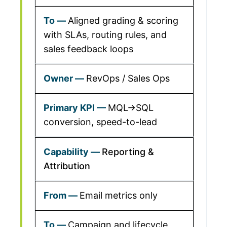
Aligned grading & scoring
with SLAs, routing rules, and
sales feedback loops
RevOps / Sales Ops
MQL→SQL
conversion, speed-to-lead
Reporting &
Attribution
Email metrics only
Campaign and lifecycle