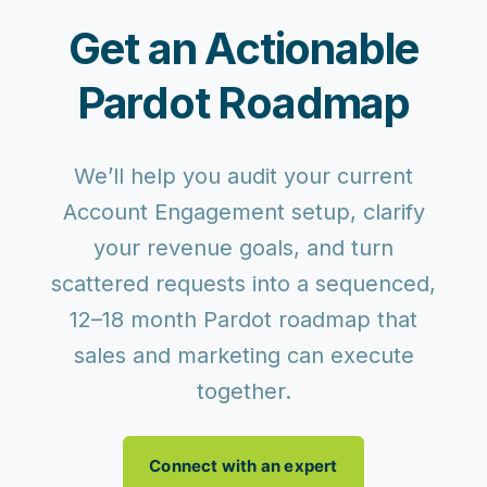
Get an Actionable
Pardot Roadmap
We’ll help you audit your current
Account Engagement setup, clarify
your revenue goals, and turn
scattered requests into a sequenced,
12–18 month Pardot roadmap that
sales and marketing can execute
together.
Connect with an expert