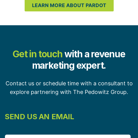
LEARN MORE ABOUT PARDOT
Get in touch
with a revenue
marketing expert.
Contact us or schedule time with a consultant to
explore partnering with The Pedowitz Group.
SEND US AN EMAIL