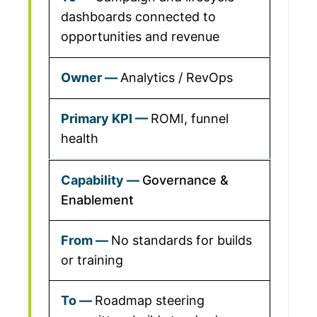
dashboards connected to
opportunities and revenue
Analytics / RevOps
ROMI, funnel
health
Governance &
Enablement
No standards for builds
or training
Roadmap steering