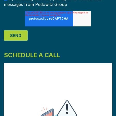
messages from Pedowitz Group
SCHEDULE A CALL