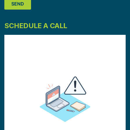
SCHEDULE A CALL