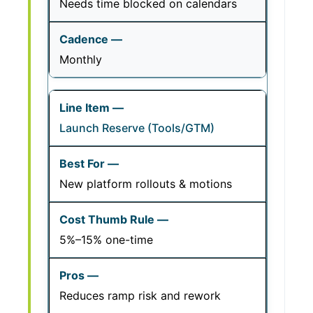
Needs time blocked on calendars
Monthly
Launch Reserve (Tools/GTM)
New platform rollouts & motions
5%–15% one-time
Reduces ramp risk and rework