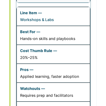
Workshops & Labs
Hands-on skills and playbooks
20%–25%
Applied learning, faster adoption
Requires prep and facilitators