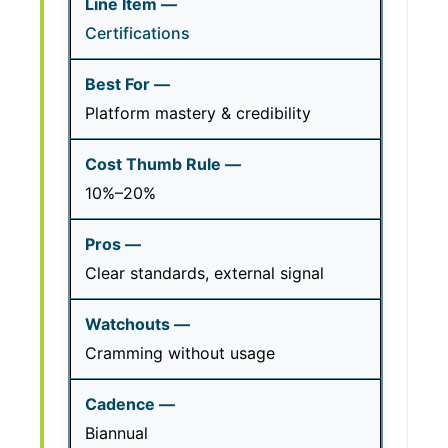
Certifications
Platform mastery & credibility
10%–20%
Clear standards, external signal
Cramming without usage
Biannual