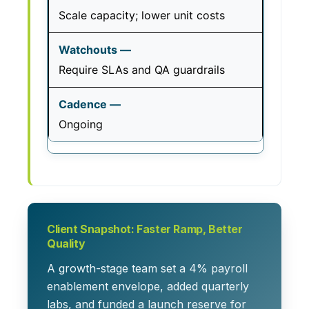
Scale capacity; lower unit costs
Require SLAs and QA guardrails
Ongoing
Client Snapshot: Faster Ramp, Better
Quality
A growth-stage team set a 4% payroll
enablement envelope, added quarterly
labs, and funded a launch reserve for