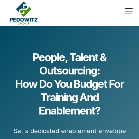
People, Talent &
Outsourcing:
How Do You Budget For
Training And
Enablement?
Set a dedicated
enablement envelope