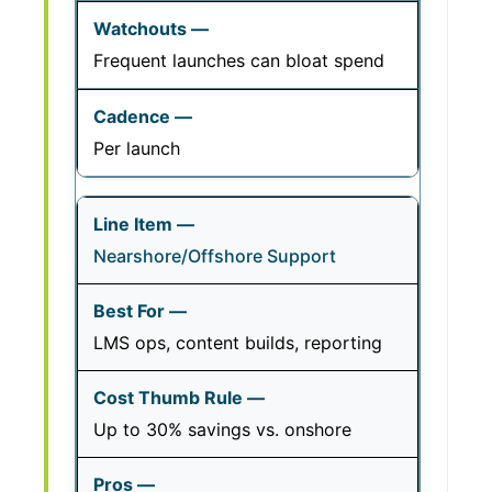
Frequent launches can bloat spend
Per launch
Nearshore/Offshore Support
LMS ops, content builds, reporting
Up to 30% savings vs. onshore