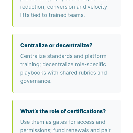
reduction, conversion and velocity
lifts tied to trained teams.
Centralize or decentralize?
Centralize standards and platform
training; decentralize role-specific
playbooks with shared rubrics and
governance.
What’s the role of certifications?
Use them as gates for access and
permissions; fund renewals and pair