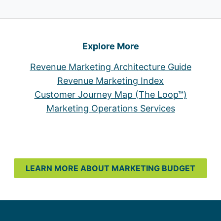
Explore More
Revenue Marketing Architecture Guide
Revenue Marketing Index
Customer Journey Map (The Loop™)
Marketing Operations Services
LEARN MORE ABOUT MARKETING BUDGET