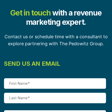
Get in touch
with a revenue
marketing expert.
Contact us or schedule time with a consultant to
explore partnering with The Pedowitz Group.
SEND US AN EMAIL