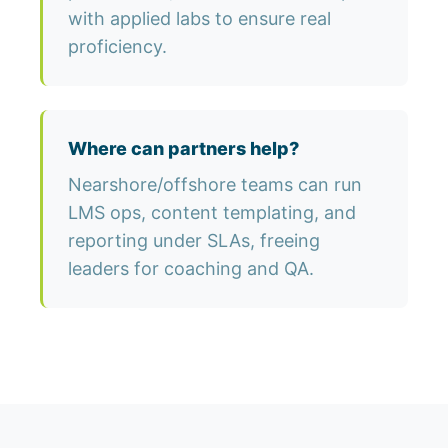
with applied labs to ensure real
proficiency.
Where can partners help?
Nearshore/offshore teams can run
LMS ops, content templating, and
reporting under SLAs, freeing
leaders for coaching and QA.