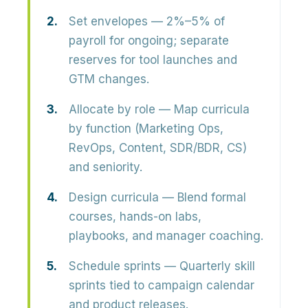
Set envelopes
— 2%–5% of
payroll for ongoing; separate
reserves for tool launches and
GTM changes.
Allocate by role
— Map curricula
by function (Marketing Ops,
RevOps, Content, SDR/BDR, CS)
and seniority.
Design curricula
— Blend formal
courses, hands-on labs,
playbooks, and manager coaching.
Schedule sprints
— Quarterly skill
sprints tied to campaign calendar
and product releases.