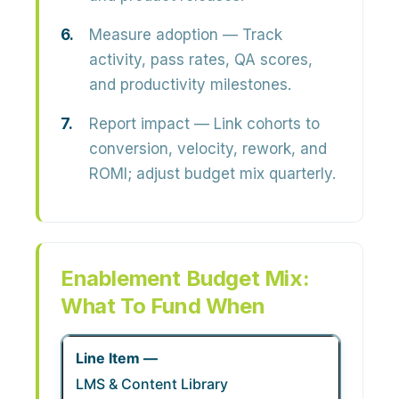
Measure adoption
— Track
activity, pass rates, QA scores,
and productivity milestones.
Report impact
— Link cohorts to
conversion, velocity, rework, and
ROMI; adjust budget mix quarterly.
Enablement Budget Mix:
What To Fund When
LMS & Content Library