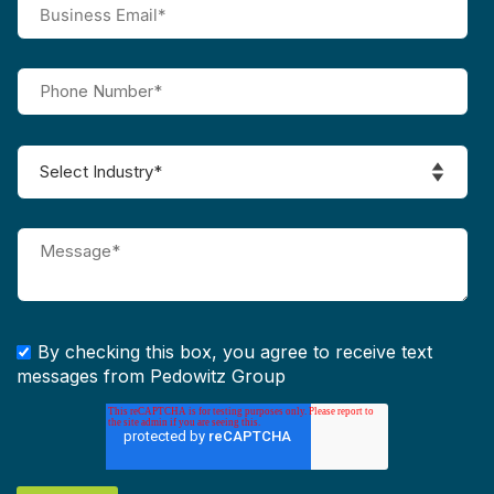
By checking this box, you agree to receive text
messages from Pedowitz Group