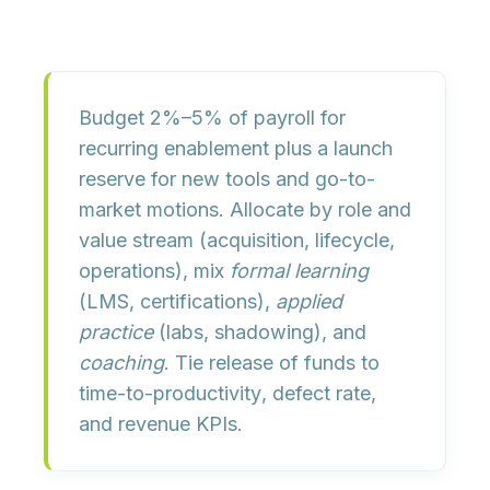
Budget
2%–5% of payroll
for
recurring enablement plus a
launch
reserve
for new tools and go-to-
market motions. Allocate by role and
value stream (acquisition, lifecycle,
operations), mix
formal learning
(LMS, certifications),
applied
practice
(labs, shadowing), and
coaching
. Tie release of funds to
time-to-productivity
,
defect rate
,
and
revenue KPIs
.