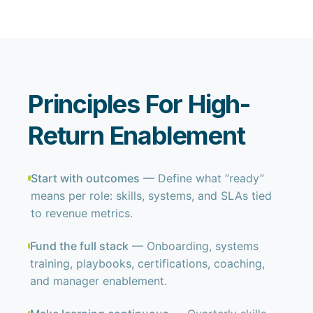
Principles For High-
Return Enablement
Start with outcomes
— Define what “ready”
means per role: skills, systems, and SLAs tied
to revenue metrics.
Fund the full stack
— Onboarding, systems
training, playbooks, certifications, coaching,
and manager enablement.