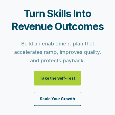
Turn Skills Into
Revenue Outcomes
Build an enablement plan that
accelerates ramp, improves quality,
and protects payback.
Take the Self-Test
Scale Your Growth