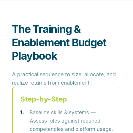
The Training &
Enablement Budget
Playbook
A practical sequence to size, allocate, and
realize returns from enablement.
Step-by-Step
Baseline skills & systems
—
Assess roles against required
competencies and platform usage.