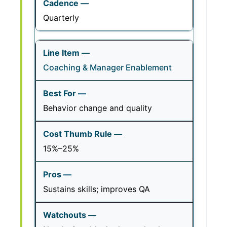
Quarterly
Coaching & Manager Enablement
Behavior change and quality
15%–25%
Sustains skills; improves QA