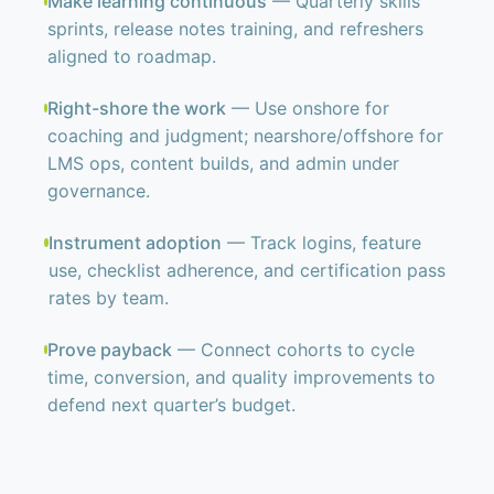
Make learning continuous
— Quarterly skills
sprints, release notes training, and refreshers
aligned to roadmap.
Right-shore the work
— Use onshore for
coaching and judgment; nearshore/offshore for
LMS ops, content builds, and admin under
governance.
Instrument adoption
— Track logins, feature
use, checklist adherence, and certification pass
rates by team.
Prove payback
— Connect cohorts to cycle
time, conversion, and quality improvements to
defend next quarter’s budget.