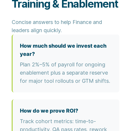
Training & Enablement
Concise answers to help Finance and
leaders align quickly.
How much should we invest each
year?
Plan 2%–5% of payroll for ongoing
enablement plus a separate reserve
for major tool rollouts or GTM shifts.
How do we prove ROI?
Track cohort metrics: time-to-
productivity, QA pass rates, rework