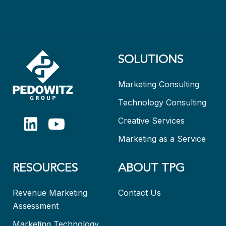
SOLUTIONS
Marketing Consulting
Technology Consulting
Creative Services
Marketing as a Service
RESOURCES
ABOUT TPG
Revenue Marketing
Contact Us
Assessment
Marketing Technology