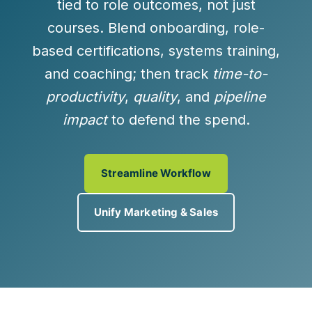
tied to role outcomes, not just
courses. Blend onboarding, role-
based certifications, systems training,
and coaching; then track
time-to-
productivity
,
quality
, and
pipeline
impact
to defend the spend.
Streamline Workflow
Unify Marketing & Sales