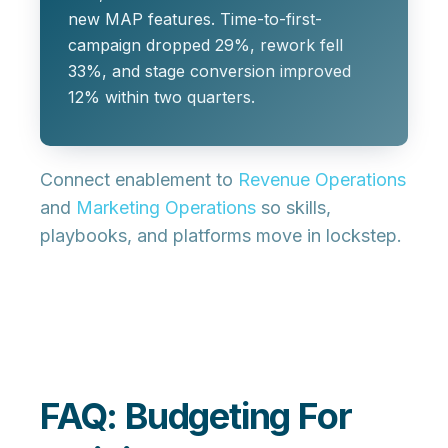
new MAP features. Time-to-first-
campaign dropped 29%, rework fell
33%, and stage conversion improved
12% within two quarters.
Connect enablement to
Revenue Operations
and
Marketing Operations
so skills,
playbooks, and platforms move in lockstep.
FAQ: Budgeting For