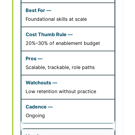
Foundational skills at scale
20%–30% of enablement budget
Scalable, trackable, role paths
Low retention without practice
Ongoing