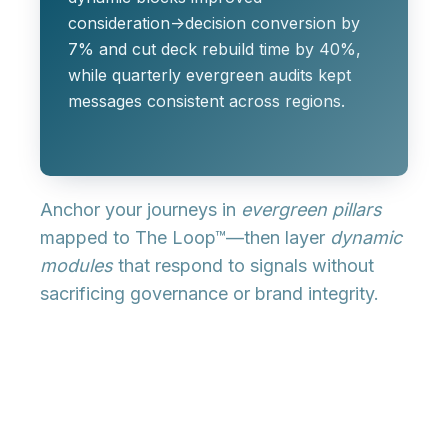
consideration→decision conversion by
7% and cut deck rebuild time by 40%,
while quarterly evergreen audits kept
messages consistent across regions.
Anchor your journeys in
evergreen pillars
mapped to The Loop™—then layer
dynamic
modules
that respond to signals without
sacrificing governance or brand integrity.