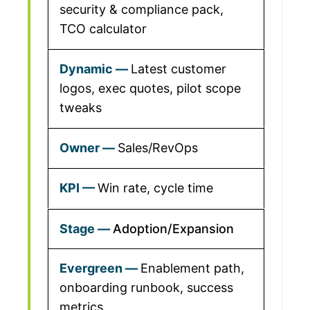
security & compliance pack,
TCO calculator
Latest customer
logos, exec quotes, pilot scope
tweaks
Sales/RevOps
Win rate, cycle time
Adoption/Expansion
Enablement path,
onboarding runbook, success
metrics