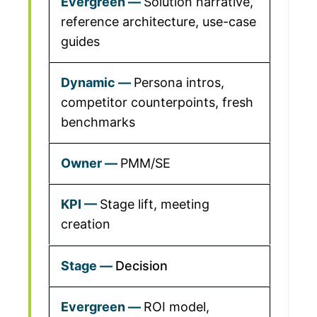
Solution narrative,
reference architecture, use-case
guides
Persona intros,
competitor counterpoints, fresh
benchmarks
PMM/SE
Stage lift, meeting
creation
Decision
ROI model,