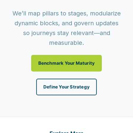
We’ll map pillars to stages, modularize
dynamic blocks, and govern updates
so journeys stay relevant—and
measurable.
Benchmark Your Maturity
Define Your Strategy