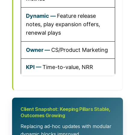
Feature release
notes, play expansion offers,
renewal plays
CS/Product Marketing
Time-to-value, NRR
Client Snapshot: Keeping Pillars Stable,
Outcomes Growing
Replacing ad-hoc updates with modular
dynamic blocks improved