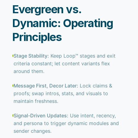
Evergreen vs.
Dynamic: Operating
Principles
Stage Stability:
Keep Loop™ stages and exit
criteria constant; let content variants flex
around them.
Message First, Decor Later:
Lock claims &
proofs; swap intros, stats, and visuals to
maintain freshness.
Signal-Driven Updates:
Use intent, recency,
and persona to trigger dynamic modules and
sender changes.