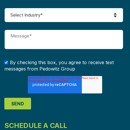
By checking this box, you agree to receive text
messages from Pedowitz Group
SCHEDULE A CALL