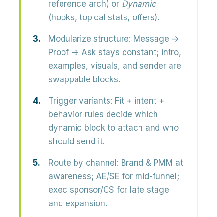
reference arch) or
Dynamic
(hooks, topical stats, offers).
Modularize structure:
Message →
Proof → Ask stays constant; intro,
examples, visuals, and sender are
swappable blocks.
Trigger variants:
Fit + intent +
behavior rules decide which
dynamic block to attach and who
should send it.
Route by channel:
Brand & PMM at
awareness; AE/SE for mid-funnel;
exec sponsor/CS for late stage
and expansion.