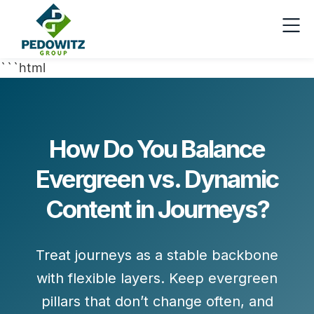
```html
How Do You Balance
Evergreen vs. Dynamic
Content in Journeys?
Treat journeys as a stable backbone
with flexible layers. Keep
evergreen
pillars
that don’t change often, and