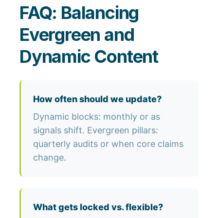
FAQ: Balancing
Evergreen and
Dynamic Content
How often should we update?
Dynamic blocks: monthly or as
signals shift. Evergreen pillars:
quarterly audits or when core claims
change.
What gets locked vs. flexible?