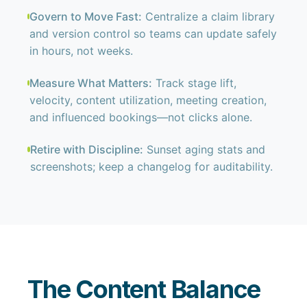
Govern to Move Fast:
Centralize a claim library
and version control so teams can update safely
in hours, not weeks.
Measure What Matters:
Track stage lift,
velocity, content utilization, meeting creation,
and influenced bookings—not clicks alone.
Retire with Discipline:
Sunset aging stats and
screenshots; keep a changelog for auditability.
The Content Balance