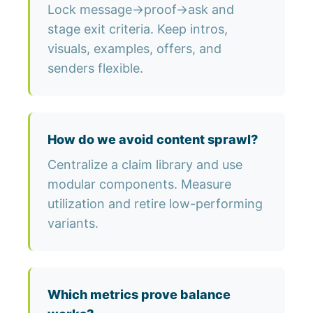
Lock message→proof→ask and
stage exit criteria. Keep intros,
visuals, examples, offers, and
senders flexible.
How do we avoid content sprawl?
Centralize a claim library and use
modular components. Measure
utilization and retire low-performing
variants.
Which metrics prove balance