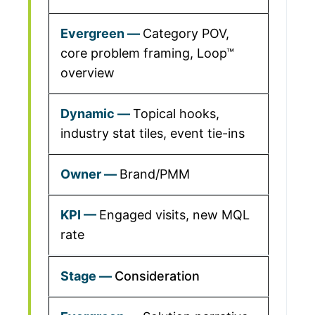
Category POV,
core problem framing, Loop™
overview
Topical hooks,
industry stat tiles, event tie-ins
Brand/PMM
Engaged visits, new MQL
rate
Consideration