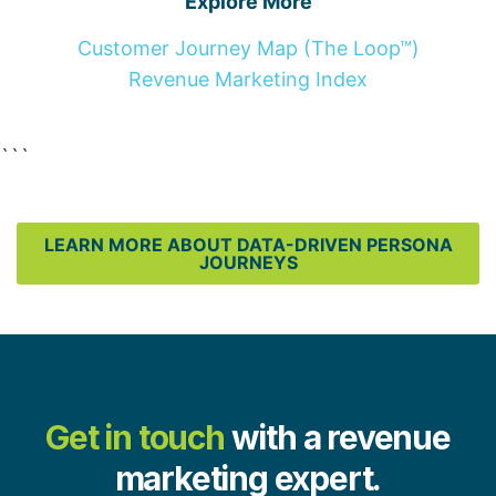
Explore More
Customer Journey Map (The Loop™)
Revenue Marketing Index
```
LEARN MORE ABOUT DATA-DRIVEN PERSONA
JOURNEYS
Get in touch
with a revenue
marketing expert.