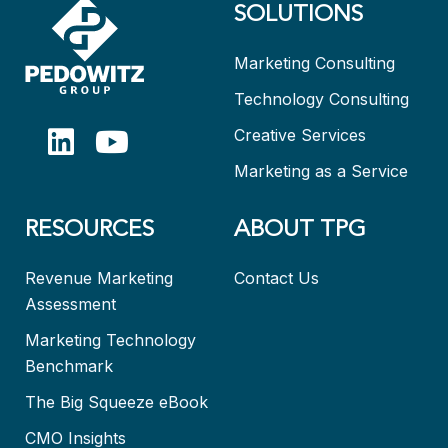
SOLUTIONS
Marketing Consulting
Technology Consulting
Creative Services
Marketing as a Service
RESOURCES
ABOUT TPG
Revenue Marketing
Contact Us
Assessment
Marketing Technology
Benchmark
The Big Squeeze eBook
CMO Insights