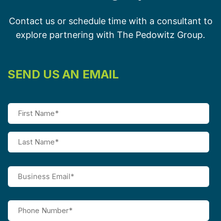
Contact us or schedule time with a consultant to
explore partnering with The Pedowitz Group.
SEND US AN EMAIL