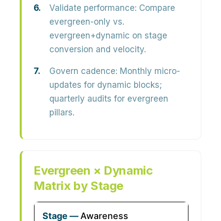
Validate performance:
Compare
evergreen-only vs.
evergreen+dynamic on stage
conversion and velocity.
Govern cadence:
Monthly micro-
updates for dynamic blocks;
quarterly audits for evergreen
pillars.
Evergreen × Dynamic
Matrix by Stage
Awareness