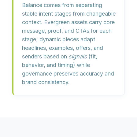
Balance comes from separating
stable intent stages
from
changeable
context
. Evergreen assets carry core
message, proof, and CTAs for each
stage; dynamic pieces adapt
headlines, examples, offers, and
senders based on
signals
(fit,
behavior, and timing) while
governance preserves accuracy and
brand consistency.