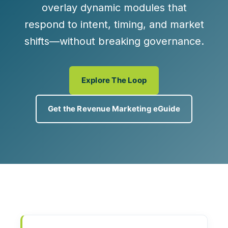
overlay
dynamic modules
that
respond to intent, timing, and market
shifts—without breaking governance.
Explore The Loop
Get the Revenue Marketing eGuide