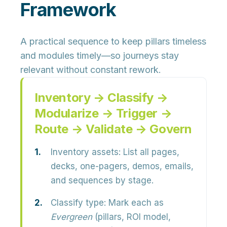
Framework
A practical sequence to keep pillars timeless
and modules timely—so journeys stay
relevant without constant rework.
Inventory → Classify →
Modularize → Trigger →
Route → Validate → Govern
Inventory assets:
List all pages,
decks, one-pagers, demos, emails,
and sequences by stage.
Classify type:
Mark each as
Evergreen
(pillars, ROI model,