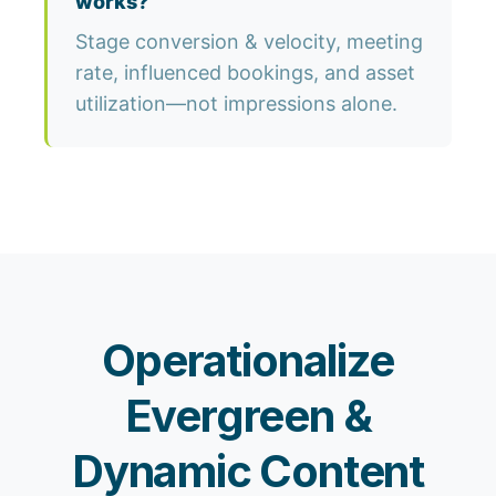
works?
Stage conversion & velocity, meeting
rate, influenced bookings, and asset
utilization—not impressions alone.
Operationalize
Evergreen &
Dynamic Content