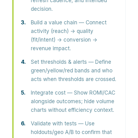
refresh cadence, and intended
decision.
Build a value chain
— Connect
activity (reach) → quality
(fit/intent) → conversion →
revenue impact.
Set thresholds & alerts
— Define
green/yellow/red bands and who
acts when thresholds are crossed.
Integrate cost
— Show ROMI/CAC
alongside outcomes; hide volume
charts without efficiency context.
Validate with tests
— Use
holdouts/geo A/B to confirm that