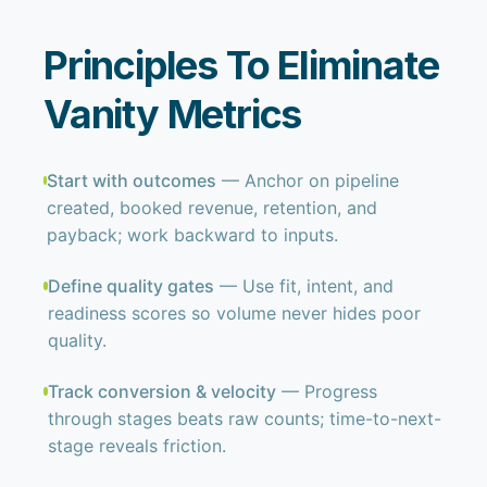
Principles To Eliminate
Vanity Metrics
Start with outcomes
— Anchor on pipeline
created, booked revenue, retention, and
payback; work backward to inputs.
Define quality gates
— Use fit, intent, and
readiness scores so volume never hides poor
quality.
Track conversion & velocity
— Progress
through stages beats raw counts; time-to-next-
stage reveals friction.