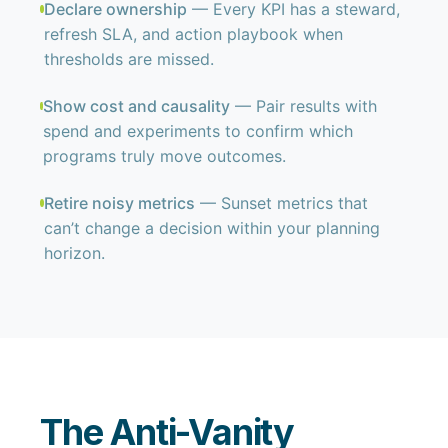
Declare ownership
— Every KPI has a steward,
refresh SLA, and action playbook when
thresholds are missed.
Show cost and causality
— Pair results with
spend and experiments to confirm which
programs truly move outcomes.
Retire noisy metrics
— Sunset metrics that
can’t change a decision within your planning
horizon.
The Anti-Vanity