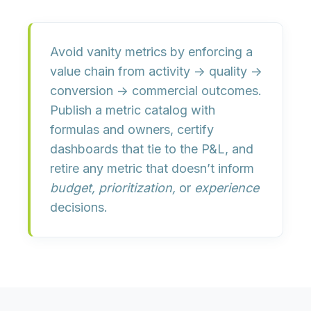
Avoid vanity metrics by enforcing a
value chain
from activity → quality →
conversion →
commercial outcomes
.
Publish a metric catalog with
formulas and owners, certify
dashboards that tie to the P&L, and
retire any metric that doesn’t inform
budget, prioritization,
or
experience
decisions.