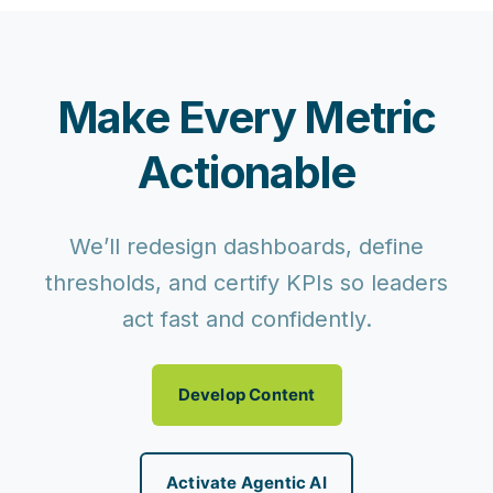
Make Every Metric
Actionable
We’ll redesign dashboards, define
thresholds, and certify KPIs so leaders
act fast and confidently.
Develop Content
Activate Agentic AI