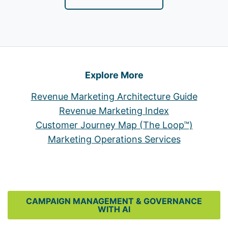
Explore More
Revenue Marketing Architecture Guide
Revenue Marketing Index
Customer Journey Map (The Loop™)
Marketing Operations Services
CAMPAIGN MANAGEMENT & GOVERNANCE
WITH AI