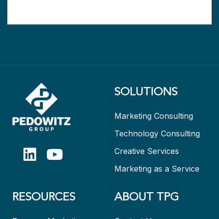
SOLUTIONS
Marketing Consulting
Technology Consulting
Creative Services
Marketing as a Service
RESOURCES
ABOUT TPG