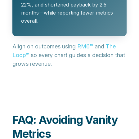
22%, and shortened payback by 2.5
months—while reporting fewer metrics
overall.
Align on outcomes using
RM6™
and
The
Loop™
so every chart guides a decision that
grows revenue.
FAQ: Avoiding Vanity
Metrics