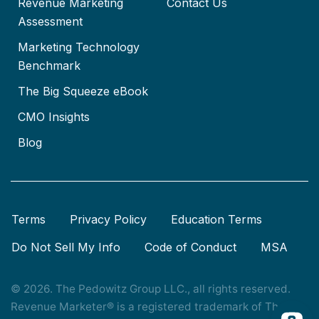
Revenue Marketing
Contact Us
Assessment
Marketing Technology
Benchmark
The Big Squeeze eBook
CMO Insights
Blog
Terms
Privacy Policy
Education Terms
Do Not Sell My Info
Code of Conduct
MSA
© 2026. The Pedowitz Group LLC., all rights reserved.
Revenue Marketer® is a registered trademark of The