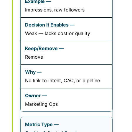
Impressions, raw followers
Weak — lacks cost or quality
Remove
No link to intent, CAC, or pipeline
Marketing Ops