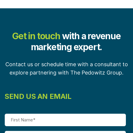
Get in touch
with a revenue
marketing expert.
Contact us or schedule time with a consultant to
explore partnering with The Pedowitz Group.
SEND US AN EMAIL