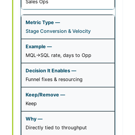
Sales Ops
Stage Conversion & Velocity
MQL→SQL rate, days to Opp
Funnel fixes & resourcing
Keep
Directly tied to throughput