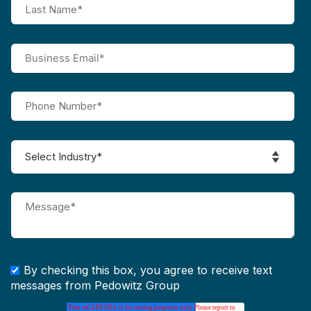
By checking this box, you agree to receive text
messages from Pedowitz Group