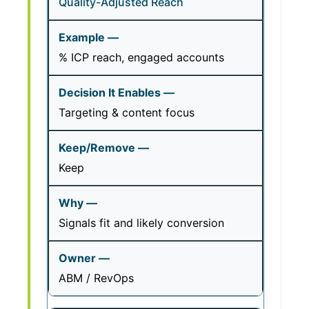
Quality-Adjusted Reach
% ICP reach, engaged accounts
Targeting & content focus
Keep
Signals fit and likely conversion
ABM / RevOps