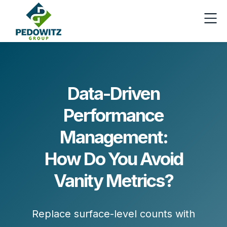
Data-Driven
Performance
Management:
How Do You Avoid
Vanity Metrics?
Replace surface-level counts with