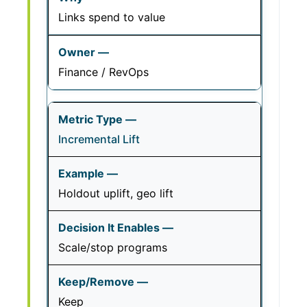
Links spend to value
Finance / RevOps
Incremental Lift
Holdout uplift, geo lift
Scale/stop programs
Keep