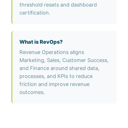
threshold resets and dashboard
certification.
What is RevOps?
Revenue Operations aligns
Marketing, Sales, Customer Success,
and Finance around shared data,
processes, and KPIs to reduce
friction and improve revenue
outcomes.