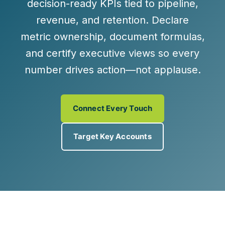
decision-ready KPIs
tied to
pipeline,
revenue, and retention
. Declare
metric ownership, document formulas,
and certify executive views so every
number drives action—not applause.
Connect Every Touch
Target Key Accounts