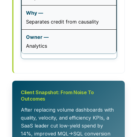
Separates credit from causality
Analytics
Client Snapshot: From Noise To
Outcomes
After replacing volume dashboards with
quality, velocity, and efficiency KPIs, a
SaaS leader cut low-yield spend by
14%, improved MQL→SQL conversion