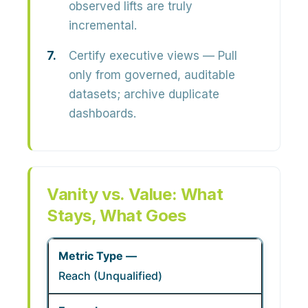
observed lifts are truly
incremental.
Certify executive views
— Pull
only from governed, auditable
datasets; archive duplicate
dashboards.
Vanity vs. Value: What
Stays, What Goes
Reach (Unqualified)