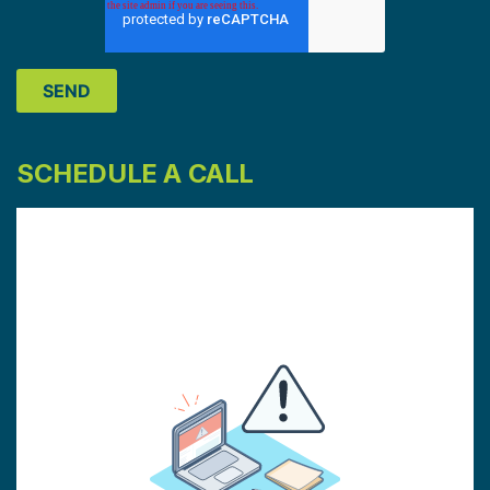
SCHEDULE A CALL