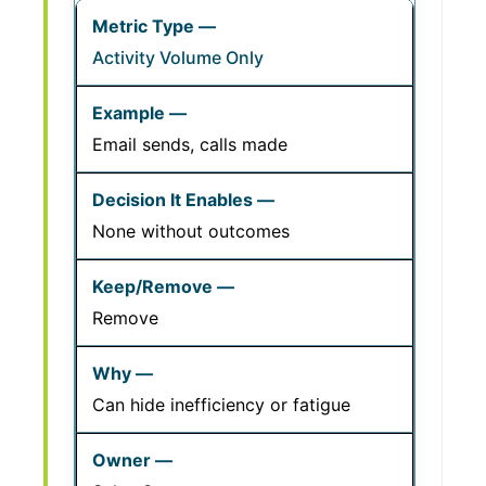
Activity Volume Only
Email sends, calls made
None without outcomes
Remove
Can hide inefficiency or fatigue