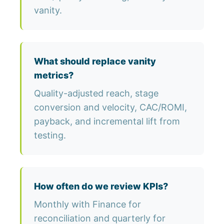
vanity.
What should replace vanity
metrics?
Quality-adjusted reach, stage
conversion and velocity, CAC/ROMI,
payback, and incremental lift from
testing.
How often do we review KPIs?
Monthly with Finance for
reconciliation and quarterly for