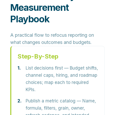
Measurement
Playbook
A practical flow to refocus reporting on
what changes outcomes and budgets.
Step-By-Step
List decisions first
— Budget shifts,
channel caps, hiring, and roadmap
choices; map each to required
KPIs.
Publish a metric catalog
— Name,
formula, filters, grain, owner,