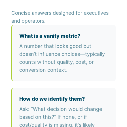
Concise answers designed for executives
and operators.
What is a vanity metric?
A number that looks good but
doesn’t influence choices—typically
counts without quality, cost, or
conversion context.
How do we identify them?
Ask: “What decision would change
based on this?” If none, or if
cost/quality is missing, it’s likely