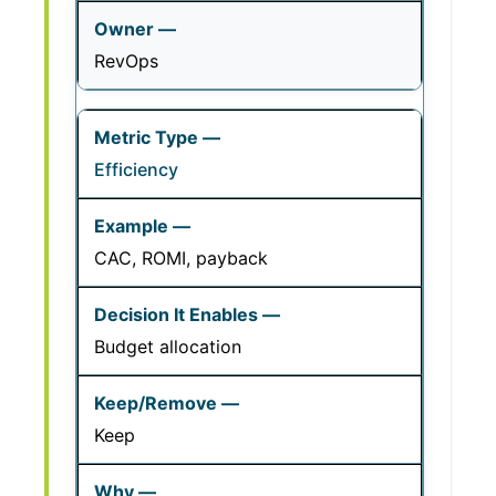
RevOps
Efficiency
CAC, ROMI, payback
Budget allocation
Keep