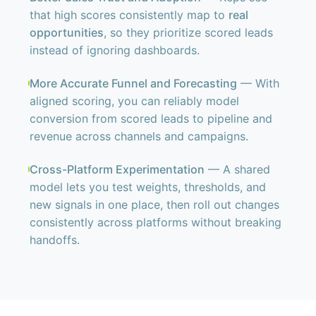
that high scores consistently map to
real
opportunities
, so they prioritize scored leads
instead of ignoring dashboards.
More Accurate Funnel and Forecasting
— With
aligned scoring, you can reliably model
conversion from scored leads to pipeline and
revenue across channels and campaigns.
Cross-Platform Experimentation
— A shared
model lets you test weights, thresholds, and
new signals in one place, then roll out changes
consistently across platforms without breaking
handoffs.