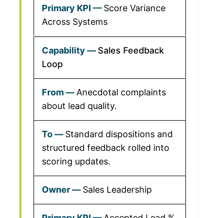
Score Variance
Across Systems
Sales Feedback
Loop
Anecdotal complaints
about lead quality.
Standard dispositions and
structured feedback rolled into
scoring updates.
Sales Leadership
Accepted Lead %,