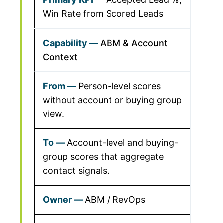
Win Rate from Scored Leads
ABM & Account
Context
Person-level scores
without account or buying group
view.
Account-level and buying-
group scores that aggregate
contact signals.
ABM / RevOps