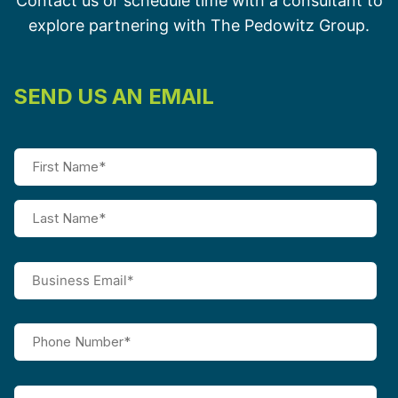
Contact us or schedule time with a consultant to
explore partnering with The Pedowitz Group.
SEND US AN EMAIL