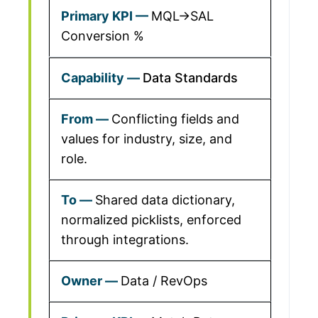
MQL→SAL
Conversion %
Data Standards
Conflicting fields and
values for industry, size, and
role.
Shared data dictionary,
normalized picklists, enforced
through integrations.
Data / RevOps