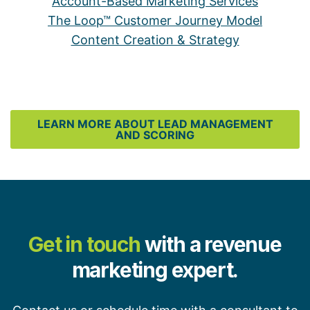
Account-Based Marketing Services
The Loop™ Customer Journey Model
Content Creation & Strategy
LEARN MORE ABOUT LEAD MANAGEMENT
AND SCORING
Get in touch
with a revenue
marketing expert.