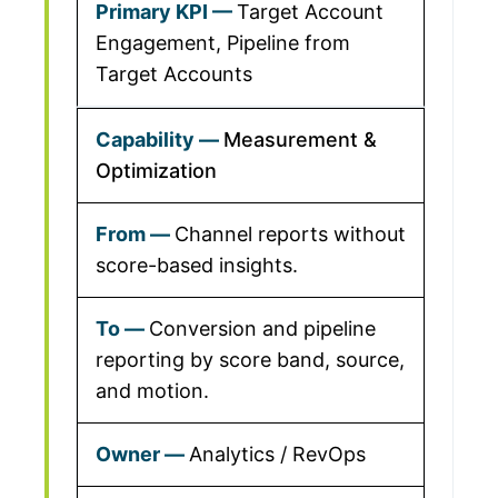
Target Account
Engagement, Pipeline from
Target Accounts
Measurement &
Optimization
Channel reports without
score-based insights.
Conversion and pipeline
reporting by score band, source,
and motion.
Analytics / RevOps