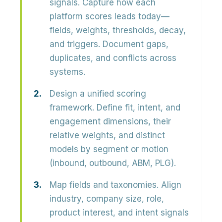
signals.
Capture how each
platform scores leads today—
fields, weights, thresholds, decay,
and triggers. Document gaps,
duplicates, and conflicts across
systems.
Design a unified scoring
framework.
Define
fit, intent, and
engagement
dimensions, their
relative weights, and distinct
models by segment or motion
(inbound, outbound, ABM, PLG).
Map fields and taxonomies.
Align
industry, company size, role,
product interest, and intent signals