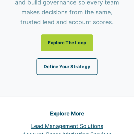
and build governance so every team
makes decisions from the same,
trusted lead and account scores.
Explore The Loop
Define Your Strategy
Explore More
Lead Management Solutions