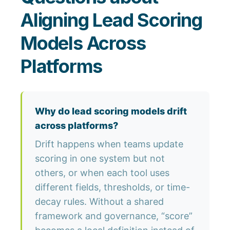
Aligning Lead Scoring
Models Across
Platforms
Why do lead scoring models drift
across platforms?
Drift happens when teams update
scoring in one system but not
others, or when each tool uses
different fields, thresholds, or time-
decay rules. Without a shared
framework and governance, “score”