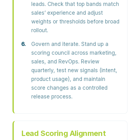
leads. Check that top bands match
sales’ experience and adjust
weights or thresholds before broad
rollout.
Govern and iterate.
Stand up a
scoring council across marketing,
sales, and RevOps. Review
quarterly, test new signals (intent,
product usage), and maintain
score changes as a controlled
release process.
Lead Scoring Alignment