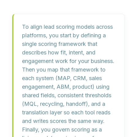
To align lead scoring models across
platforms, you start by
defining a
single scoring framework
that
describes how fit, intent, and
engagement work for your business.
Then you
map that framework to
each system
(MAP, CRM, sales
engagement, ABM, product) using
shared fields, consistent thresholds
(MQL, recycling, handoff), and a
translation layer so each tool reads
and writes scores the same way.
Finally, you
govern scoring as a