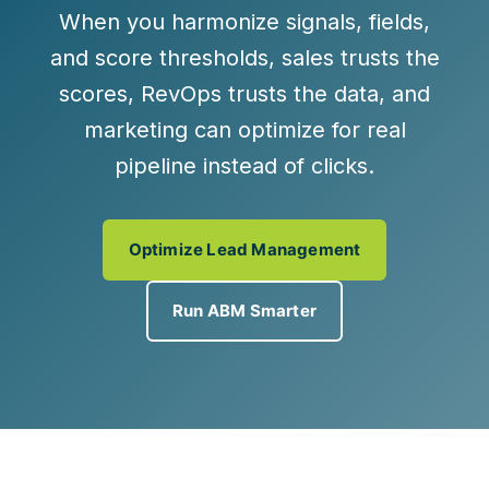
When you harmonize signals, fields,
and score thresholds, sales trusts the
scores, RevOps trusts the data, and
marketing can
optimize for real
pipeline
instead of clicks.
Optimize Lead Management
Run ABM Smarter