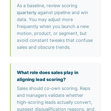
As a baseline, review scoring
quarterly
against pipeline and win
data. You may adjust more
frequently when you launch a new
motion, product, or segment, but
avoid constant tweaks that confuse
sales and obscure trends.
What role does sales play in
aligning lead scoring?
Sales should co-own scoring. Reps
and managers validate whether
high-scoring leads actually convert,
suggest disqualification reasons, and