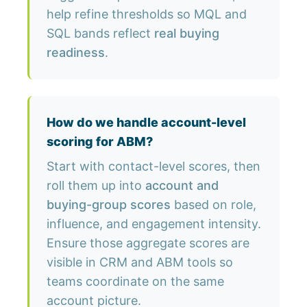
help refine thresholds so MQL and
SQL bands reflect
real buying
readiness
.
How do we handle account-level
scoring for ABM?
Start with contact-level scores, then
roll them up into
account and
buying-group scores
based on role,
influence, and engagement intensity.
Ensure those aggregate scores are
visible in CRM and ABM tools so
teams coordinate on the same
account picture.