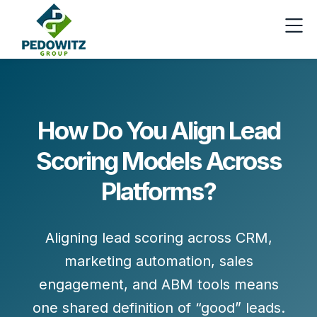
How Do You Align Lead
Scoring Models Across
Platforms?
Aligning lead scoring across CRM,
marketing automation, sales
engagement, and ABM tools means
one shared definition of “good” leads
.