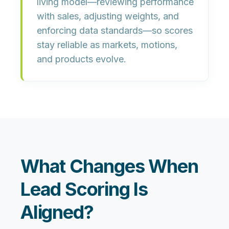
living model
—reviewing performance
with sales, adjusting weights, and
enforcing data standards—so scores
stay reliable as markets, motions,
and products evolve.
What Changes When
Lead Scoring Is
Aligned?