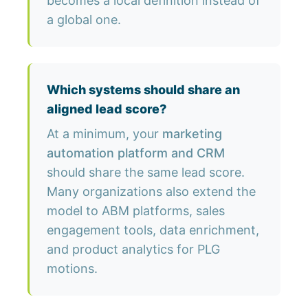
becomes a local definition instead of
a global one.
Which systems should share an
aligned lead score?
At a minimum, your
marketing
automation platform and CRM
should share the same lead score.
Many organizations also extend the
model to ABM platforms, sales
engagement tools, data enrichment,
and product analytics for PLG
motions.