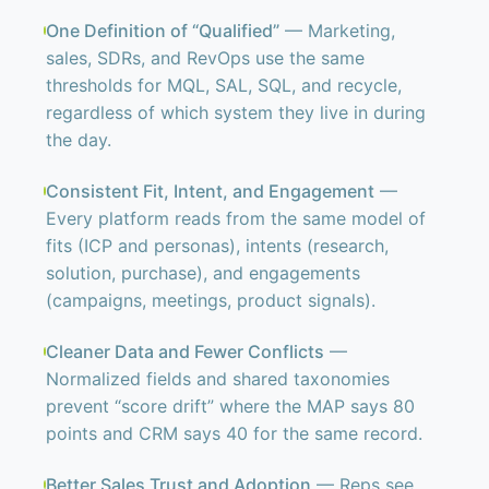
One Definition of “Qualified”
— Marketing,
sales, SDRs, and RevOps use the same
thresholds for MQL, SAL, SQL, and recycle,
regardless of which system they live in during
the day.
Consistent Fit, Intent, and Engagement
—
Every platform reads from the same model of
fits (ICP and personas), intents (research,
solution, purchase), and engagements
(campaigns, meetings, product signals).
Cleaner Data and Fewer Conflicts
—
Normalized fields and shared taxonomies
prevent “score drift” where the MAP says 80
points and CRM says 40 for the same record.
Better Sales Trust and Adoption
— Reps see