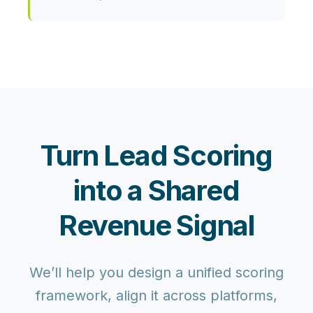
Turn Lead Scoring
into a Shared
Revenue Signal
We’ll help you design a unified scoring
framework, align it across platforms,