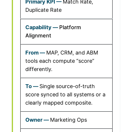
Match Rate,
Duplicate Rate
Platform
Alignment
MAP, CRM, and ABM
tools each compute “score”
differently.
Single source-of-truth
score synced to all systems or a
clearly mapped composite.
Marketing Ops