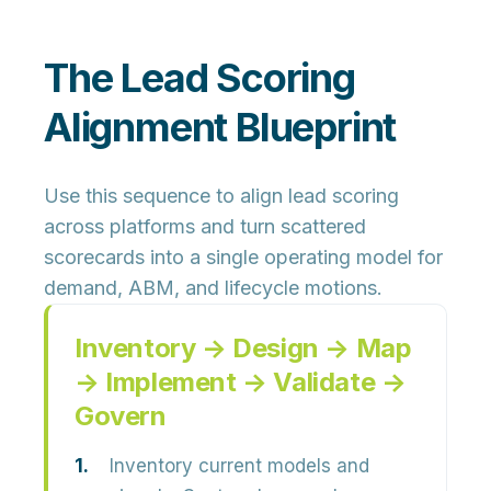
The Lead Scoring
Alignment Blueprint
Use this sequence to align lead scoring
across platforms and turn scattered
scorecards into a
single operating model
for
demand, ABM, and lifecycle motions.
Inventory → Design → Map
→ Implement → Validate →
Govern
Inventory current models and