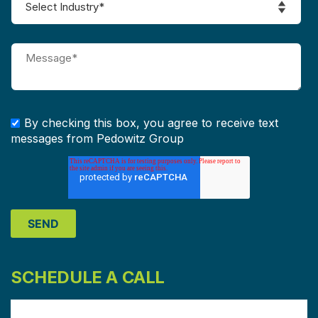
By checking this box, you agree to receive text
messages from Pedowitz Group
SCHEDULE A CALL