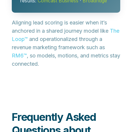
results:
Comcast Business
·
Broadridge
Aligning lead scoring is easier when it’s
anchored in a
shared journey model
like
The
Loop™
and operationalized through a
revenue marketing framework such as
RM6™
, so models, motions, and metrics stay
connected.
Frequently Asked
Questions about