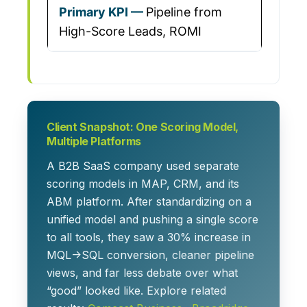
Pipeline from
High-Score Leads, ROMI
Client Snapshot: One Scoring Model,
Multiple Platforms
A B2B SaaS company used separate
scoring models in MAP, CRM, and its
ABM platform. After standardizing on a
unified model and pushing a single score
to all tools, they saw a
30% increase in
MQL→SQL conversion
, cleaner pipeline
views, and far less debate over what
“good” looked like. Explore related