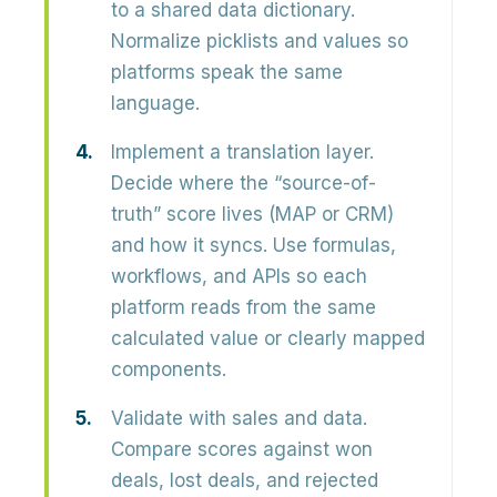
to a shared data dictionary.
Normalize picklists and values so
platforms speak the same
language.
Implement a translation layer.
Decide where the “source-of-
truth” score lives (MAP or CRM)
and how it syncs. Use formulas,
workflows, and APIs so each
platform reads from the same
calculated value or clearly mapped
components.
Validate with sales and data.
Compare scores against won
deals, lost deals, and rejected