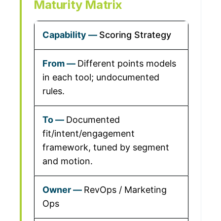
Maturity Matrix
Scoring Strategy
Different points models
in each tool; undocumented
rules.
Documented
fit/intent/engagement
framework, tuned by segment
and motion.
RevOps / Marketing
Ops