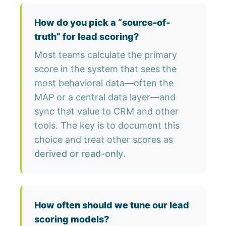
How do you pick a “source-of-
truth” for lead scoring?
Most teams calculate the primary
score in the system that sees the
most behavioral data—often the
MAP or a central data layer—and
sync that value to CRM and other
tools. The key is to document this
choice and treat other scores as
derived or read-only
.
How often should we tune our lead
scoring models?