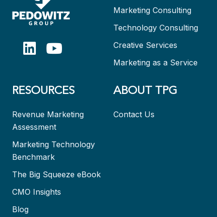
Marketing Consulting
Technology Consulting
Creative Services
Marketing as a Service
RESOURCES
ABOUT TPG
Revenue Marketing
Contact Us
Assessment
Marketing Technology
Benchmark
The Big Squeeze eBook
CMO Insights
Blog