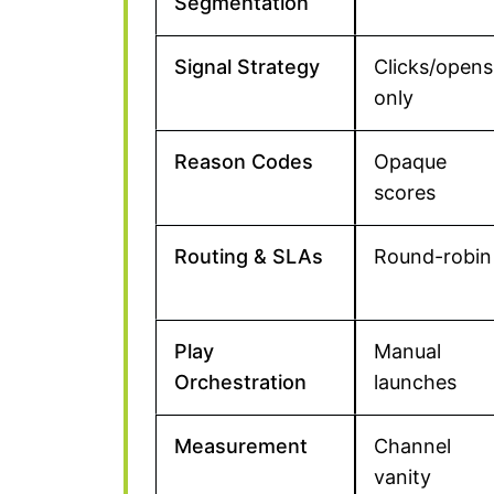
Segmentation
Signal Strategy
Clicks/opens
only
Reason Codes
Opaque
scores
Routing & SLAs
Round-robin
Play
Manual
Orchestration
launches
Measurement
Channel
vanity