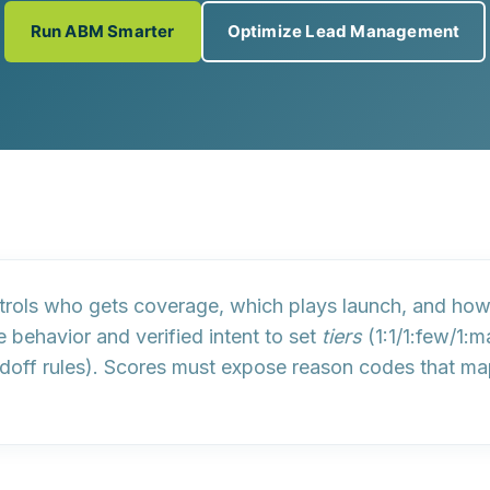
Run ABM Smarter
Optimize Lead Management
trols who gets coverage, which plays launch, and h
 behavior and verified intent to set
tiers
(1:1/1:few/1:
doff rules). Scores must expose
reason codes
that ma