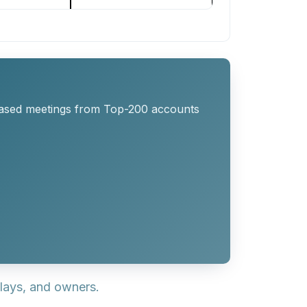
eased meetings from Top-200 accounts
lays, and owners.