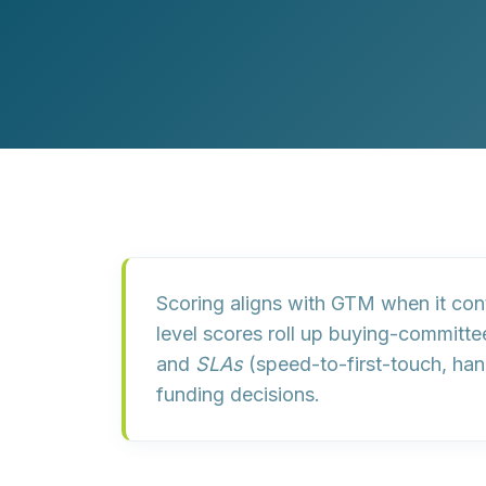
Customer Experience (CX) Strategy
Account-Based Marketing
Campaign Strategy
Scoring aligns with GTM when it
con
level scores roll up buying-committee
and
SLAs
(speed-to-first-touch, han
funding decisions.