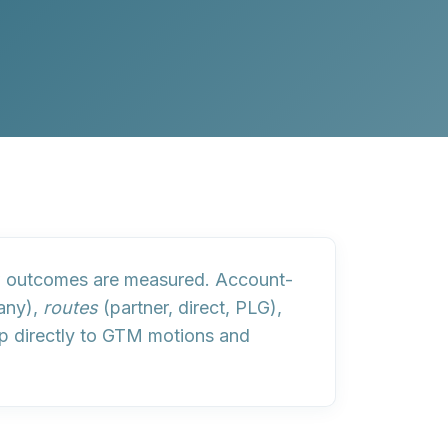
ow outcomes are measured
. Account-
many),
routes
(partner, direct, PLG),
p directly to GTM motions and