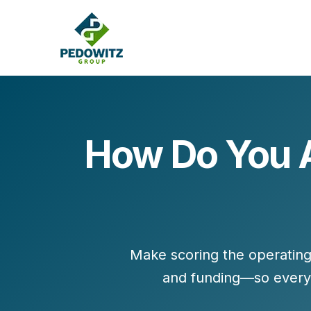
How Do You A
MARKETING CONSULTING
Bran
Operations
Cont
Marketing Operations
Revenue Operations
Lead Management
Make scoring the
operatin
Strategy
and funding—so every 
Revenue Marketing Transformation