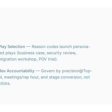
Play Selection
— Reason codes launch persona-
led plays (business case, security review,
migration workshop, POV trial).
Rev Accountability
— Govern by precision@Top-
N, meetings/rep hour, and stage conversion, not
clicks.