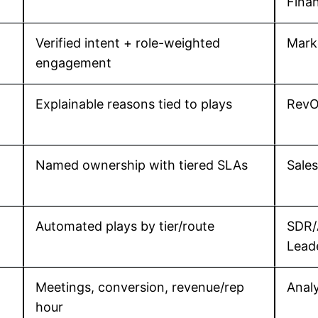
Fina
Verified intent + role-weighted
Mark
engagement
Explainable reasons tied to plays
RevO
Named ownership with tiered SLAs
Sale
Automated plays by tier/route
SDR/
Lead
Meetings, conversion, revenue/rep
Analy
hour