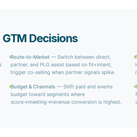
 GTM Decisions
y
Route-to-Market
— Switch between direct,
s
partner, and PLG assist based on fit+intent;
trigger co-selling when partner signals spike.
Budget & Channels
— Shift paid and events
budget toward segments where
score→meeting→revenue conversion is highest.