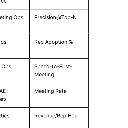
nce
eting Ops
Precision@Top-N
ps
Rep Adoption %
s Ops
Speed-to-First-
Meeting
AE
Meeting Rate
ers
tics
Revenue/Rep Hour