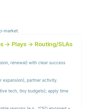
to-market.
s → Plays → Routing/SLAs
sion, renewal) with clear success
r expansion), partner activity.
ive tech, tiny budgets); apply time
able reasons (e.g., “CFO engaged +