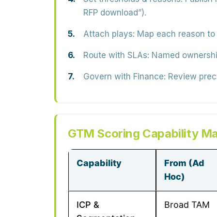
RFP download”).
Attach plays:
Map each reason to 
Route with SLAs:
Named ownership 
Govern with Finance:
Review precis
GTM Scoring Capability Ma
Capability
From (Ad
Hoc)
ICP &
Broad TAM