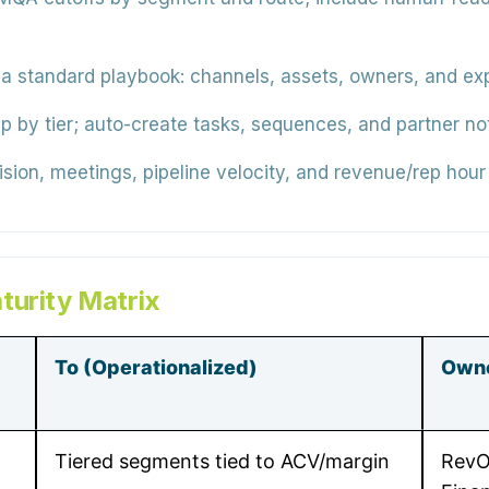
a standard playbook: channels, assets, owners, and e
by tier; auto-create tasks, sequences, and partner not
ion, meetings, pipeline velocity, and revenue/rep hour 
turity Matrix
To (Operationalized)
Own
Tiered segments tied to ACV/margin
RevO