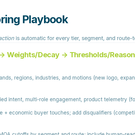
ring Playbook
action
is automatic for every tier, segment, and route-
 → Weights/Decay → Thresholds/Reason
nds, regions, industries, and motions (new logo, expan
fied intent, multi-role engagement, product telemetry (fo
e + economic buyer touches; add disqualifiers (competit
MQA cutoffs by segment and route; include human-read