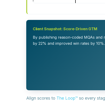
Client Snapshot: Score-Driven GTM
By publishing reason-coded MQAs and r
by 22% and improved win rates by 10%
Align scores to
The Loop™
so every stag