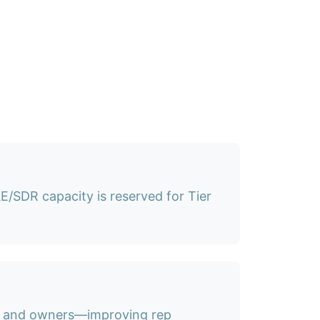
/SDR capacity is reserved for Tier
s, and owners—improving rep