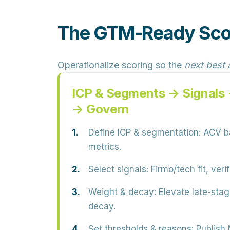
The GTM-Ready Sco
Operationalize scoring so the
next best 
ICP & Segments → Signals
→ Govern
Define ICP & segmentation:
ACV ba
metrics.
Select signals:
Firmo/tech fit, veri
Weight & decay:
Elevate late-stag
decay.
Set thresholds & reasons:
Publish 