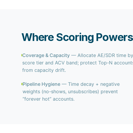
Where Scoring Powers
Coverage & Capacity
— Allocate AE/SDR time b
score tier and ACV band; protect Top-N account
from capacity drift.
Pipeline Hygiene
— Time decay + negative
weights (no-shows, unsubscribes) prevent
“forever hot” accounts.