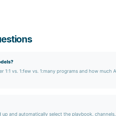
uestions
odels?
r 1:1 vs. 1:few vs. 1:many programs and how much AE
 up and automatically select the playbook, channel