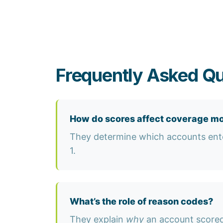
Frequently Asked Q
How do scores affect coverage m
They determine which accounts ente
1.
What’s the role of reason codes?
They explain
why
an account scored