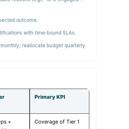
xpected outcome.
ifications with time-bound SLAs.
monthly; reallocate budget quarterly.
er
Primary KPI
ps +
Coverage of Tier 1