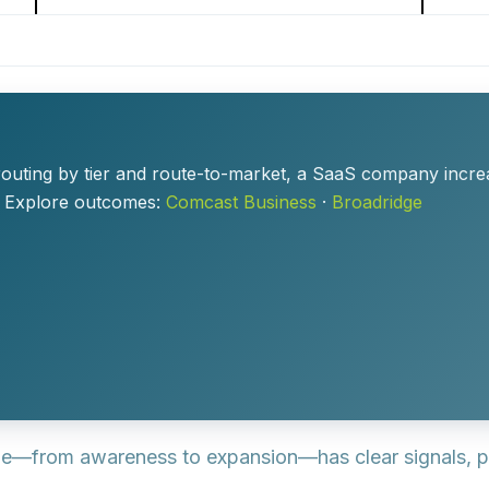
outing by tier and route-to-market, a SaaS company incr
. Explore outcomes:
Comcast Business
·
Broadridge
e—from awareness to expansion—has clear signals, p